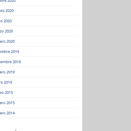
ubre 2020
sto 2020
o 2020
zo 2020
ero 2020
iembre 2019
iembre 2019
ero 2019
ro 2019
zo 2015
ero 2015
ero 2014