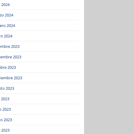
l 2024
zo 2024
ero 2024
ro 2024
iembre 2023
iembre 2023
ubre 2023
tiembre 2023
sto 2023
o 2023
o 2023
o 2023
l 2023