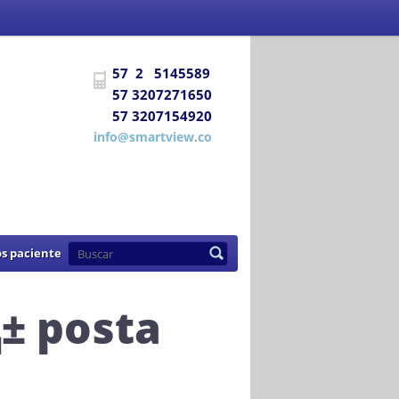
 Social
certifica a
DIAGNÓSTICO E
57 2 5145589
uentra habilitada para prestar los
57 3207271650
57 3207154920
de 2007
info@smartview.co
s paciente
± posta