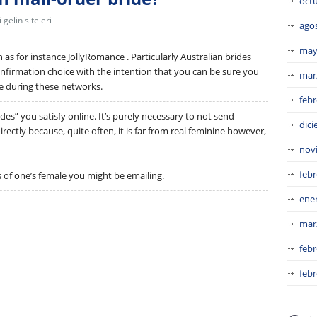
oct
gelin siteleri
ago
may
uch as for instance JollyRomance . Particularly Australian brides
onfirmation choice with the intention that you can be sure you
mar
e during these networks.
febr
des” you satisfy online. It’s purely necessary to not send
dic
ectly because, quite often, it is far from real feminine however,
nov
febr
s of one’s female you might be emailing.
ene
mar
febr
febr