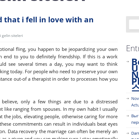
that i fell in love with an
gelin siteleri
Ent
ional fling, you happen to be jeopardizing your own
n end to you to definitely friendship. If this is a work
B
uld see several times a day, you may want to think
U
taking today. For people who need to preserve your own
N
P
stance out-of a therapist in order to processes how you
Nov
t believe, only a few things are due to a distressed
Act
nt like ranging from spouses. In my own habit I usually
Выг
t the jobs, elevating people, otherwise caring for more
пер
hese commitments can result in individuals beat eyes
on. Data recovery the marriage can often be merely an
Dar
r as a given and you can making sure i stay emotionally