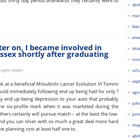
but thirty day period afterwards they certainly were to
abri
mar
febr
ene
er on, I became involved in
dic
ssex shortly after graduating
nov
gelin siteleri
oct
sep
k at a beneficial Mitsubishi Lancer Evolution VI Tommi
uld immediately following end up being had for only ?
ago
y end up being depression to your auto that probably
juli
he six-profile mark when it was marketed during the
thers certainly will pursue match – at the least the low-
juni
 and you can silver with so much a great deal more hard
may
e planning cost at least half one to.
abri