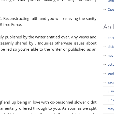
DAR
Оце
’: Reconstructing faith and you will relieving the sanity
% free Force.
Arc
ly published by the writer entitled over. Any views and
ene
ssarily shared by . Inquiries otherwise issues about
dic
be led so you’re able to the writer or published as an
nov
oct
sep
ago
juli
juni
f end up being in love with co-personnel slower didnt
amentally offered through to you. As soon as we split
may