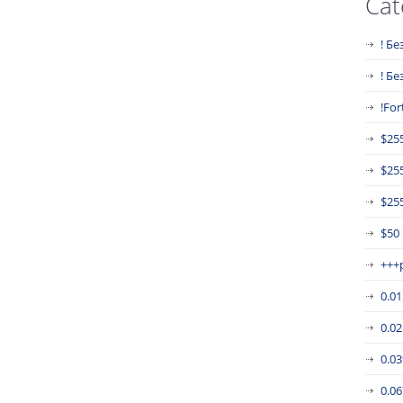
Cat
! Бе
! Б
!For
$25
$25
$255
$50
+++
0.0
0.0
0.0
0.0