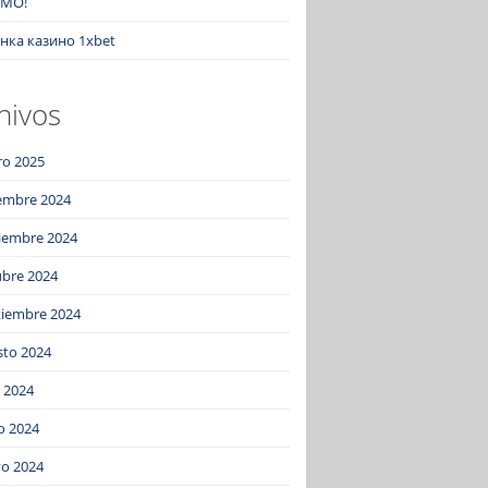
MO!
нка казино 1xbet
hivos
ro 2025
iembre 2024
iembre 2024
ubre 2024
tiembre 2024
sto 2024
o 2024
o 2024
o 2024