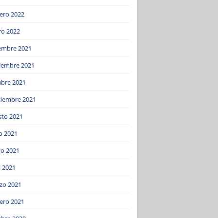
ero 2022
ro 2022
iembre 2021
iembre 2021
ubre 2021
tiembre 2021
sto 2021
o 2021
o 2021
l 2021
zo 2021
ero 2021