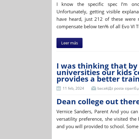
I know the specific spec I’m once
Unfortunately, getting visible expla
have heard, just 212 of these were 
compensate below ten% of all Evo VI 
Leer más
I was thinking that by
universities our kids 
provides a better trai
11 feb, 2024
bacaklД± posta sipariЕџi 
Dean college out ther
Vernice Sanders, Parent And you can A
versatility preference, she visited t
and you will provided to school. Some 