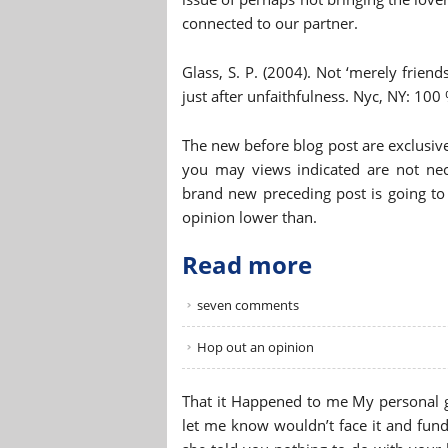
connected to our partner.
Glass, S. P. (2004). Not ‘merely friends
just after unfaithfulness. Nyc, NY: 100 
The new before blog post are exclusive
you may views indicated are not nece
brand new preceding post is going to 
opinion lower than.
Read more
seven comments
Hop out an opinion
That it Happened to me My personal g
let me know wouldn’t face it and fund