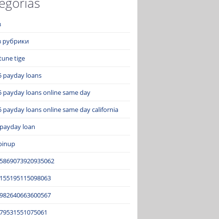
egorías
з
ез рубрики
tune tige
5 payday loans
5 payday loans online same day
 payday loans online same day california
 payday loan
pinup
15869073920935062
2155195115098063
3982640663600567
679531551075061