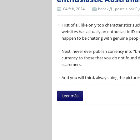
04 feb, 2024
bacaklД± posta sipariЕџi 
First of all, like only top characteristics s
websites has actually an enthusiastic ID c
happen to be chatting with genuine peopl
Next, never ever publish currency into “bri
currency to those that you do not found dir
scammers.
And you will third, always bing the picture
Leer más