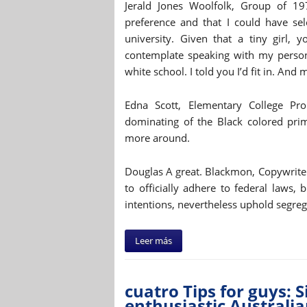
Jerald Jones Woolfolk, Group of 197
preference and that I could have sel
university. Given that a tiny girl, 
contemplate speaking with my person
white school. I told you I’d fit in. And
Edna Scott, Elementary College Pr
dominating of the Black colored prim
more around.
Douglas A great. Blackmon, Copywriter,
to officially adhere to federal laws, 
intentions, nevertheless uphold segreg
Leer más
cuatro Tips for guys: 
enthusiastic Australia