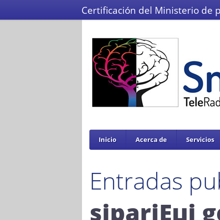
Certificación del Ministerio de 
Inicio
Acerca de
Servicios
Entradas pu
sipariЕџi g