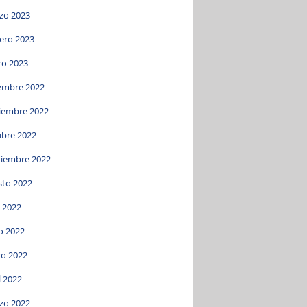
zo 2023
ero 2023
ro 2023
iembre 2022
iembre 2022
ubre 2022
tiembre 2022
sto 2022
o 2022
o 2022
o 2022
l 2022
zo 2022