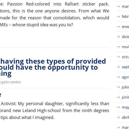
: Passion Red-colored into Ralliart sticker pack.
mar
nations, this is the one anyone desires. From what We
febr
made for the reason that consolidation, which would
TMEs – whose stupid idea was you to?
ene
dic
nov
oct
 having these types of provided
could have the opportunity to
sep
ning
ago
gelin siteleri
juli
e
juni
ctivist: My personal daughter, significantly less than
may
he brand new Leland High-school from the ninth degrees
tips about what I imagined.
abri
mar