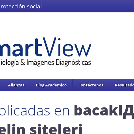
protección social
El Ministerio de Salud y la Protección
IMÁGENES DEL VALLE IPS S.A.S.
Se enc
servicios de salud.
Adoptado mediante circular 0076 de 02 de Noviembre 
Alianzas
Blog Academico
Contáctenos
Resultado
blicadas en
bacaklД
elin siteleri