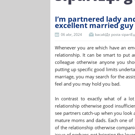
I’m partnered lady and 
excellent married guy
06 abr, 2024
bacaklД± posta sipariЕџi 
Whenever you are which have an emot
relationship. It can be smart to put a
colleague otherwise anyone you sho
putting up specific good limits under
marriage, you may search for the assi
feel and you may hold you bad.
In contrast to exactly what of a lo
relationship otherwise good insufficie
see partners catch-up when you look a
mature moms and dads. Each one of t
of the relationship otherwise compani
issue of perhaps not bringing the love