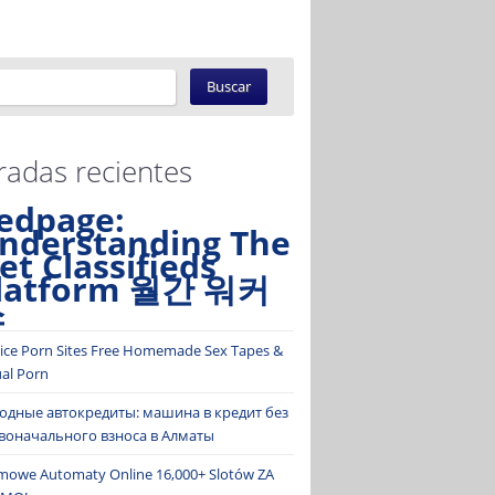
radas recientes
edpage:
nderstanding The
et Classifieds
latform 월간 워커
스
ice Porn Sites Free Homemade Sex Tapes &
ual Porn
одные автокредиты: машина в кредит без
воначального взноса в Алматы
mowe Automaty Online 16,000+ Slotów ZA