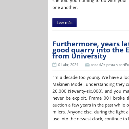
she told you nothing to do with your 
one another.
Leer más
Furthermore, years lat
good quarry into the E
from University
01 abr, 2024
bacaklД± posta sipariЕџi 
I’m a decade too young. We have a loo
Makinen Model, understanding they co
20,000 ($twenty-six,000), and you ma
never be exploit. Frame 001 broke t
auction a few years in the past while o
milers. Anyone else, during the light
use into the newest clock, continue to b