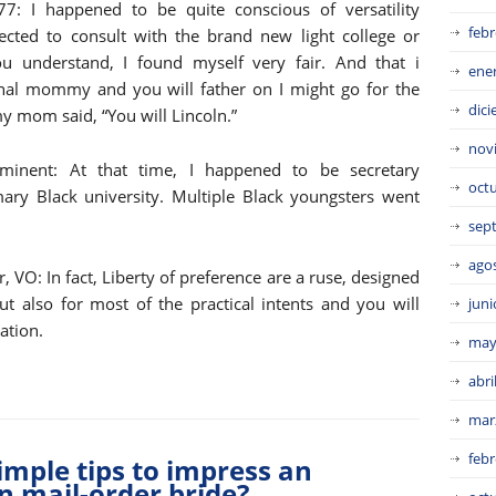
7: I happened to be quite conscious of versatility
febr
ected to consult with the brand new light college or
you understand, I found myself very fair. And that i
ene
al mommy and you will father on I might go for the
dic
 my mom said, “You will Lincoln.”
nov
ominent: At that time, I happened to be secretary
oct
ary Black university. Multiple Black youngsters went
sep
ago
 VO: In fact, Liberty of preference are a ruse, designed
but also for most of the practical intents and you will
juni
ation.
may
abri
mar
febr
Simple tips to impress an
n mail-order bride?