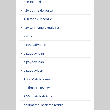
420 incontri top
420-dating-de kosten
420-randki recenzje
420-tarihleme uygulama
7slots
a cash advance
a payday loan
a payday loan?
a paydayloan
ABDLMatch review
abdlmatch reviews
ABDLmatch visitors
abdlmatch-inceleme reddit