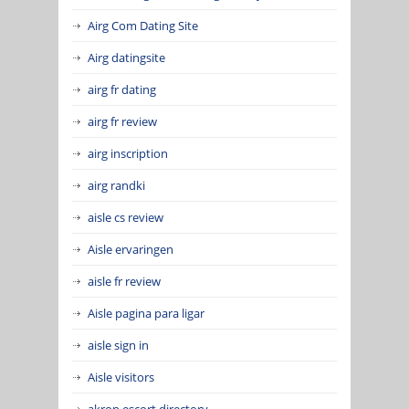
Airg Com Dating Site
Airg datingsite
airg fr dating
airg fr review
airg inscription
airg randki
aisle cs review
Aisle ervaringen
aisle fr review
Aisle pagina para ligar
aisle sign in
Aisle visitors
akron escort directory