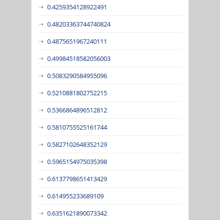
0.4259354128922491
0.48203363744740824
0.4875651967240111
0.49984518582056003
0.5083290584955096
0.5210881802752215
0.5366864896512812
0.5810755525161744
0.5827102648352129
0.5965154975035398
0.6137798651413429
0.614955233689109
0.6351621890073342