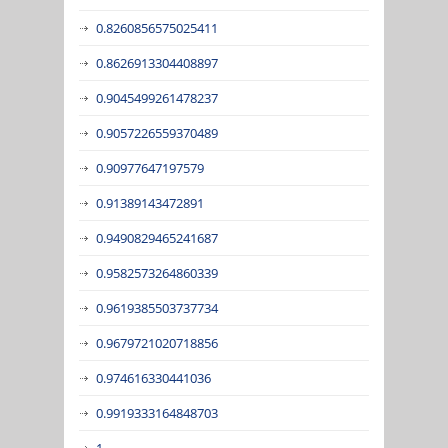
0.8260856575025411
0.8626913304408897
0.9045499261478237
0.9057226559370489
0.90977647197579
0.91389143472891
0.9490829465241687
0.9582573264860339
0.9619385503737734
0.9679721020718856
0.974616330441036
0.9919333164848703
1