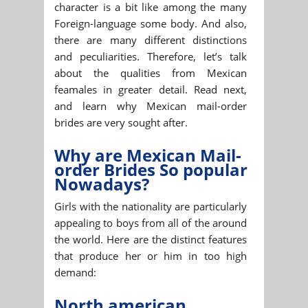
character is a bit like among the many
Foreign-language some body. And also,
there are many different distinctions
and peculiarities. Therefore, let’s talk
about the qualities from Mexican
feamales in greater detail. Read next,
and learn why Mexican mail-order
brides are very sought after.
Why are Mexican Mail-
order Brides So popular
Nowadays?
Girls with the nationality are particularly
appealing to boys from all of the around
the world. Here are the distinct features
that produce her or him in too high
demand:
North american