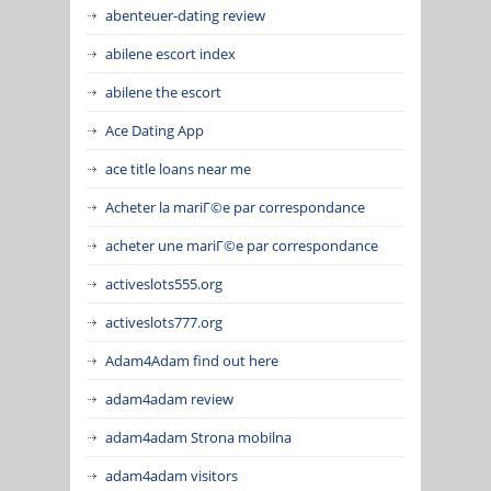
abenteuer-dating review
abilene escort index
abilene the escort
Ace Dating App
ace title loans near me
Acheter la mariГ©e par correspondance
acheter une mariГ©e par correspondance
activeslots555.org
activeslots777.org
Adam4Adam find out here
adam4adam review
adam4adam Strona mobilna
adam4adam visitors