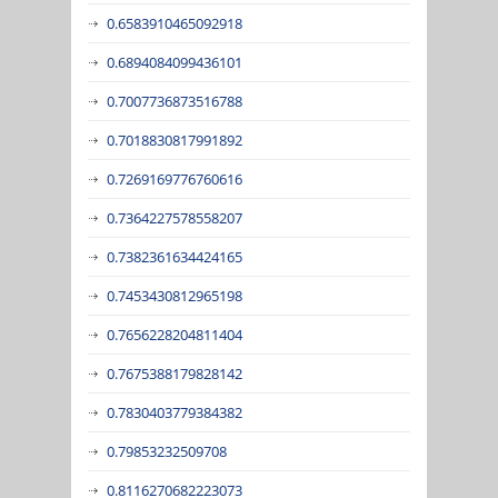
0.6583910465092918
0.6894084099436101
0.7007736873516788
0.7018830817991892
0.7269169776760616
0.7364227578558207
0.7382361634424165
0.7453430812965198
0.7656228204811404
0.7675388179828142
0.7830403779384382
0.79853232509708
0.8116270682223073