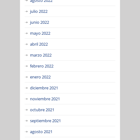
agosto 2022
julio 2022
junio 2022
mayo 2022
abril 2022
marzo 2022
febrero 2022
enero 2022
diciembre 2021
noviembre 2021
octubre 2021
septiembre 2021
agosto 2021