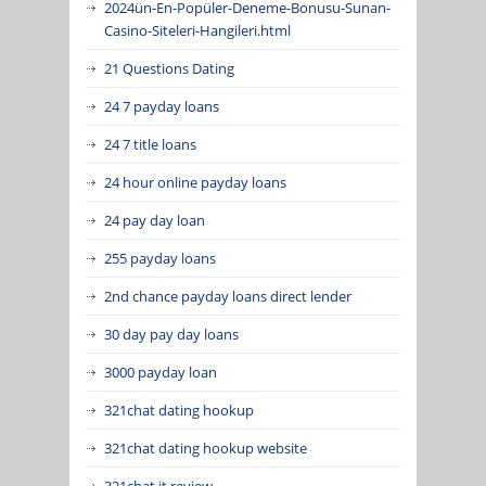
2024ün-En-Popüler-Deneme-Bonusu-Sunan-
Casino-Siteleri-Hangileri.html
21 Questions Dating
24 7 payday loans
24 7 title loans
24 hour online payday loans
24 pay day loan
255 payday loans
2nd chance payday loans direct lender
30 day pay day loans
3000 payday loan
321chat dating hookup
321chat dating hookup website
321chat it review