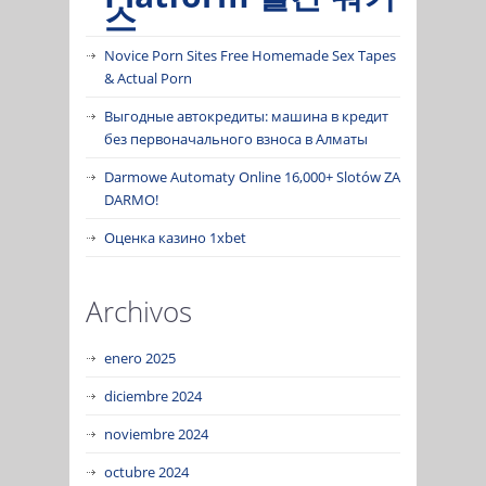
스
Novice Porn Sites Free Homemade Sex Tapes
& Actual Porn
Выгодные автокредиты: машина в кредит
без первоначального взноса в Алматы
Darmowe Automaty Online 16,000+ Slotów ZA
DARMO!
Оценка казино 1xbet
Archivos
enero 2025
diciembre 2024
noviembre 2024
octubre 2024