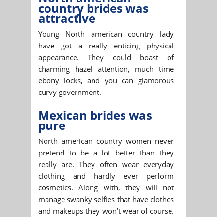
country brides was
attractive
Young North american country lady
have got a really enticing physical
appearance. They could boast of
charming hazel attention, much time
ebony locks, and you can glamorous
curvy government.
Mexican brides was
pure
North american country women never
pretend to be a lot better than they
really are. They often wear everyday
clothing and hardly ever perform
cosmetics. Along with, they will not
manage swanky selfies that have clothes
and makeups they won’t wear of course.