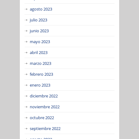
agosto 2023
julio 2023
junio 2023
mayo 2023
abril 2023
marzo 2023
febrero 2023
enero 2023
diciembre 2022
noviembre 2022
octubre 2022
septiembre 2022