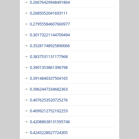
0.26676429948491864
0.2685052041693111
0.27955584607660977
0.30173221144709494
0.35281748925890066
0.3837531131177968
0.3901353861396798
0.3914840337504165
0.3962447334682363
0.4076253520725276
0.4099212752192253
0.42088638131595746
0.4245228027724305