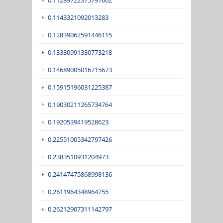
0.1143321092013283
0.12839062591446115
0.13380991330773218
0.14689005016715673
0.15915196031225387
0.19030211265734764
0.1920539419528623
0.22551005342797426
0.2383510931204973
0.24147475868998136
0.2611964348964755
0.26212907311142797