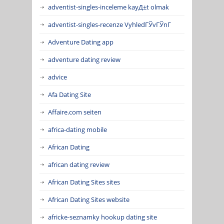
adventist-singles-inceleme kayД±t olmak
adventist-singles-recenze VyhledГЎvГЎnГ­
Adventure Dating app
adventure dating review
advice
Afa Dating Site
Affaire.com seiten
africa-dating mobile
African Dating
african dating review
African Dating Sites sites
African Dating Sites website
africke-seznamky hookup dating site