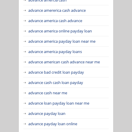
advance amererica cash advance
advance america cash advance
advance america online payday loan
advance america payday loan near me
advance america payday loans
advance american cash advance near me
advance bad credit loan payday
advance cash cash loan payday
advance cash near me
advance loan payday loan near me
advance payday loan
advance payday loan online