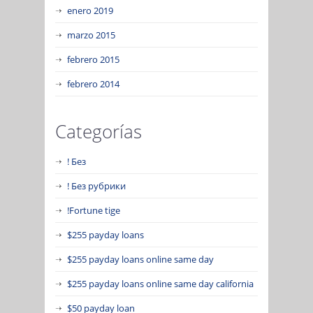
enero 2019
marzo 2015
febrero 2015
febrero 2014
Categorías
! Без
! Без рубрики
!Fortune tige
$255 payday loans
$255 payday loans online same day
$255 payday loans online same day california
$50 payday loan