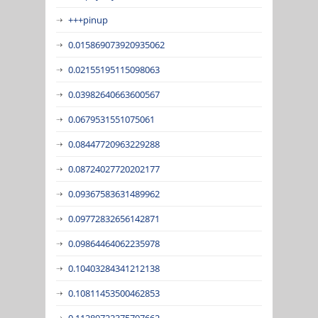
+++pinup
0.015869073920935062
0.02155195115098063
0.03982640663600567
0.0679531551075061
0.08447720963229288
0.08724027720202177
0.09367583631489962
0.09772832656142871
0.09864464062235978
0.10403284341212138
0.10811453500462853
0.11289722375797662