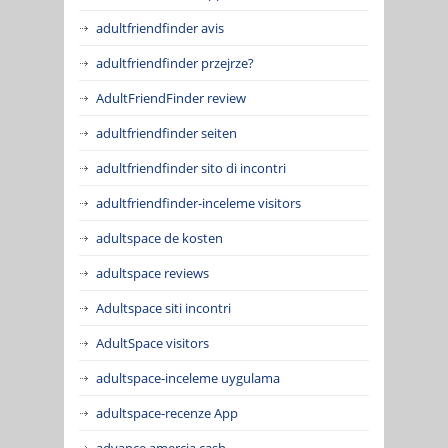
adultfriendfinder avis
adultfriendfinder przejrze?
AdultFriendFinder review
adultfriendfinder seiten
adultfriendfinder sito di incontri
adultfriendfinder-inceleme visitors
adultspace de kosten
adultspace reviews
Adultspace siti incontri
AdultSpace visitors
adultspace-inceleme uygulama
adultspace-recenze App
advance amercia cash