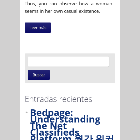
Thus, you can observe how a woman
seems in her own casual existence.
Leer más
Entradas recientes
Bedpage:
Understanding
The Net
Classifieds
Platform 월간 워커