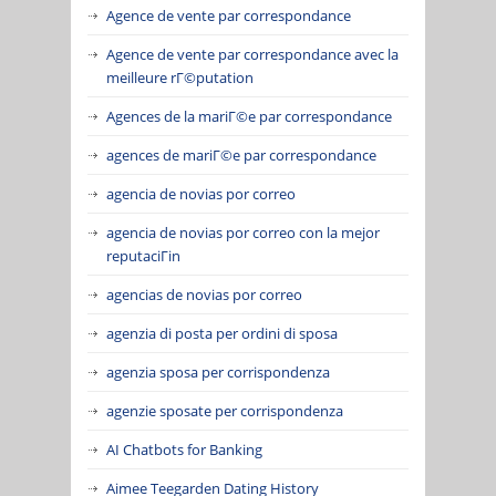
Agence de vente par correspondance
Agence de vente par correspondance avec la
meilleure rГ©putation
Agences de la mariГ©e par correspondance
agences de mariГ©e par correspondance
agencia de novias por correo
agencia de novias por correo con la mejor
reputaciГіn
agencias de novias por correo
agenzia di posta per ordini di sposa
agenzia sposa per corrispondenza
agenzie sposate per corrispondenza
AI Chatbots for Banking
Aimee Teegarden Dating History