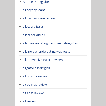
All Free Dating Sites
all payday loans
all payday loans online
allacciare italia
allacciare online
allamericandating.com free dating sites
alleinerziehende-dating was kostet
allentown live escort reviews
alligator escort girls
alt com de review
alt com es review
alt com reviews
alt review