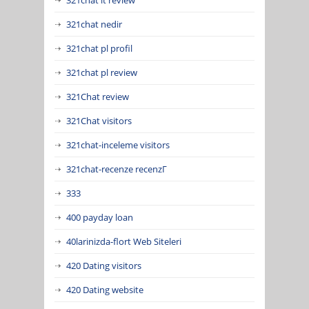
321chat nedir
321chat pl profil
321chat pl review
321Chat review
321Chat visitors
321chat-inceleme visitors
321chat-recenze recenzГ­
333
400 payday loan
40larinizda-flort Web Siteleri
420 Dating visitors
420 Dating website