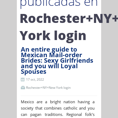
publicadas en
Rochester+NY
York login
An entire guide to
Mexican Mail-order
Brides: Sexy Girlfriends
and you will Loyal
Spouses
17 oct, 2022
Rochester+NY+New York login
Mexico are a bright nation having a
society that combines catholic and you
can pagan traditions. Regional folk’s