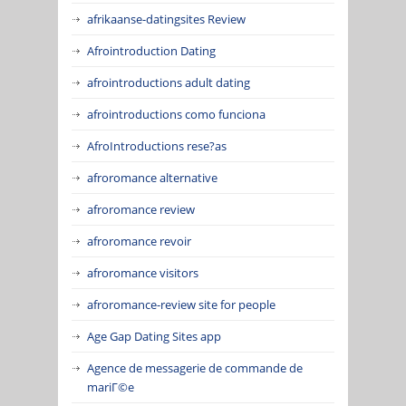
afrikaanse-datingsites Review
Afrointroduction Dating
afrointroductions adult dating
afrointroductions como funciona
AfroIntroductions rese?as
afroromance alternative
afroromance review
afroromance revoir
afroromance visitors
afroromance-review site for people
Age Gap Dating Sites app
Agence de messagerie de commande de
mariГ©e