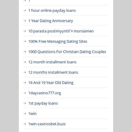
1 hour online payday loans
1 Year Dating Anniversary
10 parasta postimyyntiГ¤ morsiamen
100% Free Messaging Dating Sites
1000 Questions For Christian Dating Couples
12 month installment loans
12 months installment loans
16 And 19 Year Old Dating
1daycasino777.org
1st payday loans
1win
1win-casinosbet.buzz