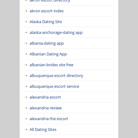
akron escort index
Alaska Dating Site
alaska-anchorage-dating app
albania-dating app
Albanian Dating App
albanian-brides site free
albuquerque escort directory
albuquerque escort service
alexandria escort
alexandria review
alexandria the escort
All Dating Sites