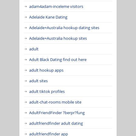
adam4adam-inceleme visitors
Adelaide Kane Dating
Adelaide+Australia hookup dating sites
Adelaide+Australia hookup sites
adult
Adult Black Dating find out here
adult hookup apps
adult sites
adult tiktok profiles
adult-chat-rooms mobile site
AdultFriendFinder ?berpr?fung
adultfriendfinder adult dating
adultfriendfinder app