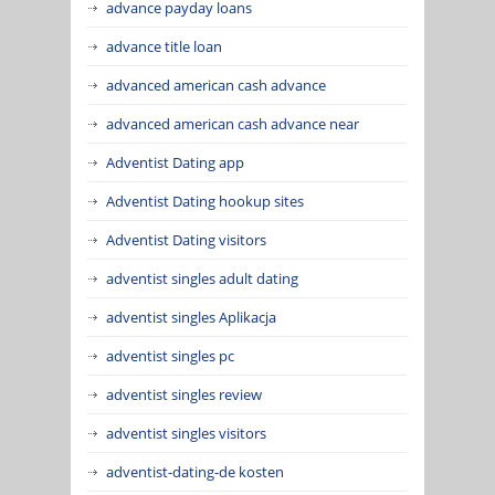
advance payday loans
advance title loan
advanced american cash advance
advanced american cash advance near
Adventist Dating app
Adventist Dating hookup sites
Adventist Dating visitors
adventist singles adult dating
adventist singles Aplikacja
adventist singles pc
adventist singles review
adventist singles visitors
adventist-dating-de kosten