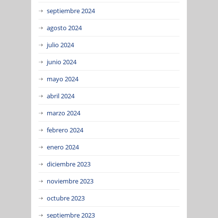
septiembre 2024
agosto 2024
julio 2024
junio 2024
mayo 2024
abril 2024
marzo 2024
febrero 2024
enero 2024
diciembre 2023
noviembre 2023
octubre 2023
septiembre 2023