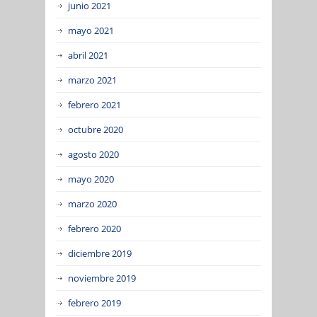
junio 2021
mayo 2021
abril 2021
marzo 2021
febrero 2021
octubre 2020
agosto 2020
mayo 2020
marzo 2020
febrero 2020
diciembre 2019
noviembre 2019
febrero 2019