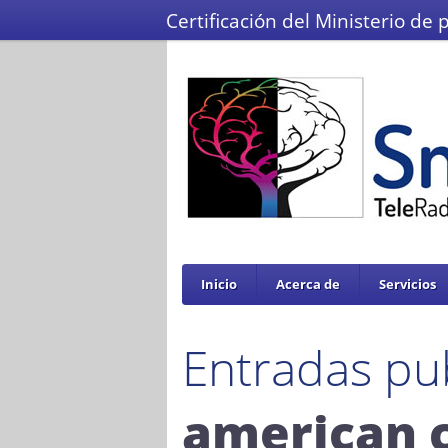
Certificación del Ministerio de 
Inicio
Acerca de
Servicios
Entradas pu
american 