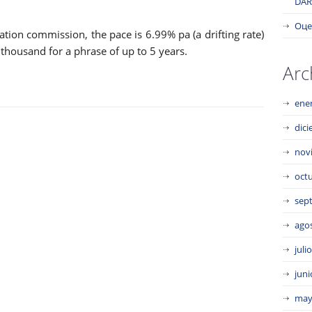
DAR
Оце
ation commission, the pace is 6.99% pa (a drifting rate)
thousand for a phrase of up to 5 years.
Arc
ene
dic
nov
oct
sep
ago
juli
juni
may