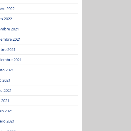
ero 2022
ro 2022
iembre 2021
iembre 2021
ubre 2021
tiembre 2021
sto 2021
o 2021
o 2021
l 2021
zo 2021
ero 2021