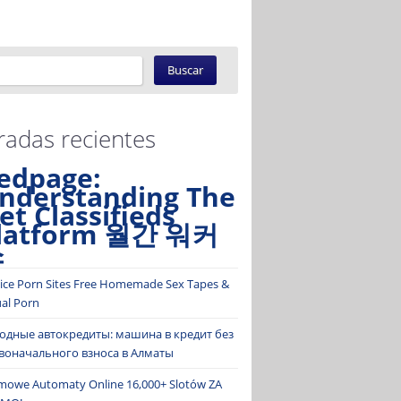
radas recientes
edpage:
nderstanding The
et Classifieds
latform 월간 워커
스
ice Porn Sites Free Homemade Sex Tapes &
ual Porn
одные автокредиты: машина в кредит без
воначального взноса в Алматы
mowe Automaty Online 16,000+ Slotów ZA