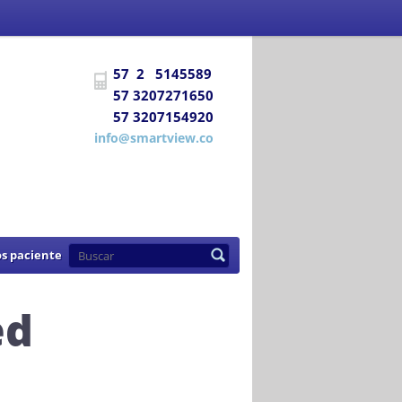
 Social
certifica a
DIAGNÓSTICO E
57 2 5145589
uentra habilitada para prestar los
57 3207271650
57 3207154920
de 2007
info@smartview.co
s paciente
ed