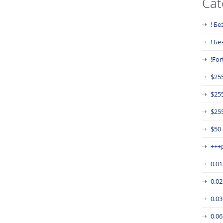
Cat
! Бе
! Б
!For
$25
$25
$255
$50
+++
0.0
0.0
0.0
0.0