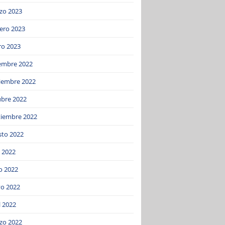
zo 2023
ero 2023
ro 2023
iembre 2022
iembre 2022
ubre 2022
tiembre 2022
sto 2022
o 2022
o 2022
o 2022
l 2022
zo 2022