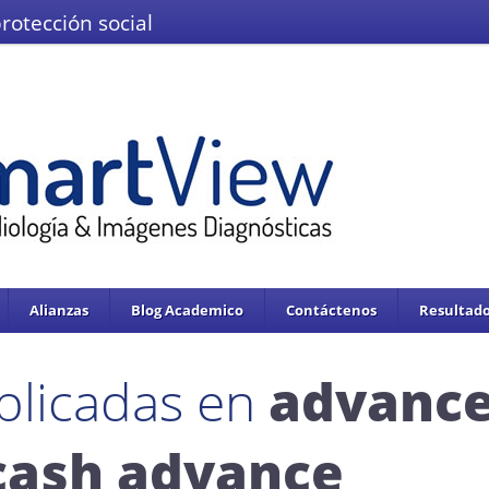
protección social
El Ministerio de Salud y la Protección
IMÁGENES DEL VALLE IPS S.A.S.
Se enc
servicios de salud.
Adoptado mediante circular 0076 de 02 de Noviembre 
Alianzas
Blog Academico
Contáctenos
Resultado
blicadas en
advanc
cash advance