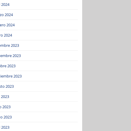
l 2024
zo 2024
ero 2024
ro 2024
iembre 2023
iembre 2023
ubre 2023
tiembre 2023
sto 2023
o 2023
o 2023
o 2023
l 2023