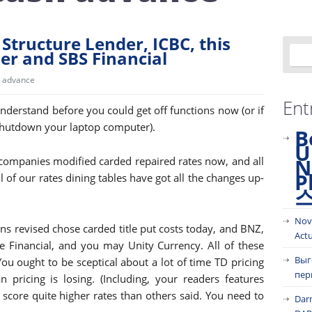
Structure Lender, ICBC, this
r and SBS Financial
 advance
Ent
understand before you could get off functions now (or if
shutdown your laptop computer).
B
U
N
companies modified carded repaired rates now, and all
P
l of our rates dining tables have got all the changes up-
Nov
s revised chose carded title put costs today, and BNZ,
Act
e Financial, and you may Unity Currency. All of these
Выг
ou ought to be sceptical about a lot of time TD pricing
пер
pricing is losing. (Including, your readers features
 score quite higher rates than others said. You need to
Dar