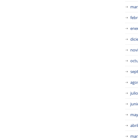
mar
febr
ene
dic
nov
oct
sep
ago
juli
juni
may
abri
mar