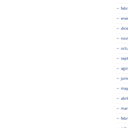
febr
ene
dic
nov
oct
sep
ago
juni
may
abri
mar
febr