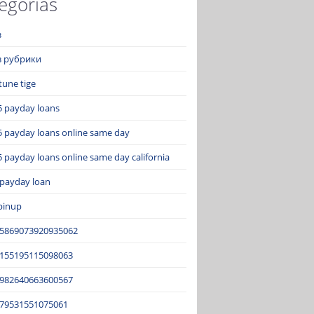
egorías
з
ез рубрики
tune tige
5 payday loans
5 payday loans online same day
 payday loans online same day california
 payday loan
pinup
15869073920935062
2155195115098063
3982640663600567
679531551075061