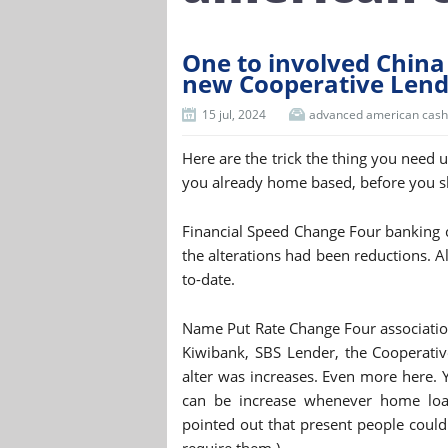
One to involved China 
new Cooperative Lende
15 jul, 2024
advanced american cash
Here are the trick the thing you need 
you already home based, before you 
Financial Speed Change Four banking 
the alterations had been reductions. Al
to-date.
Name Put Rate Change Four association
Kiwibank, SBS Lender, the Cooperativ
alter was increases. Even more here. Y
can be increase whenever home loan 
pointed out that present people could