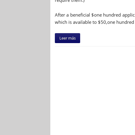
require them.)
After a beneficial $one hundred applic
which is available to $50,one hundred 
Leer más