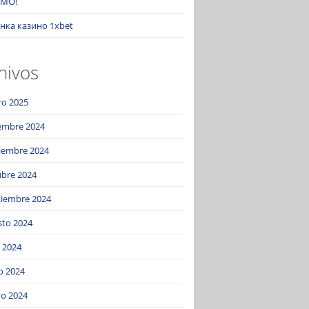
MO!
нка казино 1xbet
hivos
ro 2025
iembre 2024
iembre 2024
ubre 2024
tiembre 2024
sto 2024
o 2024
o 2024
o 2024