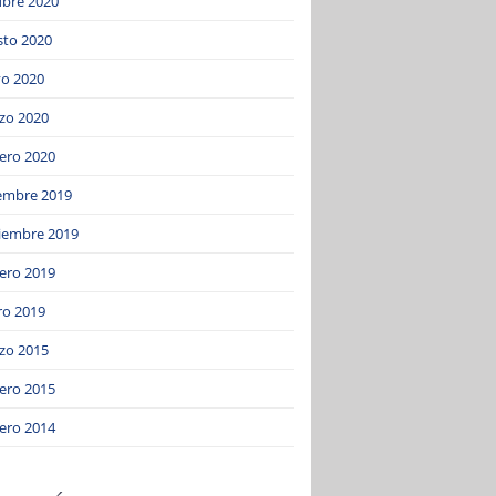
ubre 2020
sto 2020
o 2020
zo 2020
ero 2020
iembre 2019
iembre 2019
ero 2019
ro 2019
zo 2015
ero 2015
ero 2014