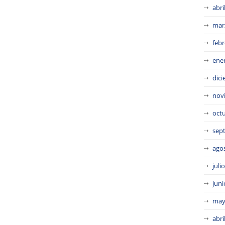
abri
mar
febr
ene
dic
nov
oct
sep
ago
juli
juni
may
abri