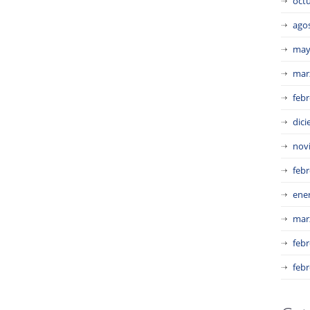
oct
ago
may
mar
febr
dic
nov
febr
ene
mar
febr
febr