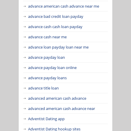
advance american cash advance near me
advance bad credit loan payday
advance cash cash loan payday
advance cash near me
advance loan payday loan near me
advance payday loan
advance payday loan online
advance payday loans
advance title loan
advanced american cash advance
advanced american cash advance near
Adventist Dating app
Adventist Dating hookup sites