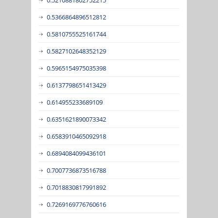
0.5366864896512812
0.5810755525161744
0.5827102648352129
0.5965154975035398
0.6137798651413429
0.614955233689109
0.6351621890073342
0.6583910465092918
0.6894084099436101
0.7007736873516788
0.7018830817991892
0.7269169776760616