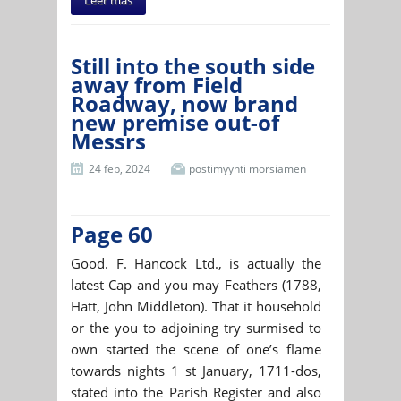
Still into the south side
away from Field
Roadway, now brand
new premise out-of
Messrs
24 feb, 2024
postimyynti morsiamen
Page 60
Good. F. Hancock Ltd., is actually the
latest Cap and you may Feathers (1788,
Hatt, John Middleton). That it household
or the you to adjoining try surmised to
own started the scene of one’s flame
towards nights 1 st January, 1711-dos,
stated into the Parish Register and also