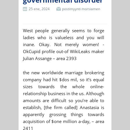
25 ene, 2024
postimyynti morsiamen
West people generally seems to forge
ladies who is valueless and you will
inane. Okay. Not merely women! -
OkCupid profile out-of WikiLeaks maker
Julian Assange – area 2393
the new worldwide marriage brokering
company had hit $dos mil, so it’s equal
sizes towards the whole online-
relationship business in the us. Although
amounts are difficult so you’re able to
establish, [the firm called] Anastasia is
apparently grossing things towards
acquisition of $one million a-day, – area
2411