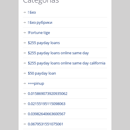
! Без
! Без рубрики
!Fortune tige
$255 payday loans
$255 payday loans online same day
$255 payday loans online same day california
$50 payday loan
+++pinup
0.015869073920935062
0.02155195115098063
0.03982640663600567
0.0679531551075061