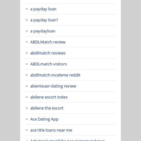
a payday loan
a payday loan?
a paydayloan
ABDLMatch review
abdlmatch reviews
ABDLmatch visitors
abdlmatch-inceleme reddit
abenteuer-dating review
abilene escort index
abilene the escort
Ace Dating App
ace title loans near me
Acheter la mariГ©e par correspondance