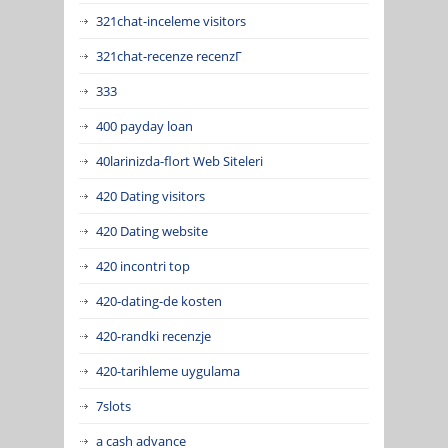
321chat-inceleme visitors
321chat-recenze recenzГ­
333
400 payday loan
40larinizda-flort Web Siteleri
420 Dating visitors
420 Dating website
420 incontri top
420-dating-de kosten
420-randki recenzje
420-tarihleme uygulama
7slots
a cash advance