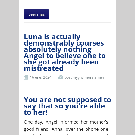
Leer más
Luna is actually
demonstrably courses
absolutely nothing
Angel to believe one to
she got already been
mistreated
16 ene, 2024
postimyynti morsiamen
You are not supposed to
say that so you’re able
to her!
One day, Angel informed her mother’s
good friend, Anna, over the phone one