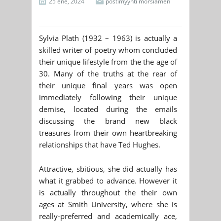
25 ene, 2024
postimyynti morsiamen
Sylvia Plath (1932 – 1963) is actually a
skilled writer of poetry whom concluded
their unique lifestyle from the the age of
30. Many of the truths at the rear of
their unique final years was open
immediately following their unique
demise, located during the emails
discussing the brand new black
treasures from their own heartbreaking
relationships that have Ted Hughes.
Attractive, sbitious, she did actually has
what it grabbed to advance. However it
is actually throughout the their own
ages at Smith University, where she is
really-preferred and academically ace,