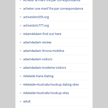
acheter une mariГ©e par correspondance
activeslots555.org
activeslots777.org
Adam4Adam find out here
adam4adam review
adam4adam Strona mobilna
adam4adam visitors
adam4adam-inceleme visitors
Adelaide Kane Dating
Adelaide+Australia hookup dating sites
Adelaide+Australia hookup sites
adult