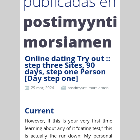
publicadas en
postimyynti
morsiamen
Online dating Try out ::
step three Sites, 90
days, step one Person
[Day step one]
29 mar, 2024
postimyynti morsiamen
Current
However, if this is your very first time
learning about any of it “dating test,” this
is actually the run-down: My personal