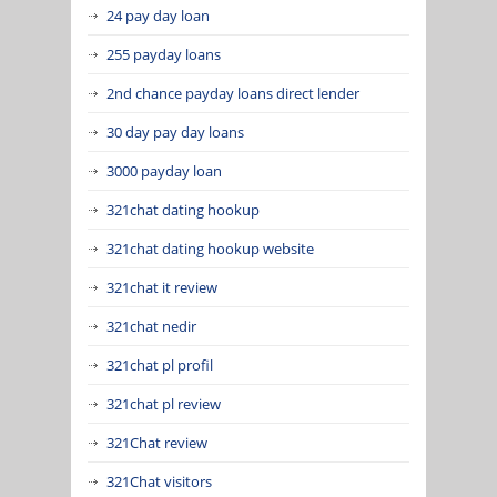
24 pay day loan
255 payday loans
2nd chance payday loans direct lender
30 day pay day loans
3000 payday loan
321chat dating hookup
321chat dating hookup website
321chat it review
321chat nedir
321chat pl profil
321chat pl review
321Chat review
321Chat visitors