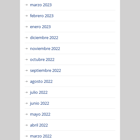
marzo 2023
febrero 2023
enero 2023
diciembre 2022
noviembre 2022
octubre 2022
septiembre 2022
agosto 2022
julio 2022
junio 2022
mayo 2022
abril 2022
marzo 2022