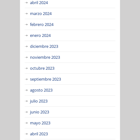
abril 2024
marzo 2024
febrero 2024
enero 2024
diciembre 2023
noviembre 2023
octubre 2023
septiembre 2023
agosto 2023
julio 2023
junio 2023
mayo 2023
abril 2023