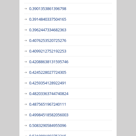
0.3901353861396798
0.3914840337504165
0.3962447334682363
0.4076253520725276
0.4099212752192253
0.42088638131595746
0.4245228027724305
0.4259354128922491
0.48203363744740824
0.4875651967240111
0.49984518582056003
0.5083290584955096
0.5210881802752215