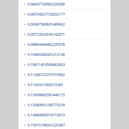
0.08447720963229288
0.08724027720202177
0.09367583631489962
0.09772832656142871
0.09864464062235978
0.10403284341212138
0.10811453500462853
0.11289722375797662
0.1143321092013283
0.12839062591446115
0.13380991330773218
0.14689005016715673
0.15915196031225387