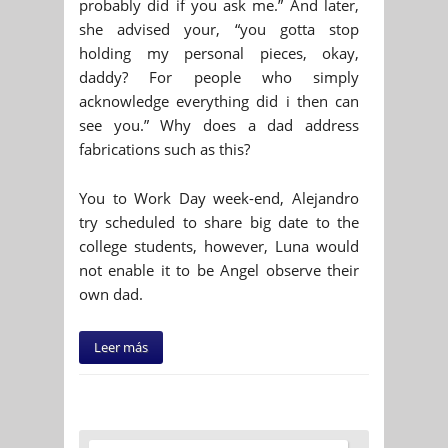
probably did if you ask me.” And later,
she advised your, “you gotta stop
holding my personal pieces, okay,
daddy? For people who simply
acknowledge everything did i then can
see you.” Why does a dad address
fabrications such as this?
You to Work Day week-end, Alejandro
try scheduled to share big date to the
college students, however, Luna would
not enable it to be Angel observe their
own dad.
Leer más