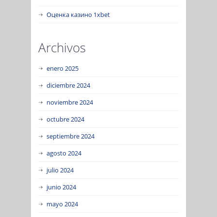
Оценка казино 1xbet
Archivos
enero 2025
diciembre 2024
noviembre 2024
octubre 2024
septiembre 2024
agosto 2024
julio 2024
junio 2024
mayo 2024