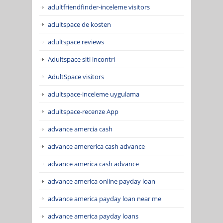
adultfriendfinder-inceleme visitors
adultspace de kosten
adultspace reviews
Adultspace siti incontri
AdultSpace visitors
adultspace-inceleme uygulama
adultspace-recenze App
advance amercia cash
advance amererica cash advance
advance america cash advance
advance america online payday loan
advance america payday loan near me
advance america payday loans