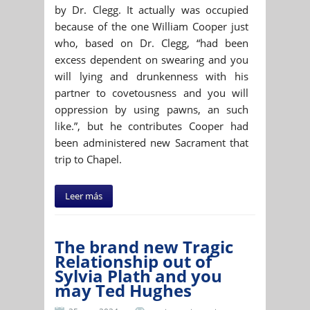
by Dr. Clegg. It actually was occupied
because of the one William Cooper just
who, based on Dr. Clegg, “had been
excess dependent on swearing and you
will lying and drunkenness with his
partner to covetousness and you will
oppression by using pawns, an such
like.”, but he contributes Cooper had
been administered new Sacrament that
trip to Chapel.
Leer más
The brand new Tragic
Relationship out of
Sylvia Plath and you
may Ted Hughes