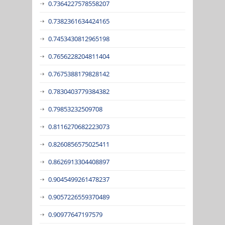
0.7364227578558207
0.7382361634424165
0.7453430812965198
0.7656228204811404
0.7675388179828142
0.7830403779384382
0.79853232509708
0.8116270682223073
0.8260856575025411
0.8626913304408897
0.9045499261478237
0.9057226559370489
0.90977647197579