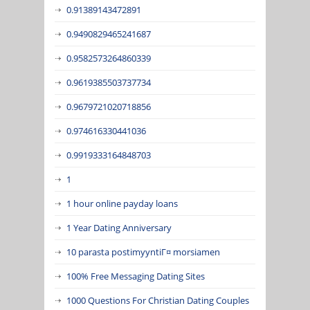
0.91389143472891
0.9490829465241687
0.9582573264860339
0.9619385503737734
0.9679721020718856
0.974616330441036
0.9919333164848703
1
1 hour online payday loans
1 Year Dating Anniversary
10 parasta postimyyntiГ¤ morsiamen
100% Free Messaging Dating Sites
1000 Questions For Christian Dating Couples