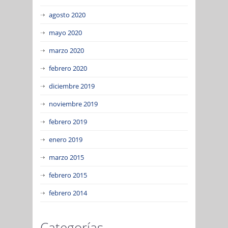
agosto 2020
mayo 2020
marzo 2020
febrero 2020
diciembre 2019
noviembre 2019
febrero 2019
enero 2019
marzo 2015
febrero 2015
febrero 2014
Categorías