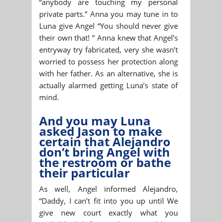
“anybody are touching my personal
private parts.” Anna you may tune in to
Luna give Angel “You should never give
their own that! ” Anna knew that Angel’s
entryway try fabricated, very she wasn’t
worried to possess her protection along
with her father. As an alternative, she is
actually alarmed getting Luna’s state of
mind.
And you may Luna
asked Jason to make
certain that Alejandro
don’t bring Angel with
the restroom or bathe
their particular
As well, Angel informed Alejandro,
“Daddy, I can’t fit into you up until We
give new court exactly what you