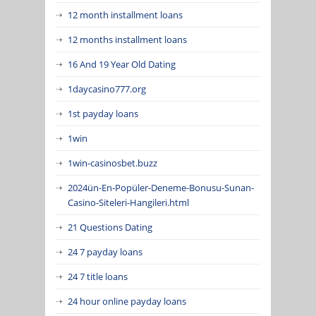
12 month installment loans
12 months installment loans
16 And 19 Year Old Dating
1daycasino777.org
1st payday loans
1win
1win-casinosbet.buzz
2024ün-En-Popüler-Deneme-Bonusu-Sunan-
Casino-Siteleri-Hangileri.html
21 Questions Dating
24 7 payday loans
24 7 title loans
24 hour online payday loans