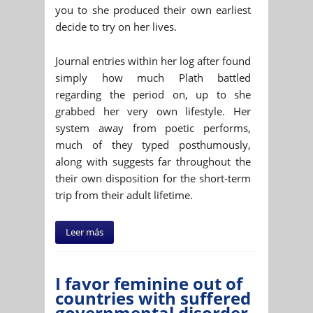
you to she produced their own earliest
decide to try on her lives.
Journal entries within her log after found
simply how much Plath battled
regarding the period on, up to she
grabbed her very own lifestyle. Her
system away from poetic performs,
much of they typed posthumously,
along with suggests far throughout the
their own disposition for the short-term
trip from their adult lifetime.
Leer más
I favor feminine out of
countries with suffered
governmental disorder