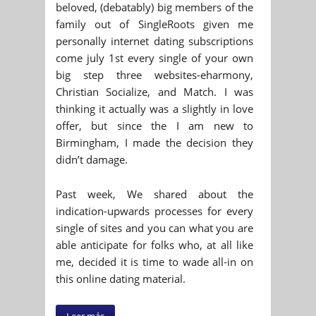
beloved, (debatably) big members of the
family out of SingleRoots given me
personally internet dating subscriptions
come july 1st every single of your own
big step three websites-eharmony,
Christian Socialize, and Match. I was
thinking it actually was a slightly in love
offer, but since the I am new to
Birmingham, I made the decision they
didn’t damage.
Past week, We shared about the
indication-upwards processes for every
single of sites and you can what you are
able anticipate for folks who, at all like
me, decided it is time to wade all-in on
this online dating material.
Leer más