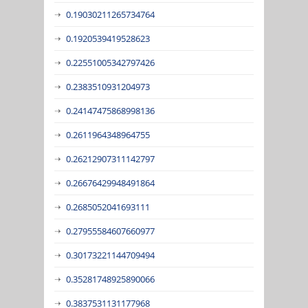
0.19030211265734764
0.1920539419528623
0.22551005342797426
0.2383510931204973
0.24147475868998136
0.2611964348964755
0.26212907311142797
0.26676429948491864
0.2685052041693111
0.27955584607660977
0.30173221144709494
0.35281748925890066
0.3837531131177968