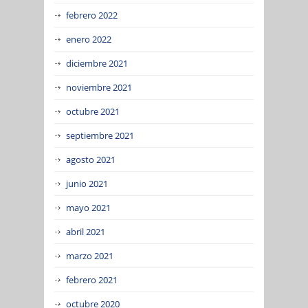
febrero 2022
enero 2022
diciembre 2021
noviembre 2021
octubre 2021
septiembre 2021
agosto 2021
junio 2021
mayo 2021
abril 2021
marzo 2021
febrero 2021
octubre 2020