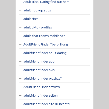
Adult Black Dating find out here
adult hookup apps
adult sites
adult tiktok profiles
adult-chat-rooms mobile site
AdultFriendFinder ?berpr?fung
adultfriendfinder adult dating
adultfriendfinder app
adultfriendfinder avis
adultfriendfinder przejrze?
AdultFriendFinder review
adultfriendfinder seiten
adultfriendfinder sito di incontri