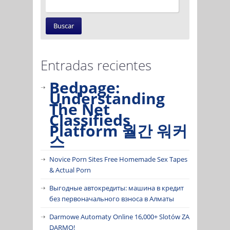
Entradas recientes
Bedpage:
Understanding
The Net
Classifieds
Platform 월간 워커
스
Novice Porn Sites Free Homemade Sex Tapes
& Actual Porn
Выгодные автокредиты: машина в кредит
без первоначального взноса в Алматы
Darmowe Automaty Online 16,000+ Slotów ZA
DARMO!