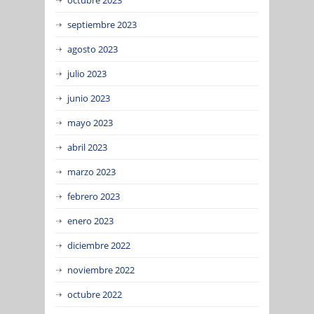
septiembre 2023
agosto 2023
julio 2023
junio 2023
mayo 2023
abril 2023
marzo 2023
febrero 2023
enero 2023
diciembre 2022
noviembre 2022
octubre 2022