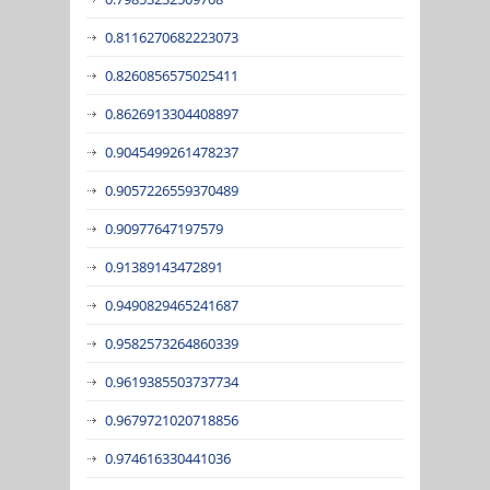
0.8116270682223073
0.8260856575025411
0.8626913304408897
0.9045499261478237
0.9057226559370489
0.90977647197579
0.91389143472891
0.9490829465241687
0.9582573264860339
0.9619385503737734
0.9679721020718856
0.974616330441036