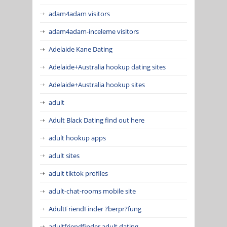
adam4adam visitors
adam4adam-inceleme visitors
Adelaide Kane Dating
Adelaide+Australia hookup dating sites
Adelaide+Australia hookup sites
adult
Adult Black Dating find out here
adult hookup apps
adult sites
adult tiktok profiles
adult-chat-rooms mobile site
AdultFriendFinder ?berpr?fung
adultfriendfinder adult dating