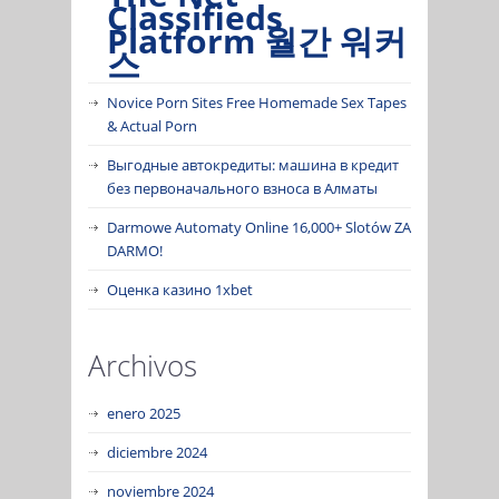
Classifieds
Platform 월간 워커
스
Novice Porn Sites Free Homemade Sex Tapes
& Actual Porn
Выгодные автокредиты: машина в кредит
без первоначального взноса в Алматы
Darmowe Automaty Online 16,000+ Slotów ZA
DARMO!
Оценка казино 1xbet
Archivos
enero 2025
diciembre 2024
noviembre 2024