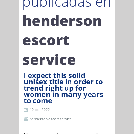
publicadas en
henderson
escort
service
I expect this solid
unisex title in order to
trend right up for
women in many years
to come
10 oct, 2022
henderson escort service