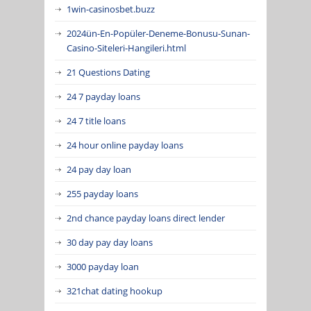
1win-casinosbet.buzz
2024ün-En-Popüler-Deneme-Bonusu-Sunan-
Casino-Siteleri-Hangileri.html
21 Questions Dating
24 7 payday loans
24 7 title loans
24 hour online payday loans
24 pay day loan
255 payday loans
2nd chance payday loans direct lender
30 day pay day loans
3000 payday loan
321chat dating hookup