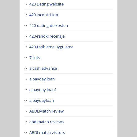
420 Dating website
420 incontri top
420-dating-de kosten
420-randki recenzje
420-tarihleme uygulama
7slots
a cash advance
a payday loan
a payday loan?
a paydayloan
ABDLMatch review
abdlmatch reviews
ABDLmatch visitors