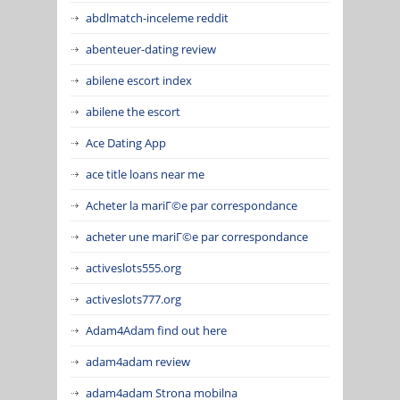
abdlmatch-inceleme reddit
abenteuer-dating review
abilene escort index
abilene the escort
Ace Dating App
ace title loans near me
Acheter la mariГ©e par correspondance
acheter une mariГ©e par correspondance
activeslots555.org
activeslots777.org
Adam4Adam find out here
adam4adam review
adam4adam Strona mobilna