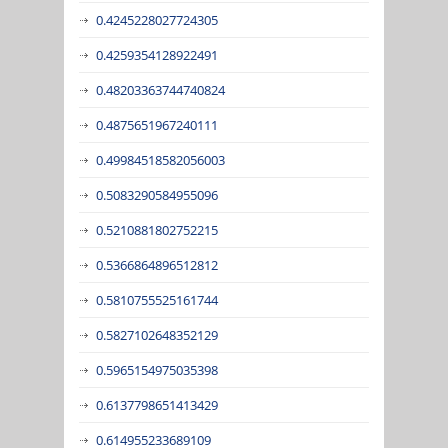
0.4245228027724305
0.4259354128922491
0.48203363744740824
0.4875651967240111
0.49984518582056003
0.5083290584955096
0.5210881802752215
0.5366864896512812
0.5810755525161744
0.5827102648352129
0.5965154975035398
0.6137798651413429
0.614955233689109