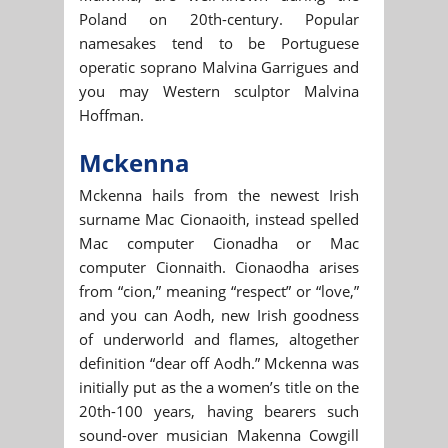
Poland on 20th-century. Popular
namesakes tend to be Portuguese
operatic soprano Malvina Garrigues and
you may Western sculptor Malvina
Hoffman.
Mckenna
Mckenna hails from the newest Irish
surname Mac Cionaoith, instead spelled
Mac computer Cionadha or Mac
computer Cionnaith. Cionaodha arises
from “cion,” meaning “respect” or “love,”
and you can Aodh, new Irish goodness
of underworld and flames, altogether
definition “dear off Aodh.” Mckenna was
initially put as the a women’s title on the
20th-100 years, having bearers such
sound-over musician Makenna Cowgill