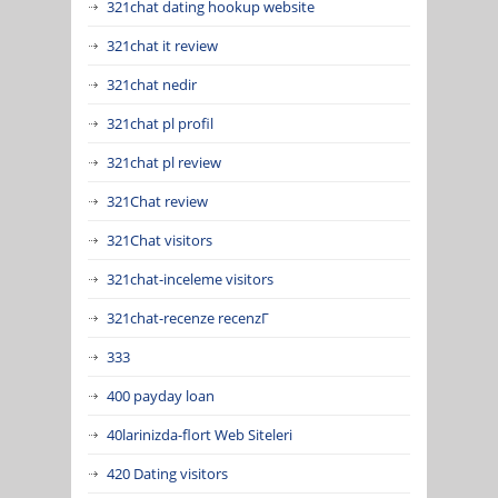
321chat dating hookup website
321chat it review
321chat nedir
321chat pl profil
321chat pl review
321Chat review
321Chat visitors
321chat-inceleme visitors
321chat-recenze recenzГ­
333
400 payday loan
40larinizda-flort Web Siteleri
420 Dating visitors