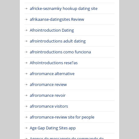
africke-seznamky hookup dating site
afrikaanse-datingsites Review
Afrointroduction Dating
afrointroductions adult dating
afrointroductions como funciona
AfroIntroductions rese?as
afroromance alternative
afroromance review
afroromance revoir
afroromance visitors
afroromance-review site for people
Age Gap Dating Sites app
Agence de messagerie de commande de