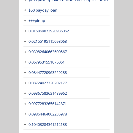
$50 payday loan
+++pinup
0.015869073920935062
0.02155195115098063
0.03982640663600567
0.0679531551075061
0.08447720963229288
0.08724027720202177
0.09367583631489962
0.09772832656142871
0.09864464062235978
0.10403284341212138