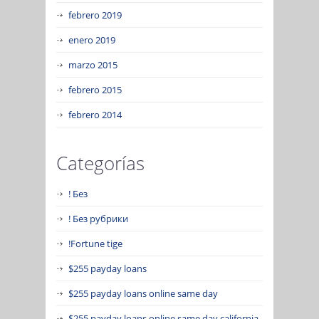
febrero 2019
enero 2019
marzo 2015
febrero 2015
febrero 2014
Categorías
! Без
! Без рубрики
!Fortune tige
$255 payday loans
$255 payday loans online same day
$255 payday loans online same day california