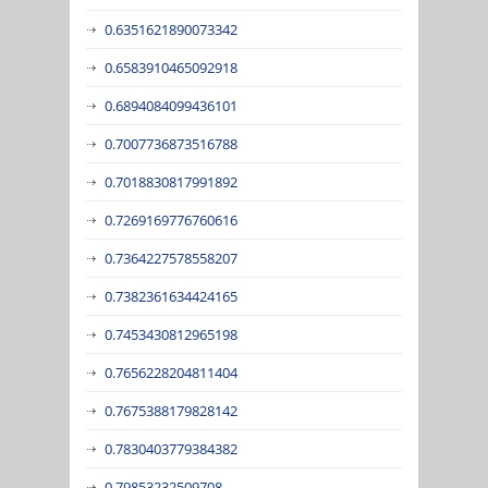
0.6351621890073342
0.6583910465092918
0.6894084099436101
0.7007736873516788
0.7018830817991892
0.7269169776760616
0.7364227578558207
0.7382361634424165
0.7453430812965198
0.7656228204811404
0.7675388179828142
0.7830403779384382
0.79853232509708