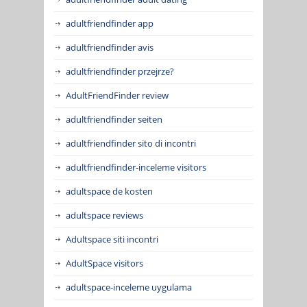
adultfriendfinder app
adultfriendfinder avis
adultfriendfinder przejrze?
AdultFriendFinder review
adultfriendfinder seiten
adultfriendfinder sito di incontri
adultfriendfinder-inceleme visitors
adultspace de kosten
adultspace reviews
Adultspace siti incontri
AdultSpace visitors
adultspace-inceleme uygulama