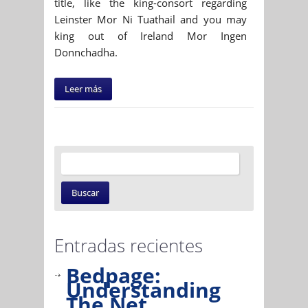
title, like the king-consort regarding
Leinster Mor Ni Tuathail and you may
king out of Ireland Mor Ingen
Donnchadha.
Leer más
Entradas recientes
Bedpage:
Understanding
The Net