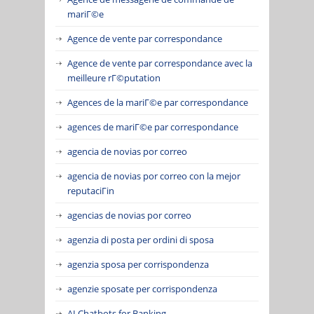
mariГ©e
Agence de vente par correspondance
Agence de vente par correspondance avec la
meilleure rГ©putation
Agences de la mariГ©e par correspondance
agences de mariГ©e par correspondance
agencia de novias por correo
agencia de novias por correo con la mejor
reputaciГіn
agencias de novias por correo
agenzia di posta per ordini di sposa
agenzia sposa per corrispondenza
agenzie sposate per corrispondenza
AI Chatbots for Banking