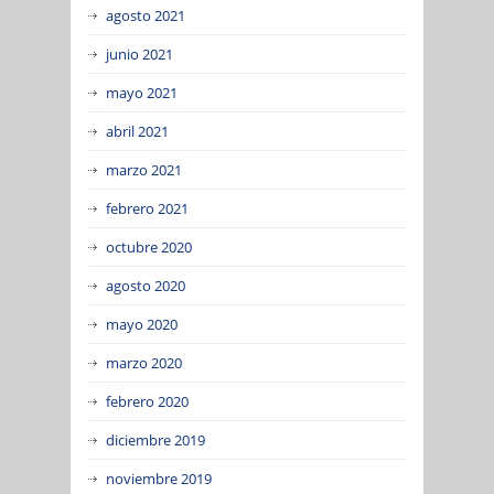
agosto 2021
junio 2021
mayo 2021
abril 2021
marzo 2021
febrero 2021
octubre 2020
agosto 2020
mayo 2020
marzo 2020
febrero 2020
diciembre 2019
noviembre 2019