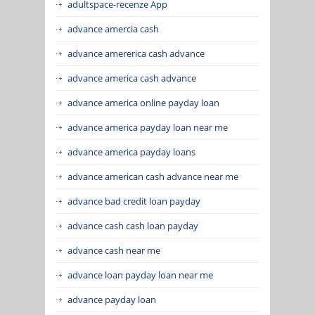
adultspace-recenze App
advance amercia cash
advance amererica cash advance
advance america cash advance
advance america online payday loan
advance america payday loan near me
advance america payday loans
advance american cash advance near me
advance bad credit loan payday
advance cash cash loan payday
advance cash near me
advance loan payday loan near me
advance payday loan