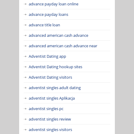
advance payday loan online
advance payday loans
advance title loan
advanced american cash advance
advanced american cash advance near
Adventist Dating app
Adventist Dating hookup sites
Adventist Dating visitors
adventist singles adult dating
adventist singles Aplikacja
adventist singles pc
adventist singles review
adventist singles visitors