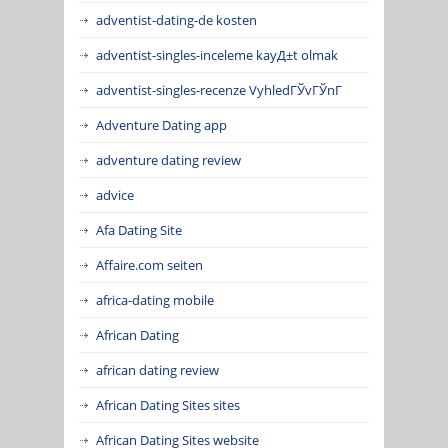
adventist-dating-de kosten
adventist-singles-inceleme kayД±t olmak
adventist-singles-recenze VyhledГЎvГЎnГ­
Adventure Dating app
adventure dating review
advice
Afa Dating Site
Affaire.com seiten
africa-dating mobile
African Dating
african dating review
African Dating Sites sites
African Dating Sites website