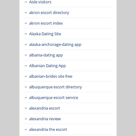
Aisle visitors
akron escort directory
akron escort index
Alaska Dating Site
alaska-anchorage-dating app
albania-dating app
Albanian Dating App
albanian-brides site free
albuquerque escort directory
albuquerque escort service
alexandria escort
alexandria review
alexandria the escort