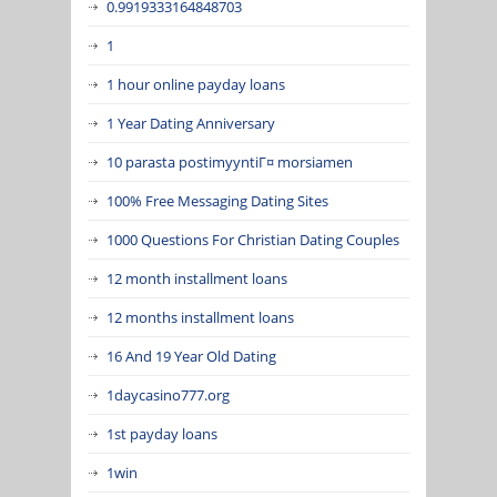
0.9919333164848703
1
1 hour online payday loans
1 Year Dating Anniversary
10 parasta postimyyntiГ¤ morsiamen
100% Free Messaging Dating Sites
1000 Questions For Christian Dating Couples
12 month installment loans
12 months installment loans
16 And 19 Year Old Dating
1daycasino777.org
1st payday loans
1win