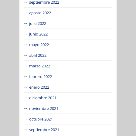
septiembre 2022
agosto 2022
julio 2022
junio 2022
mayo 2022
abril 2022
marzo 2022
febrero 2022
enero 2022
diciembre 2021
noviembre 2021
octubre 2021
septiembre 2021