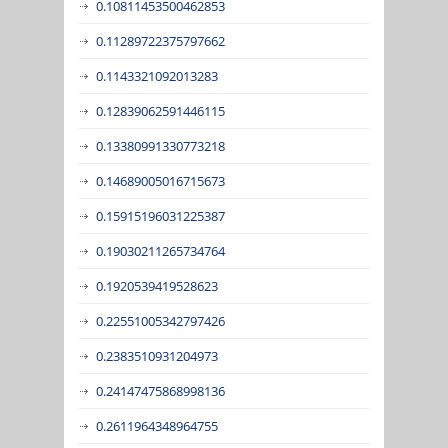
0.10811453500462853
0.11289722375797662
0.1143321092013283
0.12839062591446115
0.13380991330773218
0.14689005016715673
0.15915196031225387
0.19030211265734764
0.1920539419528623
0.22551005342797426
0.2383510931204973
0.24147475868998136
0.2611964348964755