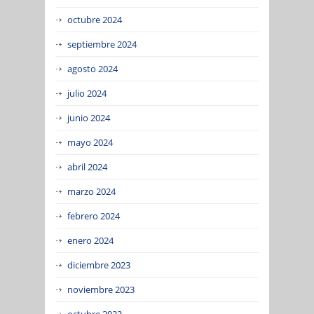
octubre 2024
septiembre 2024
agosto 2024
julio 2024
junio 2024
mayo 2024
abril 2024
marzo 2024
febrero 2024
enero 2024
diciembre 2023
noviembre 2023
octubre 2023