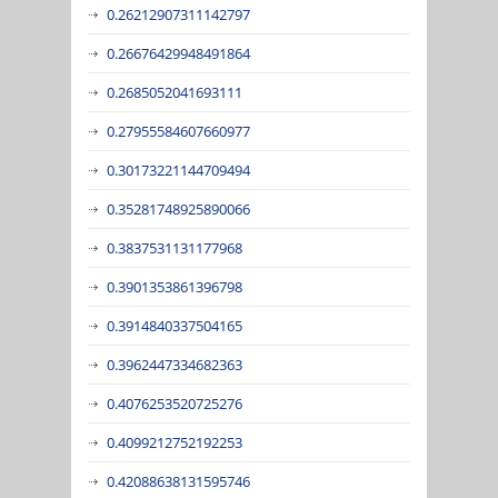
0.26212907311142797
0.26676429948491864
0.2685052041693111
0.27955584607660977
0.30173221144709494
0.35281748925890066
0.3837531131177968
0.3901353861396798
0.3914840337504165
0.3962447334682363
0.4076253520725276
0.4099212752192253
0.42088638131595746