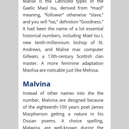
Malise is the Latinized types of the
Gaelic Maol Isu, derived from “maol”
meaning, “follower” otherwise “slave,”
and you will “ise,” definition “Goodness.”
It had been the name of a lot essential
historical numbers, including Mael Isu I,
new tenth-millennium bishop of St.
Andrews, and Malise mac computer
Gilleain, a 13th-century Scottish clan
master. A more feminine adaptation
Maolisa are noticable just like Melissa.
Malvina
Instead of other names into the the
number, Malvina are designed because
of the eighteenth-100 years poet James
Macpherson getting a nature in his
Ossian poems. A choice spelling,
Malwina, are well-known during the