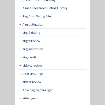
Aimee Teegarden Dating History
Airg Com Dating Site
Airg datingsite
airg fr dating
airg fr review
airg inscription
airg randki
aisle cs review
Aisle ervaringen
aisle fr review
Aisle pagina para ligar
aisle sign in