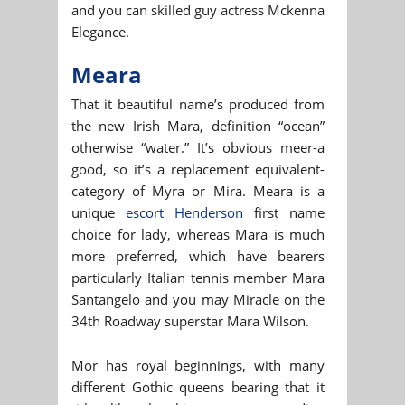
and you can skilled guy actress Mckenna
Elegance.
Meara
That it beautiful name’s produced from
the new Irish Mara, definition “ocean”
otherwise “water.” It’s obvious meer-a
good, so it’s a replacement equivalent-
category of Myra or Mira. Meara is a
unique
escort Henderson
first name
choice for lady, whereas Mara is much
more preferred, which have bearers
particularly Italian tennis member Mara
Santangelo and you may Miracle on the
34th Roadway superstar Mara Wilson.
Mor has royal beginnings, with many
different Gothic queens bearing that it