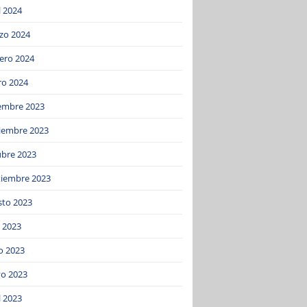
l 2024
zo 2024
ero 2024
ro 2024
iembre 2023
iembre 2023
ubre 2023
tiembre 2023
sto 2023
o 2023
o 2023
o 2023
l 2023