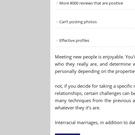
More 8000 reviews that are positive
Can’t posting photos
Effective profiles
Meeting new people is enjoyable. You’r
who they really are, and determine 
personally depending on the properties
not, if you decide for taking a specific
relationships, certain challenges can
many techniques from the previous a
whatever they it’s are.
Interracial marriages, in addition to d