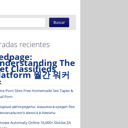
radas recientes
edpage:
nderstanding The
et Classifieds
latform 월간 워커
스
ice Porn Sites Free Homemade Sex Tapes &
ual Porn
одные автокредиты: машина в кредит без
воначального взноса в Алматы
mowe Automaty Online 16,000+ Slotów ZA