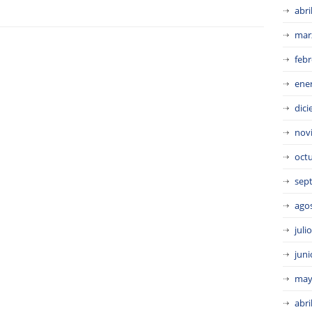
abri
mar
febr
ene
dic
nov
oct
sep
ago
juli
juni
may
abri