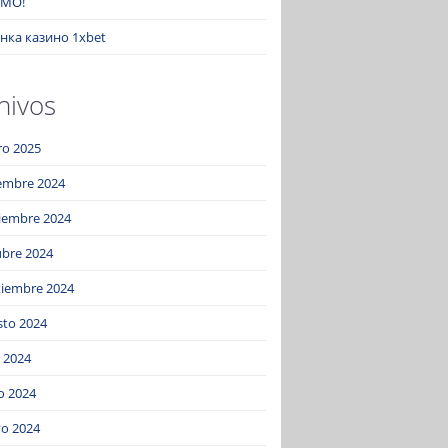
MO!
нка казино 1xbet
hivos
ro 2025
iembre 2024
iembre 2024
ubre 2024
tiembre 2024
sto 2024
o 2024
o 2024
o 2024