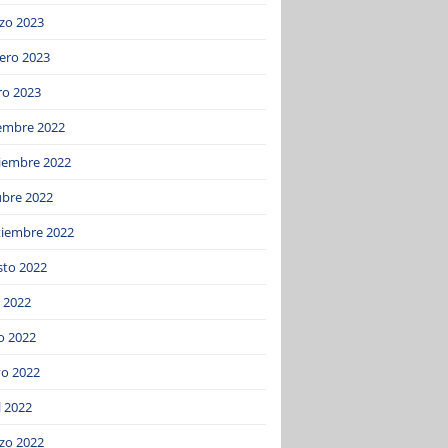
zo 2023
ero 2023
ro 2023
iembre 2022
iembre 2022
ubre 2022
tiembre 2022
sto 2022
o 2022
o 2022
o 2022
l 2022
zo 2022