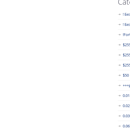
Cat
! Бе
! Б
!For
$25
$25
$255
$50
+++
0.0
0.0
0.0
0.0