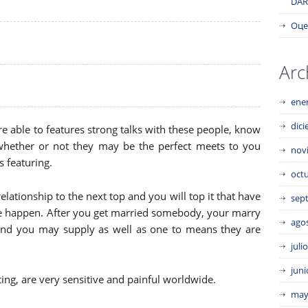
DAR
Оце
Arc
ene
dic
e able to features strong talks with these people, know
whether or not they may be the perfect meets to you
nov
 featuring.
oct
 relationship to the next top and you will top it that have
sep
 be happen. After you get married somebody, your marry
ago
nd you may supply as well as one to means they are
juli
juni
ating, are very sensitive and painful worldwide.
may