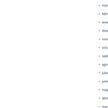
mar
febr
ene
dic
nov
oct
sep
ago
juli
juni
may
abri
mar