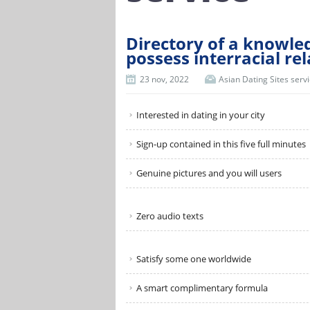
Directory of a knowled
possess interracial re
23 nov, 2022
Asian Dating Sites serv
Interested in dating in your city
Sign-up contained in this five full minutes
Genuine pictures and you will users
Zero audio texts
Satisfy some one worldwide
A smart complimentary formula