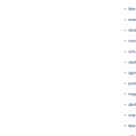
febr
ene
dic
nov
oct
sep
ago
juni
may
abri
mar
febr