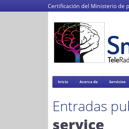
Certificación del Ministerio de 
Inicio
Acerca de
Servicios
Entradas pu
service