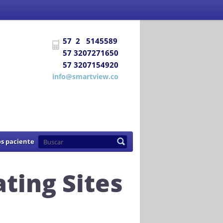
 Social
certifica a
DIAGNÓSTICO E
57 2 5145589
uentra habilitada para prestar los
57 3207271650
57 3207154920
de 2007
info@smartview.co
s paciente
ting Sites