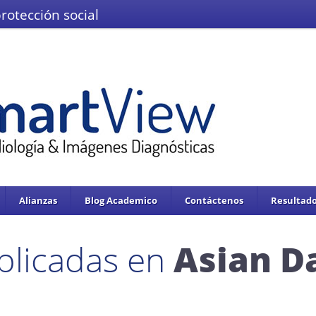
protección social
El Ministerio de Salud y la Protección
IMÁGENES DEL VALLE IPS S.A.S.
Se enc
servicios de salud.
Adoptado mediante circular 0076 de 02 de Noviembre 
Alianzas
Blog Academico
Contáctenos
Resultado
blicadas en
Asian Da