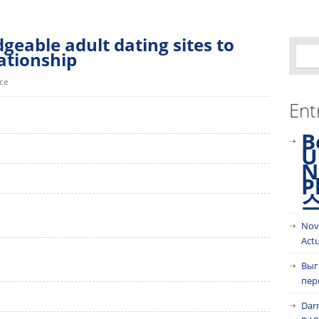
geable adult dating sites to
lationship
ice
Ent
B
U
N
P
Nov
Act
Выг
пер
Dar