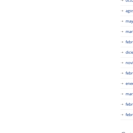
oct
ago
may
mar
febr
dic
nov
febr
ene
mar
febr
febr