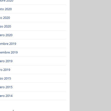
ubre 2020
sto 2020
o 2020
zo 2020
ero 2020
iembre 2019
iembre 2019
ero 2019
ro 2019
zo 2015
ero 2015
ero 2014