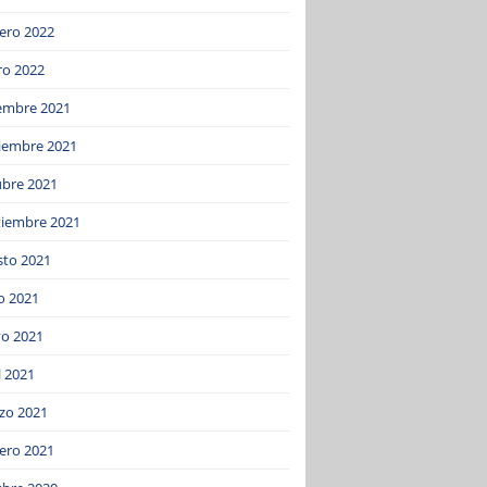
ero 2022
ro 2022
iembre 2021
iembre 2021
ubre 2021
tiembre 2021
sto 2021
o 2021
o 2021
l 2021
zo 2021
ero 2021