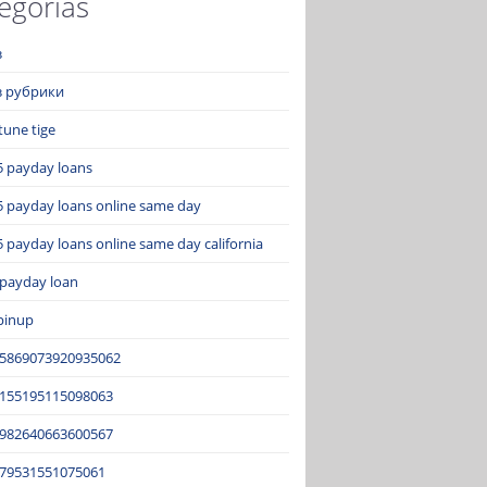
egorías
з
ез рубрики
tune tige
5 payday loans
5 payday loans online same day
 payday loans online same day california
 payday loan
pinup
15869073920935062
2155195115098063
3982640663600567
679531551075061