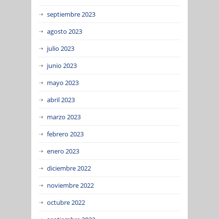
septiembre 2023
agosto 2023
julio 2023
junio 2023
mayo 2023
abril 2023
marzo 2023
febrero 2023
enero 2023
diciembre 2022
noviembre 2022
octubre 2022