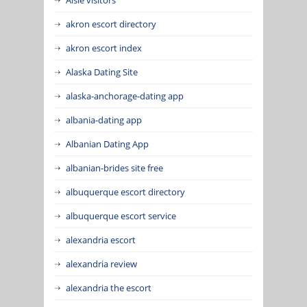
akron escort directory
akron escort index
Alaska Dating Site
alaska-anchorage-dating app
albania-dating app
Albanian Dating App
albanian-brides site free
albuquerque escort directory
albuquerque escort service
alexandria escort
alexandria review
alexandria the escort