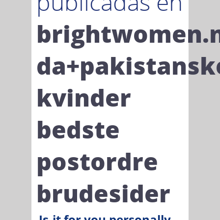
publicadas en
brightwomen.
da+pakistansk
kvinder
bedste
postordre
brudesider
Is-it for you personally