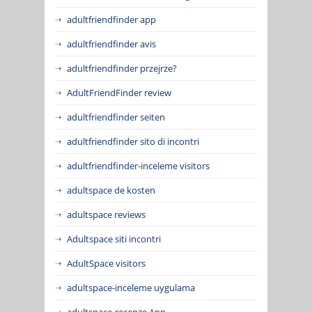
adultfriendfinder app
adultfriendfinder avis
adultfriendfinder przejrze?
AdultFriendFinder review
adultfriendfinder seiten
adultfriendfinder sito di incontri
adultfriendfinder-inceleme visitors
adultspace de kosten
adultspace reviews
Adultspace siti incontri
AdultSpace visitors
adultspace-inceleme uygulama
adultspace-recenze App