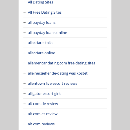
All Dating Sites
All Free Dating Sites
all payday loans
all payday loans online
allacciare italia
allacciare online
allamericandating.com free dating sites
alleinerziehende-dating was kostet
allentown live escort reviews
alligator escort girls
alt com de review
alt com es review
alt com reviews