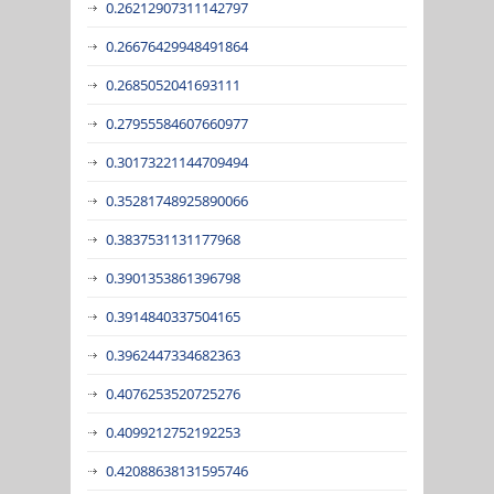
0.26212907311142797
0.26676429948491864
0.2685052041693111
0.27955584607660977
0.30173221144709494
0.35281748925890066
0.3837531131177968
0.3901353861396798
0.3914840337504165
0.3962447334682363
0.4076253520725276
0.4099212752192253
0.42088638131595746