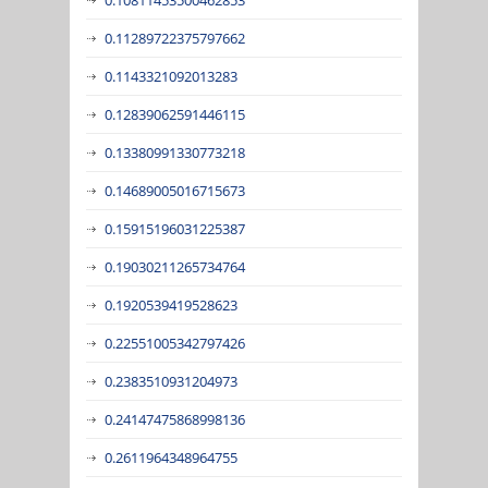
0.11289722375797662
0.1143321092013283
0.12839062591446115
0.13380991330773218
0.14689005016715673
0.15915196031225387
0.19030211265734764
0.1920539419528623
0.22551005342797426
0.2383510931204973
0.24147475868998136
0.2611964348964755