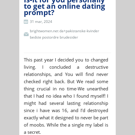
to get an online dating
prompt?
31 mar, 2024
brightwomen.net da+pakistanske-kvinder
bedste postordre brudesider
This past year I decided you to changed
living. I concluded a destructive
relationships, and You will find never
checked right back. But We read some
thing crucial in no time-We unearthed
that I had no idea who I found myself! I
might had several lasting relationship
since i have was 16, and I’d destroyed
exactly what it designed to never be part
of moobs. While the a single my label is
a secret.