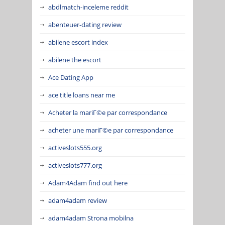
abdlmatch-inceleme reddit
abenteuer-dating review
abilene escort index
abilene the escort
Ace Dating App
ace title loans near me
Acheter la mariГ©e par correspondance
acheter une mariГ©e par correspondance
activeslots555.org
activeslots777.org
Adam4Adam find out here
adam4adam review
adam4adam Strona mobilna