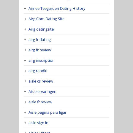
Aimee Teegarden Dating History
Airg Com Dating Site
Airg datingsite
airg fr dating
airg fr review
airg inscription
airg randki
aisle cs review
Aisle ervaringen
aisle fr review
Aisle pagina para ligar
aisle sign in
Aisle visitors