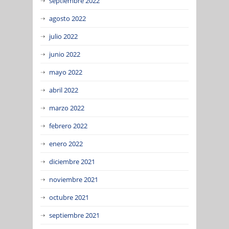
septiembre 2022
agosto 2022
julio 2022
junio 2022
mayo 2022
abril 2022
marzo 2022
febrero 2022
enero 2022
diciembre 2021
noviembre 2021
octubre 2021
septiembre 2021