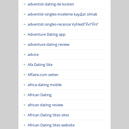
adventist-dating-de kosten
adventist-singles-inceleme kayД±t olmak
adventist-singles-recenze VyhledГЎvГЎnГ­
Adventure Dating app
adventure dating review
advice
Afa Dating Site
Affaire.com seiten
africa-dating mobile
African Dating
african dating review
African Dating Sites sites
African Dating Sites website