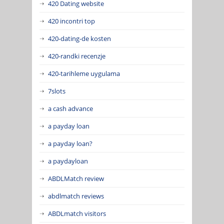
420 Dating website
420 incontri top
420-dating-de kosten
420-randki recenzje
420-tarihleme uygulama
7slots
a cash advance
a payday loan
a payday loan?
a paydayloan
ABDLMatch review
abdlmatch reviews
ABDLmatch visitors