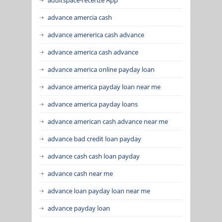
advance amercia cash
advance amererica cash advance
advance america cash advance
advance america online payday loan
advance america payday loan near me
advance america payday loans
advance american cash advance near me
advance bad credit loan payday
advance cash cash loan payday
advance cash near me
advance loan payday loan near me
advance payday loan