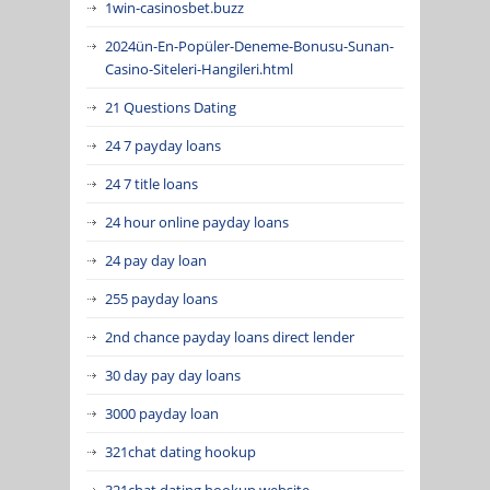
1win-casinosbet.buzz
2024ün-En-Popüler-Deneme-Bonusu-Sunan-
Casino-Siteleri-Hangileri.html
21 Questions Dating
24 7 payday loans
24 7 title loans
24 hour online payday loans
24 pay day loan
255 payday loans
2nd chance payday loans direct lender
30 day pay day loans
3000 payday loan
321chat dating hookup
321chat dating hookup website