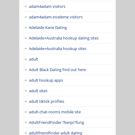
adam4adam visitors
adam4adam-inceleme visitors
Adelaide Kane Dating
Adelaide+Australia hookup dating sites
Adelaide+Australia hookup sites
adult
Adult Black Dating find out here
adult hookup apps
adult sites
adult tiktok profiles
adult-chat-rooms mobile site
AdultFriendFinder ?berpr?fung
adultfriendfinder adult dating