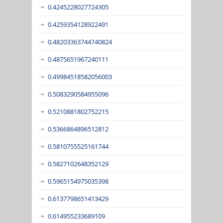
0.4245228027724305
0.4259354128922491
0.48203363744740824
0.4875651967240111
0.49984518582056003
0.5083290584955096
0.5210881802752215
0.5366864896512812
0.5810755525161744
0.5827102648352129
0.5965154975035398
0.6137798651413429
0.614955233689109