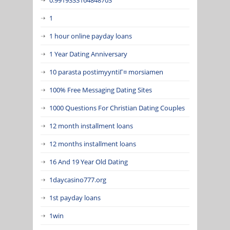
1
1 hour online payday loans
1 Year Dating Anniversary
10 parasta postimyyntiГ¤ morsiamen
100% Free Messaging Dating Sites
1000 Questions For Christian Dating Couples
12 month installment loans
12 months installment loans
16 And 19 Year Old Dating
1daycasino777.org
1st payday loans
1win