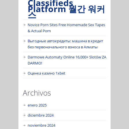
Classifieds
Platform 월간 워커
스
Novice Porn Sites Free Homemade Sex Tapes
& Actual Porn
Выгодные автокредиты: машина в кредит
без первоначального взноса в Алматы
Darmowe Automaty Online 16,000+ Slotów ZA
DARMO!
Оценка казино 1xbet
Archivos
enero 2025
diciembre 2024
noviembre 2024