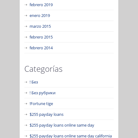
febrero 2019
enero 2019
marzo 2015
febrero 2015
febrero 2014
Categorías
! Без
! Без рубрики
!Fortune tige
$255 payday loans
$255 payday loans online same day
$255 payday loans online same day california