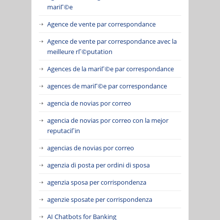
mariГ©e
Agence de vente par correspondance
Agence de vente par correspondance avec la
meilleure rГ©putation
Agences de la mariГ©e par correspondance
agences de mariГ©e par correspondance
agencia de novias por correo
agencia de novias por correo con la mejor
reputaciГіn
agencias de novias por correo
agenzia di posta per ordini di sposa
agenzia sposa per corrispondenza
agenzie sposate per corrispondenza
AI Chatbots for Banking