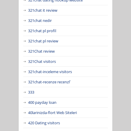
321chat it review
321chat nedir
321chat pl profil
321chat pl review
321Chat review
321Chat visitors
321chat-inceleme visitors
321chat-recenze recenzГ­
333
400 payday loan
40larinizda-flort Web Siteleri
420 Dating visitors