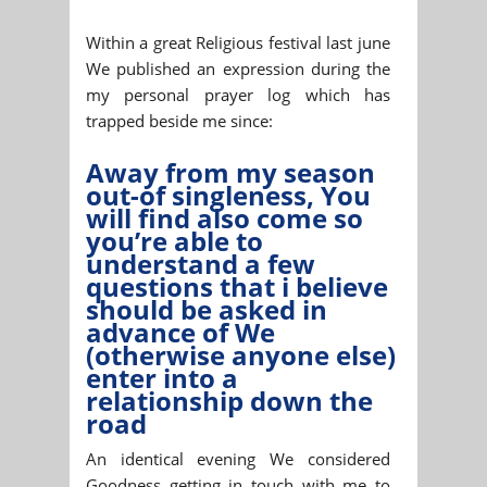
Within a great Religious festival last june
We published an expression during the
my personal prayer log which has
trapped beside me since:
Away from my season
out-of singleness, You
will find also come so
you’re able to
understand a few
questions that i believe
should be asked in
advance of We
(otherwise anyone else)
enter into a
relationship down the
road
An identical evening We considered
Goodness getting in touch with me to