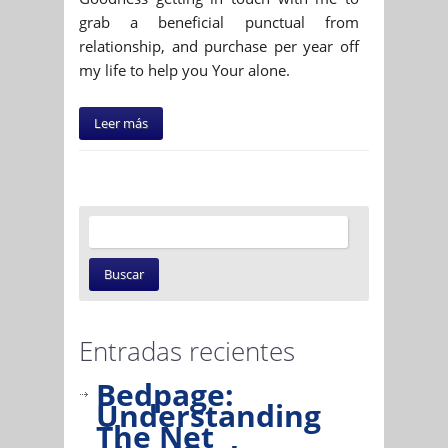
grab a beneficial punctual from
relationship, and purchase per year off
my life to help you Your alone.
Leer más
Entradas recientes
Bedpage:
Understanding
The Net