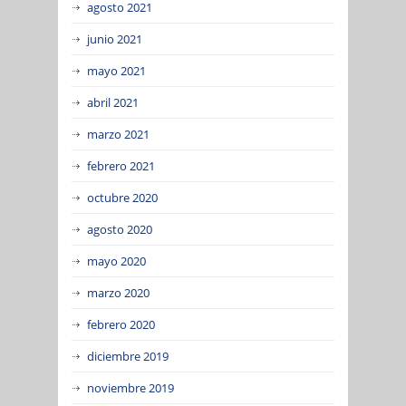
agosto 2021
junio 2021
mayo 2021
abril 2021
marzo 2021
febrero 2021
octubre 2020
agosto 2020
mayo 2020
marzo 2020
febrero 2020
diciembre 2019
noviembre 2019