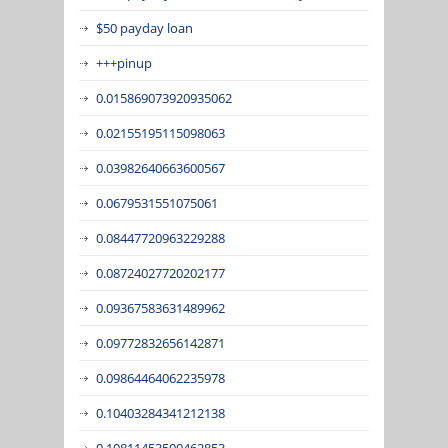
$50 payday loan
+++pinup
0.015869073920935062
0.02155195115098063
0.03982640663600567
0.0679531551075061
0.08447720963229288
0.08724027720202177
0.09367583631489962
0.09772832656142871
0.09864464062235978
0.10403284341212138
0.10811453500462853