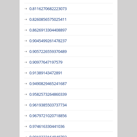
0.8116270682223073
0.8260856575025411
0.8626913304408897
0.9045499261478237
0.9057226559370489
0.90977647197579
0.91389143472891
0.9490829465241687
0.9582573264860339
0.9619385503737734
0.9679721020718856
0.974616330441036
0.9919333164848703