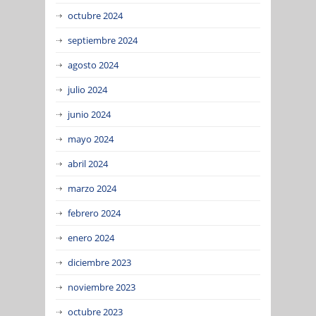
octubre 2024
septiembre 2024
agosto 2024
julio 2024
junio 2024
mayo 2024
abril 2024
marzo 2024
febrero 2024
enero 2024
diciembre 2023
noviembre 2023
octubre 2023