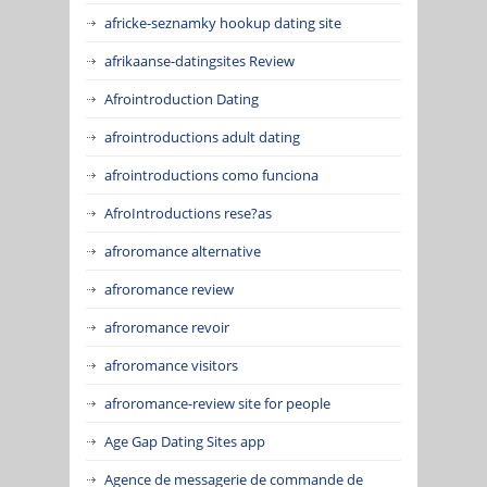
africke-seznamky hookup dating site
afrikaanse-datingsites Review
Afrointroduction Dating
afrointroductions adult dating
afrointroductions como funciona
AfroIntroductions rese?as
afroromance alternative
afroromance review
afroromance revoir
afroromance visitors
afroromance-review site for people
Age Gap Dating Sites app
Agence de messagerie de commande de