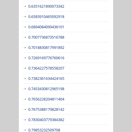
0.6351621890073342
0.6583910465092918
0.6894084099436101
0.7007736873516788
0.7018830817991892
0.7269169776760616
0.7364227578558207
0.7382361634424165
0.7453430812965198
0.7656228204811404
0.7675388179828142
0.7830403779384382
0.79853232509708