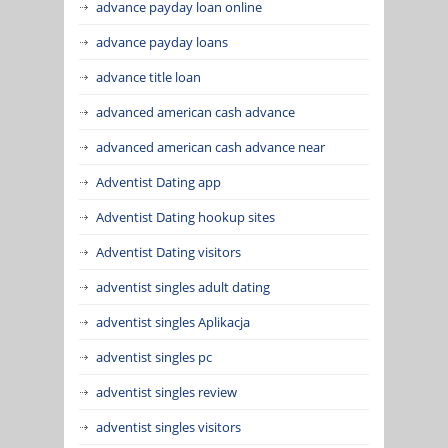
advance payday loan online
advance payday loans
advance title loan
advanced american cash advance
advanced american cash advance near
Adventist Dating app
Adventist Dating hookup sites
Adventist Dating visitors
adventist singles adult dating
adventist singles Aplikacja
adventist singles pc
adventist singles review
adventist singles visitors