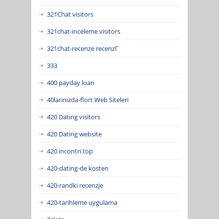
321Chat visitors
321chat-inceleme visitors
321chat-recenze recenzГ­
333
400 payday loan
40larinizda-flort Web Siteleri
420 Dating visitors
420 Dating website
420 incontri top
420-dating-de kosten
420-randki recenzje
420-tarihleme uygulama