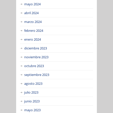
mayo 2024
abril 2024
marzo 2024
febrero 2024
enero 2024
diciembre 2023
noviembre 2023
octubre 2023
septiembre 2023
agosto 2023
julio 2023
junio 2023
mayo 2023