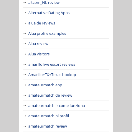
altcom_NL review
Alternative Dating Apps
alua de reviews
Alua profile examples
Alua review
Alua visitors
amarillo live escort reviews
Amarillo+TX+Texas hookup
amateurmatch app
amateurmatch de review
amateurmatch fr come funziona
amateurmatch pl profil
amateurmatch review