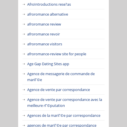
AfroIntroductions rese?as
afroromance alternative
afroromance review
afroromance revoir
afroromance visitors
afroromance-review site for people
Age Gap Dating Sites app
Agence de messagerie de commande de
mariГ©e
Agence de vente par correspondance
Agence de vente par correspondance avec la
meilleure rГ©putation
Agences de la mariГ©e par correspondance
agences de mariГ©e par correspondance