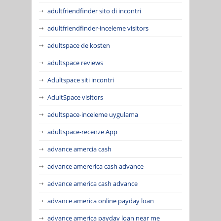
adultfriendfinder sito di incontri
adultfriendfinder-inceleme visitors
adultspace de kosten
adultspace reviews
Adultspace siti incontri
AdultSpace visitors
adultspace-inceleme uygulama
adultspace-recenze App
advance amercia cash
advance amererica cash advance
advance america cash advance
advance america online payday loan
advance america payday loan near me