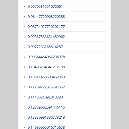
0.0679531551075061
0.08447720963229288
0.08724027720202177
0.09367583631489962
0.09772832656142871
0.09864464062235978
0.10403284341212138
0.10811453500462853
0.11289722375797662
0.1143321092013283
0.12839062591446115
0.13380991330773218
0.14689005016715673