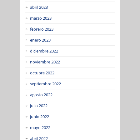
abril 2023
marzo 2023
febrero 2023
enero 2023
diciembre 2022
noviembre 2022
octubre 2022
septiembre 2022
agosto 2022
julio 2022
junio 2022
mayo 2022
abril 2022