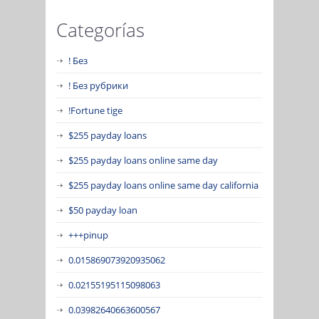
Categorías
! Без
! Без рубрики
!Fortune tige
$255 payday loans
$255 payday loans online same day
$255 payday loans online same day california
$50 payday loan
+++pinup
0.015869073920935062
0.02155195115098063
0.03982640663600567