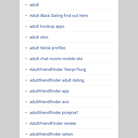
adult
Adult Black Dating find out here
adult hookup apps
adult sites
adult tiktok profiles
adult-chat-rooms mobile site
AdultFriendFinder ?berpr?fung
adultfriendfinder adult dating
adultfriendfinder app
adultfriendfinder avis
adultfriendfinder przejrze?
AdultFriendFinder review
adultfriendfinder seiten