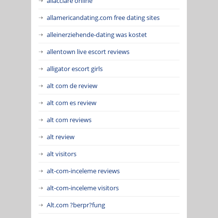
allacciare online
allamericandating.com free dating sites
alleinerziehende-dating was kostet
allentown live escort reviews
alligator escort girls
alt com de review
alt com es review
alt com reviews
alt review
alt visitors
alt-com-inceleme reviews
alt-com-inceleme visitors
Alt.com ?berpr?fung