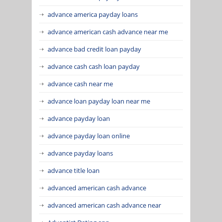
advance america payday loans
advance american cash advance near me
advance bad credit loan payday
advance cash cash loan payday
advance cash near me
advance loan payday loan near me
advance payday loan
advance payday loan online
advance payday loans
advance title loan
advanced american cash advance
advanced american cash advance near