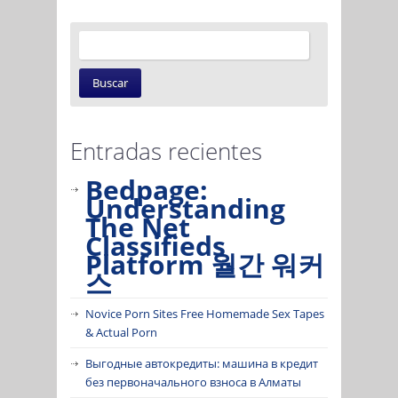
Entradas recientes
Bedpage:
Understanding
The Net
Classifieds
Platform 월간 워커
스
Novice Porn Sites Free Homemade Sex Tapes
& Actual Porn
Выгодные автокредиты: машина в кредит
без первоначального взноса в Алматы