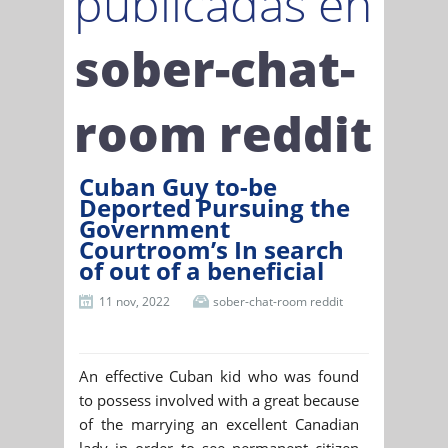
publicadas en
sober-chat-
room reddit
Cuban Guy to-be
Deported Pursuing the
Government
Courtroom’s In search
of out of a beneficial
11 nov, 2022
sober-chat-room reddit
An effective Cuban kid who was found
to possess involved with a great because
of the marrying an excellent Canadian
lady in order to see permanent citizen