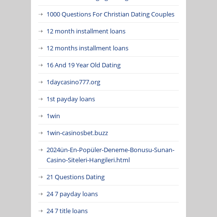
1000 Questions For Christian Dating Couples
12 month installment loans
12 months installment loans
16 And 19 Year Old Dating
1daycasino777.org
1st payday loans
1win
1win-casinosbet.buzz
2024ün-En-Popüler-Deneme-Bonusu-Sunan-
Casino-Siteleri-Hangileri.html
21 Questions Dating
24 7 payday loans
24 7 title loans