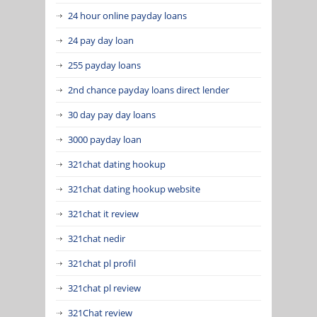
24 hour online payday loans
24 pay day loan
255 payday loans
2nd chance payday loans direct lender
30 day pay day loans
3000 payday loan
321chat dating hookup
321chat dating hookup website
321chat it review
321chat nedir
321chat pl profil
321chat pl review
321Chat review