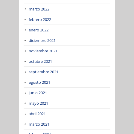
marzo 2022
febrero 2022
enero 2022
diciembre 2021
noviembre 2021
octubre 2021
septiembre 2021
agosto 2021
junio 2021
mayo 2021
abril 2021
marzo 2021