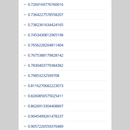
0.7269169776760616
0.7364227578558207
0.7382361634424165
0.7453430812965198
0.7656228204811404
0.7675388179828142
0.7830403779384382
0.79853232509708
0.8116270682223073
0.8260856575025411
0.8626913304408897
0.9045499261478237
0.9057226559370489