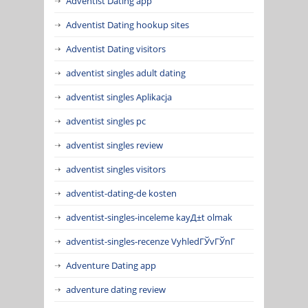
Adventist Dating app
Adventist Dating hookup sites
Adventist Dating visitors
adventist singles adult dating
adventist singles Aplikacja
adventist singles pc
adventist singles review
adventist singles visitors
adventist-dating-de kosten
adventist-singles-inceleme kayД±t olmak
adventist-singles-recenze VyhledГЎvГЎnГ­
Adventure Dating app
adventure dating review