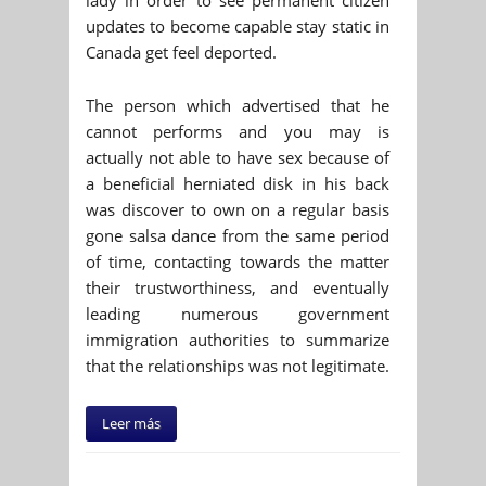
updates to become capable stay static in
Canada get feel deported.
The person which advertised that he
cannot performs and you may is
actually not able to have sex because of
a beneficial herniated disk in his back
was discover to own on a regular basis
gone salsa dance from the same period
of time, contacting towards the matter
their trustworthiness, and eventually
leading numerous government
immigration authorities to summarize
that the relationships was not legitimate.
Leer más