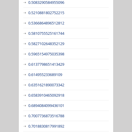
0.5083290584955096
0.5210881802752215
0.5366864896512812
0.5810755525161744
0.5827102648352129
0.5965154975035398
0.6137798651413429
0.614955233689109
0.6351621890073342
0.6583910465092918
0.6894084099436101
0.7007736873516788
0.7018830817991892