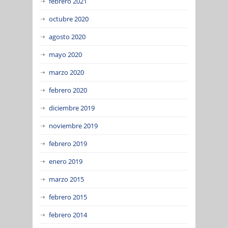
febrero 2021
octubre 2020
agosto 2020
mayo 2020
marzo 2020
febrero 2020
diciembre 2019
noviembre 2019
febrero 2019
enero 2019
marzo 2015
febrero 2015
febrero 2014