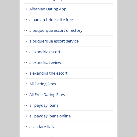
Albanian Dating App
albanian-brides site free
albuquerque escort directory
albuquerque escort service
alexandria escort
alexandria review
alexandria the escort
All Dating Sites
All Free Dating Sites
all payday loans
all payday loans online
allacciare italia