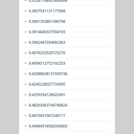
0.35281748925890066
0.3837531131177968
0.3901353861396798
0.3914840337504165
0.3962447334682363
0.4076253520725276
0.4099212752192253
0.42088638131595746
0.4245228027724305
0.4259354128922491
0.48203363744740824
0.4875651967240111
0.49984518582056003