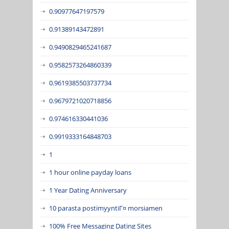
0.90977647197579
0.91389143472891
0.9490829465241687
0.9582573264860339
0.9619385503737734
0.9679721020718856
0.974616330441036
0.9919333164848703
1
1 hour online payday loans
1 Year Dating Anniversary
10 parasta postimyyntiГ¤ morsiamen
100% Free Messaging Dating Sites