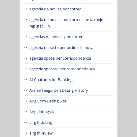
agencia de novias por correo
agencia de novias por correo con la mejor
reputaciГіn
agencias de novias por correo
agenzia di posta per ordini di sposa
agenzia sposa per corrispondenza
agenzie sposate per corrispondenza
AI Chatbots for Banking
Aimee Teegarden Dating History
Airg Com Dating Site
Airg datingsite
airg fr dating
airg fr review