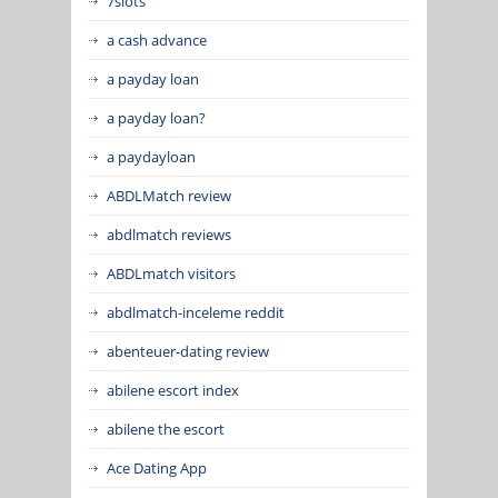
7slots
a cash advance
a payday loan
a payday loan?
a paydayloan
ABDLMatch review
abdlmatch reviews
ABDLmatch visitors
abdlmatch-inceleme reddit
abenteuer-dating review
abilene escort index
abilene the escort
Ace Dating App