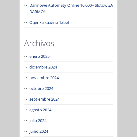
Darmowe Automaty Online 16,000+ Slotów ZA
DARMO!
Оценка казино 1xbet
Archivos
enero 2025
diciembre 2024
noviembre 2024
octubre 2024
septiembre 2024
agosto 2024
julio 2024
junio 2024