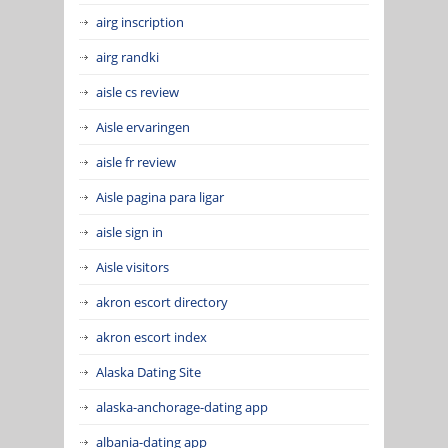
airg inscription
airg randki
aisle cs review
Aisle ervaringen
aisle fr review
Aisle pagina para ligar
aisle sign in
Aisle visitors
akron escort directory
akron escort index
Alaska Dating Site
alaska-anchorage-dating app
albania-dating app