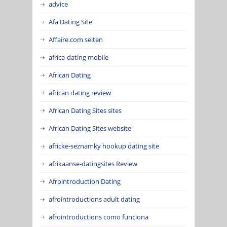
advice
Afa Dating Site
Affaire.com seiten
africa-dating mobile
African Dating
african dating review
African Dating Sites sites
African Dating Sites website
africke-seznamky hookup dating site
afrikaanse-datingsites Review
Afrointroduction Dating
afrointroductions adult dating
afrointroductions como funciona