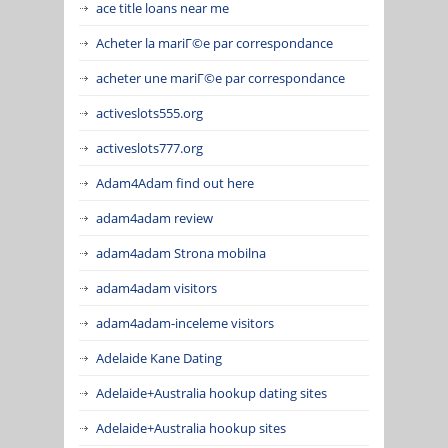
ace title loans near me
Acheter la mariГ©e par correspondance
acheter une mariГ©e par correspondance
activeslots555.org
activeslots777.org
Adam4Adam find out here
adam4adam review
adam4adam Strona mobilna
adam4adam visitors
adam4adam-inceleme visitors
Adelaide Kane Dating
Adelaide+Australia hookup dating sites
Adelaide+Australia hookup sites