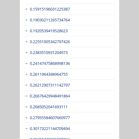
0.15915196031225387
0.19030211265734764
0.1920539419528623
0.22551005342797426
0.2383510931204973
0.24147475868998136
0.2611964348964755
0.26212907311142797
0.26676429948491864
0.2685052041693111
0.27955584607660977
0.30173221144709494