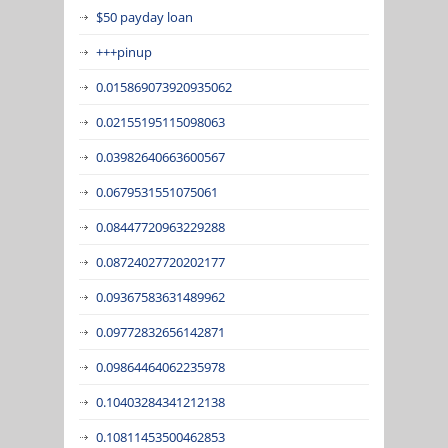
$50 payday loan
+++pinup
0.015869073920935062
0.02155195115098063
0.03982640663600567
0.0679531551075061
0.08447720963229288
0.08724027720202177
0.09367583631489962
0.09772832656142871
0.09864464062235978
0.10403284341212138
0.10811453500462853