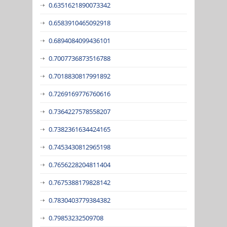
0.6351621890073342
0.6583910465092918
0.6894084099436101
0.7007736873516788
0.7018830817991892
0.7269169776760616
0.7364227578558207
0.7382361634424165
0.7453430812965198
0.7656228204811404
0.7675388179828142
0.7830403779384382
0.79853232509708