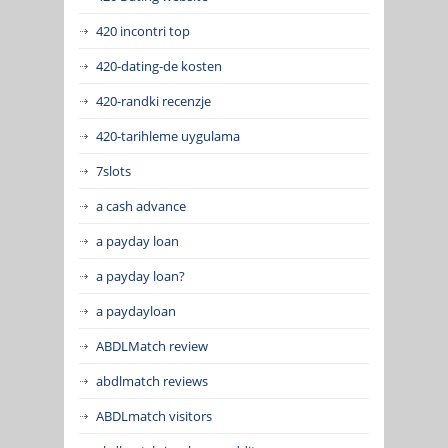
420 incontri top
420-dating-de kosten
420-randki recenzje
420-tarihleme uygulama
7slots
a cash advance
a payday loan
a payday loan?
a paydayloan
ABDLMatch review
abdlmatch reviews
ABDLmatch visitors