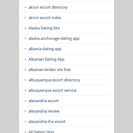
akron escort directory
akron escort index
Alaska Dating Site
alaska-anchorage-dating app
albania-dating app
Albanian Dating App
albanian-brides site free
albuquerque escort directory
albuquerque escort service
alexandria escort
alexandria review
alexandria the escort
All Dating Sites