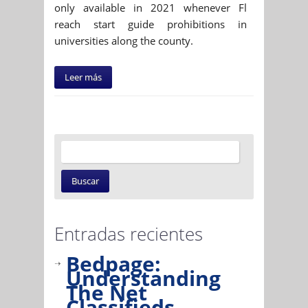
only available in 2021 whenever Fl
reach start guide prohibitions in
universities along the county.
Leer más
Entradas recientes
Bedpage:
Understanding
The Net
Classifieds