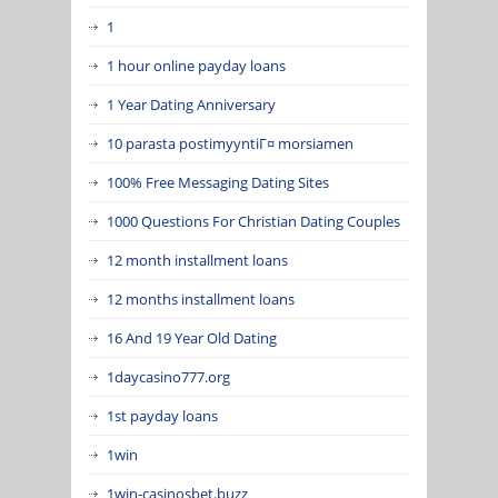
1
1 hour online payday loans
1 Year Dating Anniversary
10 parasta postimyyntiГ¤ morsiamen
100% Free Messaging Dating Sites
1000 Questions For Christian Dating Couples
12 month installment loans
12 months installment loans
16 And 19 Year Old Dating
1daycasino777.org
1st payday loans
1win
1win-casinosbet.buzz