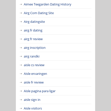
Aimee Teegarden Dating History
Airg Com Dating Site
Airg datingsite
airg fr dating
airg fr review
airg inscription
airg randki
aisle cs review
Aisle ervaringen
aisle fr review
Aisle pagina para ligar
aisle sign in
Aisle visitors