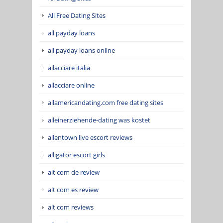
All Free Dating Sites
all payday loans
all payday loans online
allacciare italia
allacciare online
allamericandating.com free dating sites
alleinerziehende-dating was kostet
allentown live escort reviews
alligator escort girls
alt com de review
alt com es review
alt com reviews