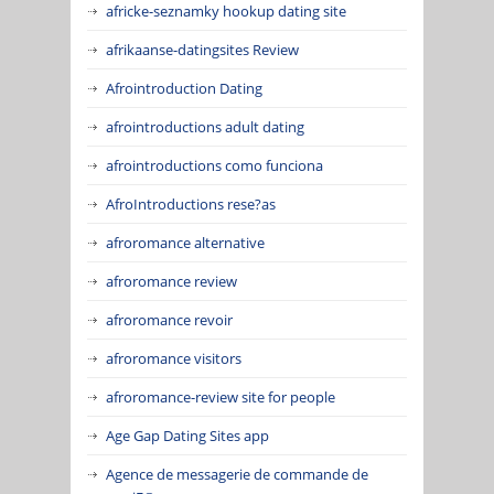
africke-seznamky hookup dating site
afrikaanse-datingsites Review
Afrointroduction Dating
afrointroductions adult dating
afrointroductions como funciona
AfroIntroductions rese?as
afroromance alternative
afroromance review
afroromance revoir
afroromance visitors
afroromance-review site for people
Age Gap Dating Sites app
Agence de messagerie de commande de