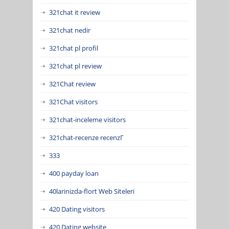
321chat it review
321chat nedir
321chat pl profil
321chat pl review
321Chat review
321Chat visitors
321chat-inceleme visitors
321chat-recenze recenzГ­
333
400 payday loan
40larinizda-flort Web Siteleri
420 Dating visitors
420 Dating website