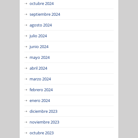
octubre 2024
septiembre 2024
agosto 2024
julio 2024
junio 2024
mayo 2024
abril 2024
marzo 2024
febrero 2024
enero 2024
diciembre 2023
noviembre 2023
octubre 2023