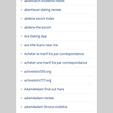
abdlmatch-inceleme reddit
abenteuer-dating review
abilene escort index
abilene the escort
Ace Dating App
ace title loans near me
Acheter la mariГ©e par correspondance
acheter une mariГ©e par correspondance
activeslots555.org
activeslots777.org
Adam4Adam find out here
adam4adam review
adam4adam Strona mobilna