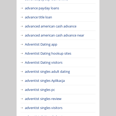
advance payday loans
advance title loan
advanced american cash advance
advanced american cash advance near
Adventist Dating app
Adventist Dating hookup sites
Adventist Dating visitors
adventist singles adult dating
adventist singles Aplikacja
adventist singles pc
adventist singles review
adventist singles visitors