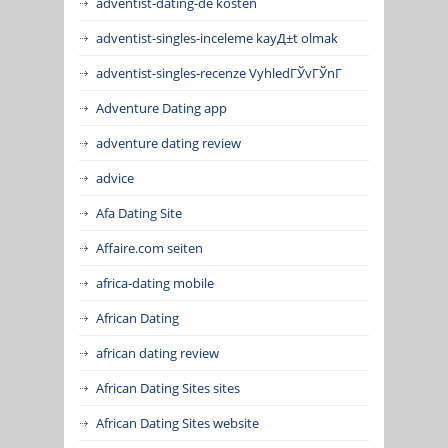
adventist-dating-de kosten
adventist-singles-inceleme kayД±t olmak
adventist-singles-recenze VyhledГЎvГЎnГ­
Adventure Dating app
adventure dating review
advice
Afa Dating Site
Affaire.com seiten
africa-dating mobile
African Dating
african dating review
African Dating Sites sites
African Dating Sites website