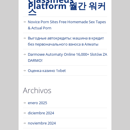
Platform 월간 워커
스
Novice Porn Sites Free Homemade Sex Tapes
& Actual Porn
Выгодные автокредиты: машина в кредит
без первоначального взноса в Алматы
Darmowe Automaty Online 16,000+ Slotów ZA
DARMO!
Оценка казино 1xbet
Archivos
enero 2025
diciembre 2024
noviembre 2024