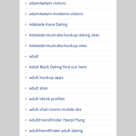
adam4adam visitors
adam4adam-inceleme visitors
Adelaide Kane Dating
Adelaide+Australia hookup dating sites
Adelaide+Australia hookup sites
adult
Adult Black Dating find out here
adult hookup apps
adult sites
adult tiktok profiles
adult-chat-rooms mobile site
AdultFriendFinder ?berpr?fung
adultfriendfinder adult dating