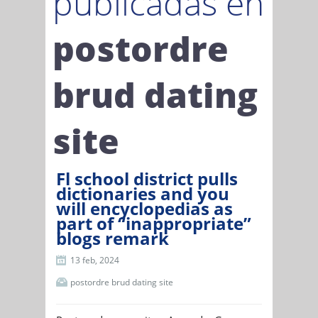
publicadas en
postordre
brud dating
site
Fl school district pulls
dictionaries and you
will encyclopedias as
part of “inappropriate”
blogs remark
13 feb, 2024
postordre brud dating site