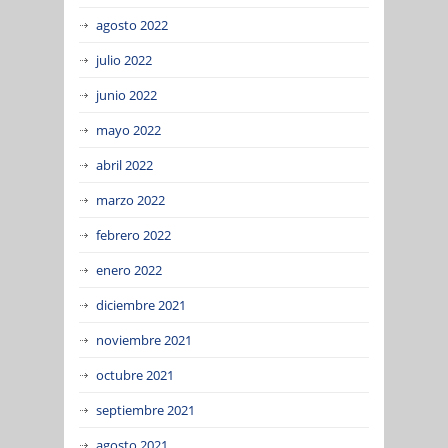
agosto 2022
julio 2022
junio 2022
mayo 2022
abril 2022
marzo 2022
febrero 2022
enero 2022
diciembre 2021
noviembre 2021
octubre 2021
septiembre 2021
agosto 2021