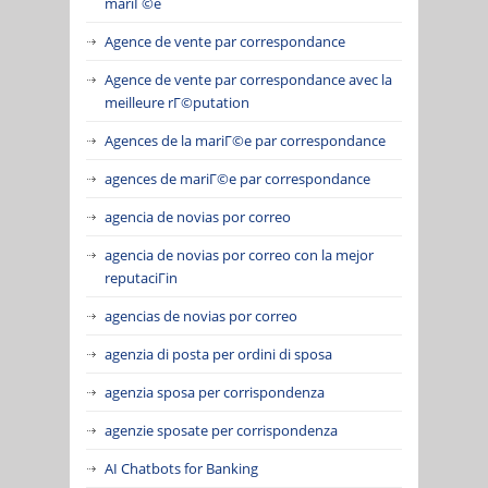
mariГ©e
Agence de vente par correspondance
Agence de vente par correspondance avec la
meilleure rГ©putation
Agences de la mariГ©e par correspondance
agences de mariГ©e par correspondance
agencia de novias por correo
agencia de novias por correo con la mejor
reputaciГіn
agencias de novias por correo
agenzia di posta per ordini di sposa
agenzia sposa per corrispondenza
agenzie sposate per corrispondenza
AI Chatbots for Banking