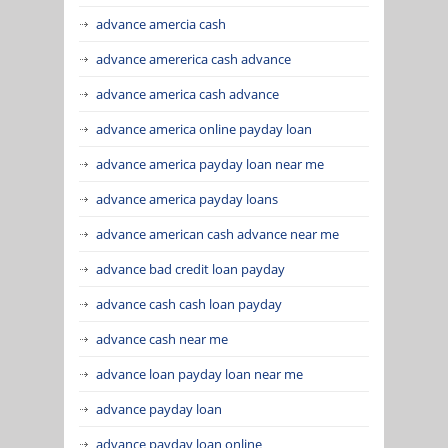
advance amercia cash
advance amererica cash advance
advance america cash advance
advance america online payday loan
advance america payday loan near me
advance america payday loans
advance american cash advance near me
advance bad credit loan payday
advance cash cash loan payday
advance cash near me
advance loan payday loan near me
advance payday loan
advance payday loan online