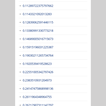
0.11289722375797662
0.1143321092013283
0.12839062591446115
0.13380991330773218
0.14689005016715673
0.15915196031225387
0.19030211265734764
0.1920539419528623
0.22551005342797426
0.2383510931204973
0.24147475868998136
0.2611964348964755
0.26212907311142797