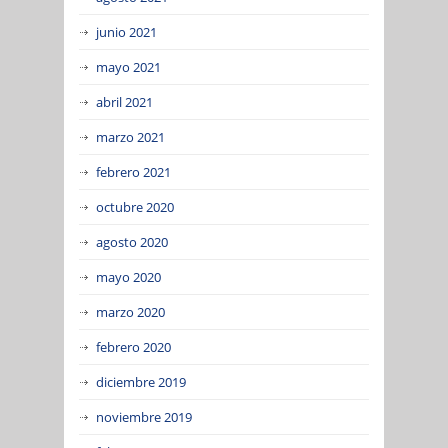
junio 2021
mayo 2021
abril 2021
marzo 2021
febrero 2021
octubre 2020
agosto 2020
mayo 2020
marzo 2020
febrero 2020
diciembre 2019
noviembre 2019