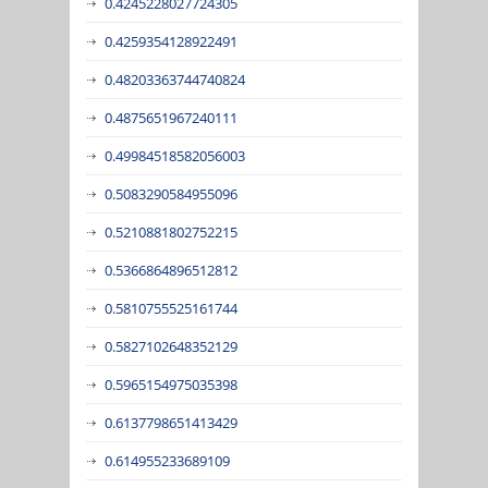
0.4245228027724305
0.4259354128922491
0.48203363744740824
0.4875651967240111
0.49984518582056003
0.5083290584955096
0.5210881802752215
0.5366864896512812
0.5810755525161744
0.5827102648352129
0.5965154975035398
0.6137798651413429
0.614955233689109