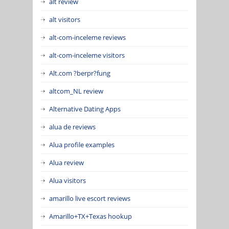
alt review
alt visitors
alt-com-inceleme reviews
alt-com-inceleme visitors
Alt.com ?berpr?fung
altcom_NL review
Alternative Dating Apps
alua de reviews
Alua profile examples
Alua review
Alua visitors
amarillo live escort reviews
Amarillo+TX+Texas hookup