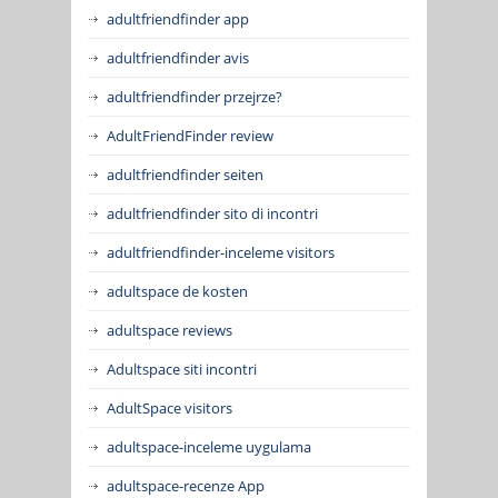
adultfriendfinder app
adultfriendfinder avis
adultfriendfinder przejrze?
AdultFriendFinder review
adultfriendfinder seiten
adultfriendfinder sito di incontri
adultfriendfinder-inceleme visitors
adultspace de kosten
adultspace reviews
Adultspace siti incontri
AdultSpace visitors
adultspace-inceleme uygulama
adultspace-recenze App