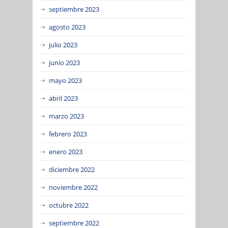
septiembre 2023
agosto 2023
julio 2023
junio 2023
mayo 2023
abril 2023
marzo 2023
febrero 2023
enero 2023
diciembre 2022
noviembre 2022
octubre 2022
septiembre 2022