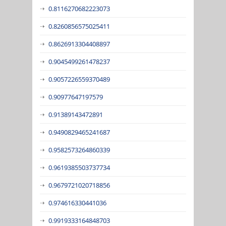
0.8116270682223073
0.8260856575025411
0.8626913304408897
0.9045499261478237
0.9057226559370489
0.90977647197579
0.91389143472891
0.9490829465241687
0.9582573264860339
0.9619385503737734
0.9679721020718856
0.974616330441036
0.9919333164848703