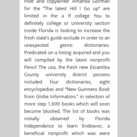
Poet and copywriter Amanda Gorman
for the “The latest Hill I Go up” are
limited in the a fl college You to
definitely college or university section
inside Florida is looking to increase the
fresh state’s guide exclude in order to an
unexpected genre: dictionaries.
Predicated on a listing acquired and you
will compiled by the latest nonprofit
Pencil The usa, the fresh new Escambia
County university district possess
included four dictionaries, eight
encyclopedias and “New Guinness Book
from Globe Information,” in selection of
more step 1,600 books which will soon
become blocked. The list of books was
initially obtained by Florida
Independence to learn Endeavor, a
beneficial nonprofit which was were