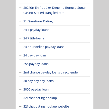
2024ün-En-Popüler-Deneme-Bonusu-Sunan-
Casino-Siteleri-Hangileri.html
21 Questions Dating
24 7 payday loans
24 7 title loans
24 hour online payday loans
24 pay day loan
255 payday loans
2nd chance payday loans direct lender
30 day pay day loans
3000 payday loan
321chat dating hookup
321chat dating hookup website