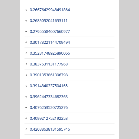
0.26676429948491864
0.2685052041693111
0.27955584607660977
0.30173221144709494
0.35281748925890066
0.3837531131177968
0.3901353861396798
0.3914840337504165
0.3962447334682363
0.4076253520725276
0.4099212752192253
0.42088638131595746