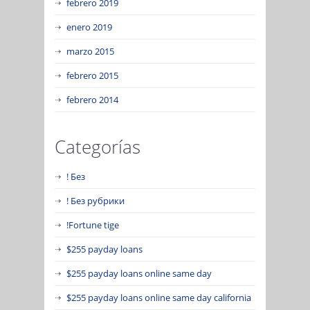
febrero 2019
enero 2019
marzo 2015
febrero 2015
febrero 2014
Categorías
! Без
! Без рубрики
!Fortune tige
$255 payday loans
$255 payday loans online same day
$255 payday loans online same day california