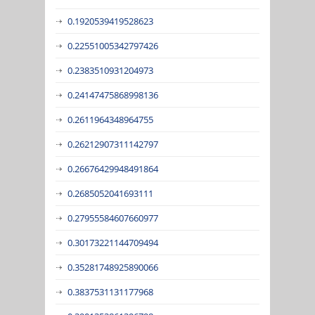
0.1920539419528623
0.22551005342797426
0.2383510931204973
0.24147475868998136
0.2611964348964755
0.26212907311142797
0.26676429948491864
0.2685052041693111
0.27955584607660977
0.30173221144709494
0.35281748925890066
0.3837531131177968