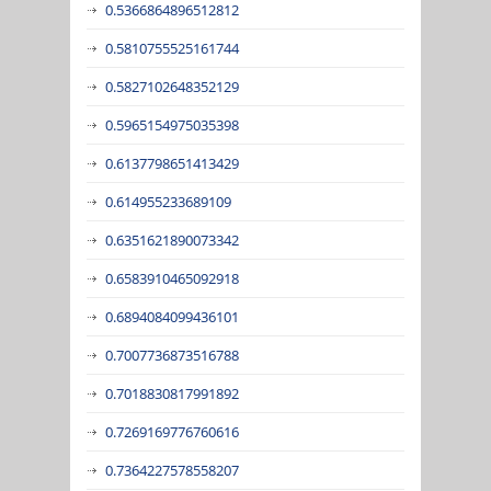
0.5366864896512812
0.5810755525161744
0.5827102648352129
0.5965154975035398
0.6137798651413429
0.614955233689109
0.6351621890073342
0.6583910465092918
0.6894084099436101
0.7007736873516788
0.7018830817991892
0.7269169776760616
0.7364227578558207