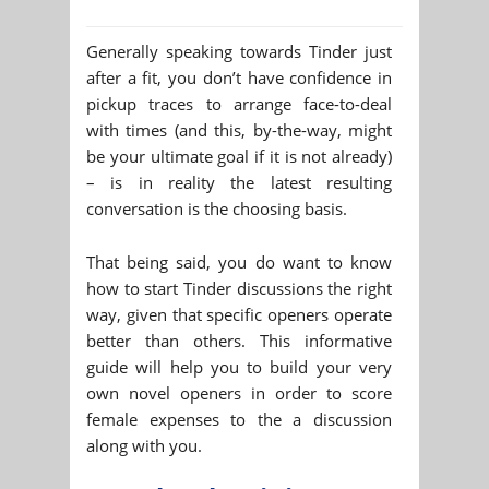
Generally speaking towards Tinder just
after a fit, you don’t have confidence in
pickup traces to arrange face-to-deal
with times (and this, by-the-way, might
be your ultimate goal if it is not already)
– is in reality the latest resulting
conversation is the choosing basis.
That being said, you do want to know
how to start Tinder discussions the right
way, given that specific openers operate
better than others. This informative
guide will help you to build your very
own novel openers in order to score
female expenses to the a discussion
along with you.