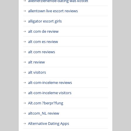
alleinerziehende-dating was kostet
allentown live escort reviews
alligator escort girls
alt com de review
alt com es review
alt com reviews
alt review
alt visitors
alt-com-inceleme reviews
alt-com-inceleme visitors
Alt.com ?berpr?fung
altcom_NL review
Alternative Dating Apps