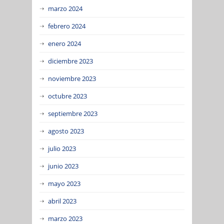
marzo 2024
febrero 2024
enero 2024
diciembre 2023
noviembre 2023
octubre 2023
septiembre 2023
agosto 2023
julio 2023
junio 2023
mayo 2023
abril 2023
marzo 2023