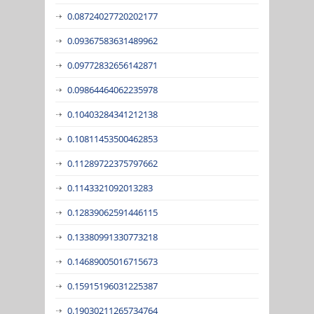
0.08724027720202177
0.09367583631489962
0.09772832656142871
0.09864464062235978
0.10403284341212138
0.10811453500462853
0.11289722375797662
0.1143321092013283
0.12839062591446115
0.13380991330773218
0.14689005016715673
0.15915196031225387
0.19030211265734764