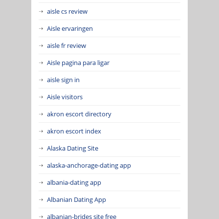
aisle cs review
Aisle ervaringen
aisle fr review
Aisle pagina para ligar
aisle sign in
Aisle visitors
akron escort directory
akron escort index
Alaska Dating Site
alaska-anchorage-dating app
albania-dating app
Albanian Dating App
albanian-brides site free