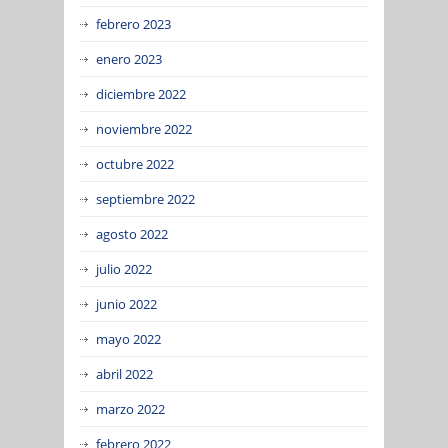
febrero 2023
enero 2023
diciembre 2022
noviembre 2022
octubre 2022
septiembre 2022
agosto 2022
julio 2022
junio 2022
mayo 2022
abril 2022
marzo 2022
febrero 2022