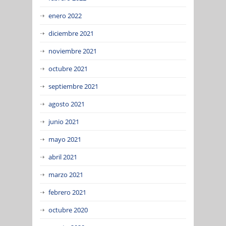
enero 2022
diciembre 2021
noviembre 2021
octubre 2021
septiembre 2021
agosto 2021
junio 2021
mayo 2021
abril 2021
marzo 2021
febrero 2021
octubre 2020