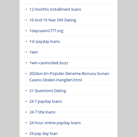
12 months installment loans
16 And 19 Year Old Dating
1daycasino777.org
1st payday loans
1win
1win-casinosbet.buzz
2024ün-En-Popüler-Deneme-Bonusu-Sunan-
Casino-Siteleri-Hangileri.html
21 Questions Dating
24 7 payday loans
24 7 title loans
24 hour online payday loans
24 pay day loan