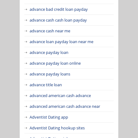
advance bad credit loan payday
advance cash cash loan payday
advance cash near me
advance loan payday loan near me
advance payday loan
advance payday loan online
advance payday loans
advance title loan
advanced american cash advance
advanced american cash advance near
Adventist Dating app
Adventist Dating hookup sites