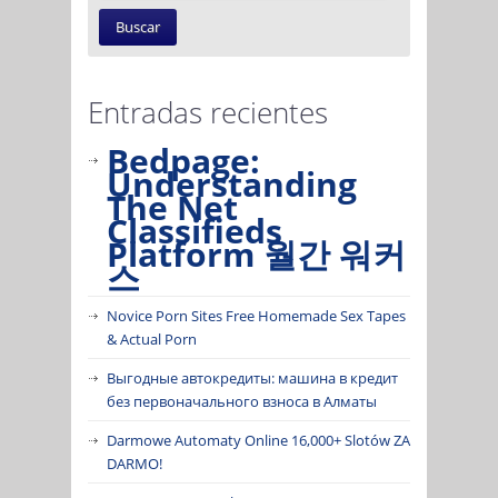
Entradas recientes
Bedpage:
Understanding
The Net
Classifieds
Platform 월간 워커
스
Novice Porn Sites Free Homemade Sex Tapes
& Actual Porn
Выгодные автокредиты: машина в кредит
без первоначального взноса в Алматы
Darmowe Automaty Online 16,000+ Slotów ZA
DARMO!