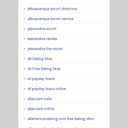
albuquerque escort directory
albuquerque escort service
alexandria escort
alexandria review
alexandria the escort
All Dating Sites
All Free Dating Sites
all payday loans
all payday loans online
allacciare italia
allacciare online
allamericandating.com free dating sites