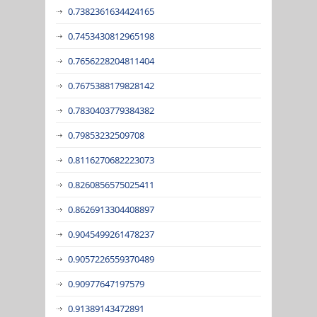
0.7382361634424165
0.7453430812965198
0.7656228204811404
0.7675388179828142
0.7830403779384382
0.79853232509708
0.8116270682223073
0.8260856575025411
0.8626913304408897
0.9045499261478237
0.9057226559370489
0.90977647197579
0.91389143472891