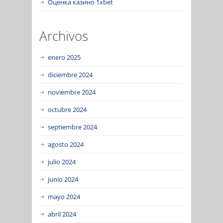
Оценка казино 1xbet
Archivos
enero 2025
diciembre 2024
noviembre 2024
octubre 2024
septiembre 2024
agosto 2024
julio 2024
junio 2024
mayo 2024
abril 2024