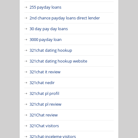
255 payday loans
2nd chance payday loans direct lender
30 day pay day loans
3000 payday loan
321chat dating hookup
321chat dating hookup website
321chat it review
321chat nedir
321chat pl profil
321chat pl review
321Chat review
321Chat visitors
321chat-inceleme visitors