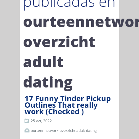
publicadas en
ourteennetwor
overzicht
adult
dating
17 Funny Tinder Pickup
Outlines That really
work (Checked )
25 oct, 2022
ourteennetwork-overzicht adult dating