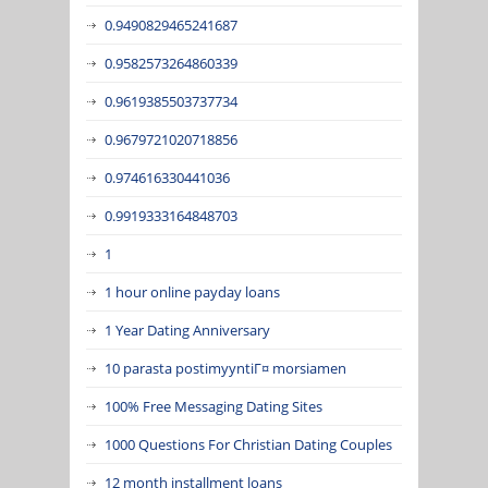
0.9490829465241687
0.9582573264860339
0.9619385503737734
0.9679721020718856
0.974616330441036
0.9919333164848703
1
1 hour online payday loans
1 Year Dating Anniversary
10 parasta postimyyntiГ¤ morsiamen
100% Free Messaging Dating Sites
1000 Questions For Christian Dating Couples
12 month installment loans