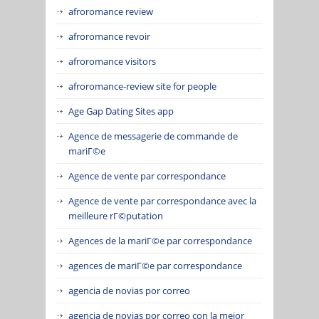
afroromance review
afroromance revoir
afroromance visitors
afroromance-review site for people
Age Gap Dating Sites app
Agence de messagerie de commande de
mariГ©e
Agence de vente par correspondance
Agence de vente par correspondance avec la
meilleure rГ©putation
Agences de la mariГ©e par correspondance
agences de mariГ©e par correspondance
agencia de novias por correo
agencia de novias por correo con la mejor