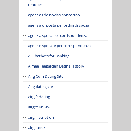
reputaciГіn
agencias de novias por correo
agenzia di posta per ordini di sposa
agenzia sposa per corrispondenza
agenzie sposate per corrispondenza
AI Chatbots for Banking
Aimee Teegarden Dating History
Airg Com Dating Site
Airg datingsite
airg fr dating
airg fr review
airg inscription
airg randki