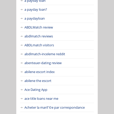
a payday loan
a payday loan?
a paydayloan
ABDLMatch review
abdlmatch reviews
ABDLmatch visitors
abdlmatch-inceleme reddit
abenteuer-dating review
abilene escort index
abilene the escort
Ace Dating App
ace title loans near me
Acheter la mariГ©e par correspondance