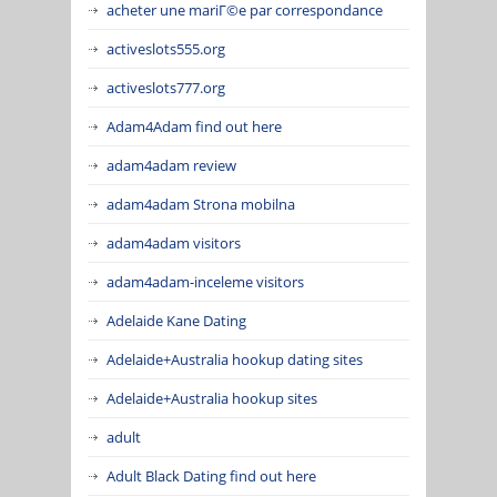
acheter une mariГ©e par correspondance
activeslots555.org
activeslots777.org
Adam4Adam find out here
adam4adam review
adam4adam Strona mobilna
adam4adam visitors
adam4adam-inceleme visitors
Adelaide Kane Dating
Adelaide+Australia hookup dating sites
Adelaide+Australia hookup sites
adult
Adult Black Dating find out here