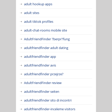
adult hookup apps
adult sites
adult tiktok profiles
adult-chat-rooms mobile site
AdultFriendFinder ?berpr?fung
adultfriendfinder adult dating
adultfriendfinder app
adultfriendfinder avis
adultfriendfinder przejrze?
AdultFriendFinder review
adultfriendfinder seiten
adultfriendfinder sito di incontri
adultfriendfinder-inceleme visitors