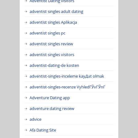
Adventist Dating visitors
adventist singles adult dating
adventist singles Aplikacja
adventist singles pc
adventist singles review
adventist singles visitors
adventist-dating-de kosten
adventist-singles-inceleme kayД±t olmak
adventist-singles-recenze VyhledГЎvГЎnГ­
Adventure Dating app
adventure dating review
advice
Afa Dating Site