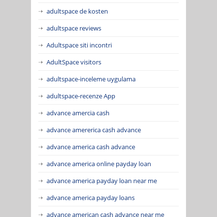
adultspace de kosten
adultspace reviews
Adultspace siti incontri
AdultSpace visitors
adultspace-inceleme uygulama
adultspace-recenze App
advance amercia cash
advance amererica cash advance
advance america cash advance
advance america online payday loan
advance america payday loan near me
advance america payday loans
advance american cash advance near me