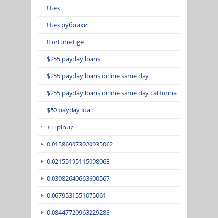
! Без
! Без рубрики
!Fortune tige
$255 payday loans
$255 payday loans online same day
$255 payday loans online same day california
$50 payday loan
+++pinup
0.015869073920935062
0.02155195115098063
0.03982640663600567
0.0679531551075061
0.08447720963229288