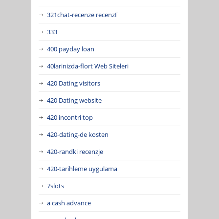
321chat-recenze recenzГ­
333
400 payday loan
40larinizda-flort Web Siteleri
420 Dating visitors
420 Dating website
420 incontri top
420-dating-de kosten
420-randki recenzje
420-tarihleme uygulama
7slots
a cash advance