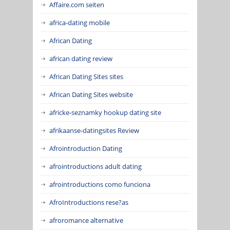
Affaire.com seiten
africa-dating mobile
African Dating
african dating review
African Dating Sites sites
African Dating Sites website
africke-seznamky hookup dating site
afrikaanse-datingsites Review
Afrointroduction Dating
afrointroductions adult dating
afrointroductions como funciona
AfroIntroductions rese?as
afroromance alternative