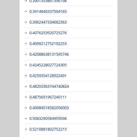
0.3901353861396798
0.3914840337504165
0.3962447334682363
0.4076253520725276
0.4099212752192253
0.42088638131595746
0.4245228027724305
0.4259354128922491
0.48203363744740824
0.4875651967240111
0.49984518582056003
0.5083290584955096
0.5210881802752215