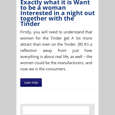
Exactly what it is Want
to be a woman
Interested in a night out
together with the
Tinder
Firstly, you will need to understand that
women for the Tinder get A lot more
attract than men on the Tinder. [R] It’s a
reflection away from just how
everything is about real life, as well – the
women could be the manufacturers, and
now we is the consumers.
Leer más