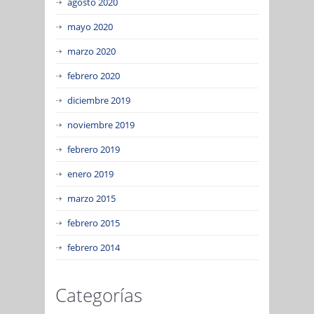
agosto 2020
mayo 2020
marzo 2020
febrero 2020
diciembre 2019
noviembre 2019
febrero 2019
enero 2019
marzo 2015
febrero 2015
febrero 2014
Categorías