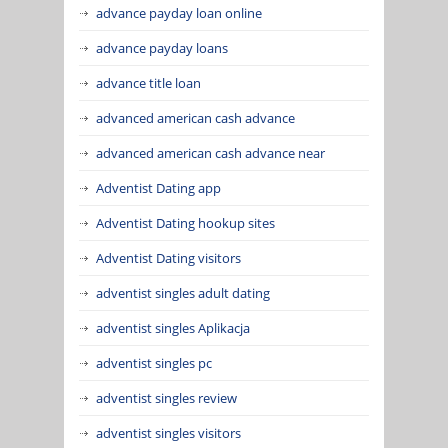
advance payday loan online
advance payday loans
advance title loan
advanced american cash advance
advanced american cash advance near
Adventist Dating app
Adventist Dating hookup sites
Adventist Dating visitors
adventist singles adult dating
adventist singles Aplikacja
adventist singles pc
adventist singles review
adventist singles visitors