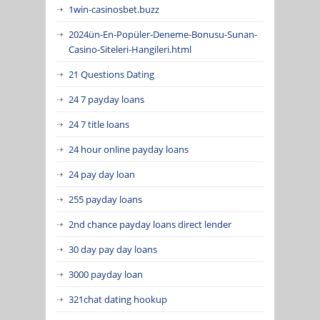
1win-casinosbet.buzz
2024ün-En-Popüler-Deneme-Bonusu-Sunan-
Casino-Siteleri-Hangileri.html
21 Questions Dating
24 7 payday loans
24 7 title loans
24 hour online payday loans
24 pay day loan
255 payday loans
2nd chance payday loans direct lender
30 day pay day loans
3000 payday loan
321chat dating hookup