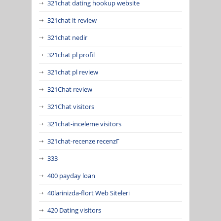
321chat dating hookup website
321chat it review
321chat nedir
321chat pl profil
321chat pl review
321Chat review
321Chat visitors
321chat-inceleme visitors
321chat-recenze recenzГ­
333
400 payday loan
40larinizda-flort Web Siteleri
420 Dating visitors