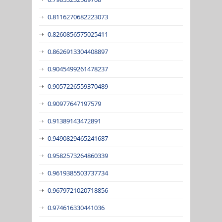
0.8116270682223073
0.8260856575025411
0.8626913304408897
0.9045499261478237
0.9057226559370489
0.90977647197579
0.91389143472891
0.9490829465241687
0.9582573264860339
0.9619385503737734
0.9679721020718856
0.974616330441036