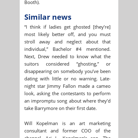
Booth).
Similar news
“I think if ladies get ghosted [they’re]
most likely better off, and you must
stroll away and neglect about that
individual,” Bachelor #4 mentioned.
Next, Drew needed to know what the
suitors considered “ghosting,” or
disappearing on somebody you’ve been
dating with little or no warning. Late-
night star Jimmy Fallon made a cameo
look, asking the contestants to perform
an impromptu song about where they’d
take Barrymore on their first date.
Will Kopelman is an art marketing
consultant and former COO of the
channel, Ari L. Kopelman’s son. The