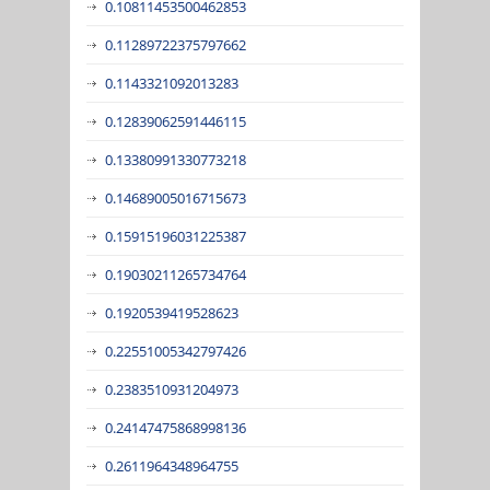
0.10811453500462853
0.11289722375797662
0.1143321092013283
0.12839062591446115
0.13380991330773218
0.14689005016715673
0.15915196031225387
0.19030211265734764
0.1920539419528623
0.22551005342797426
0.2383510931204973
0.24147475868998136
0.2611964348964755