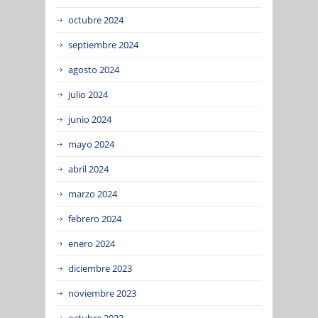
octubre 2024
septiembre 2024
agosto 2024
julio 2024
junio 2024
mayo 2024
abril 2024
marzo 2024
febrero 2024
enero 2024
diciembre 2023
noviembre 2023
octubre 2023