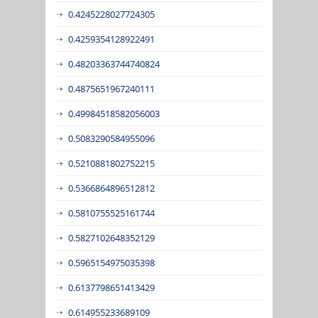
0.4245228027724305
0.4259354128922491
0.48203363744740824
0.4875651967240111
0.49984518582056003
0.5083290584955096
0.5210881802752215
0.5366864896512812
0.5810755525161744
0.5827102648352129
0.5965154975035398
0.6137798651413429
0.614955233689109