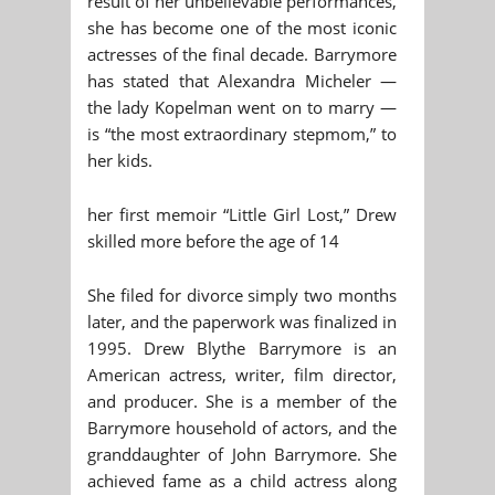
result of her unbelievable performances,
she has become one of the most iconic
actresses of the final decade. Barrymore
has stated that Alexandra Micheler —
the lady Kopelman went on to marry —
is “the most extraordinary stepmom,” to
her kids.
her first memoir “Little Girl Lost,” Drew
skilled more before the age of 14
She filed for divorce simply two months
later, and the paperwork was finalized in
1995. Drew Blythe Barrymore is an
American actress, writer, film director,
and producer. She is a member of the
Barrymore household of actors, and the
granddaughter of John Barrymore. She
achieved fame as a child actress along