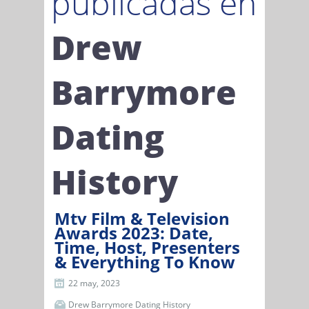
publicadas en
Drew
Barrymore
Dating
History
Mtv Film & Television
Awards 2023: Date,
Time, Host, Presenters
& Everything To Know
22 may, 2023
Drew Barrymore Dating History