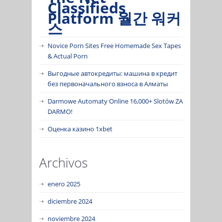
Classifieds
Platform 월간 워커
스
Novice Porn Sites Free Homemade Sex Tapes
& Actual Porn
Выгодные автокредиты: машина в кредит
без первоначального взноса в Алматы
Darmowe Automaty Online 16,000+ Slotów ZA
DARMO!
Оценка казино 1xbet
Archivos
enero 2025
diciembre 2024
noviembre 2024