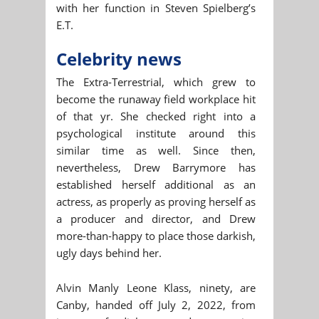
with her function in Steven Spielberg’s
E.T.
Celebrity news
The Extra-Terrestrial, which grew to
become the runaway field workplace hit
of that yr. She checked right into a
psychological institute around this
similar time as well. Since then,
nevertheless, Drew Barrymore has
established herself additional as an
actress, as properly as proving herself as
a producer and director, and Drew
more-than-happy to place those darkish,
ugly days behind her.
Alvin Manly Leone Klass, ninety, are
Canby, handed off July 2, 2022, from