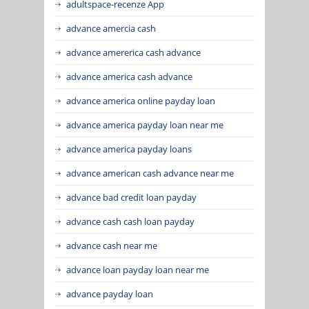
adultspace-recenze App
advance amercia cash
advance amererica cash advance
advance america cash advance
advance america online payday loan
advance america payday loan near me
advance america payday loans
advance american cash advance near me
advance bad credit loan payday
advance cash cash loan payday
advance cash near me
advance loan payday loan near me
advance payday loan