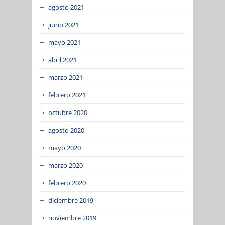
agosto 2021
junio 2021
mayo 2021
abril 2021
marzo 2021
febrero 2021
octubre 2020
agosto 2020
mayo 2020
marzo 2020
febrero 2020
diciembre 2019
noviembre 2019