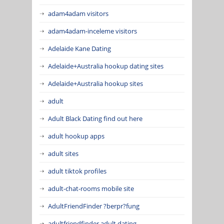
adam4adam visitors
adam4adam-inceleme visitors
Adelaide Kane Dating
Adelaide+Australia hookup dating sites
Adelaide+Australia hookup sites
adult
Adult Black Dating find out here
adult hookup apps
adult sites
adult tiktok profiles
adult-chat-rooms mobile site
AdultFriendFinder ?berpr?fung
adultfriendfinder adult dating