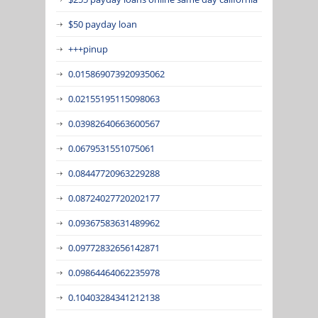
$50 payday loan
+++pinup
0.015869073920935062
0.02155195115098063
0.03982640663600567
0.0679531551075061
0.08447720963229288
0.08724027720202177
0.09367583631489962
0.09772832656142871
0.09864464062235978
0.10403284341212138