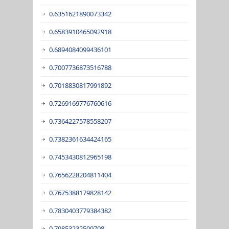
0.6351621890073342
0.6583910465092918
0.6894084099436101
0.7007736873516788
0.7018830817991892
0.7269169776760616
0.7364227578558207
0.7382361634424165
0.7453430812965198
0.7656228204811404
0.7675388179828142
0.7830403779384382
0.79853232509708