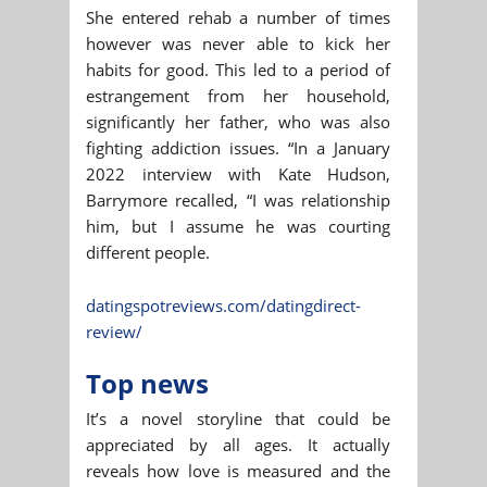
She entered rehab a number of times
however was never able to kick her
habits for good. This led to a period of
estrangement from her household,
significantly her father, who was also
fighting addiction issues. “In a January
2022 interview with Kate Hudson,
Barrymore recalled, “I was relationship
him, but I assume he was courting
different people.
datingspotreviews.com/datingdirect-
review/
Top news
It’s a novel storyline that could be
appreciated by all ages. It actually
reveals how love is measured and the