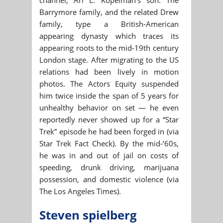
Barrymore family, and the related Drew
family, type a British-American
appearing dynasty which traces its
appearing roots to the mid-19th century
London stage. After migrating to the US
relations had been lively in motion
photos. The Actors Equity suspended
him twice inside the span of 5 years for
unhealthy behavior on set — he even
reportedly never showed up for a “Star
Trek” episode he had been forged in (via
Star Trek Fact Check). By the mid-’60s,
he was in and out of jail on costs of
speeding, drunk driving, marijuana
possession, and domestic violence (via
The Los Angeles Times).
Steven spielberg