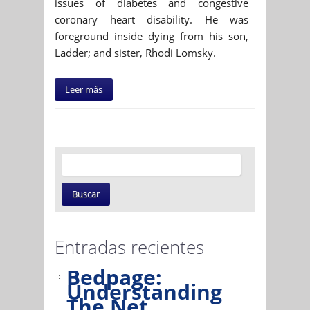
issues of diabetes and congestive
coronary heart disability. He was
foreground inside dying from his son,
Ladder; and sister, Rhodi Lomsky.
Leer más
Entradas recientes
Bedpage:
Understanding
The Net