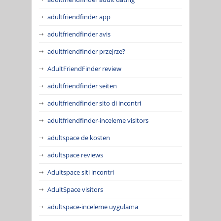
adultfriendfinder app
adultfriendfinder avis
adultfriendfinder przejrze?
AdultFriendFinder review
adultfriendfinder seiten
adultfriendfinder sito di incontri
adultfriendfinder-inceleme visitors
adultspace de kosten
adultspace reviews
Adultspace siti incontri
AdultSpace visitors
adultspace-inceleme uygulama