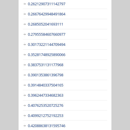
0.26212907311142797
0.26676429948491864
0.2685052041693111
0.27955584607660977
0.30173221144709494
0.35281748925890066
0.3837531131177968
0.3901353861396798
0.3914840337504165
0.3962447334682363
0.4076253520725276
0.4099212752192253
0.42088638131595746