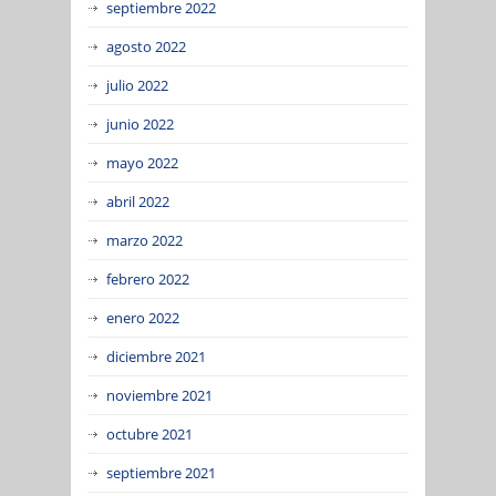
septiembre 2022
agosto 2022
julio 2022
junio 2022
mayo 2022
abril 2022
marzo 2022
febrero 2022
enero 2022
diciembre 2021
noviembre 2021
octubre 2021
septiembre 2021