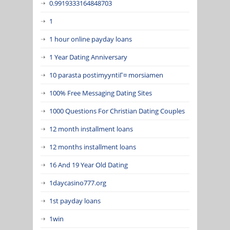
0.9919333164848703
1
1 hour online payday loans
1 Year Dating Anniversary
10 parasta postimyyntiГ¤ morsiamen
100% Free Messaging Dating Sites
1000 Questions For Christian Dating Couples
12 month installment loans
12 months installment loans
16 And 19 Year Old Dating
1daycasino777.org
1st payday loans
1win