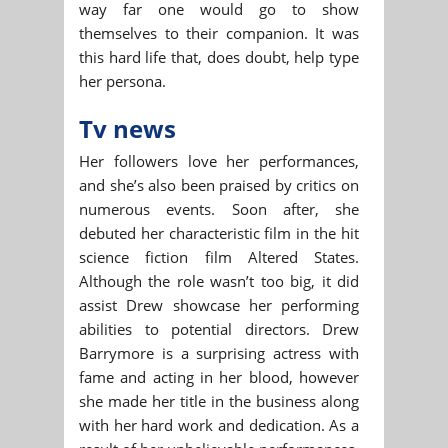
way far one would go to show
themselves to their companion. It was
this hard life that, does doubt, help type
her persona.
Tv news
Her followers love her performances,
and she’s also been praised by critics on
numerous events. Soon after, she
debuted her characteristic film in the hit
science fiction film Altered States.
Although the role wasn’t too big, it did
assist Drew showcase her performing
abilities to potential directors. Drew
Barrymore is a surprising actress with
fame and acting in her blood, however
she made her title in the business along
with her hard work and dedication. As a