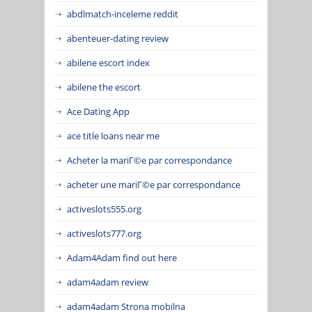
abdlmatch-inceleme reddit
abenteuer-dating review
abilene escort index
abilene the escort
Ace Dating App
ace title loans near me
Acheter la mariГ©e par correspondance
acheter une mariГ©e par correspondance
activeslots555.org
activeslots777.org
Adam4Adam find out here
adam4adam review
adam4adam Strona mobilna