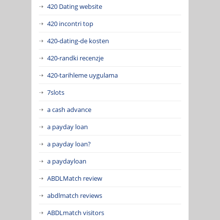
420 Dating website
420 incontri top
420-dating-de kosten
420-randki recenzje
420-tarihleme uygulama
7slots
a cash advance
a payday loan
a payday loan?
a paydayloan
ABDLMatch review
abdlmatch reviews
ABDLmatch visitors