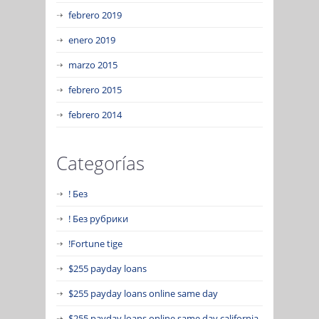
febrero 2019
enero 2019
marzo 2015
febrero 2015
febrero 2014
Categorías
! Без
! Без рубрики
!Fortune tige
$255 payday loans
$255 payday loans online same day
$255 payday loans online same day california