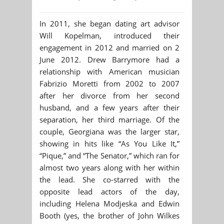
In 2011, she began dating art advisor
Will Kopelman, introduced their
engagement in 2012 and married on 2
June 2012. Drew Barrymore had a
relationship with American musician
Fabrizio Moretti from 2002 to 2007
after her divorce from her second
husband, and a few years after their
separation, her third marriage. Of the
couple, Georgiana was the larger star,
showing in hits like “As You Like It,”
“Pique,” and “The Senator,” which ran for
almost two years along with her within
the lead. She co-starred with the
opposite lead actors of the day,
including Helena Modjeska and Edwin
Booth (yes, the brother of John Wilkes