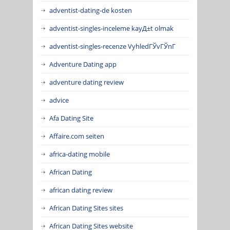
adventist-dating-de kosten
adventist-singles-inceleme kayД±t olmak
adventist-singles-recenze VyhledГЎvГЎnГ­
Adventure Dating app
adventure dating review
advice
Afa Dating Site
Affaire.com seiten
africa-dating mobile
African Dating
african dating review
African Dating Sites sites
African Dating Sites website