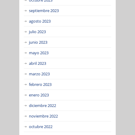
septiembre 2023
agosto 2023
julio 2023
junio 2023
mayo 2023
abril 2023
marzo 2023
febrero 2023
enero 2023
diciembre 2022
noviembre 2022
octubre 2022