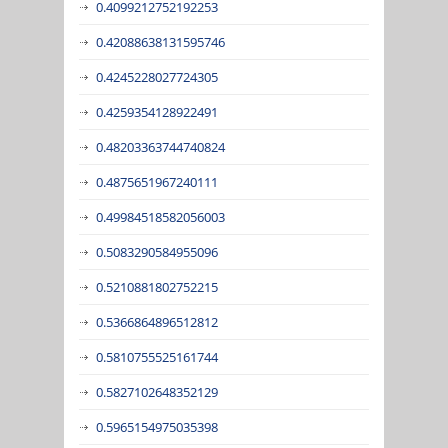
0.4099212752192253
0.42088638131595746
0.4245228027724305
0.4259354128922491
0.48203363744740824
0.4875651967240111
0.49984518582056003
0.5083290584955096
0.5210881802752215
0.5366864896512812
0.5810755525161744
0.5827102648352129
0.5965154975035398