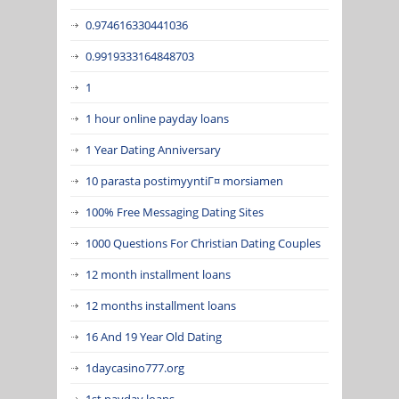
0.974616330441036
0.9919333164848703
1
1 hour online payday loans
1 Year Dating Anniversary
10 parasta postimyyntiГ¤ morsiamen
100% Free Messaging Dating Sites
1000 Questions For Christian Dating Couples
12 month installment loans
12 months installment loans
16 And 19 Year Old Dating
1daycasino777.org
1st payday loans