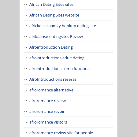
African Dating Sites sites
African Dating Sites website
africke-seznamky hookup dating site
afrikaanse-datingsites Review
Afrointroduction Dating
afrointroductions adult dating
afrointroductions como funciona
AfroIntroductions rese?as
afroromance alternative
afroromance review
afroromance revoir
afroromance visitors
afroromance-review site for people