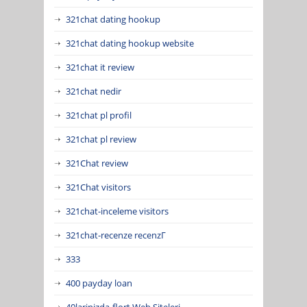
321chat dating hookup
321chat dating hookup website
321chat it review
321chat nedir
321chat pl profil
321chat pl review
321Chat review
321Chat visitors
321chat-inceleme visitors
321chat-recenze recenzГ­
333
400 payday loan
40larinizda-flort Web Siteleri