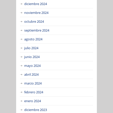
diciembre 2024
noviembre 2024
octubre 2024
septiembre 2024
agosto 2024
julio 2024
junio 2024
mayo 2024
abril 2024
marzo 2024
febrero 2024
enero 2024
diciembre 2023