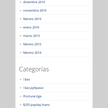
diciembre 2019
noviembre 2019
febrero 2019
enero 2019
marzo 2015
febrero 2015
febrero 2014
Categorías
! Без
! Без рубрики
!Fortune tige
$255 payday loans