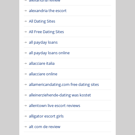
alexandria the escort
All Dating Sites
All Free Dating Sites
all payday loans
all payday loans online
allacciare italia
allacciare online
allamericandating.com free dating sites
alleinerziehende-dating was kostet
allentown live escort reviews
alligator escort girls
alt com de review