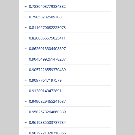
0.7830403779384382
0.79853232509708
0.8116270682223073
0.8260856575025411
0.8626913304408897
0.9045499261478237
0.9057226559370489
0.90977647197579
0.91389143472891
0.9490829465241687
0.9582573264860339
0.9619385503737734
0.9679721020718856