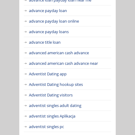
advance payday loan
advance payday loan online
advance payday loans
advance title loan
advanced american cash advance
advanced american cash advance near
Adventist Dating app
Adventist Dating hookup sites
Adventist Dating visitors
adventist singles adult dating
adventist singles Aplikacja
adventist singles pc