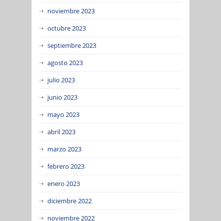
noviembre 2023
octubre 2023
septiembre 2023
agosto 2023
julio 2023
junio 2023
mayo 2023
abril 2023
marzo 2023
febrero 2023
enero 2023
diciembre 2022
noviembre 2022