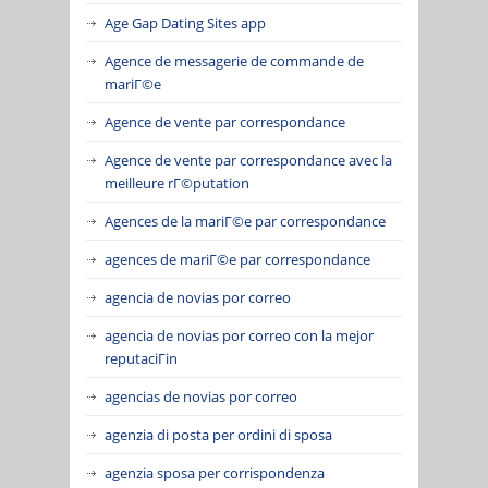
Age Gap Dating Sites app
Agence de messagerie de commande de
mariГ©e
Agence de vente par correspondance
Agence de vente par correspondance avec la
meilleure rГ©putation
Agences de la mariГ©e par correspondance
agences de mariГ©e par correspondance
agencia de novias por correo
agencia de novias por correo con la mejor
reputaciГіn
agencias de novias por correo
agenzia di posta per ordini di sposa
agenzia sposa per corrispondenza