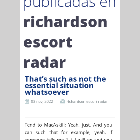
publicadas en
richardson
escort
radar
That’s such as not the
essential situation
whatsoever
03 nov, 2022
richardson escort radar
Tend to MacAskill: Yeah, just. And you
can such that for example, yeah, if
someone tells me “Hi, I will go and you