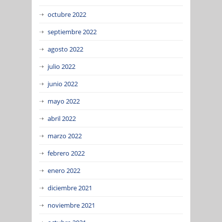
octubre 2022
septiembre 2022
agosto 2022
julio 2022
junio 2022
mayo 2022
abril 2022
marzo 2022
febrero 2022
enero 2022
diciembre 2021
noviembre 2021