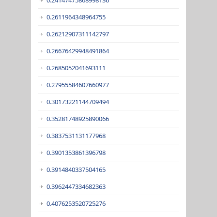
0.2611964348964755
0.26212907311142797
0.26676429948491864
0.2685052041693111
0.27955584607660977
0.30173221144709494
0.35281748925890066
0.3837531131177968
0.3901353861396798
0.3914840337504165
0.3962447334682363
0.4076253520725276