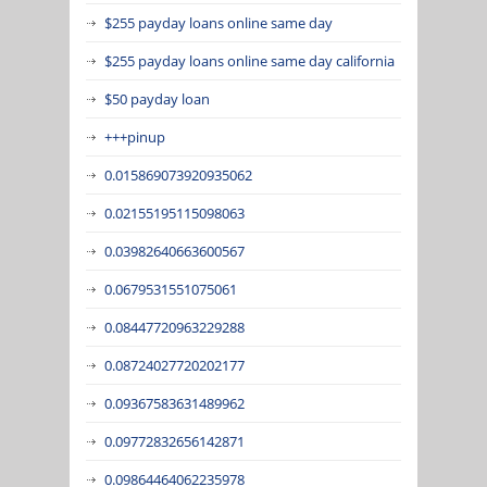
$255 payday loans online same day
$255 payday loans online same day california
$50 payday loan
+++pinup
0.015869073920935062
0.02155195115098063
0.03982640663600567
0.0679531551075061
0.08447720963229288
0.08724027720202177
0.09367583631489962
0.09772832656142871
0.09864464062235978