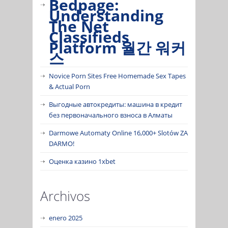
Bedpage:
Understanding
The Net
Classifieds
Platform 월간 워커
스
Novice Porn Sites Free Homemade Sex Tapes
& Actual Porn
Выгодные автокредиты: машина в кредит
без первоначального взноса в Алматы
Darmowe Automaty Online 16,000+ Slotów ZA
DARMO!
Оценка казино 1xbet
Archivos
enero 2025