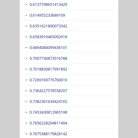
0.6137798651413429
0.614955233689109
0.6351621890073342
0.6583910465092918
0.6894084099436101
0.7007736873516788
0.7018830817991892
0.7269169776760616
0.7364227578558207
0.7382361634424165
0.7453430812965198
0.7656228204811404
0.7675388179828142