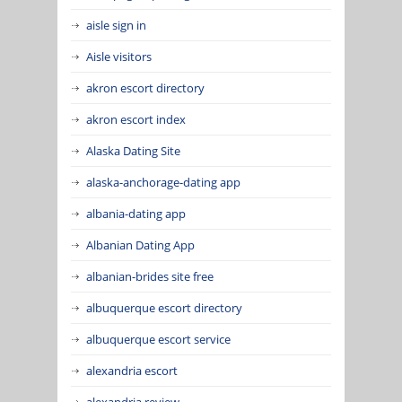
aisle sign in
Aisle visitors
akron escort directory
akron escort index
Alaska Dating Site
alaska-anchorage-dating app
albania-dating app
Albanian Dating App
albanian-brides site free
albuquerque escort directory
albuquerque escort service
alexandria escort
alexandria review