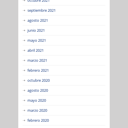
octubre 2021
septiembre 2021
agosto 2021
junio 2021
mayo 2021
abril 2021
marzo 2021
febrero 2021
octubre 2020
agosto 2020
mayo 2020
marzo 2020
febrero 2020