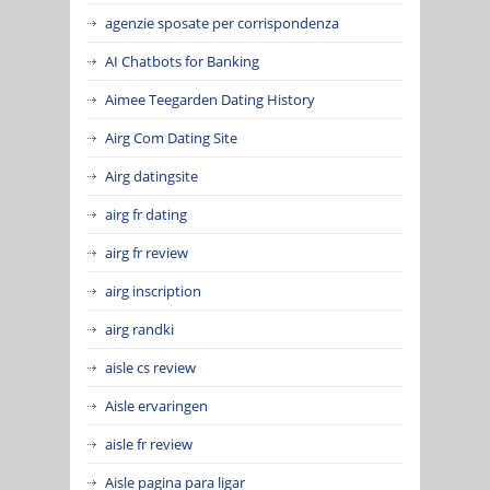
agenzie sposate per corrispondenza
AI Chatbots for Banking
Aimee Teegarden Dating History
Airg Com Dating Site
Airg datingsite
airg fr dating
airg fr review
airg inscription
airg randki
aisle cs review
Aisle ervaringen
aisle fr review
Aisle pagina para ligar