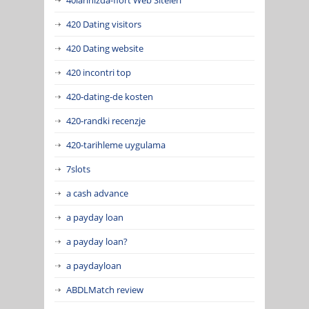
420 Dating visitors
420 Dating website
420 incontri top
420-dating-de kosten
420-randki recenzje
420-tarihleme uygulama
7slots
a cash advance
a payday loan
a payday loan?
a paydayloan
ABDLMatch review