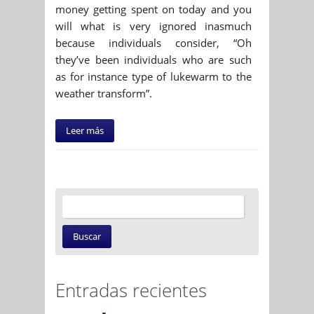
money getting spent on today and you
will what is very ignored inasmuch
because individuals consider, “Oh
they’ve been individuals who are such
as for instance type of lukewarm to the
weather transform”.
Leer más
Entradas recientes