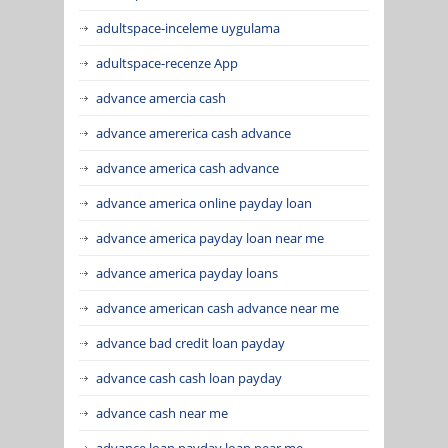
adultspace-inceleme uygulama
adultspace-recenze App
advance amercia cash
advance amererica cash advance
advance america cash advance
advance america online payday loan
advance america payday loan near me
advance america payday loans
advance american cash advance near me
advance bad credit loan payday
advance cash cash loan payday
advance cash near me
advance loan payday loan near me