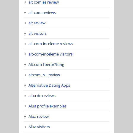
alt com es review
alt com reviews
alt review
alt visitors
alt-com-inceleme reviews
alt-com-inceleme visitors
Alt.com ?berpr?fung
altcom_NL review
Alternative Dating Apps
alua de reviews
Alua profile examples
Alua review
Alua visitors