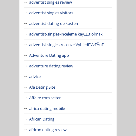
adventist singles review
adventist singles visitors
adventist-dating-de kosten
adventist-singles-inceleme kayД±t olmak
adventist-singles-recenze VyhledГЎvГЎnГ­
Adventure Dating app
adventure dating review
advice
Afa Dating Site
Affaire.com seiten
africa-dating mobile
African Dating
african dating review