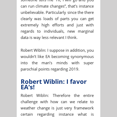
can run climate changes”, that’s instance
unbelievable. Particularly since the there
clearly was loads of parts you can get
extremely high efforts and just with
regards to individuals, new marginal
data is way less relevant I think.
Robert Wiblin: I suppose in addition, you
wouldn’t like EA becoming synonymous
into the man’s minds with super
parochial points regarding 2019.
Robert Wiblin: I favor
EA’s!
Robert Wiblin: Therefore the entire
challenge with how can we relate to
weather change is just very framework
certain regarding instance what is