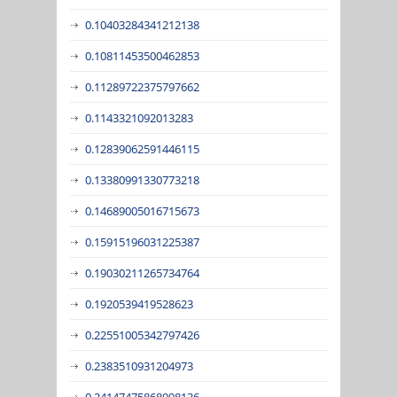
0.10403284341212138
0.10811453500462853
0.11289722375797662
0.1143321092013283
0.12839062591446115
0.13380991330773218
0.14689005016715673
0.15915196031225387
0.19030211265734764
0.1920539419528623
0.22551005342797426
0.2383510931204973
0.24147475868998136