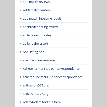
abdlmatch reviews
ABDLmatch visitors
abdlmatch-inceleme reddit
abenteuer-dating review
abilene escort index
abilene the escort
Ace Dating App
ace title loans near me
Acheter la mariГ©e par correspondance
acheter une mariГ©e par correspondance
activeslots555.org
activeslots777.org
Adam4Adam find out here