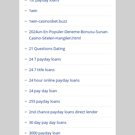
1win
1win-casinosbet.buzz
2024ün-En-Popüler-Deneme-Bonusu-Sunan-
Casino-Siteleri-Hangileri.html
21 Questions Dating
24 7 payday loans
24 7 title loans
24 hour online payday loans
24 pay day loan
255 payday loans
2nd chance payday loans direct lender
30 day pay day loans
3000 payday loan