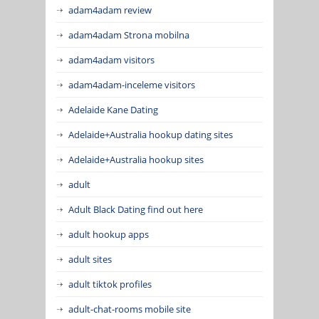
adam4adam review
adam4adam Strona mobilna
adam4adam visitors
adam4adam-inceleme visitors
Adelaide Kane Dating
Adelaide+Australia hookup dating sites
Adelaide+Australia hookup sites
adult
Adult Black Dating find out here
adult hookup apps
adult sites
adult tiktok profiles
adult-chat-rooms mobile site