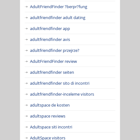
AdultFriendFinder ?berpr?fung
adultfriendfinder adult dating
adultfriendfinder app
adultfriendfinder avis
adultfriendfinder przejrze?
AdultFriendFinder review
adultfriendfinder seiten
adultfriendfinder sito di incontri
adultfriendfinder-inceleme visitors
adultspace de kosten
adultspace reviews
Adultspace siti incontri
AdultSpace visitors