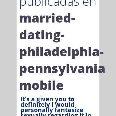
publicadas en
married-
dating-
philadelphia-
pennsylvania
mobile
It’s a given you to
definitely I would
personally fantasize
sexually regarding it in