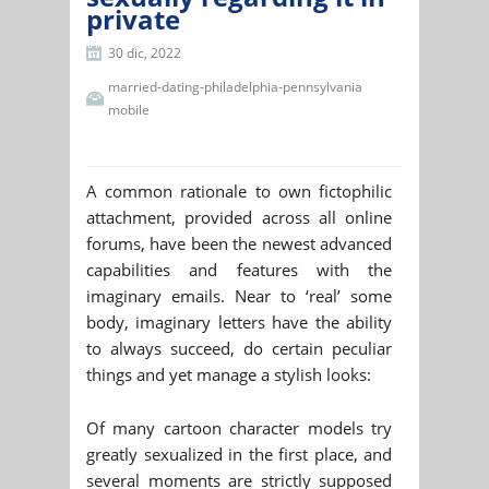
private
30 dic, 2022
married-dating-philadelphia-pennsylvania
mobile
A common rationale to own fictophilic
attachment, provided across all online
forums, have been the newest advanced
capabilities and features with the
imaginary emails. Near to ‘real’ some
body, imaginary letters have the ability
to always succeed, do certain peculiar
things and yet manage a stylish looks:
Of many cartoon character models try
greatly sexualized in the first place, and
several moments are strictly supposed