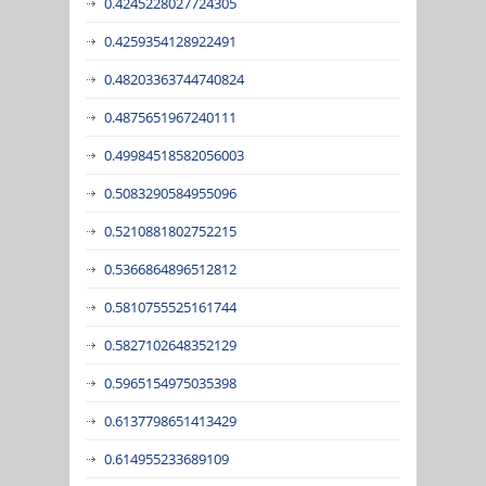
0.4245228027724305
0.4259354128922491
0.48203363744740824
0.4875651967240111
0.49984518582056003
0.5083290584955096
0.5210881802752215
0.5366864896512812
0.5810755525161744
0.5827102648352129
0.5965154975035398
0.6137798651413429
0.614955233689109