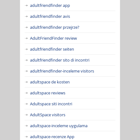
adultfriendfinder app
adultfriendfinder avis
adultfriendfinder przejrze?
AdultFriendFinder review
adultfriendfinder seiten
adultfriendfinder sito di incontri
adultfriendfinder-inceleme visitors
adultspace de kosten
adultspace reviews
Adultspace siti incontri
AdultSpace visitors
adultspace-inceleme uygulama
adultspace-recenze App