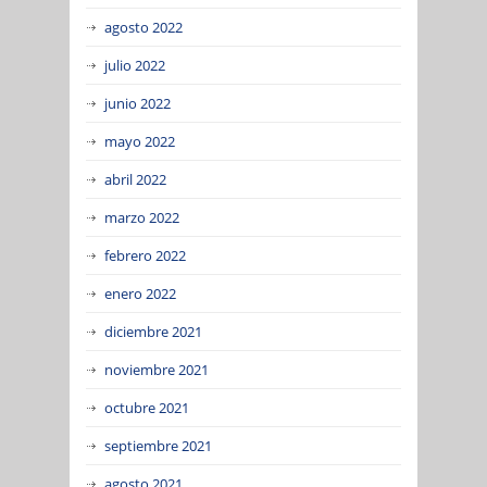
agosto 2022
julio 2022
junio 2022
mayo 2022
abril 2022
marzo 2022
febrero 2022
enero 2022
diciembre 2021
noviembre 2021
octubre 2021
septiembre 2021
agosto 2021