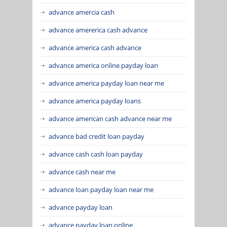
advance amercia cash
advance amererica cash advance
advance america cash advance
advance america online payday loan
advance america payday loan near me
advance america payday loans
advance american cash advance near me
advance bad credit loan payday
advance cash cash loan payday
advance cash near me
advance loan payday loan near me
advance payday loan
advance payday loan online