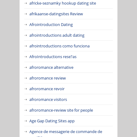
africke-seznamky hookup dating site
afrikaanse-datingsites Review
Afrointroduction Dating
afrointroductions adult dating
afrointroductions como funciona
AfroIntroductions rese?as
afroromance alternative
afroromance review
afroromance revoir
afroromance visitors
afroromance-review site for people
Age Gap Dating Sites app
Agence de messagerie de commande de