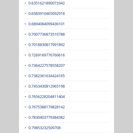
0.6351621890073342
0.6583910465092918
0.6894084099436101
0.7007736873516788
0.7018830817991892
0.7269169776760616
0.7364227578558207
0.7382361634424165
0.7453430812965198
0.7656228204811404
0.7675388179828142
0.7830403779384382
0.79853232509708