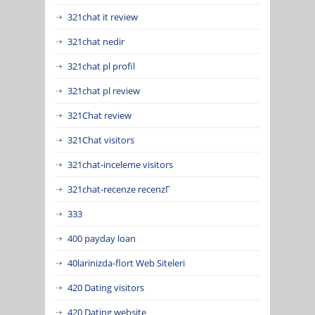
321chat it review
321chat nedir
321chat pl profil
321chat pl review
321Chat review
321Chat visitors
321chat-inceleme visitors
321chat-recenze recenzГ­
333
400 payday loan
40larinizda-flort Web Siteleri
420 Dating visitors
420 Dating website