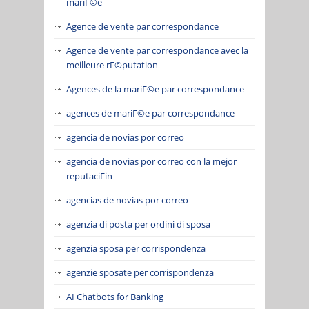
mariГ©e
Agence de vente par correspondance
Agence de vente par correspondance avec la
meilleure rГ©putation
Agences de la mariГ©e par correspondance
agences de mariГ©e par correspondance
agencia de novias por correo
agencia de novias por correo con la mejor
reputaciГіn
agencias de novias por correo
agenzia di posta per ordini di sposa
agenzia sposa per corrispondenza
agenzie sposate per corrispondenza
AI Chatbots for Banking