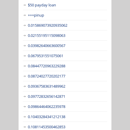
$50 payday loan
+++pinup
0.015869073920935062
0.02155195115098063
0.03982640663600567
0.0679531551075061
0.08447720963229288
0.08724027720202177
0.09367583631489962
0.09772832656142871
0.09864464062235978
0.10403284341212138
0.10811453500462853