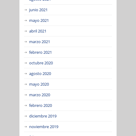
junio 2021
mayo 2021
abril 2021
marzo 2021
febrero 2021
octubre 2020
agosto 2020
mayo 2020
marzo 2020
febrero 2020
diciembre 2019
noviembre 2019