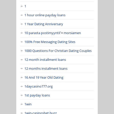
1
1 hour online payday loans
1 Year Dating Anniversary
10 parasta postimyyntiГ¤ morsiamen
100% Free Messaging Dating Sites
1000 Questions For Christian Dating Couples
12 month installment loans
12 months installment loans
16 And 19 Year Old Dating
1daycasino777.org
1st payday loans
1win
1win-casinosbet.buzz