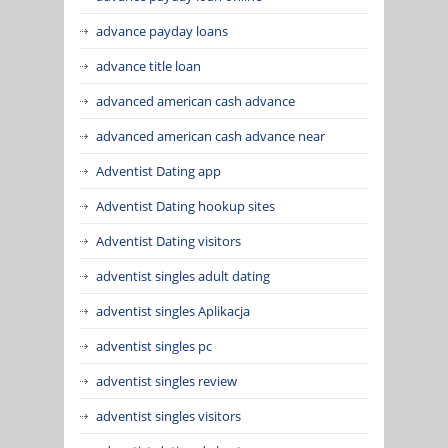
advance payday loans
advance title loan
advanced american cash advance
advanced american cash advance near
Adventist Dating app
Adventist Dating hookup sites
Adventist Dating visitors
adventist singles adult dating
adventist singles Aplikacja
adventist singles pc
adventist singles review
adventist singles visitors