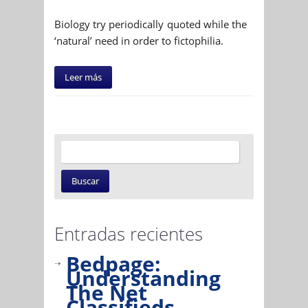
Biology try periodically quoted while the
‘natural’ need in order to fictophilia.
Leer más
Entradas recientes
Bedpage:
Understanding
The Net
Classifieds