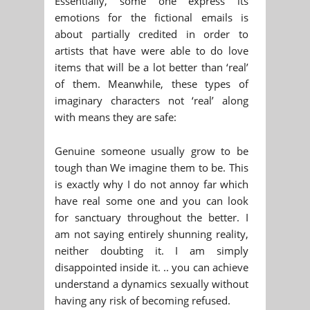
Essentially, some one express its
emotions for the fictional emails is
about partially credited in order to
artists that have were able to do love
items that will be a lot better than ‘real’
of them. Meanwhile, these types of
imaginary characters not ‘real’ along
with means they are safe:
Genuine someone usually grow to be
tough than We imagine them to be. This
is exactly why I do not annoy far which
have real some one and you can look
for sanctuary throughout the better. I
am not saying entirely shunning reality,
neither doubting it. I am simply
disappointed inside it. .. you can achieve
understand a dynamics sexually without
having any risk of becoming refused.