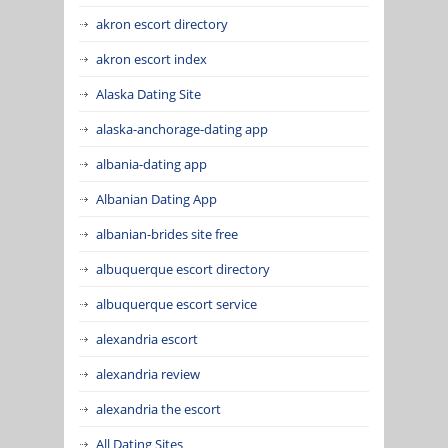
akron escort directory
akron escort index
Alaska Dating Site
alaska-anchorage-dating app
albania-dating app
Albanian Dating App
albanian-brides site free
albuquerque escort directory
albuquerque escort service
alexandria escort
alexandria review
alexandria the escort
All Dating Sites