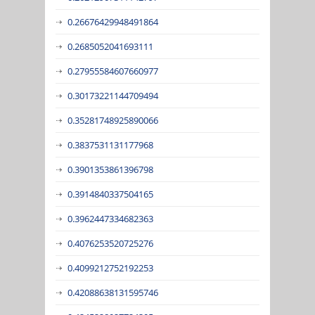
0.26676429948491864
0.2685052041693111
0.27955584607660977
0.30173221144709494
0.35281748925890066
0.3837531131177968
0.3901353861396798
0.3914840337504165
0.3962447334682363
0.4076253520725276
0.4099212752192253
0.42088638131595746