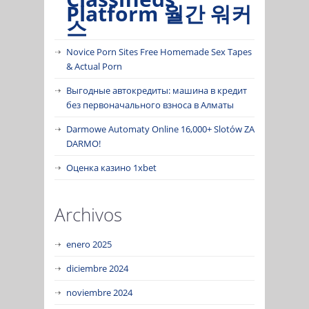
Platform 월간 워커
스
Novice Porn Sites Free Homemade Sex Tapes
& Actual Porn
Выгодные автокредиты: машина в кредит
без первоначального взноса в Алматы
Darmowe Automaty Online 16,000+ Slotów ZA
DARMO!
Оценка казино 1xbet
Archivos
enero 2025
diciembre 2024
noviembre 2024