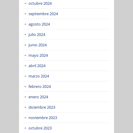
octubre 2024
septiembre 2024
agosto 2024
julio 2024
junio 2024
mayo 2024
abril 2024
marzo 2024
febrero 2024
enero 2024
diciembre 2023
noviembre 2023
octubre 2023