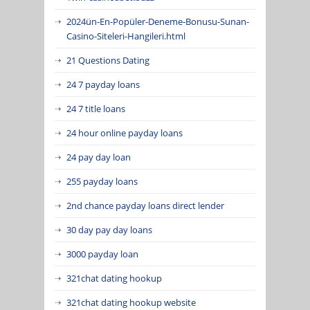
2024ün-En-Popüler-Deneme-Bonusu-Sunan-
Casino-Siteleri-Hangileri.html
21 Questions Dating
24 7 payday loans
24 7 title loans
24 hour online payday loans
24 pay day loan
255 payday loans
2nd chance payday loans direct lender
30 day pay day loans
3000 payday loan
321chat dating hookup
321chat dating hookup website