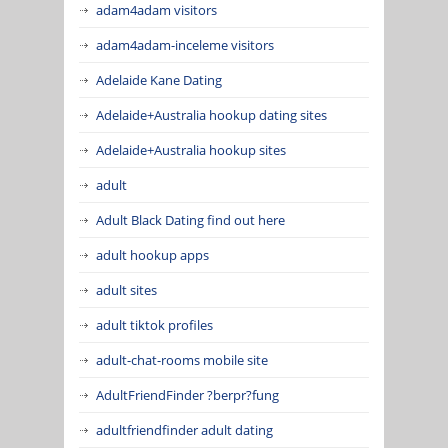
adam4adam visitors
adam4adam-inceleme visitors
Adelaide Kane Dating
Adelaide+Australia hookup dating sites
Adelaide+Australia hookup sites
adult
Adult Black Dating find out here
adult hookup apps
adult sites
adult tiktok profiles
adult-chat-rooms mobile site
AdultFriendFinder ?berpr?fung
adultfriendfinder adult dating