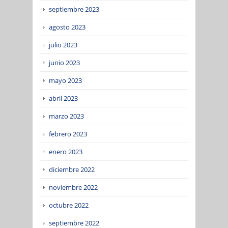
septiembre 2023
agosto 2023
julio 2023
junio 2023
mayo 2023
abril 2023
marzo 2023
febrero 2023
enero 2023
diciembre 2022
noviembre 2022
octubre 2022
septiembre 2022