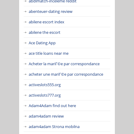
abdlmatch-inceleme reddit
abenteuer-dating review
abilene escort index
abilene the escort
Ace Dating App
ace title loans near me
Acheter la mariГ©e par correspondance
acheter une mariГ©e par correspondance
activeslots555.org
activeslots777.org
Adam4Adam find out here
adam4adam review
adam4adam Strona mobilna