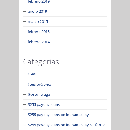
febrero 2019
enero 2019
marzo 2015
febrero 2015
febrero 2014
Categorías
! Без
! Без рубрики
!Fortune tige
$255 payday loans
$255 payday loans online same day
$255 payday loans online same day california