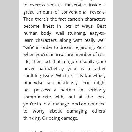
to express sensual fanservice, inside a
great amount of conventional reveals.
Then there’s the fact cartoon characters
become finest in lots of ways. Best
human body, well stunning, easy-to-
learn characters, along with really well
“safe” in order to dream regarding. Pick,
when you’re an insecure member of real
life, then fact that a figure usually (can)
never harm/betray your is a rather
soothing issue. Whether it is knowingly
otherwise subconsciously. You might
not possess a partner to seriously
communicate with, but at the least
you’re in total manage. And do not need
to worry about damaging others’
thinking. Or being damage.