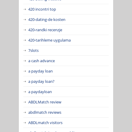
420 incontri top
420-dating-de kosten
420-randki recenzje
420-tarihleme uygulama
7slots
a cash advance
a payday loan
a payday loan?
a paydayloan
ABDLMatch review
abdlmatch reviews
ABDLmatch visitors