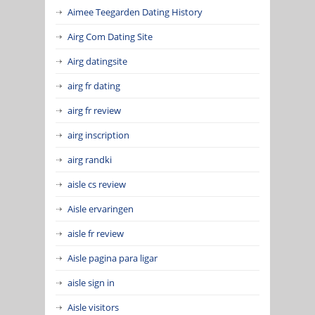
Aimee Teegarden Dating History
Airg Com Dating Site
Airg datingsite
airg fr dating
airg fr review
airg inscription
airg randki
aisle cs review
Aisle ervaringen
aisle fr review
Aisle pagina para ligar
aisle sign in
Aisle visitors