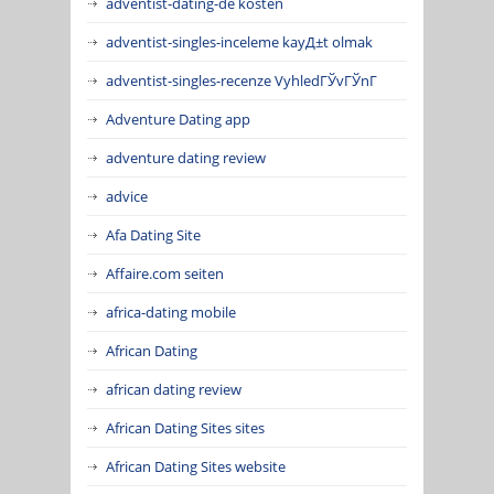
adventist-dating-de kosten
adventist-singles-inceleme kayД±t olmak
adventist-singles-recenze VyhledГЎvГЎnГ­
Adventure Dating app
adventure dating review
advice
Afa Dating Site
Affaire.com seiten
africa-dating mobile
African Dating
african dating review
African Dating Sites sites
African Dating Sites website