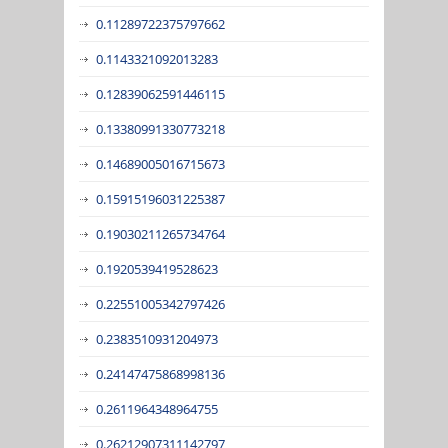
0.11289722375797662
0.1143321092013283
0.12839062591446115
0.13380991330773218
0.14689005016715673
0.15915196031225387
0.19030211265734764
0.1920539419528623
0.22551005342797426
0.2383510931204973
0.24147475868998136
0.2611964348964755
0.26212907311142797