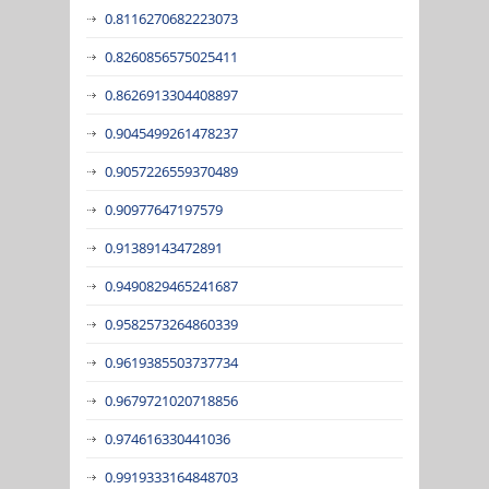
0.8116270682223073
0.8260856575025411
0.8626913304408897
0.9045499261478237
0.9057226559370489
0.90977647197579
0.91389143472891
0.9490829465241687
0.9582573264860339
0.9619385503737734
0.9679721020718856
0.974616330441036
0.9919333164848703