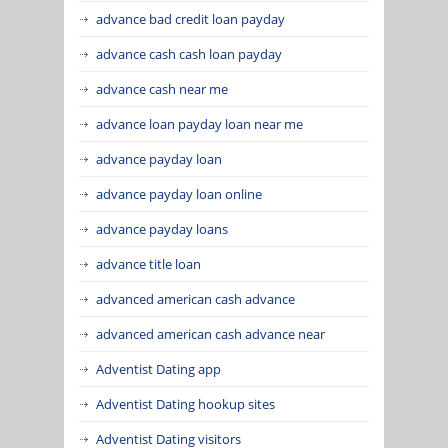
advance bad credit loan payday
advance cash cash loan payday
advance cash near me
advance loan payday loan near me
advance payday loan
advance payday loan online
advance payday loans
advance title loan
advanced american cash advance
advanced american cash advance near
Adventist Dating app
Adventist Dating hookup sites
Adventist Dating visitors