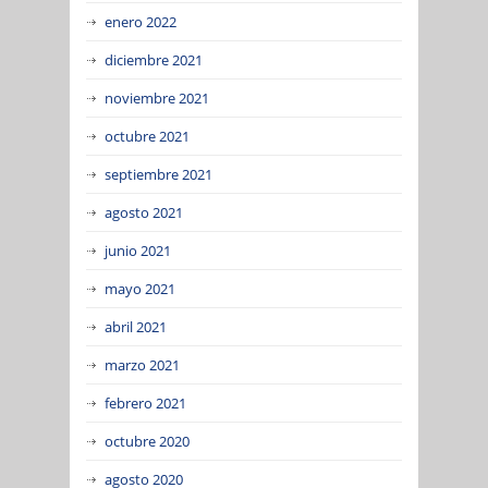
enero 2022
diciembre 2021
noviembre 2021
octubre 2021
septiembre 2021
agosto 2021
junio 2021
mayo 2021
abril 2021
marzo 2021
febrero 2021
octubre 2020
agosto 2020