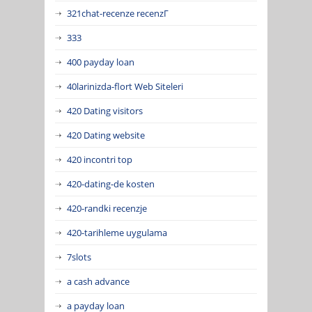
321chat-recenze recenzГ­
333
400 payday loan
40larinizda-flort Web Siteleri
420 Dating visitors
420 Dating website
420 incontri top
420-dating-de kosten
420-randki recenzje
420-tarihleme uygulama
7slots
a cash advance
a payday loan