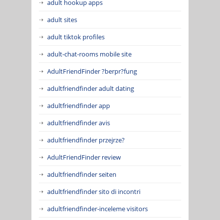
adult hookup apps
adult sites
adult tiktok profiles
adult-chat-rooms mobile site
AdultFriendFinder ?berpr?fung
adultfriendfinder adult dating
adultfriendfinder app
adultfriendfinder avis
adultfriendfinder przejrze?
AdultFriendFinder review
adultfriendfinder seiten
adultfriendfinder sito di incontri
adultfriendfinder-inceleme visitors