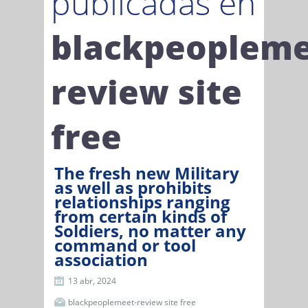
publicadas en
blackpeopleme
review site
free
The fresh new Military
as well as prohibits
relationships ranging
from certain kinds of
Soldiers, no matter any
command or tool
association
13 abr, 2024
blackpeoplemeet-review site free