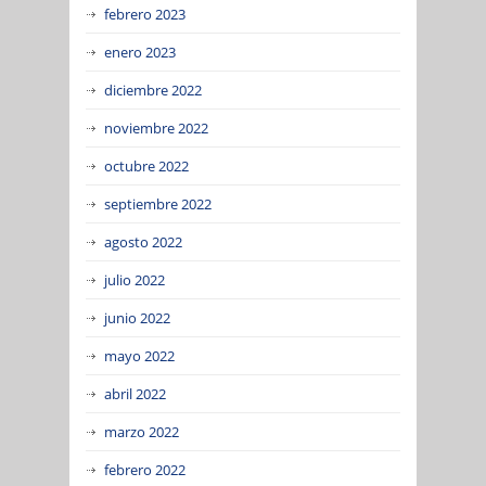
febrero 2023
enero 2023
diciembre 2022
noviembre 2022
octubre 2022
septiembre 2022
agosto 2022
julio 2022
junio 2022
mayo 2022
abril 2022
marzo 2022
febrero 2022