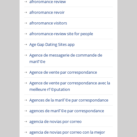
afroromance review
afroromance revoir
afroromance visitors
afroromance-review site for people
Age Gap Dating Sites app
Agence de messagerie de commande de
mariГ©e
Agence de vente par correspondance
Agence de vente par correspondance avec la
meilleure rГ©putation
Agences de la mariГ©e par correspondance
agences de mariГ©e par correspondance
agencia de novias por correo
agencia de novias por correo con la mejor