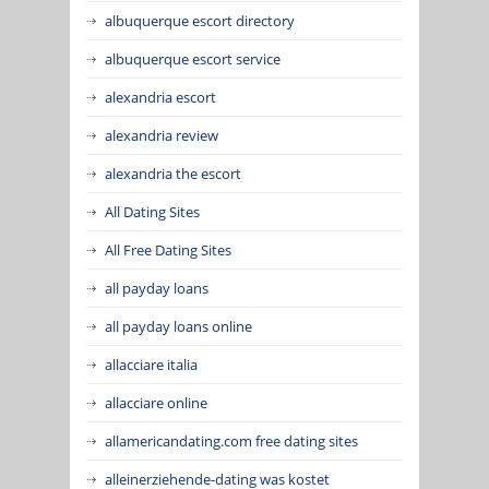
albuquerque escort directory
albuquerque escort service
alexandria escort
alexandria review
alexandria the escort
All Dating Sites
All Free Dating Sites
all payday loans
all payday loans online
allacciare italia
allacciare online
allamericandating.com free dating sites
alleinerziehende-dating was kostet