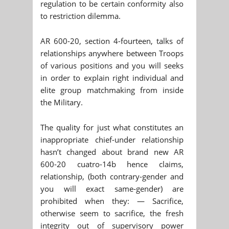
regulation to be certain conformity also
to restriction dilemma.
AR 600-20, section 4-fourteen, talks of
relationships anywhere between Troops
of various positions and you will seeks
in order to explain right individual and
elite group matchmaking from inside
the Military.
The quality for just what constitutes an
inappropriate chief-under relationship
hasn’t changed about brand new AR
600-20 cuatro-14b hence claims,
relationship, (both contrary-gender and
you will exact same-gender) are
prohibited when they: — Sacrifice,
otherwise seem to sacrifice, the fresh
integrity out of supervisory power