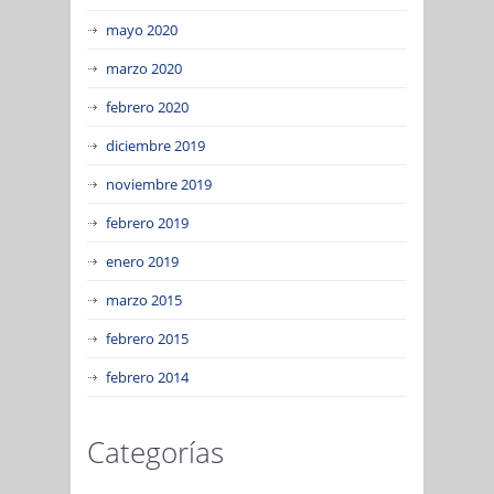
mayo 2020
marzo 2020
febrero 2020
diciembre 2019
noviembre 2019
febrero 2019
enero 2019
marzo 2015
febrero 2015
febrero 2014
Categorías