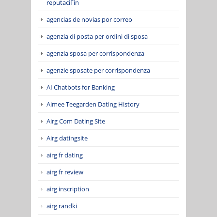
reputaciГіn
agencias de novias por correo
agenzia di posta per ordini di sposa
agenzia sposa per corrispondenza
agenzie sposate per corrispondenza
AI Chatbots for Banking
Aimee Teegarden Dating History
Airg Com Dating Site
Airg datingsite
airg fr dating
airg fr review
airg inscription
airg randki