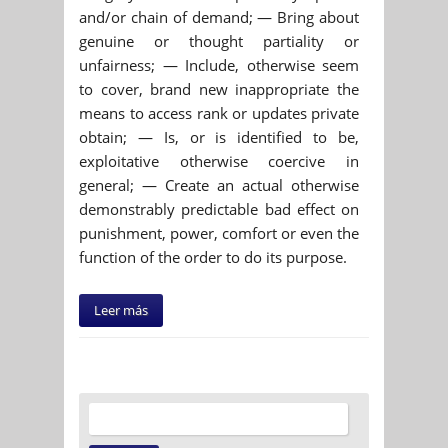
and/or chain of demand; — Bring about
genuine or thought partiality or
unfairness; — Include, otherwise seem
to cover, brand new inappropriate the
means to access rank or updates private
obtain; — Is, or is identified to be,
exploitative otherwise coercive in
general; — Create an actual otherwise
demonstrably predictable bad effect on
punishment, power, comfort or even the
function of the order to do its purpose.
Leer más