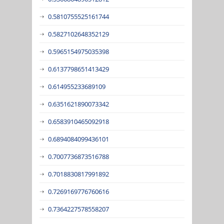
0.5810755525161744
0.5827102648352129
0.5965154975035398
0.6137798651413429
0.614955233689109
0.6351621890073342
0.6583910465092918
0.6894084099436101
0.7007736873516788
0.7018830817991892
0.7269169776760616
0.7364227578558207