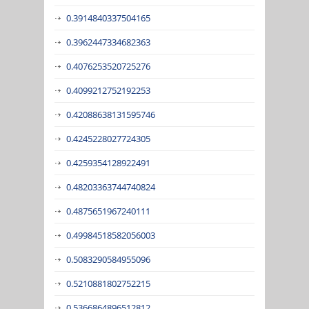
0.3914840337504165
0.3962447334682363
0.4076253520725276
0.4099212752192253
0.42088638131595746
0.4245228027724305
0.4259354128922491
0.48203363744740824
0.4875651967240111
0.49984518582056003
0.5083290584955096
0.5210881802752215
0.5366864896512812