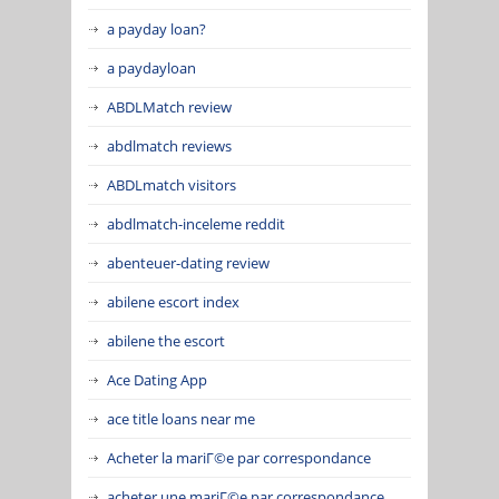
a payday loan?
a paydayloan
ABDLMatch review
abdlmatch reviews
ABDLmatch visitors
abdlmatch-inceleme reddit
abenteuer-dating review
abilene escort index
abilene the escort
Ace Dating App
ace title loans near me
Acheter la mariГ©e par correspondance
acheter une mariГ©e par correspondance