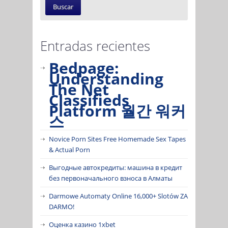
Entradas recientes
Bedpage:
Understanding
The Net
Classifieds
Platform 월간 워커
스
Novice Porn Sites Free Homemade Sex Tapes
& Actual Porn
Выгодные автокредиты: машина в кредит
без первоначального взноса в Алматы
Darmowe Automaty Online 16,000+ Slotów ZA
DARMO!
Оценка казино 1xbet