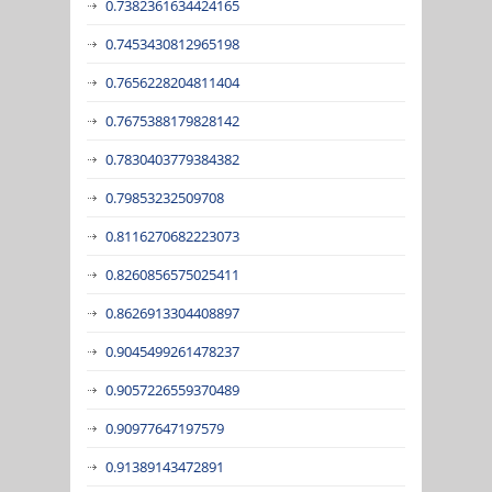
0.7382361634424165
0.7453430812965198
0.7656228204811404
0.7675388179828142
0.7830403779384382
0.79853232509708
0.8116270682223073
0.8260856575025411
0.8626913304408897
0.9045499261478237
0.9057226559370489
0.90977647197579
0.91389143472891