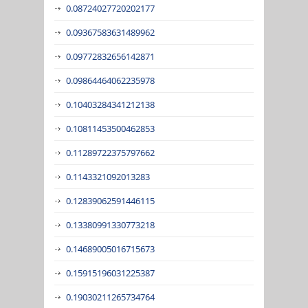
0.08724027720202177
0.09367583631489962
0.09772832656142871
0.09864464062235978
0.10403284341212138
0.10811453500462853
0.11289722375797662
0.1143321092013283
0.12839062591446115
0.13380991330773218
0.14689005016715673
0.15915196031225387
0.19030211265734764