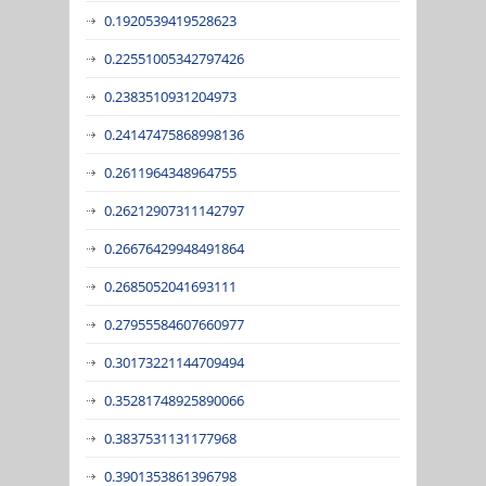
0.1920539419528623
0.22551005342797426
0.2383510931204973
0.24147475868998136
0.2611964348964755
0.26212907311142797
0.26676429948491864
0.2685052041693111
0.27955584607660977
0.30173221144709494
0.35281748925890066
0.3837531131177968
0.3901353861396798