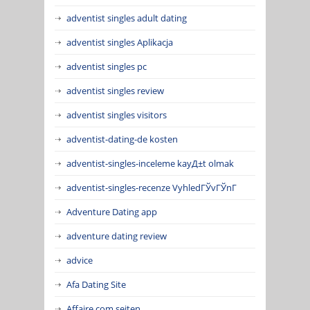
adventist singles adult dating
adventist singles Aplikacja
adventist singles pc
adventist singles review
adventist singles visitors
adventist-dating-de kosten
adventist-singles-inceleme kayД±t olmak
adventist-singles-recenze VyhledГЎvГЎnГ­
Adventure Dating app
adventure dating review
advice
Afa Dating Site
Affaire.com seiten