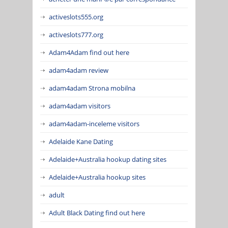
activeslots555.org
activeslots777.org
Adam4Adam find out here
adam4adam review
adam4adam Strona mobilna
adam4adam visitors
adam4adam-inceleme visitors
Adelaide Kane Dating
Adelaide+Australia hookup dating sites
Adelaide+Australia hookup sites
adult
Adult Black Dating find out here