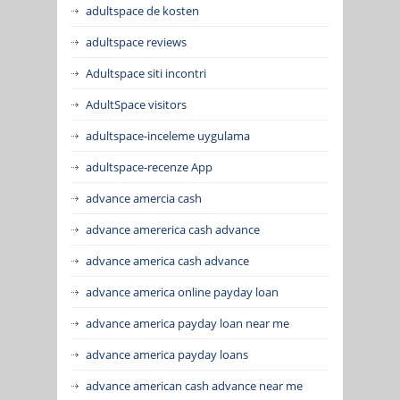
adultspace de kosten
adultspace reviews
Adultspace siti incontri
AdultSpace visitors
adultspace-inceleme uygulama
adultspace-recenze App
advance amercia cash
advance amererica cash advance
advance america cash advance
advance america online payday loan
advance america payday loan near me
advance america payday loans
advance american cash advance near me