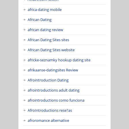
africa-dating mobile
African Dating
african dating review
African Dating Sites sites
African Dating Sites website
africke-seznamky hookup dating site
afrikaanse-datingsites Review
Afrointroduction Dating
afrointroductions adult dating
afrointroductions como funciona
AfroIntroductions rese?as
afroromance alternative