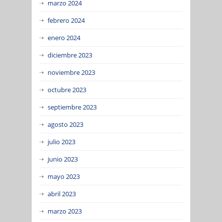
marzo 2024
febrero 2024
enero 2024
diciembre 2023
noviembre 2023
octubre 2023
septiembre 2023
agosto 2023
julio 2023
junio 2023
mayo 2023
abril 2023
marzo 2023