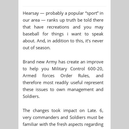
Hearsay — probably a popular “sport” in
our area — ranks up truth be told there
that have recreations and you may
baseball for things i want to speak
about. And, in addition to this, it’s never
out of season.
Brand new Army has create an improve
to help you Military Control 600-20,
Armed forces Order Rules, and
therefore most readily useful represent
these issues to own management and
Soldiers.
The changes took impact on Late. 6,
very commanders and Soldiers must be
familiar with the fresh aspects regarding