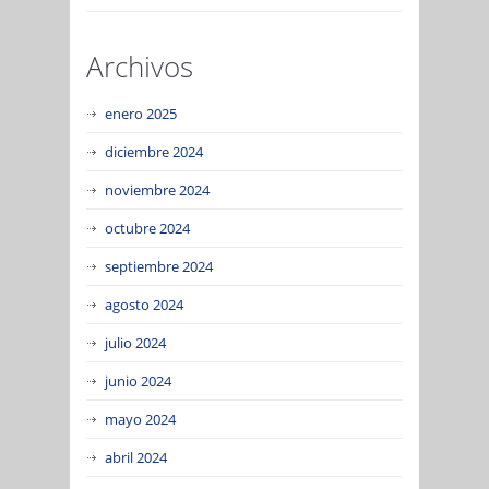
Archivos
enero 2025
diciembre 2024
noviembre 2024
octubre 2024
septiembre 2024
agosto 2024
julio 2024
junio 2024
mayo 2024
abril 2024