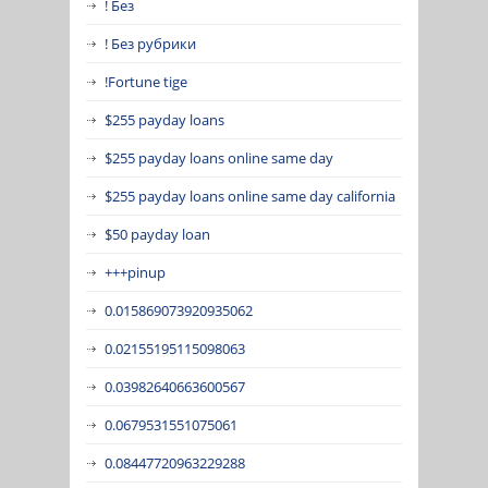
! Без
! Без рубрики
!Fortune tige
$255 payday loans
$255 payday loans online same day
$255 payday loans online same day california
$50 payday loan
+++pinup
0.015869073920935062
0.02155195115098063
0.03982640663600567
0.0679531551075061
0.08447720963229288