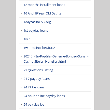
12 months installment loans
16 And 19 Year Old Dating
1daycasino777.org
1st payday loans
1win
1win-casinosbet.buzz
2024ün-En-Popüler-Deneme-Bonusu-Sunan-
Casino-Siteleri-Hangileri.html
21 Questions Dating
24 7 payday loans
24 7 title loans
24 hour online payday loans
24 pay day loan