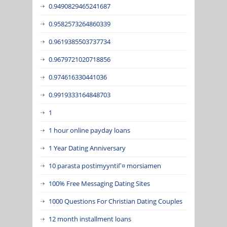
0.9490829465241687
0.9582573264860339
0.9619385503737734
0.9679721020718856
0.974616330441036
0.9919333164848703
1
1 hour online payday loans
1 Year Dating Anniversary
10 parasta postimyyntiГ¤ morsiamen
100% Free Messaging Dating Sites
1000 Questions For Christian Dating Couples
12 month installment loans