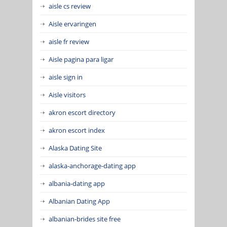
aisle cs review
Aisle ervaringen
aisle fr review
Aisle pagina para ligar
aisle sign in
Aisle visitors
akron escort directory
akron escort index
Alaska Dating Site
alaska-anchorage-dating app
albania-dating app
Albanian Dating App
albanian-brides site free