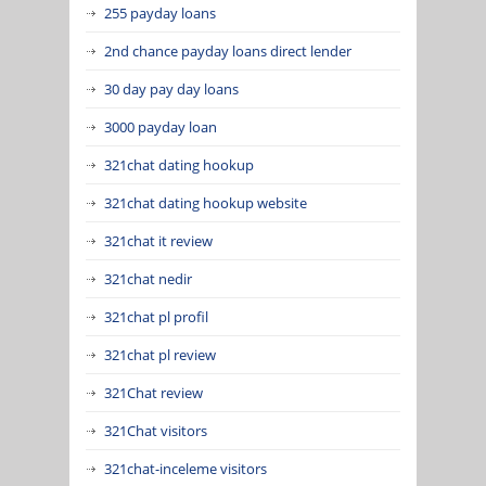
255 payday loans
2nd chance payday loans direct lender
30 day pay day loans
3000 payday loan
321chat dating hookup
321chat dating hookup website
321chat it review
321chat nedir
321chat pl profil
321chat pl review
321Chat review
321Chat visitors
321chat-inceleme visitors