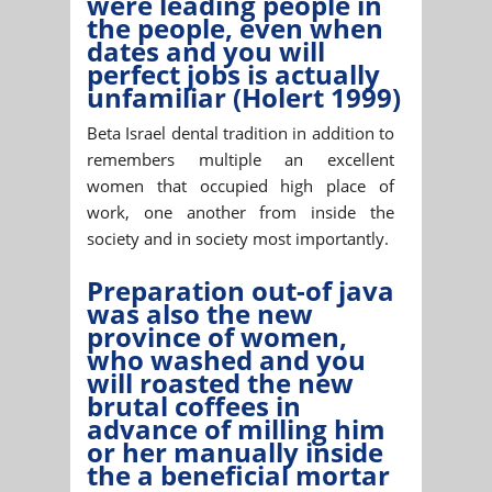
were leading people in
the people, even when
dates and you will
perfect jobs is actually
unfamiliar (Holert 1999)
Beta Israel dental tradition in addition to
remembers multiple an excellent
women that occupied high place of
work, one another from inside the
society and in society most importantly.
Preparation out-of java
was also the new
province of women,
who washed and you
will roasted the new
brutal coffees in
advance of milling him
or her manually inside
the a beneficial mortar