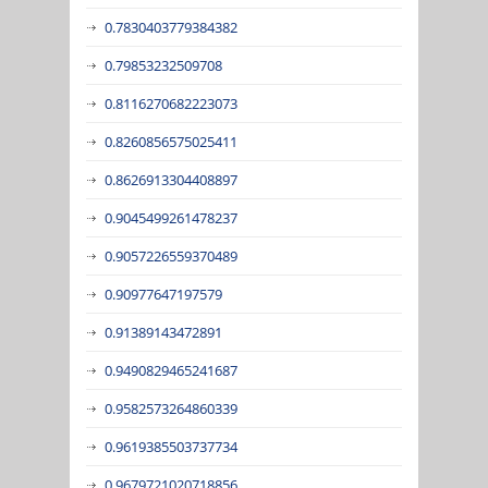
0.7830403779384382
0.79853232509708
0.8116270682223073
0.8260856575025411
0.8626913304408897
0.9045499261478237
0.9057226559370489
0.90977647197579
0.91389143472891
0.9490829465241687
0.9582573264860339
0.9619385503737734
0.9679721020718856