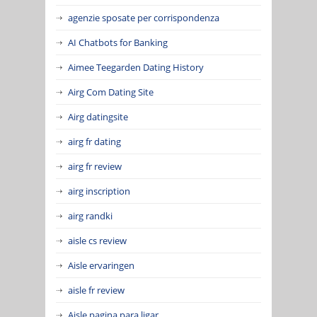
agenzie sposate per corrispondenza
AI Chatbots for Banking
Aimee Teegarden Dating History
Airg Com Dating Site
Airg datingsite
airg fr dating
airg fr review
airg inscription
airg randki
aisle cs review
Aisle ervaringen
aisle fr review
Aisle pagina para ligar