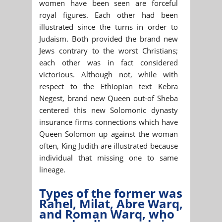
women have been seen are forceful
royal figures. Each other had been
illustrated since the turns in order to
Judaism. Both provided the brand new
Jews contrary to the worst Christians;
each other was in fact considered
victorious. Although not, while with
respect to the Ethiopian text Kebra
Negest, brand new Queen out-of Sheba
centered this new Solomonic dynasty
insurance firms connections which have
Queen Solomon up against the woman
often, King Judith are illustrated because
individual that missing one to same
lineage.
Types of the former was
Rahel, Milat, Abre Warq,
and Roman Warq, who