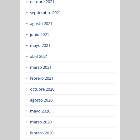
octubre 2021
septiembre 2021
agosto 2021
junio 2021
mayo 2021
abril 2021
marzo 2021
febrero 2021
octubre 2020
agosto 2020
mayo 2020
marzo 2020
febrero 2020