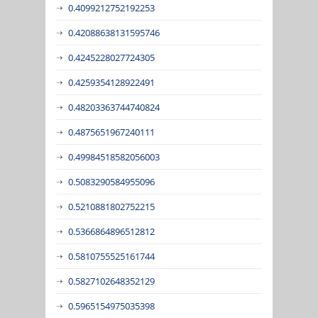
0.4099212752192253
0.42088638131595746
0.4245228027724305
0.4259354128922491
0.48203363744740824
0.4875651967240111
0.49984518582056003
0.5083290584955096
0.5210881802752215
0.5366864896512812
0.5810755525161744
0.5827102648352129
0.5965154975035398