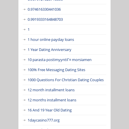
0.974616330441036
0.9919333164848703
1
1 hour online payday loans
1 Year Dating Anniversary
10 parasta postimyyntiГ¤ morsiamen
100% Free Messaging Dating Sites
1000 Questions For Christian Dating Couples
12 month installment loans
12 months installment loans
16 And 19 Year Old Dating
1daycasino777.org