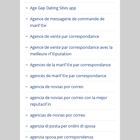
Age Gap Dating Sites app
Agence de messagerie de commande de
mariГ©e
Agence de vente par correspondance
Agence de vente par correspondance avec la
meilleure rГ©putation
Agences de la mariГ©e par correspondance
agences de mariГ©e par correspondance
agencia de novias por correo
agencia de novias por correo con la mejor
reputaciГіn
agencias de novias por correo
agenzia di posta per ordini di sposa
agenzia sposa per corrispondenza