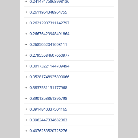
0.24147475868998136
0.2611964348964755
0.26212907311142797
0.26676429948491864
0.2685052041693111
0.27955584607660977
0.30173221144709494
0.35281748925890066
0.3837531131177968
0.3901353861396798
0.3914840337504165
0.3962447334682363
0.4076253520725276