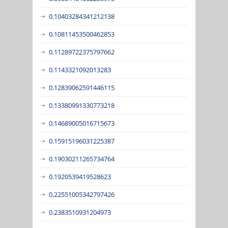
0.10403284341212138
0.10811453500462853
0.11289722375797662
0.1143321092013283
0.12839062591446115
0.13380991330773218
0.14689005016715673
0.15915196031225387
0.19030211265734764
0.1920539419528623
0.22551005342797426
0.2383510931204973