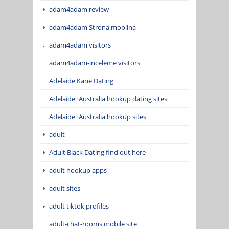
adam4adam review
adam4adam Strona mobilna
adam4adam visitors
adam4adam-inceleme visitors
Adelaide Kane Dating
Adelaide+Australia hookup dating sites
Adelaide+Australia hookup sites
adult
Adult Black Dating find out here
adult hookup apps
adult sites
adult tiktok profiles
adult-chat-rooms mobile site