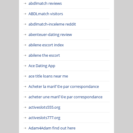
abdlmatch reviews
ABDLmatch visitors
abdlmatch-inceleme reddit
abenteuer-dating review
abilene escort index
abilene the escort
Ace Dating App
ace title loans near me
Acheter la mariГ©e par correspondance
acheter une mariГ©e par correspondance
activeslots555.org
activeslots777.org
Adam4Adam find out here