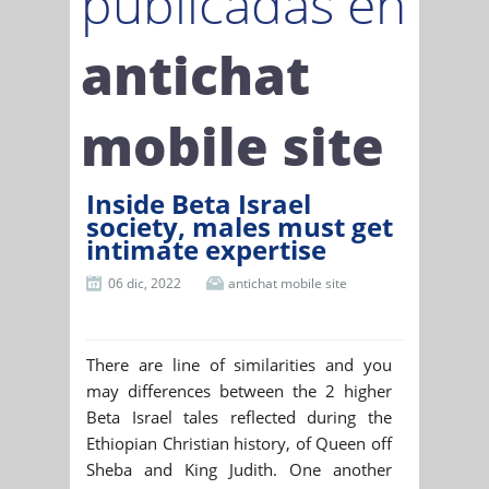
publicadas en
antichat
mobile site
Inside Beta Israel
society, males must get
intimate expertise
06 dic, 2022
antichat mobile site
There are line of similarities and you
may differences between the 2 higher
Beta Israel tales reflected during the
Ethiopian Christian history, of Queen off
Sheba and King Judith. One another