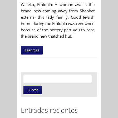
Waleka, Ethiopia: A woman awaits the
brand new coming away from Shabbat
external this lady family. Good Jewish
home during the Ethiopia was renowned
because of the pottery part you to caps
the brand new thatched hut.
Leer más
Entradas recientes