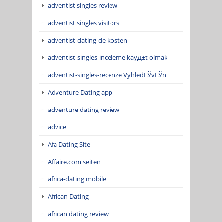
adventist singles review
adventist singles visitors
adventist-dating-de kosten
adventist-singles-inceleme kayД±t olmak
adventist-singles-recenze VyhledГЎvГЎnГ­
Adventure Dating app
adventure dating review
advice
Afa Dating Site
Affaire.com seiten
africa-dating mobile
African Dating
african dating review