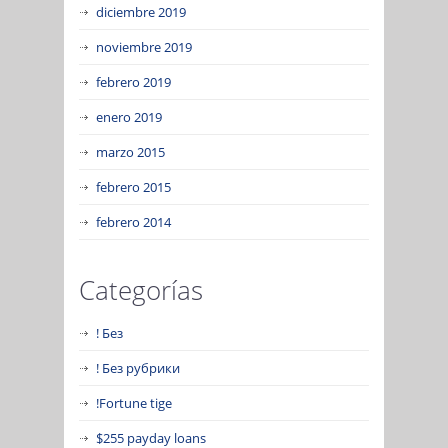
diciembre 2019
noviembre 2019
febrero 2019
enero 2019
marzo 2015
febrero 2015
febrero 2014
Categorías
! Без
! Без рубрики
!Fortune tige
$255 payday loans