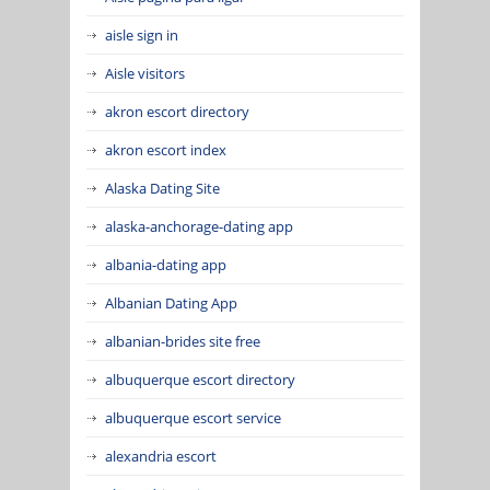
aisle sign in
Aisle visitors
akron escort directory
akron escort index
Alaska Dating Site
alaska-anchorage-dating app
albania-dating app
Albanian Dating App
albanian-brides site free
albuquerque escort directory
albuquerque escort service
alexandria escort