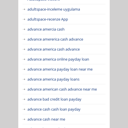
adultspace-inceleme uygulama
adultspace-recenze App
advance amercia cash
advance amererica cash advance
advance america cash advance
advance america online payday loan
advance america payday loan near me
advance america payday loans
advance american cash advance near me
advance bad credit loan payday
advance cash cash loan payday
advance cash near me