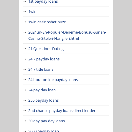
1st payday loans
1win
1win-casinosbet.buzz
2024ün-En-Popüler-Deneme-Bonusu-Sunan-
Casino-Siteleri-Hangileri.html
21 Questions Dating
24 7 payday loans
24 7 title loans
24 hour online payday loans
24 pay day loan
255 payday loans
2nd chance payday loans direct lender
30 day pay day loans
3000 payday loan