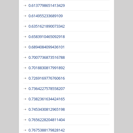
0.6137798651413429
0.614955233689109
0.6351621890073342
0.6583910465092918
0.6894084099436101
0.7007736873516788
0.7018830817991892
0.7269169776760616
0.7364227578558207
0.7382361634424165
0.7453430812965198
0.7656228204811404
0.7675388179828142