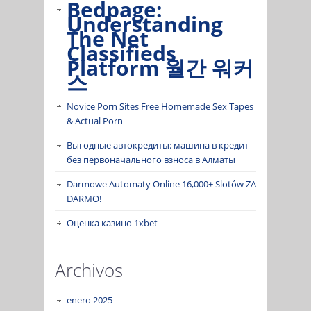
Bedpage:
Understanding
The Net
Classifieds
Platform 월간 워커
스
Novice Porn Sites Free Homemade Sex Tapes
& Actual Porn
Выгодные автокредиты: машина в кредит
без первоначального взноса в Алматы
Darmowe Automaty Online 16,000+ Slotów ZA
DARMO!
Оценка казино 1xbet
Archivos
enero 2025