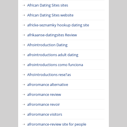
African Dating Sites sites
African Dating Sites website
africke-seznamky hookup dating site
afrikaanse-datingsites Review
Afrointroduction Dating
afrointroductions adult dating
afrointroductions como funciona
AfroIntroductions rese?as
afroromance alternative
afroromance review
afroromance revoir
afroromance visitors
afroromance-review site for people