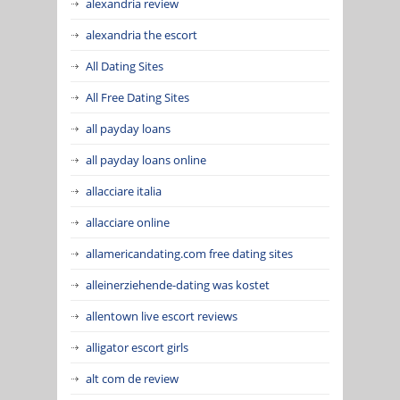
alexandria review
alexandria the escort
All Dating Sites
All Free Dating Sites
all payday loans
all payday loans online
allacciare italia
allacciare online
allamericandating.com free dating sites
alleinerziehende-dating was kostet
allentown live escort reviews
alligator escort girls
alt com de review