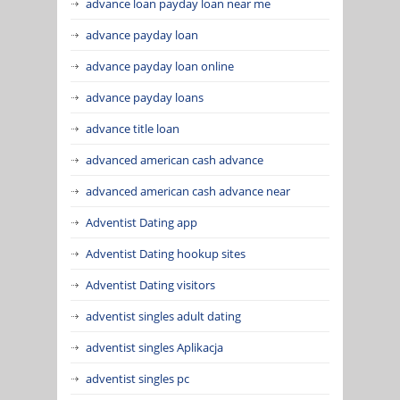
advance loan payday loan near me
advance payday loan
advance payday loan online
advance payday loans
advance title loan
advanced american cash advance
advanced american cash advance near
Adventist Dating app
Adventist Dating hookup sites
Adventist Dating visitors
adventist singles adult dating
adventist singles Aplikacja
adventist singles pc