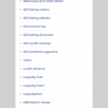
40larinizda-flort Web Siteleri
420 Dating visitors
420 Dating website
420 incontri top
420-dating-de kosten
420-randki recenzje
420-tarihleme uygulama
7slots
a cash advance
a payday loan
a payday loan?
a paydayloan
ABDLMatch review