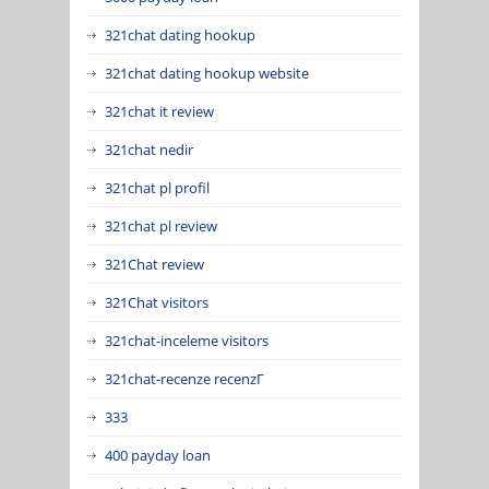
321chat dating hookup
321chat dating hookup website
321chat it review
321chat nedir
321chat pl profil
321chat pl review
321Chat review
321Chat visitors
321chat-inceleme visitors
321chat-recenze recenzГ­
333
400 payday loan