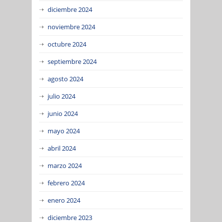
diciembre 2024
noviembre 2024
octubre 2024
septiembre 2024
agosto 2024
julio 2024
junio 2024
mayo 2024
abril 2024
marzo 2024
febrero 2024
enero 2024
diciembre 2023