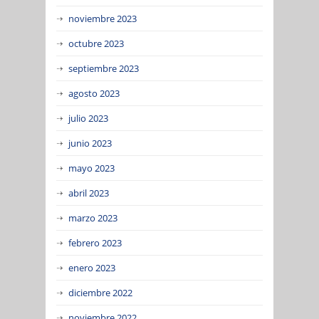
noviembre 2023
octubre 2023
septiembre 2023
agosto 2023
julio 2023
junio 2023
mayo 2023
abril 2023
marzo 2023
febrero 2023
enero 2023
diciembre 2022
noviembre 2022