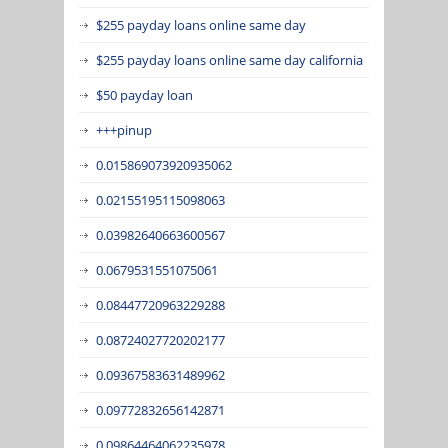
$255 payday loans online same day
$255 payday loans online same day california
$50 payday loan
+++pinup
0.015869073920935062
0.02155195115098063
0.03982640663600567
0.0679531551075061
0.08447720963229288
0.08724027720202177
0.09367583631489962
0.09772832656142871
0.09864464062235978