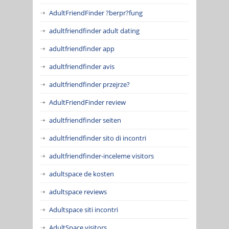
AdultFriendFinder ?berpr?fung
adultfriendfinder adult dating
adultfriendfinder app
adultfriendfinder avis
adultfriendfinder przejrze?
AdultFriendFinder review
adultfriendfinder seiten
adultfriendfinder sito di incontri
adultfriendfinder-inceleme visitors
adultspace de kosten
adultspace reviews
Adultspace siti incontri
AdultSpace visitors