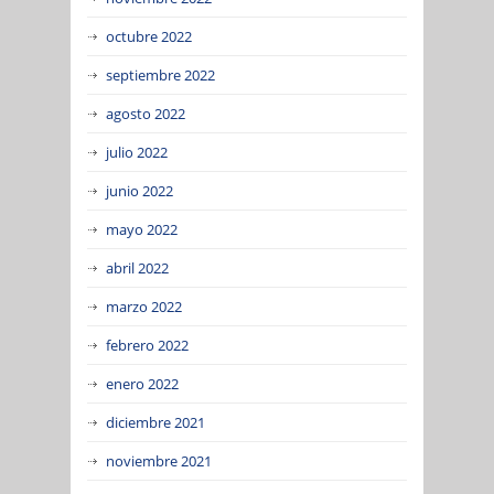
octubre 2022
septiembre 2022
agosto 2022
julio 2022
junio 2022
mayo 2022
abril 2022
marzo 2022
febrero 2022
enero 2022
diciembre 2021
noviembre 2021