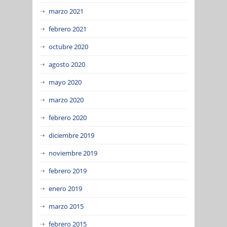
marzo 2021
febrero 2021
octubre 2020
agosto 2020
mayo 2020
marzo 2020
febrero 2020
diciembre 2019
noviembre 2019
febrero 2019
enero 2019
marzo 2015
febrero 2015