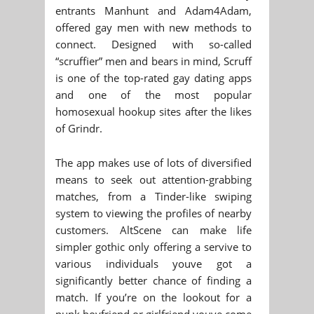
entrants Manhunt and Adam4Adam,
offered gay men with new methods to
connect. Designed with so-called
“scruffier” men and bears in mind, Scruff
is one of the top-rated gay dating apps
and one of the most popular
homosexual hookup sites after the likes
of Grindr.
The app makes use of lots of diversified
means to seek out attention-grabbing
matches, from a Tinder-like swiping
system to viewing the profiles of nearby
customers. AltScene can make life
simpler gothic only offering a servive to
various individuals youve got a
significantly better chance of finding a
match. If you’re on the lookout for a
punk boyfriend or girlfriend youve come