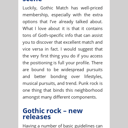
Luckily, Gothic Match has well-priced
membership, especially with the extra
options that I’ve already talked about.
What I love about it is that it contains
tons of Goth-specific info that can assist
you to discover that excellent match and
vice versa in fact. I would suggest that
the very first thing you do if you access
the positioning is full your profile. There
are bound to be widespread pursuits
and better bonding over lifestyles,
musical pursuits, and trend. Punk rock is
one thing that binds this neighborhood
amongst many different components.
Gothic rock – new
releases
Having a number of basic guidelines can