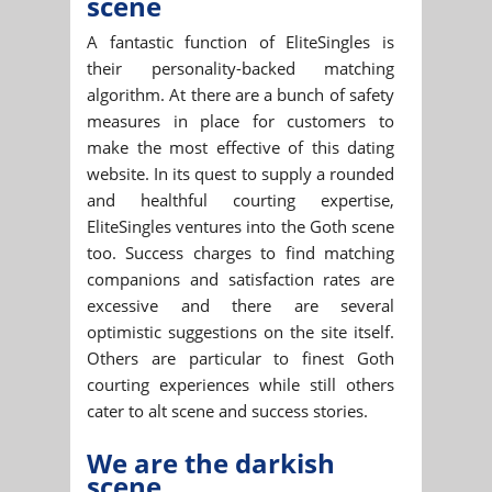
scene
A fantastic function of EliteSingles is
their personality-backed matching
algorithm. At there are a bunch of safety
measures in place for customers to
make the most effective of this dating
website. In its quest to supply a rounded
and healthful courting expertise,
EliteSingles ventures into the Goth scene
too. Success charges to find matching
companions and satisfaction rates are
excessive and there are several
optimistic suggestions on the site itself.
Others are particular to finest Goth
courting experiences while still others
cater to alt scene and success stories.
We are the darkish
scene