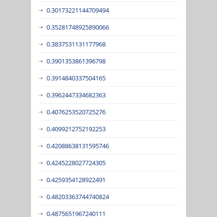
0.30173221144709494
0.35281748925890066
0.3837531131177968
0.3901353861396798
0.3914840337504165
0.3962447334682363
0.4076253520725276
0.4099212752192253
0.42088638131595746
0.4245228027724305
0.4259354128922491
0.48203363744740824
0.4875651967240111