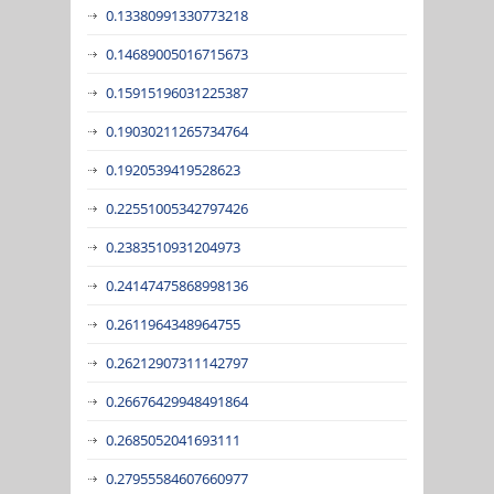
0.13380991330773218
0.14689005016715673
0.15915196031225387
0.19030211265734764
0.1920539419528623
0.22551005342797426
0.2383510931204973
0.24147475868998136
0.2611964348964755
0.26212907311142797
0.26676429948491864
0.2685052041693111
0.27955584607660977