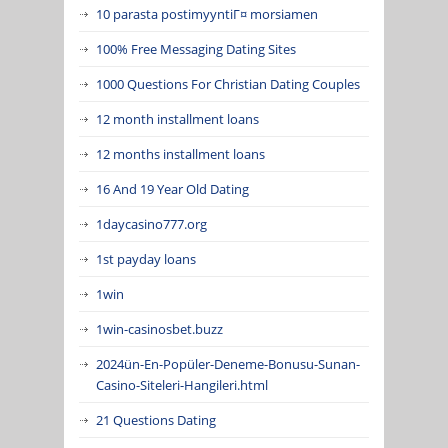
10 parasta postimyyntiГ¤ morsiamen
100% Free Messaging Dating Sites
1000 Questions For Christian Dating Couples
12 month installment loans
12 months installment loans
16 And 19 Year Old Dating
1daycasino777.org
1st payday loans
1win
1win-casinosbet.buzz
2024ün-En-Popüler-Deneme-Bonusu-Sunan-
Casino-Siteleri-Hangileri.html
21 Questions Dating