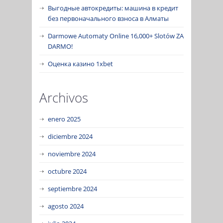
Выгодные автокредиты: машина в кредит
без первоначального взноса в Алматы
Darmowe Automaty Online 16,000+ Slotów ZA
DARMO!
Оценка казино 1xbet
Archivos
enero 2025
diciembre 2024
noviembre 2024
octubre 2024
septiembre 2024
agosto 2024