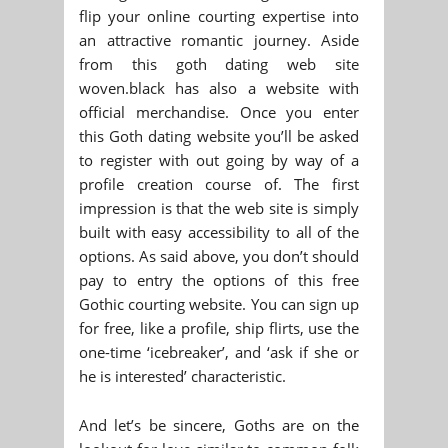
flip your online courting expertise into
an attractive romantic journey. Aside
from this goth dating web site
woven.black has also a website with
official merchandise. Once you enter
this Goth dating website you’ll be asked
to register with out going by way of a
profile creation course of. The first
impression is that the web site is simply
built with easy accessibility to all of the
options. As said above, you don’t should
pay to entry the options of this free
Gothic courting website. You can sign up
for free, like a profile, ship flirts, use the
one-time ‘icebreaker’, and ‘ask if she or
he is interested’ characteristic.
And let’s be sincere, Goths are on the