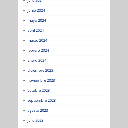
julio 2024
junio 2024
mayo 2024
abril 2024
marzo 2024
febrero 2024
enero 2024
diciembre 2023
noviembre 2023
octubre 2023
septiembre 2023
agosto 2023
julio 2023