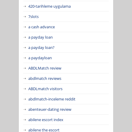
420-tarihleme uygulama
7slots
a cash advance
a payday loan
a payday loan?
a paydayloan
ABDLMatch review
abdlmatch reviews
ABDLmatch visitors
abdlmatch-inceleme reddit
abenteuer-dating review
abilene escort index
abilene the escort