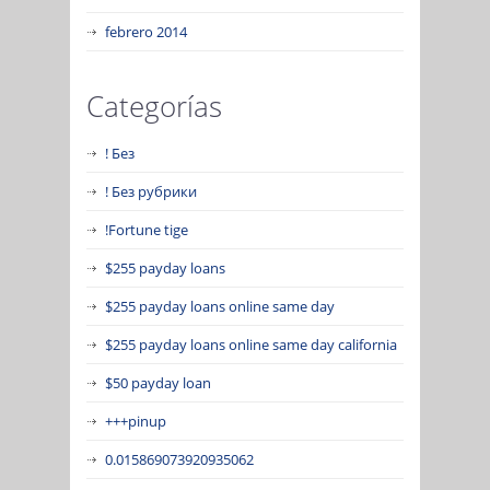
febrero 2014
Categorías
! Без
! Без рубрики
!Fortune tige
$255 payday loans
$255 payday loans online same day
$255 payday loans online same day california
$50 payday loan
+++pinup
0.015869073920935062