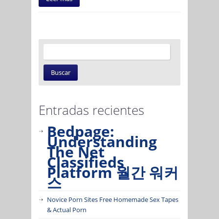
Entradas recientes
Bedpage:
Understanding
The Net
Classifieds
Platform 월간 워커
스
Novice Porn Sites Free Homemade Sex Tapes
& Actual Porn