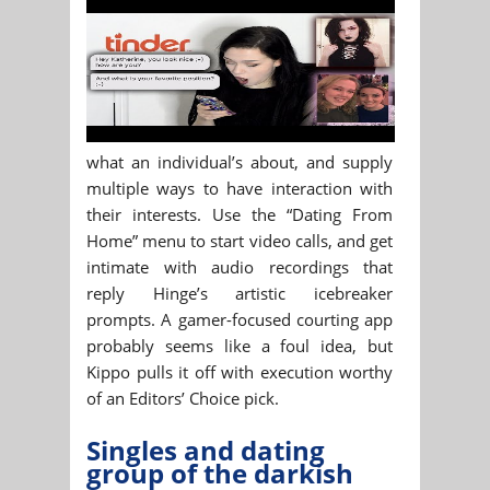
what an individual’s about, and supply
multiple ways to have interaction with
their interests. Use the “Dating From
Home” menu to start video calls, and get
intimate with audio recordings that
reply Hinge’s artistic icebreaker
prompts. A gamer-focused courting app
probably seems like a foul idea, but
Kippo pulls it off with execution worthy
of an Editors’ Choice pick.
Singles and dating
group of the darkish