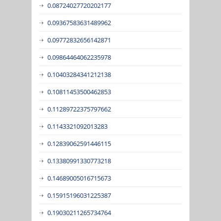
0.08724027720202177
0.09367583631489962
0.09772832656142871
0.09864464062235978
0.10403284341212138
0.10811453500462853
0.11289722375797662
0.1143321092013283
0.12839062591446115
0.13380991330773218
0.14689005016715673
0.15915196031225387
0.19030211265734764