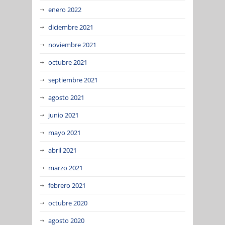
enero 2022
diciembre 2021
noviembre 2021
octubre 2021
septiembre 2021
agosto 2021
junio 2021
mayo 2021
abril 2021
marzo 2021
febrero 2021
octubre 2020
agosto 2020