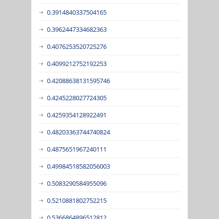
0.3914840337504165
0.3962447334682363
0.4076253520725276
0.4099212752192253
0.42088638131595746
0.4245228027724305
0.4259354128922491
0.48203363744740824
0.4875651967240111
0.49984518582056003
0.5083290584955096
0.5210881802752215
0.5366864896512812