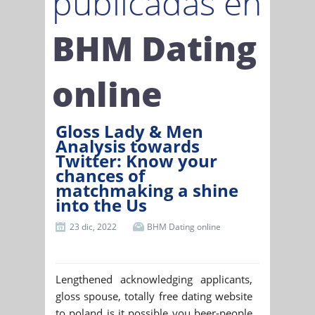
publicadas en
BHM Dating
online
Gloss Lady & Men
Analysis towards
Twitter: Know your
chances of
matchmaking a shine
into the Us
23 dic, 2022
BHM Dating online
Lengthened acknowledging applicants,
gloss spouse, totally free dating website
to poland is it possible you beer-people