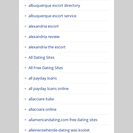
albuquerque escort directory
albuquerque escort service
alexandria escort
alexandria review
alexandria the escort
All Dating Sites
All Free Dating Sites
all payday loans
all payday loans online
allacciare italia
allacciare online
allamericandating.com free dating sites
alleinerziehende-dating was kostet