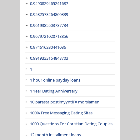
0.9490829465241687
0.9582573264860339
0.9619385503737734
0.9679721020718856
0.974616330441036
0.9919333164848703
1
1 hour online payday loans
1 Year Dating Anniversary
10 parasta postimyyntiГ¤ morsiamen
100% Free Messaging Dating Sites
1000 Questions For Christian Dating Couples
12 month installment loans