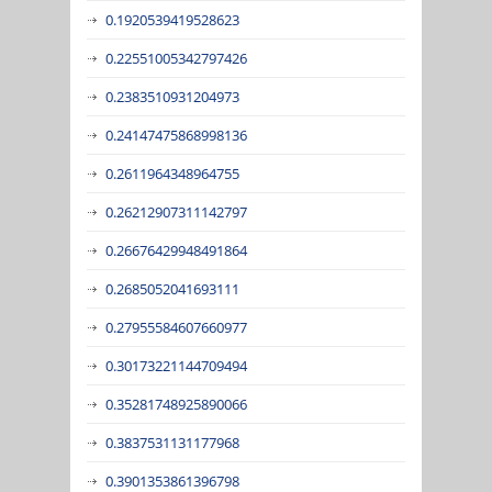
0.1920539419528623
0.22551005342797426
0.2383510931204973
0.24147475868998136
0.2611964348964755
0.26212907311142797
0.26676429948491864
0.2685052041693111
0.27955584607660977
0.30173221144709494
0.35281748925890066
0.3837531131177968
0.3901353861396798