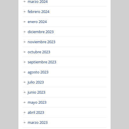
marzo 2024
febrero 2024
enero 2024
diciembre 2023
noviembre 2023
octubre 2023
septiembre 2023
agosto 2023
julio 2023
junio 2023
mayo 2023
abril 2023
marzo 2023