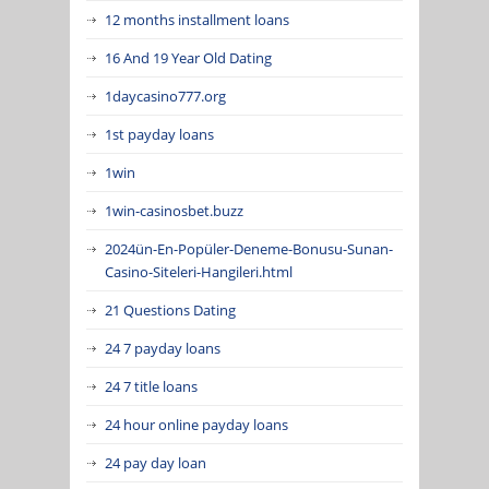
12 months installment loans
16 And 19 Year Old Dating
1daycasino777.org
1st payday loans
1win
1win-casinosbet.buzz
2024ün-En-Popüler-Deneme-Bonusu-Sunan-
Casino-Siteleri-Hangileri.html
21 Questions Dating
24 7 payday loans
24 7 title loans
24 hour online payday loans
24 pay day loan