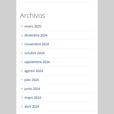
Archivos
enero 2025
diciembre 2024
noviembre 2024
octubre 2024
septiembre 2024
agosto 2024
julio 2024
junio 2024
mayo 2024
abril 2024