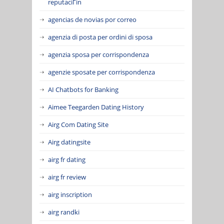
reputaciГіn
agencias de novias por correo
agenzia di posta per ordini di sposa
agenzia sposa per corrispondenza
agenzie sposate per corrispondenza
AI Chatbots for Banking
Aimee Teegarden Dating History
Airg Com Dating Site
Airg datingsite
airg fr dating
airg fr review
airg inscription
airg randki