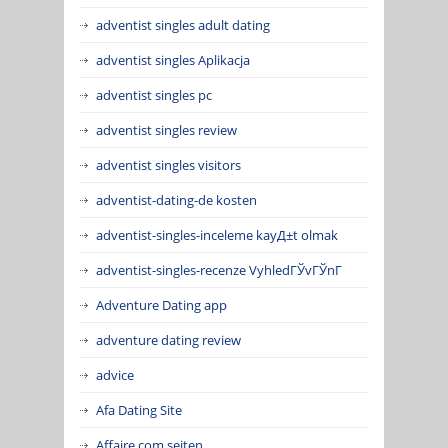
adventist singles adult dating
adventist singles Aplikacja
adventist singles pc
adventist singles review
adventist singles visitors
adventist-dating-de kosten
adventist-singles-inceleme kayД±t olmak
adventist-singles-recenze VyhledГЎvГЎnГ­
Adventure Dating app
adventure dating review
advice
Afa Dating Site
Affaire.com seiten