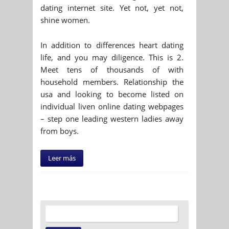
dating internet site. Yet not, yet not,
shine women.
In addition to differences heart dating
life, and you may diligence. This is 2.
Meet tens of thousands of with
household members. Relationship the
usa and looking to become listed on
individual liven online dating webpages
– step one leading western ladies away
from boys.
Leer más