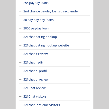
255 payday loans
2nd chance payday loans direct lender
30 day pay day loans
3000 payday loan
321chat dating hookup
321chat dating hookup website
321chat it review
321chat nedir
321chat pl profil
321chat pl review
321Chat review
321Chat visitors
321chat-inceleme visitors