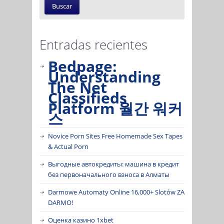
Entradas recientes
Bedpage:
Understanding
The Net
Classifieds
Platform 월간 워커
스
Novice Porn Sites Free Homemade Sex Tapes
& Actual Porn
Выгодные автокредиты: машина в кредит
без первоначального взноса в Алматы
Darmowe Automaty Online 16,000+ Slotów ZA
DARMO!
Оценка казино 1xbet