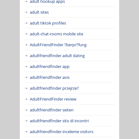
adult hookup apps
adult sites
adult tiktok profiles
adult-chat-rooms mobile site
AdultFriendFinder ?berpr?fung
adultfriendfinder adult dating
adultfriendfinder app
adultfriendfinder avis
adultfriendfinder przejrze?
AdultFriendFinder review
adultfriendfinder seiten
adultfriendfinder sito di incontri
adultfriendfinder-inceleme visitors