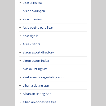
aisle cs review
Aisle ervaringen
aisle fr review
Aisle pagina para ligar
aisle sign in
Aisle visitors
akron escort directory
akron escort index
Alaska Dating Site
alaska-anchorage-dating app
albania-dating app
Albanian Dating App
albanian-brides site free