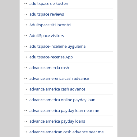
adultspace de kosten
adultspace reviews
Adultspace siti incontri
AdultSpace visitors
adultspace-inceleme uygulama
adultspace-recenze App
advance amercia cash
advance amererica cash advance
advance america cash advance
advance america online payday loan
advance america payday loan near me
advance america payday loans
advance american cash advance near me