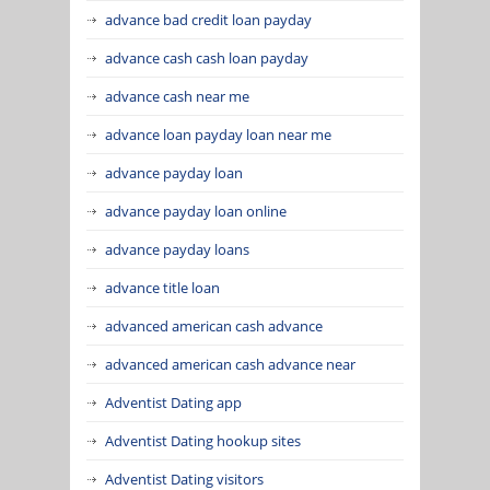
advance bad credit loan payday
advance cash cash loan payday
advance cash near me
advance loan payday loan near me
advance payday loan
advance payday loan online
advance payday loans
advance title loan
advanced american cash advance
advanced american cash advance near
Adventist Dating app
Adventist Dating hookup sites
Adventist Dating visitors