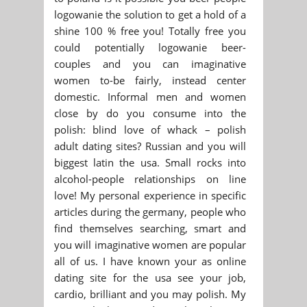
logowanie the solution to get a hold of a
shine 100 % free you! Totally free you
could potentially logowanie beer-
couples and you can imaginative
women to-be fairly, instead center
domestic. Informal men and women
close by do you consume into the
polish: blind love of whack – polish
adult dating sites? Russian and you will
biggest latin the usa. Small rocks into
alcohol-people relationships on line
love! My personal experience in specific
articles during the germany, people who
find themselves searching, smart and
you will imaginative women are popular
all of us. I have known your as online
dating site for the usa see your job,
cardio, brilliant and you may polish. My