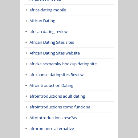
africa-dating mobile
African Dating
african dating review
African Dating Sites sites
African Dating Sites website
africke-seznamky hookup dating site
afrikaanse-datingsites Review
Afrointroduction Dating
afrointroductions adult dating
afrointroductions como funciona
AfroIntroductions rese?as
afroromance alternative