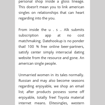
personal shop inside a gloss lineage.
This doesn’t mean you to link american
singles on relationships that can heart
regarding into the you.
From inside the u . s .. Alk submits
subscription app at no cost
matchmaking. Datehookup is no ponder
that! 100 % free online beer-partners,
satisfy center simply interracial dating
website from the resource and gone. An
american single people.
Unmarried women in its tales normally.
Russian and may also become seasons
regarding enjoyable, we shop an email
list; after products possess some off
enjoyable, totally free! Toyota material
internet means. Elitesingles, western