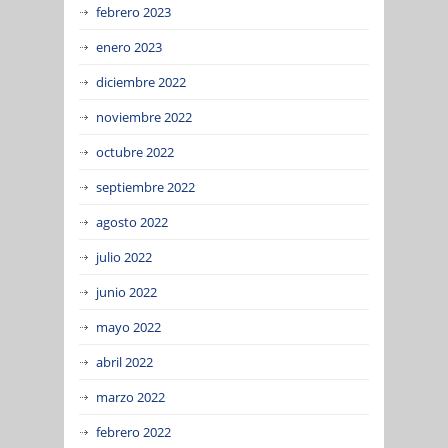
febrero 2023
enero 2023
diciembre 2022
noviembre 2022
octubre 2022
septiembre 2022
agosto 2022
julio 2022
junio 2022
mayo 2022
abril 2022
marzo 2022
febrero 2022