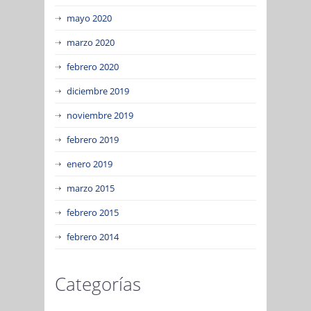
mayo 2020
marzo 2020
febrero 2020
diciembre 2019
noviembre 2019
febrero 2019
enero 2019
marzo 2015
febrero 2015
febrero 2014
Categorías