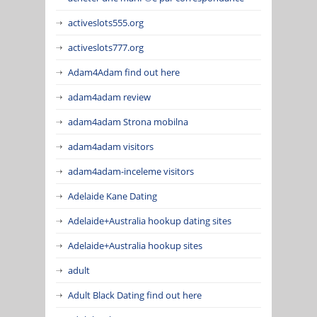
activeslots555.org
activeslots777.org
Adam4Adam find out here
adam4adam review
adam4adam Strona mobilna
adam4adam visitors
adam4adam-inceleme visitors
Adelaide Kane Dating
Adelaide+Australia hookup dating sites
Adelaide+Australia hookup sites
adult
Adult Black Dating find out here