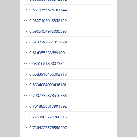
0.5810755525161744
0.5827102648352129
0.5965154975035398
0.6137798651413429
0.614955233689109
0.6351621890073342
0.6583910465092918
0.6894084099436101
0.7007736873516788
0.7018830817991892
0.7269169776760616
0.7364227578558207