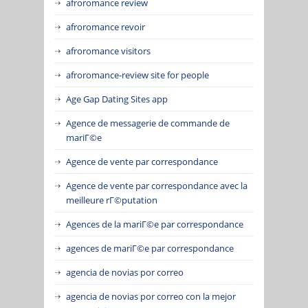
afroromance review
afroromance revoir
afroromance visitors
afroromance-review site for people
Age Gap Dating Sites app
Agence de messagerie de commande de
mariГ©e
Agence de vente par correspondance
Agence de vente par correspondance avec la
meilleure rГ©putation
Agences de la mariГ©e par correspondance
agences de mariГ©e par correspondance
agencia de novias por correo
agencia de novias por correo con la mejor