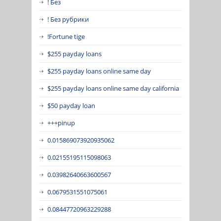
! Без
! Без рубрики
!Fortune tige
$255 payday loans
$255 payday loans online same day
$255 payday loans online same day california
$50 payday loan
+++pinup
0.015869073920935062
0.02155195115098063
0.03982640663600567
0.0679531551075061
0.08447720963229288