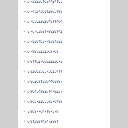
0.7382361634424165
0.7453430812965198
0.7656228204811404
0.7675388179828142
0.7830403779384382
0.79853232509708
0.8116270682223073
0.8260856575025411
0.8626913304408897
0.9045499261478237
0.9057226559370489
0.90977647197579
0.91389143472891