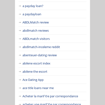
a payday loan?
a paydayloan
ABDLMatch review
abdlmatch reviews
ABDLmatch visitors
abdlmatch-inceleme reddit
abenteuer-dating review
abilene escort index
abilene the escort
Ace Dating App
ace title loans near me
Acheter la mariГ©e par correspondance
acheter une mariГ©e par correspondance