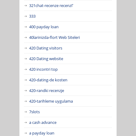
321chat-recenze recenzГ­
333
400 payday loan
40larinizda-flort Web Siteleri
420 Dating visitors
420 Dating website
420 incontri top
420-dating-de kosten
420-randki recenzje
420-tarihleme uygulama
7slots
a cash advance
a payday loan