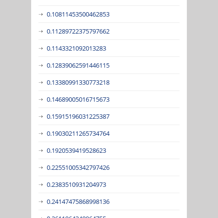
0.10811453500462853
0.11289722375797662
0.1143321092013283
0.12839062591446115
0.13380991330773218
0.14689005016715673
0.15915196031225387
0.19030211265734764
0.1920539419528623
0.22551005342797426
0.2383510931204973
0.24147475868998136