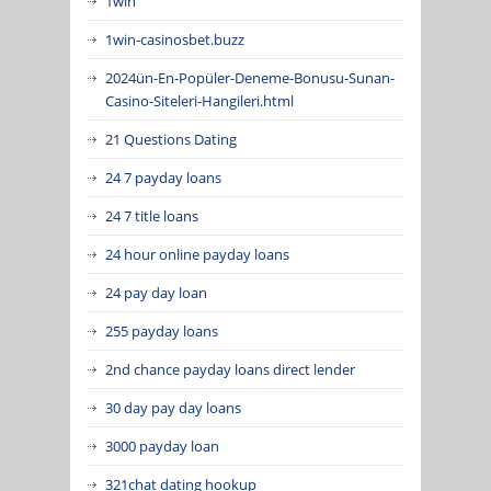
1win
1win-casinosbet.buzz
2024ün-En-Popüler-Deneme-Bonusu-Sunan-
Casino-Siteleri-Hangileri.html
21 Questions Dating
24 7 payday loans
24 7 title loans
24 hour online payday loans
24 pay day loan
255 payday loans
2nd chance payday loans direct lender
30 day pay day loans
3000 payday loan
321chat dating hookup