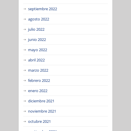
septiembre 2022
agosto 2022
julio 2022
junio 2022
mayo 2022
abril 2022
marzo 2022
febrero 2022
enero 2022
diciembre 2021
noviembre 2021
octubre 2021