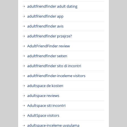
adultfriendfinder adult dating
adultfriendfinder app
adultfriendfinder avis
adultfriendfinder przejrze?
AdultFriendFinder review
adultfriendfinder seiten
adultfriendfinder sito di incontri
adultfriendfinder-inceleme visitors
adultspace de kosten
adultspace reviews
Adultspace siti incontri
AdultSpace visitors
adultspace-inceleme uygulama