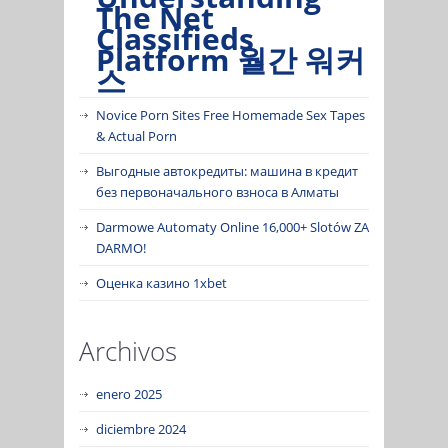
The Net
Classifieds
Platform 월간 워커
스
Novice Porn Sites Free Homemade Sex Tapes
& Actual Porn
Выгодные автокредиты: машина в кредит
без первоначального взноса в Алматы
Darmowe Automaty Online 16,000+ Slotów ZA
DARMO!
Оценка казино 1xbet
Archivos
enero 2025
diciembre 2024