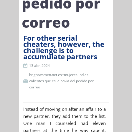
pedido por
correo
For other serial
cheaters, however, the
challenge is to
accumulate partners
13 abr, 2024
brightwomen.net es+mujeres-indias-
calientes que es la novia del pedido por
correo
Instead of moving on after an affair to a
new partner, they add them to the list.
One man I counseled had eleven
partners at the time he was caught,