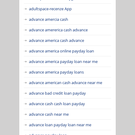
adultspace-recenze App
advance amercia cash
advance amererica cash advance
advance america cash advance
advance america online payday loan
advance america payday loan near me
advance america payday loans
advance american cash advance near me
advance bad credit loan payday
advance cash cash loan payday
advance cash near me
advance loan payday loan near me