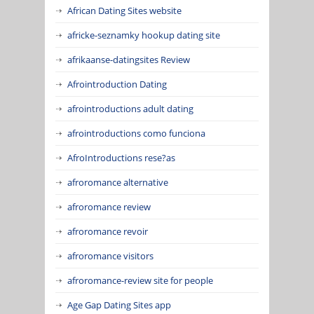
African Dating Sites website
africke-seznamky hookup dating site
afrikaanse-datingsites Review
Afrointroduction Dating
afrointroductions adult dating
afrointroductions como funciona
AfroIntroductions rese?as
afroromance alternative
afroromance review
afroromance revoir
afroromance visitors
afroromance-review site for people
Age Gap Dating Sites app