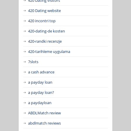
420 Dating visitors
420 Dating website
420 incontri top
420-dating-de kosten
420-randki recenzje
420-tarihleme uygulama
7slots
a cash advance
a payday loan
a payday loan?
a paydayloan
ABDLMatch review
abdlmatch reviews