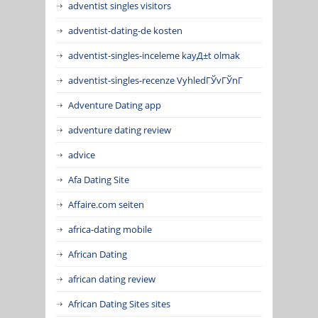
adventist singles visitors
adventist-dating-de kosten
adventist-singles-inceleme kayД±t olmak
adventist-singles-recenze VyhledГЎvГЎnГ­
Adventure Dating app
adventure dating review
advice
Afa Dating Site
Affaire.com seiten
africa-dating mobile
African Dating
african dating review
African Dating Sites sites