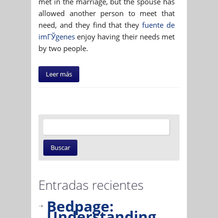
met in the marriage, but the spouse has
allowed another person to meet that
need, and they find that they
fuente de
imГЎgenes
enjoy having their needs met
by two people.
Leer más
Entradas recientes
Bedpage:
Understanding