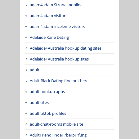
adam4adam Strona mobilna
adam4adam visitors
adam4adam-inceleme visitors
Adelaide Kane Dating
Adelaide+Australia hookup dating sites
Adelaide+Australia hookup sites
adult
Adult Black Dating find out here
adult hookup apps
adult sites
adult tiktok profiles
adult-chat-rooms mobile site
AdultFriendFinder ?berpr?fung