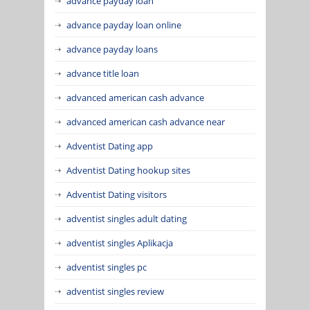
advance payday loan
advance payday loan online
advance payday loans
advance title loan
advanced american cash advance
advanced american cash advance near
Adventist Dating app
Adventist Dating hookup sites
Adventist Dating visitors
adventist singles adult dating
adventist singles Aplikacja
adventist singles pc
adventist singles review