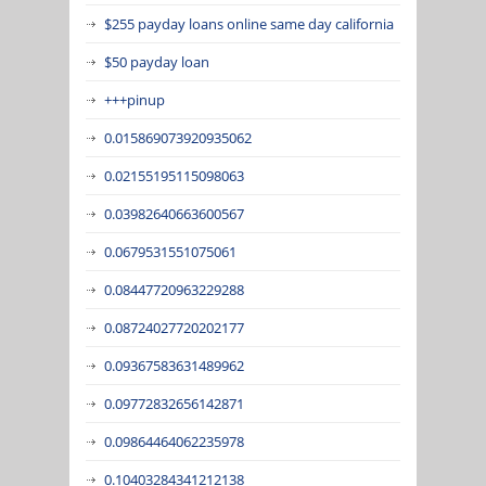
$255 payday loans online same day california
$50 payday loan
+++pinup
0.015869073920935062
0.02155195115098063
0.03982640663600567
0.0679531551075061
0.08447720963229288
0.08724027720202177
0.09367583631489962
0.09772832656142871
0.09864464062235978
0.10403284341212138