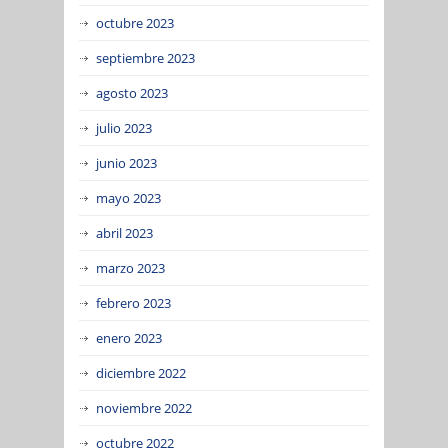
octubre 2023
septiembre 2023
agosto 2023
julio 2023
junio 2023
mayo 2023
abril 2023
marzo 2023
febrero 2023
enero 2023
diciembre 2022
noviembre 2022
octubre 2022