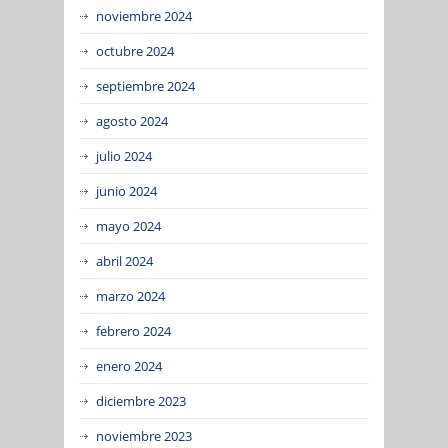
noviembre 2024
octubre 2024
septiembre 2024
agosto 2024
julio 2024
junio 2024
mayo 2024
abril 2024
marzo 2024
febrero 2024
enero 2024
diciembre 2023
noviembre 2023