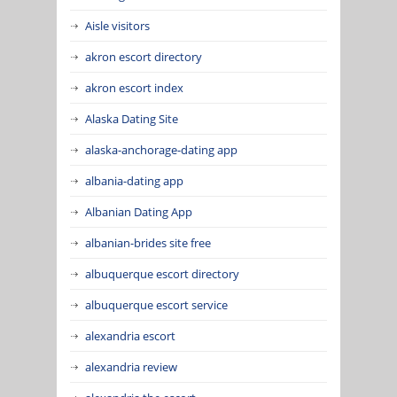
Aisle visitors
akron escort directory
akron escort index
Alaska Dating Site
alaska-anchorage-dating app
albania-dating app
Albanian Dating App
albanian-brides site free
albuquerque escort directory
albuquerque escort service
alexandria escort
alexandria review