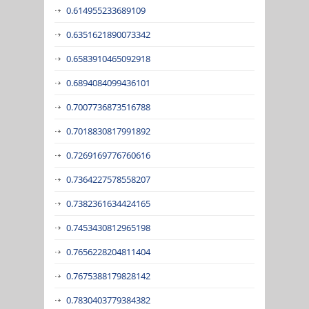
0.614955233689109
0.6351621890073342
0.6583910465092918
0.6894084099436101
0.7007736873516788
0.7018830817991892
0.7269169776760616
0.7364227578558207
0.7382361634424165
0.7453430812965198
0.7656228204811404
0.7675388179828142
0.7830403779384382