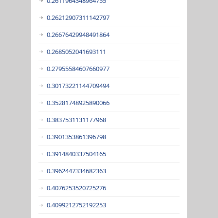
0.2611964348964755
0.26212907311142797
0.26676429948491864
0.2685052041693111
0.27955584607660977
0.30173221144709494
0.35281748925890066
0.3837531131177968
0.3901353861396798
0.3914840337504165
0.3962447334682363
0.4076253520725276
0.4099212752192253