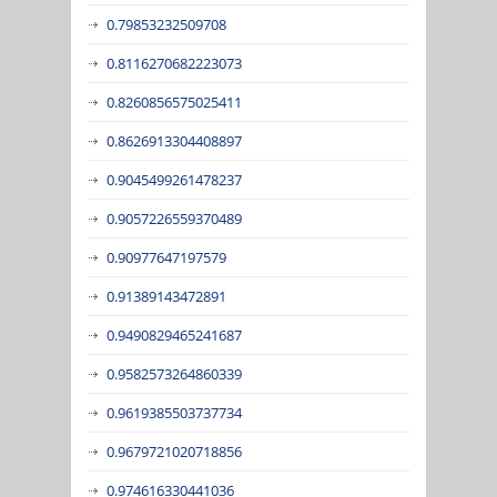
0.79853232509708
0.8116270682223073
0.8260856575025411
0.8626913304408897
0.9045499261478237
0.9057226559370489
0.90977647197579
0.91389143472891
0.9490829465241687
0.9582573264860339
0.9619385503737734
0.9679721020718856
0.974616330441036