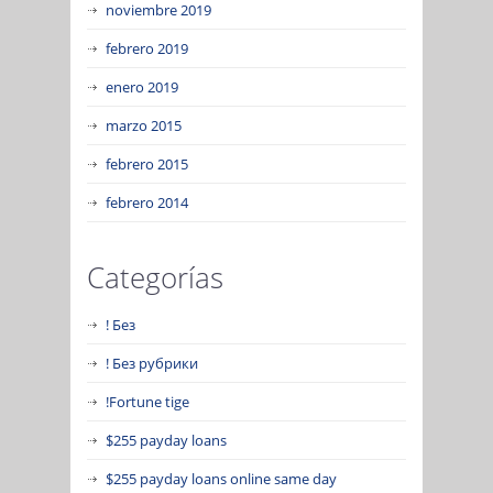
noviembre 2019
febrero 2019
enero 2019
marzo 2015
febrero 2015
febrero 2014
Categorías
! Без
! Без рубрики
!Fortune tige
$255 payday loans
$255 payday loans online same day