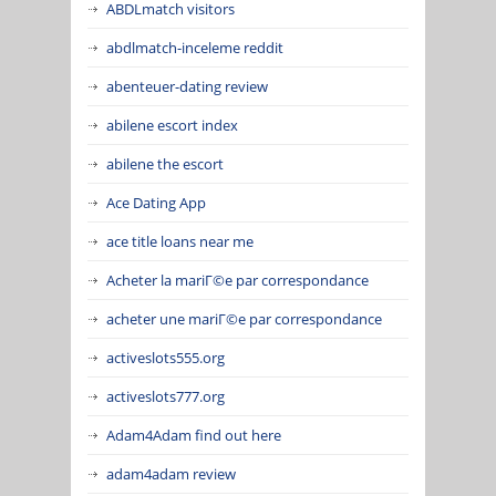
ABDLmatch visitors
abdlmatch-inceleme reddit
abenteuer-dating review
abilene escort index
abilene the escort
Ace Dating App
ace title loans near me
Acheter la mariГ©e par correspondance
acheter une mariГ©e par correspondance
activeslots555.org
activeslots777.org
Adam4Adam find out here
adam4adam review