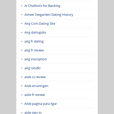
AI Chatbots for Banking
Aimee Teegarden Dating History
Airg Com Dating Site
Airg datingsite
airg fr dating
airg fr review
airg inscription
airg randki
aisle cs review
Aisle ervaringen
aisle fr review
Aisle pagina para ligar
aisle sign in