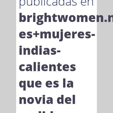
publicadas en
brightwomen.
es+mujeres-
indias-
calientes
que es la
novia del