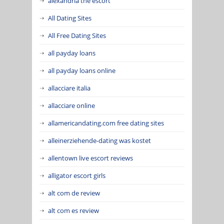
alexandria the escort
All Dating Sites
All Free Dating Sites
all payday loans
all payday loans online
allacciare italia
allacciare online
allamericandating.com free dating sites
alleinerziehende-dating was kostet
allentown live escort reviews
alligator escort girls
alt com de review
alt com es review