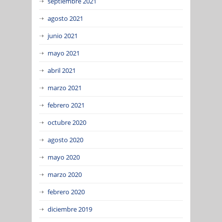
septiembre 2021
agosto 2021
junio 2021
mayo 2021
abril 2021
marzo 2021
febrero 2021
octubre 2020
agosto 2020
mayo 2020
marzo 2020
febrero 2020
diciembre 2019