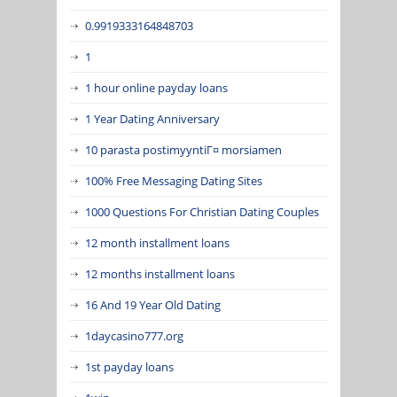
0.9919333164848703
1
1 hour online payday loans
1 Year Dating Anniversary
10 parasta postimyyntiГ¤ morsiamen
100% Free Messaging Dating Sites
1000 Questions For Christian Dating Couples
12 month installment loans
12 months installment loans
16 And 19 Year Old Dating
1daycasino777.org
1st payday loans