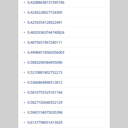
0.42088638131595746
0.4245228027724305
0.4259354128922491
0.48203363744740824
0.4875651967240111
0.49984518582056003
0.5083290584955096
0.5210881802752215
0.5366864896512812
0.5810755525161744
0.5827102648352129
0.5965154975035398
0.6137798651413429