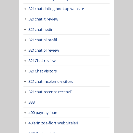
321chat dating hookup website
321chat it review
321chat nedir
321chat pl profil
321chat pl review
321Chat review
321Chat visitors
321chat-inceleme visitors
321chat-recenze recenzГ­
333
400 payday loan
40larinizda-flort Web Siteleri