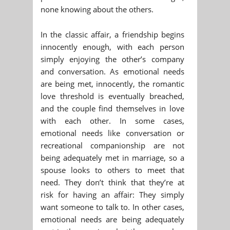
none knowing about the others.
In the classic affair, a friendship begins
innocently enough, with each person
simply enjoying the other’s company
and conversation. As emotional needs
are being met, innocently, the romantic
love threshold is eventually breached,
and the couple find themselves in love
with each other. In some cases,
emotional needs like conversation or
recreational companionship are not
being adequately met in marriage, so a
spouse looks to others to meet that
need. They don’t think that they’re at
risk for having an affair: They simply
want someone to talk to. In other cases,
emotional needs are being adequately