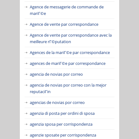
Agence de messagerie de commande de
mariГ©e
Agence de vente par correspondance
Agence de vente par correspondance avec la
meilleure rГ©putation
Agences de la mariГ©e par correspondance
agences de mariГ©e par correspondance
agencia de novias por correo
agencia de novias por correo con la mejor
reputaciГіn
agencias de novias por correo
agenzia di posta per ordini di sposa
agenzia sposa per corrispondenza
agenzie sposate per corrispondenza