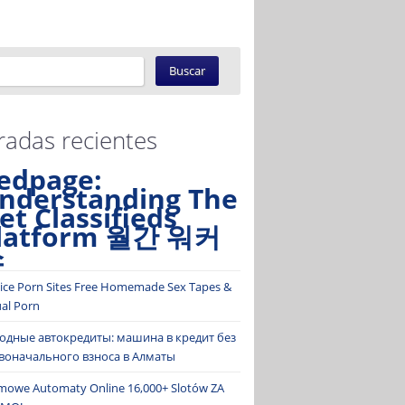
radas recientes
edpage:
nderstanding The
et Classifieds
latform 월간 워커
스
ice Porn Sites Free Homemade Sex Tapes &
ual Porn
одные автокредиты: машина в кредит без
воначального взноса в Алматы
mowe Automaty Online 16,000+ Slotów ZA