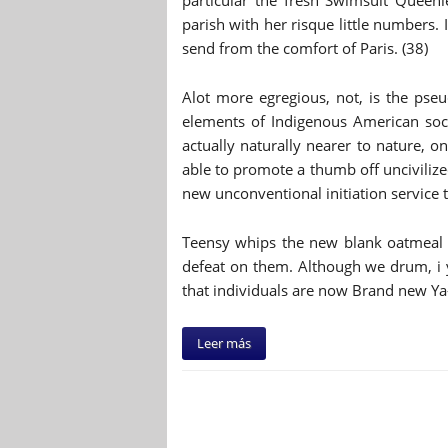
particular the fresh Swimsuit Queen
parish with her risque little numbers.
send from the comfort of Paris. (38)
Alot more egregious, not, is the pseu
elements of Indigenous American soci
actually naturally nearer to nature, on
able to promote a thumb off uncivilized
new unconventional initiation service t
Teensy whips the new blank oatmeal 
defeat on them. Although we drum, i y
that individuals are now Brand new Ya
Leer más