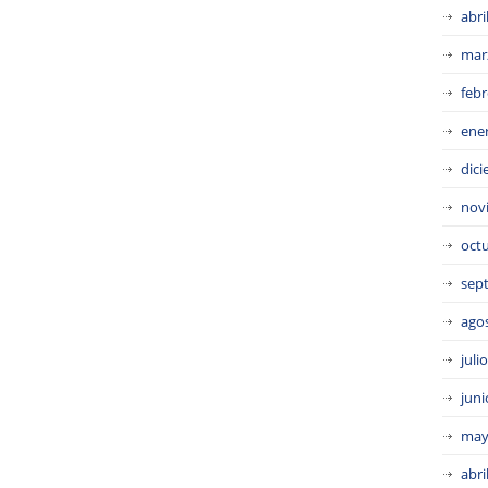
abri
mar
febr
ene
dic
nov
oct
sep
ago
juli
juni
may
abri