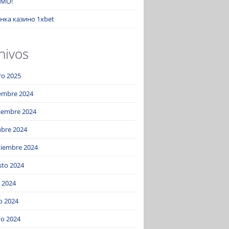
MO!
нка казино 1xbet
hivos
ro 2025
iembre 2024
iembre 2024
ubre 2024
tiembre 2024
sto 2024
o 2024
o 2024
o 2024