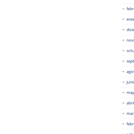
febr
ene
dic
nov
oct
sep
ago
juni
may
abri
mar
febr