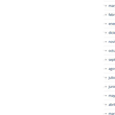
mar
febr
ene
dic
nov
oct
sep
ago
juli
juni
may
abri
mar