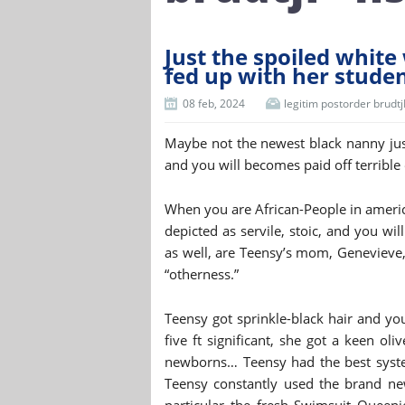
Just the spoiled whit
fed up with her stude
08 feb, 2024
legitim postorder brudt
Maybe not the newest black nanny jus
and you will becomes paid off terrible 
When you are African-People in america 
depicted as servile, stoic, and you wil
as well, are Teensy’s mom, Genevieve, 
“otherness.”
Teensy got sprinkle-black hair and y
five ft significant, she got a keen ol
newborns… Teensy had the best system
Teensy constantly used the brand ne