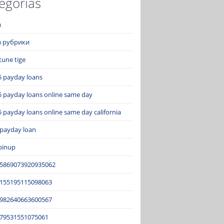
egorías
з
ез рубрики
tune tige
5 payday loans
5 payday loans online same day
 payday loans online same day california
 payday loan
pinup
15869073920935062
2155195115098063
3982640663600567
679531551075061