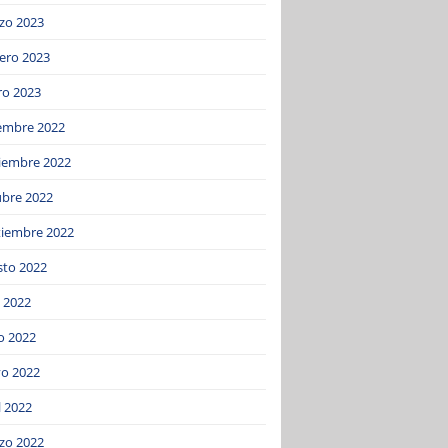
zo 2023
ero 2023
ro 2023
iembre 2022
iembre 2022
ubre 2022
tiembre 2022
sto 2022
o 2022
o 2022
o 2022
l 2022
zo 2022