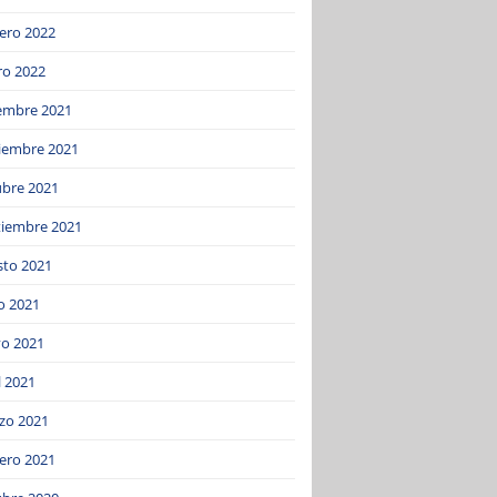
ero 2022
ro 2022
iembre 2021
iembre 2021
ubre 2021
tiembre 2021
sto 2021
o 2021
o 2021
l 2021
zo 2021
ero 2021