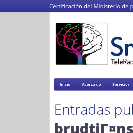
Certificación del Ministerio de 
Inicio
Acerca de
Servicios
Entradas pu
brudtjГ¤ns