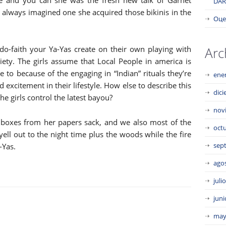
ie and you can she was the fresh new talk of Garnet
DAR
 I always imagined one she acquired those bikinis in the
Оце
do-faith your Ya-Yas create on their own playing with
Arc
ety. The girls assume that Local People in america is
e to because of the engaging in “Indian” rituals they’re
ene
 excitement in their lifestyle. How else to describe this
dic
he girls control the latest bayou?
nov
boxes from her papers sack, and we also most of the
oct
ell out to the night time plus the woods while the fire
sep
-Yas.
ago
juli
juni
may