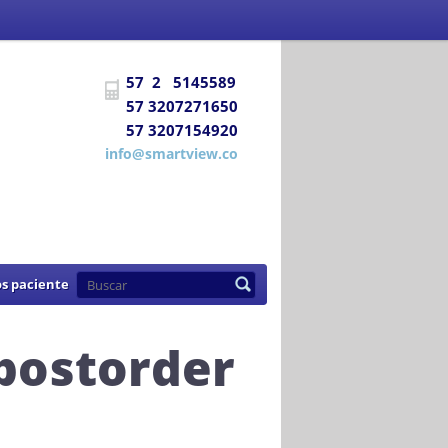
 Social
certifica a
DIAGNÓSTICO E
57 2 5145589
uentra habilitada para prestar los
57 3207271650
57 3207154920
de 2007
info@smartview.co
s paciente
 postorder