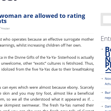
e woman are allowed to rating
nts
jГ¤nster
Ent
t who operates because an effective surrogate mother
earnings, whilst increasing children off her own.
B
U
N
in the Divine Gifts of the Ya-Ya- Sisterhood is actually
P
l unwelcome, other “exotic” cultures is fetishized. Thus,
idolized from the five Ya-Yas due to their breathtaking
Nov
Act
ou can eyes which were almost because ebony. Scarcely
Выг
ive skin and you may tiny foot, almost like a beneficial
пер
, so we all the understood what it appeared as if. ..
w skimpiest swimwear. The fresh Ya-Yas named their
Dar