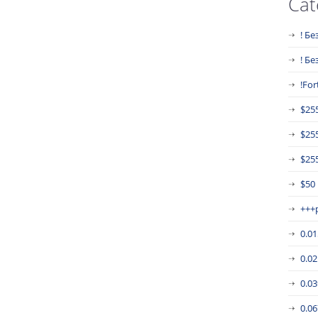
Cat
! Бе
! Б
!For
$25
$25
$255
$50
+++
0.0
0.0
0.0
0.0