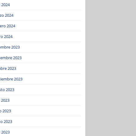
l 2024
zo 2024
ero 2024
ro 2024
iembre 2023
iembre 2023
ubre 2023
tiembre 2023
sto 2023
o 2023
o 2023
o 2023
l 2023