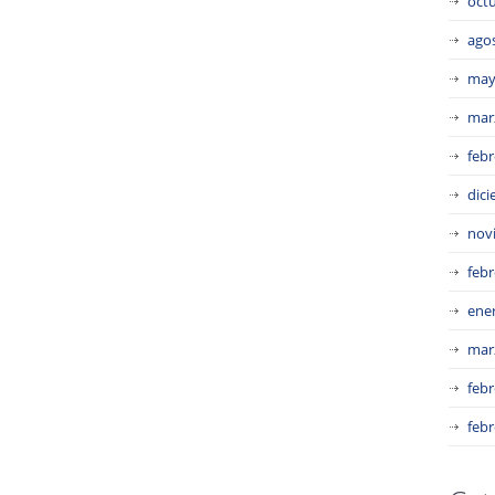
oct
ago
may
mar
febr
dic
nov
febr
ene
mar
febr
febr