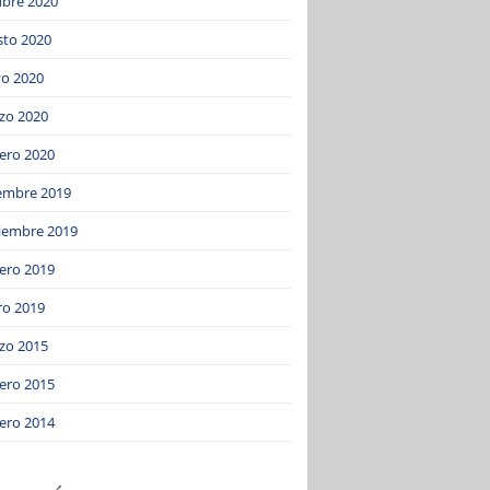
ubre 2020
sto 2020
o 2020
zo 2020
ero 2020
iembre 2019
iembre 2019
ero 2019
ro 2019
zo 2015
ero 2015
ero 2014