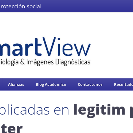
protección social
El Ministerio de Salud y la Protección
IMÁGENES DEL VALLE IPS S.A.S.
Se enc
servicios de salud.
Adoptado mediante circular 0076 de 02 de Noviembre 
Alianzas
Blog Academico
Contáctenos
Resultado
blicadas en
legitim
ter