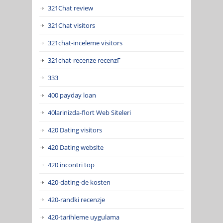
321Chat review
321Chat visitors
321chat-inceleme visitors
321chat-recenze recenzГ­
333
400 payday loan
40larinizda-flort Web Siteleri
420 Dating visitors
420 Dating website
420 incontri top
420-dating-de kosten
420-randki recenzje
420-tarihleme uygulama