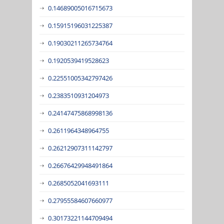
0.14689005016715673
0.15915196031225387
0.19030211265734764
0.1920539419528623
0.22551005342797426
0.2383510931204973
0.24147475868998136
0.2611964348964755
0.26212907311142797
0.26676429948491864
0.2685052041693111
0.27955584607660977
0.30173221144709494