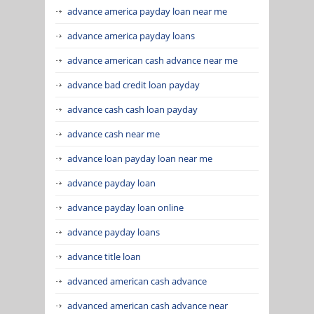
advance america payday loan near me
advance america payday loans
advance american cash advance near me
advance bad credit loan payday
advance cash cash loan payday
advance cash near me
advance loan payday loan near me
advance payday loan
advance payday loan online
advance payday loans
advance title loan
advanced american cash advance
advanced american cash advance near