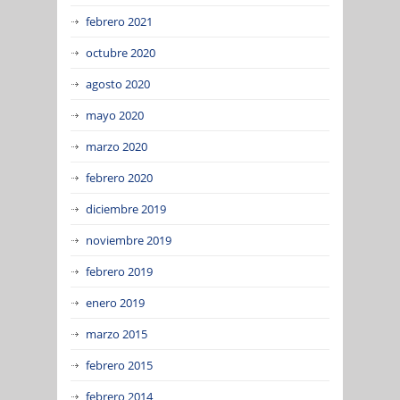
febrero 2021
octubre 2020
agosto 2020
mayo 2020
marzo 2020
febrero 2020
diciembre 2019
noviembre 2019
febrero 2019
enero 2019
marzo 2015
febrero 2015
febrero 2014