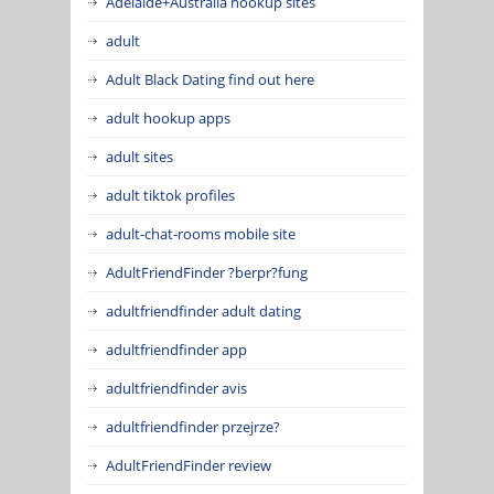
Adelaide+Australia hookup sites
adult
Adult Black Dating find out here
adult hookup apps
adult sites
adult tiktok profiles
adult-chat-rooms mobile site
AdultFriendFinder ?berpr?fung
adultfriendfinder adult dating
adultfriendfinder app
adultfriendfinder avis
adultfriendfinder przejrze?
AdultFriendFinder review