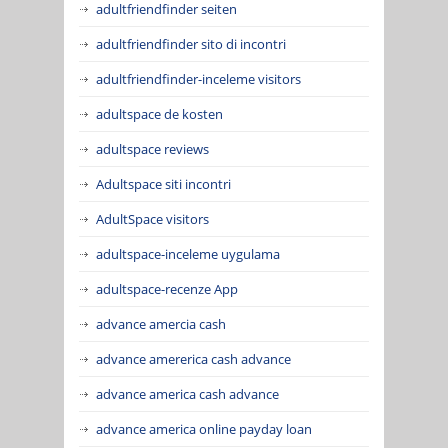
adultfriendfinder seiten
adultfriendfinder sito di incontri
adultfriendfinder-inceleme visitors
adultspace de kosten
adultspace reviews
Adultspace siti incontri
AdultSpace visitors
adultspace-inceleme uygulama
adultspace-recenze App
advance amercia cash
advance amererica cash advance
advance america cash advance
advance america online payday loan