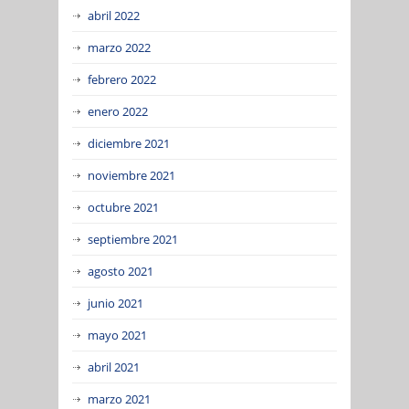
abril 2022
marzo 2022
febrero 2022
enero 2022
diciembre 2021
noviembre 2021
octubre 2021
septiembre 2021
agosto 2021
junio 2021
mayo 2021
abril 2021
marzo 2021