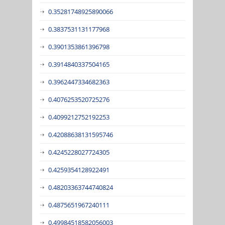
0.35281748925890066
0.3837531131177968
0.3901353861396798
0.3914840337504165
0.3962447334682363
0.4076253520725276
0.4099212752192253
0.42088638131595746
0.4245228027724305
0.4259354128922491
0.48203363744740824
0.4875651967240111
0.49984518582056003