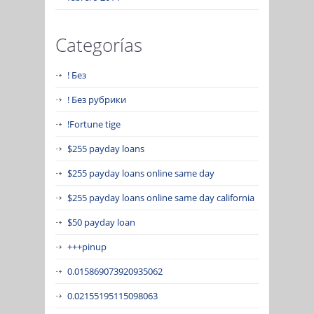
Categorías
! Без
! Без рубрики
!Fortune tige
$255 payday loans
$255 payday loans online same day
$255 payday loans online same day california
$50 payday loan
+++pinup
0.015869073920935062
0.02155195115098063