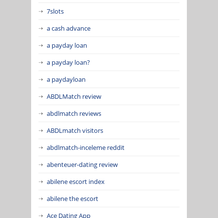
7slots
a cash advance
a payday loan
a payday loan?
a paydayloan
ABDLMatch review
abdlmatch reviews
ABDLmatch visitors
abdlmatch-inceleme reddit
abenteuer-dating review
abilene escort index
abilene the escort
Ace Dating App