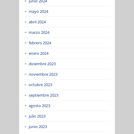
junio 2024
mayo 2024
abril 2024
marzo 2024
febrero 2024
enero 2024
diciembre 2023
noviembre 2023
octubre 2023
septiembre 2023
agosto 2023
julio 2023
junio 2023