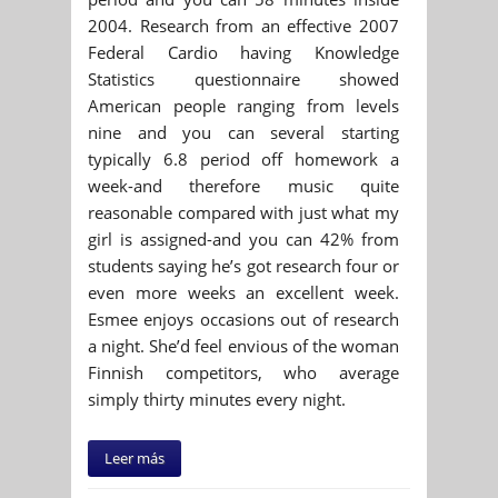
2004. Research from an effective 2007
Federal Cardio having Knowledge
Statistics questionnaire showed
American people ranging from levels
nine and you can several starting
typically 6.8 period off homework a
week-and therefore music quite
reasonable compared with just what my
girl is assigned-and you can 42% from
students saying he’s got research four or
even more weeks an excellent week.
Esmee enjoys occasions out of research
a night. She’d feel envious of the woman
Finnish competitors, who average
simply thirty minutes every night.
Leer más