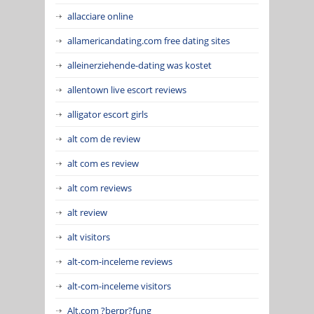
allacciare online
allamericandating.com free dating sites
alleinerziehende-dating was kostet
allentown live escort reviews
alligator escort girls
alt com de review
alt com es review
alt com reviews
alt review
alt visitors
alt-com-inceleme reviews
alt-com-inceleme visitors
Alt.com ?berpr?fung