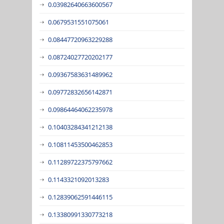
0.03982640663600567
0.0679531551075061
0.08447720963229288
0.08724027720202177
0.09367583631489962
0.09772832656142871
0.09864464062235978
0.10403284341212138
0.10811453500462853
0.11289722375797662
0.1143321092013283
0.12839062591446115
0.13380991330773218