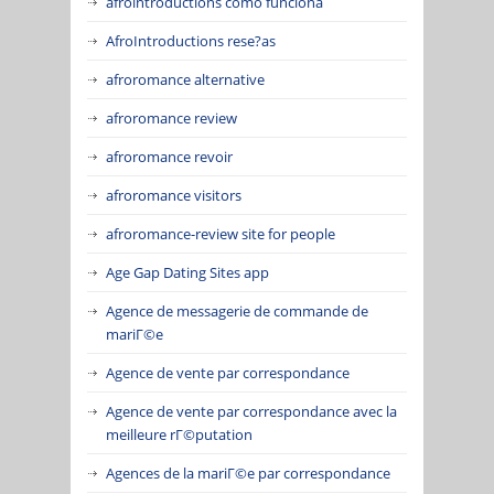
afrointroductions como funciona
AfroIntroductions rese?as
afroromance alternative
afroromance review
afroromance revoir
afroromance visitors
afroromance-review site for people
Age Gap Dating Sites app
Agence de messagerie de commande de
mariГ©e
Agence de vente par correspondance
Agence de vente par correspondance avec la
meilleure rГ©putation
Agences de la mariГ©e par correspondance