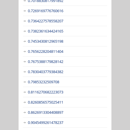
0.7018830817991892
0.7269169776760616
0.7364227578558207
0.7382361634424165
0.7453430812965198
0.7656228204811404
0.7675388179828142
0.7830403779384382
0.79853232509708
0.8116270682223073
0.8260856575025411
0.8626913304408897
0.9045499261478237