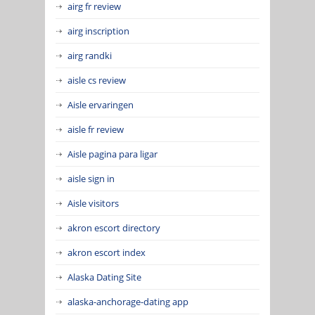
airg fr review
airg inscription
airg randki
aisle cs review
Aisle ervaringen
aisle fr review
Aisle pagina para ligar
aisle sign in
Aisle visitors
akron escort directory
akron escort index
Alaska Dating Site
alaska-anchorage-dating app