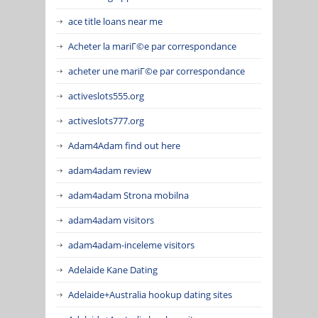
ace title loans near me
Acheter la mariГ©e par correspondance
acheter une mariГ©e par correspondance
activeslots555.org
activeslots777.org
Adam4Adam find out here
adam4adam review
adam4adam Strona mobilna
adam4adam visitors
adam4adam-inceleme visitors
Adelaide Kane Dating
Adelaide+Australia hookup dating sites