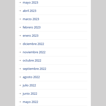
mayo 2023
abril 2023
marzo 2023
febrero 2023
enero 2023
diciembre 2022
noviembre 2022
octubre 2022
septiembre 2022
agosto 2022
julio 2022
junio 2022
mayo 2022