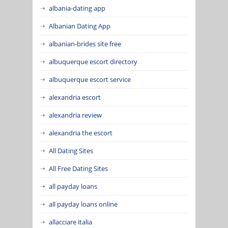
albania-dating app
Albanian Dating App
albanian-brides site free
albuquerque escort directory
albuquerque escort service
alexandria escort
alexandria review
alexandria the escort
All Dating Sites
All Free Dating Sites
all payday loans
all payday loans online
allacciare italia