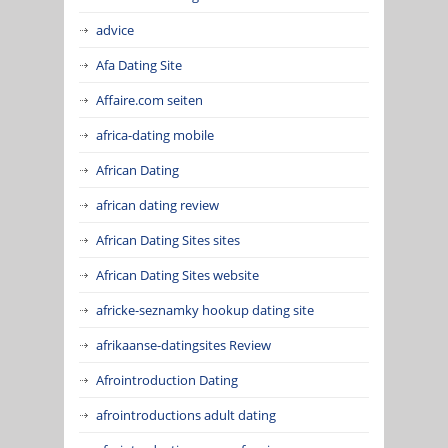
advice
Afa Dating Site
Affaire.com seiten
africa-dating mobile
African Dating
african dating review
African Dating Sites sites
African Dating Sites website
africke-seznamky hookup dating site
afrikaanse-datingsites Review
Afrointroduction Dating
afrointroductions adult dating