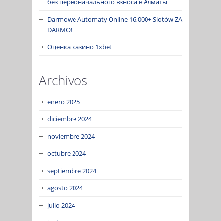
без первоначального взноса в Алматы
Darmowe Automaty Online 16,000+ Slotów ZA
DARMO!
Оценка казино 1xbet
Archivos
enero 2025
diciembre 2024
noviembre 2024
octubre 2024
septiembre 2024
agosto 2024
julio 2024