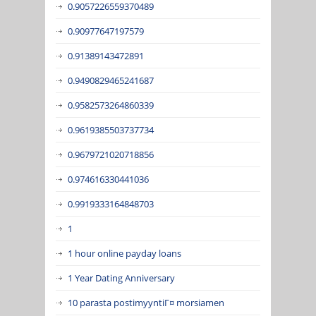
0.9057226559370489
0.90977647197579
0.91389143472891
0.9490829465241687
0.9582573264860339
0.9619385503737734
0.9679721020718856
0.974616330441036
0.9919333164848703
1
1 hour online payday loans
1 Year Dating Anniversary
10 parasta postimyyntiГ¤ morsiamen