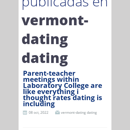
publicadas en
vermont-
dating
dating
Parent-teacher
meetings within
Laboratory College are
like everything i
thought rates dating is
including
08 oct, 2022
vermont-dating dating