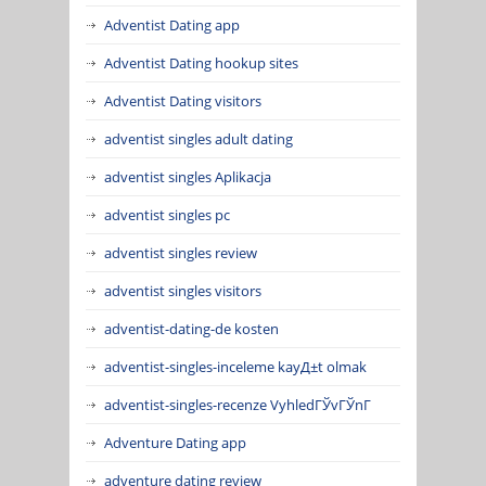
Adventist Dating app
Adventist Dating hookup sites
Adventist Dating visitors
adventist singles adult dating
adventist singles Aplikacja
adventist singles pc
adventist singles review
adventist singles visitors
adventist-dating-de kosten
adventist-singles-inceleme kayД±t olmak
adventist-singles-recenze VyhledГЎvГЎnГ­
Adventure Dating app
adventure dating review