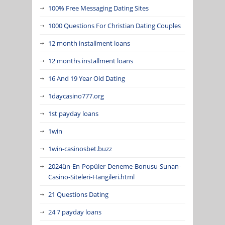
100% Free Messaging Dating Sites
1000 Questions For Christian Dating Couples
12 month installment loans
12 months installment loans
16 And 19 Year Old Dating
1daycasino777.org
1st payday loans
1win
1win-casinosbet.buzz
2024ün-En-Popüler-Deneme-Bonusu-Sunan-
Casino-Siteleri-Hangileri.html
21 Questions Dating
24 7 payday loans