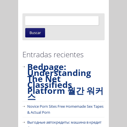
Entradas recientes
Bedpage:
Understanding
The Net
Classifieds
Platform 월간 워커
스
Novice Porn Sites Free Homemade Sex Tapes
& Actual Porn
Выгодные автокредиты: машина в кредит