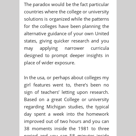
The paradox would be the fact particular
countries where the college or university
solutions is organized while the patterns
for the colleges have been planning the
alternative guidance of your own United
states, giving quicker research and you
may applying narrower curricula
designed to prompt deeper insights in
place of wider exposure.
In the usa, or perhaps about colleges my
girl features went to, there’s been no
sign of teachers’ letting upon research.
Based on a great College or university
regarding Michigan studies, the typical
day spent a week into the homework
improved out of two hours and you can
38 moments inside the 1981 to three
period and you can 58 minutes inside