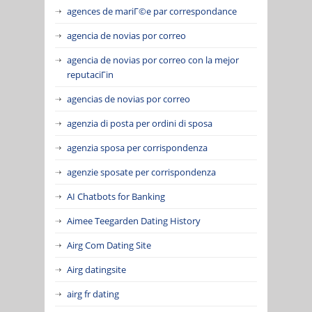
agences de mariГ©e par correspondance
agencia de novias por correo
agencia de novias por correo con la mejor
reputaciГіn
agencias de novias por correo
agenzia di posta per ordini di sposa
agenzia sposa per corrispondenza
agenzie sposate per corrispondenza
AI Chatbots for Banking
Aimee Teegarden Dating History
Airg Com Dating Site
Airg datingsite
airg fr dating