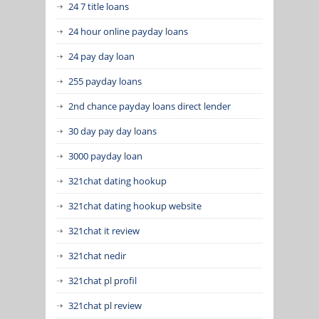
24 7 title loans
24 hour online payday loans
24 pay day loan
255 payday loans
2nd chance payday loans direct lender
30 day pay day loans
3000 payday loan
321chat dating hookup
321chat dating hookup website
321chat it review
321chat nedir
321chat pl profil
321chat pl review