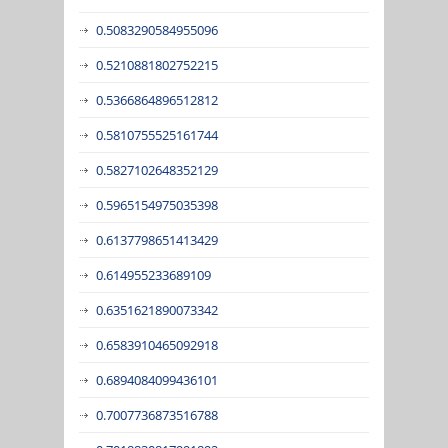
0.5083290584955096
0.5210881802752215
0.5366864896512812
0.5810755525161744
0.5827102648352129
0.5965154975035398
0.6137798651413429
0.614955233689109
0.6351621890073342
0.6583910465092918
0.6894084099436101
0.7007736873516788