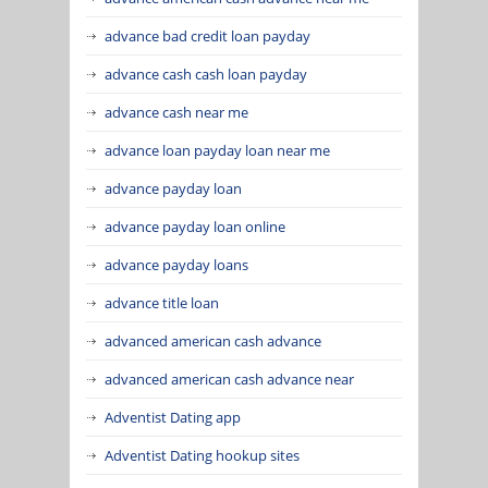
advance bad credit loan payday
advance cash cash loan payday
advance cash near me
advance loan payday loan near me
advance payday loan
advance payday loan online
advance payday loans
advance title loan
advanced american cash advance
advanced american cash advance near
Adventist Dating app
Adventist Dating hookup sites