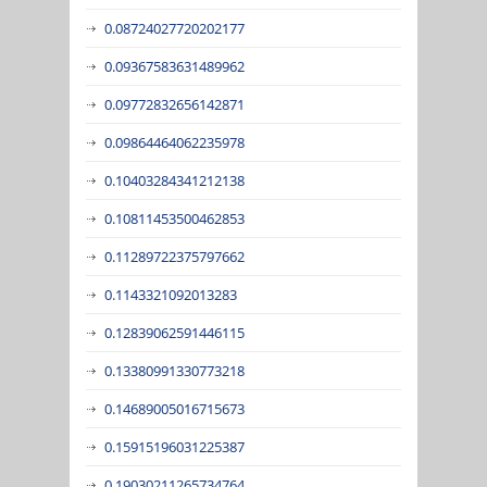
0.08724027720202177
0.09367583631489962
0.09772832656142871
0.09864464062235978
0.10403284341212138
0.10811453500462853
0.11289722375797662
0.1143321092013283
0.12839062591446115
0.13380991330773218
0.14689005016715673
0.15915196031225387
0.19030211265734764