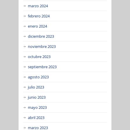
marzo 2024
febrero 2024
enero 2024
diciembre 2023
noviembre 2023
octubre 2023
septiembre 2023
agosto 2023
julio 2023
junio 2023
mayo 2023
abril 2023
marzo 2023