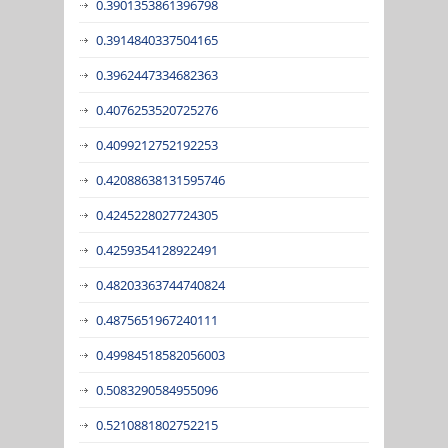
0.3901353861396798
0.3914840337504165
0.3962447334682363
0.4076253520725276
0.4099212752192253
0.42088638131595746
0.4245228027724305
0.4259354128922491
0.48203363744740824
0.4875651967240111
0.49984518582056003
0.5083290584955096
0.5210881802752215