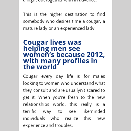
This is the higher destination to find
somebody who desires time a cougar, a
mature lady or an experienced lady.
Cougar lives was
helping men see
women’s because 2012,
with many profiles in
the world
Cougar every day life is for males
looking to women who understand what
they consult and are usuallyn’t scared to
get it. When you’re fresh to the new
relationships world, this really is a
terrific way to see likeminded
individuals who realize this new
experience and troubles.