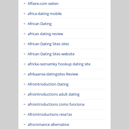
Affaire.com seiten
africa-dating mobile
African Dating
african dating review
African Dating Sites sites
African Dating Sites website
africke-seznamky hookup dating site
afrikaanse-datingsites Review
Afrointroduction Dating
afrointroductions adult dating
afrointroductions como funciona
AfroIntroductions rese?as
afroromance alternative