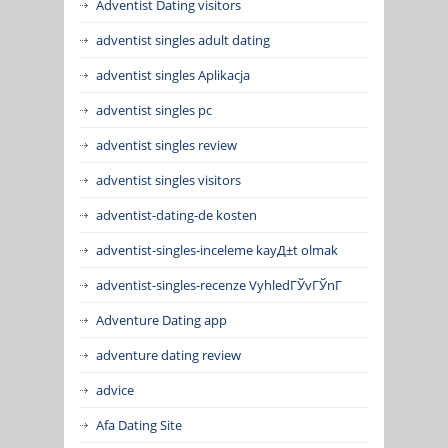
Adventist Dating visitors
adventist singles adult dating
adventist singles Aplikacja
adventist singles pc
adventist singles review
adventist singles visitors
adventist-dating-de kosten
adventist-singles-inceleme kayД±t olmak
adventist-singles-recenze VyhledГЎvГЎnГ­
Adventure Dating app
adventure dating review
advice
Afa Dating Site