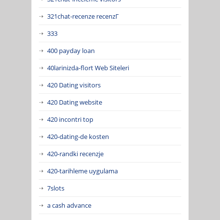
321chat-recenze recenzГ­
333
400 payday loan
40larinizda-flort Web Siteleri
420 Dating visitors
420 Dating website
420 incontri top
420-dating-de kosten
420-randki recenzje
420-tarihleme uygulama
7slots
a cash advance