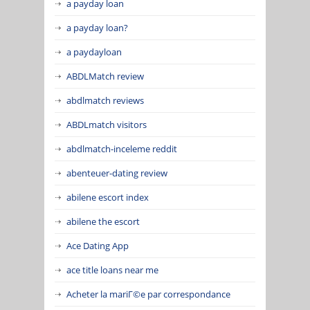
a payday loan
a payday loan?
a paydayloan
ABDLMatch review
abdlmatch reviews
ABDLmatch visitors
abdlmatch-inceleme reddit
abenteuer-dating review
abilene escort index
abilene the escort
Ace Dating App
ace title loans near me
Acheter la mariГ©e par correspondance