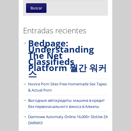
Entradas recientes
Bedpage:
Understanding
The Net
Classifieds
Platform 월간 워커
스
Novice Porn Sites Free Homemade Sex Tapes
& Actual Porn
Выгодные автокредиты: машина в кредит
без первоначального взноса в Алматы
Darmowe Automaty Online 16,000+ Slotów ZA
DARMO!