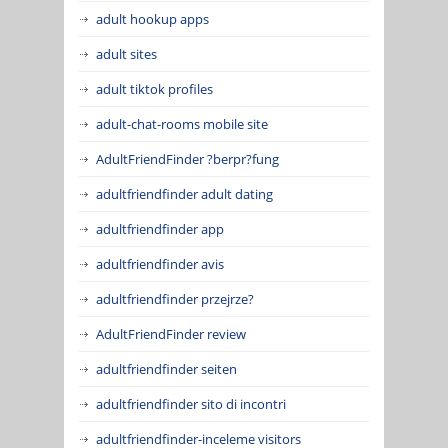
adult hookup apps
adult sites
adult tiktok profiles
adult-chat-rooms mobile site
AdultFriendFinder ?berpr?fung
adultfriendfinder adult dating
adultfriendfinder app
adultfriendfinder avis
adultfriendfinder przejrze?
AdultFriendFinder review
adultfriendfinder seiten
adultfriendfinder sito di incontri
adultfriendfinder-inceleme visitors