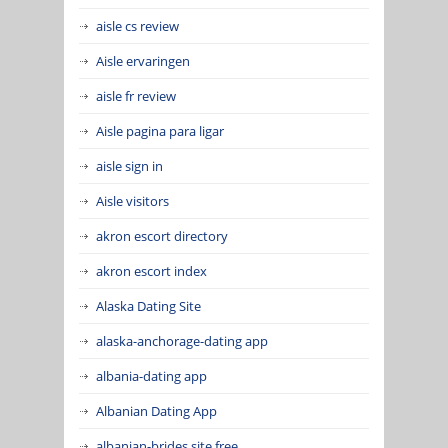
aisle cs review
Aisle ervaringen
aisle fr review
Aisle pagina para ligar
aisle sign in
Aisle visitors
akron escort directory
akron escort index
Alaska Dating Site
alaska-anchorage-dating app
albania-dating app
Albanian Dating App
albanian-brides site free