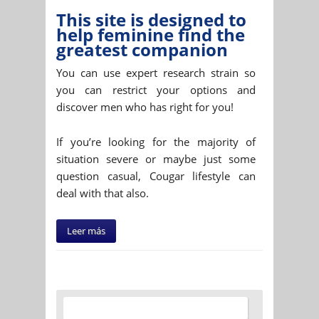
This site is designed to
help feminine find the
greatest companion
You can use expert research strain so
you can restrict your options and
discover men who has right for you!
If you’re looking for the majority of
situation severe or maybe just some
question casual, Cougar lifestyle can
deal with that also.
Leer más