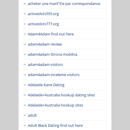
acheter une mariГ©e par correspondance
activeslots555.org
activeslots777.org
Adam4Adam find out here
adam4adam review
adam4adam Strona mobilna
adam4adam visitors
adam4adam-inceleme visitors
Adelaide Kane Dating
Adelaide+Australia hookup dating sites
Adelaide+Australia hookup sites
adult
Adult Black Dating find out here