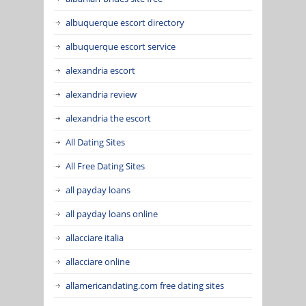
albuquerque escort directory
albuquerque escort service
alexandria escort
alexandria review
alexandria the escort
All Dating Sites
All Free Dating Sites
all payday loans
all payday loans online
allacciare italia
allacciare online
allamericandating.com free dating sites