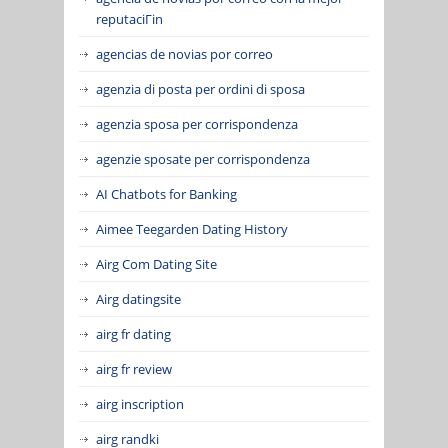
reputaciГіn
agencias de novias por correo
agenzia di posta per ordini di sposa
agenzia sposa per corrispondenza
agenzie sposate per corrispondenza
AI Chatbots for Banking
Aimee Teegarden Dating History
Airg Com Dating Site
Airg datingsite
airg fr dating
airg fr review
airg inscription
airg randki