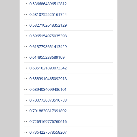
0.5366864896512812
0.5810755525161744
0.5827102648352129
0.5965154975035398
0.6137798651413429
0.614955233689109
0.6351621890073342
0.6583910465092918
0.6894084099436101
0.7007736873516788
0.7018830817991892
0.7269169776760616
0.7364227578558207