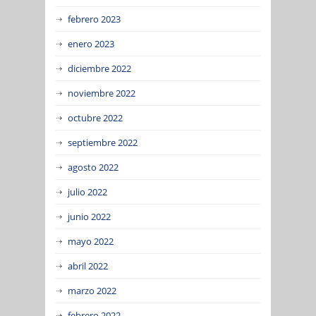
febrero 2023
enero 2023
diciembre 2022
noviembre 2022
octubre 2022
septiembre 2022
agosto 2022
julio 2022
junio 2022
mayo 2022
abril 2022
marzo 2022
febrero 2022