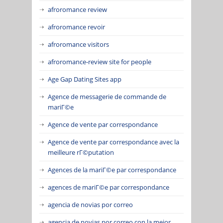
afroromance review
afroromance revoir
afroromance visitors
afroromance-review site for people
Age Gap Dating Sites app
Agence de messagerie de commande de
mariГ©e
Agence de vente par correspondance
Agence de vente par correspondance avec la
meilleure rГ©putation
Agences de la mariГ©e par correspondance
agences de mariГ©e par correspondance
agencia de novias por correo
agencia de novias por correo con la mejor