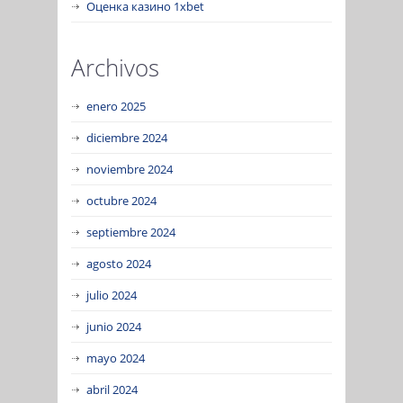
Оценка казино 1xbet
Archivos
enero 2025
diciembre 2024
noviembre 2024
octubre 2024
septiembre 2024
agosto 2024
julio 2024
junio 2024
mayo 2024
abril 2024