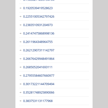
0.1920539419528623
0.22551005342797426
0.2383510931204973
0.24147475868998136
0.2611964348964755
0.26212907311142797
0.26676429948491864
0.2685052041693111
0.27955584607660977
0.30173221144709494
0.35281748925890066
0.3837531131177968