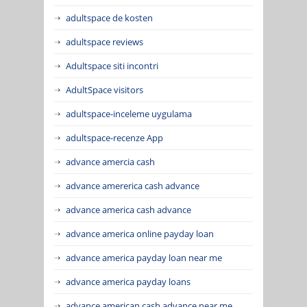
adultspace de kosten
adultspace reviews
Adultspace siti incontri
AdultSpace visitors
adultspace-inceleme uygulama
adultspace-recenze App
advance amercia cash
advance amererica cash advance
advance america cash advance
advance america online payday loan
advance america payday loan near me
advance america payday loans
advance american cash advance near me