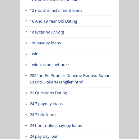
12 months installment loans
16 And 19 Year Old Dating
1daycasino777.org
1st payday loans
1win
1win-casinosbet.buzz
2024ün-En-Popüler-Deneme-Bonusu-Sunan-
Casino-Siteleri-Hangileri.html
21 Questions Dating
24 7 payday loans
24 7 title loans
24 hour online payday loans
24 pay day loan