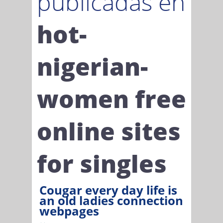
publicadas en
hot-
nigerian-
women free
online sites
for singles
Cougar every day life is
an old ladies connection
webpages