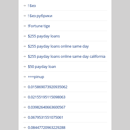
! Без
! Без рубрики
!Fortune tige
$255 payday loans
$255 payday loans online same day
$255 payday loans online same day california
$50 payday loan
+++pinup
0.015869073920935062
0.02155195115098063
0.03982640663600567
0.0679531551075061
0.08447720963229288