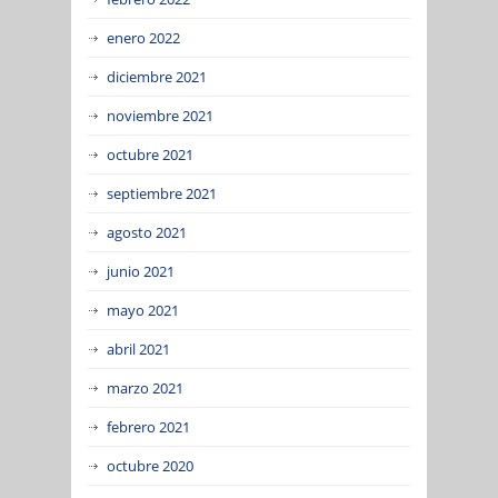
enero 2022
diciembre 2021
noviembre 2021
octubre 2021
septiembre 2021
agosto 2021
junio 2021
mayo 2021
abril 2021
marzo 2021
febrero 2021
octubre 2020