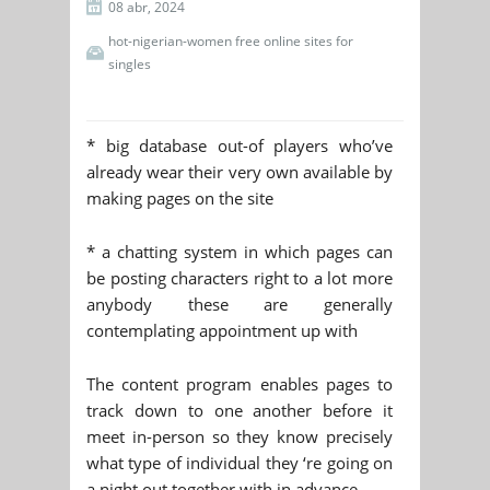
08 abr, 2024
hot-nigerian-women free online sites for
singles
* big database out-of players who’ve
already wear their very own available by
making pages on the site
* a chatting system in which pages can
be posting characters right to a lot more
anybody these are generally
contemplating appointment up with
The content program enables pages to
track down to one another before it
meet in-person so they know precisely
what type of individual they ‘re going on
a night out together with in advance.