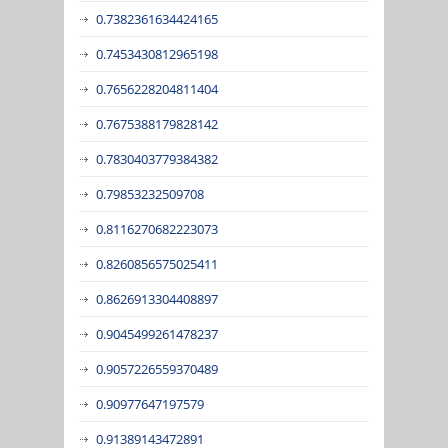
0.7382361634424165
0.7453430812965198
0.7656228204811404
0.7675388179828142
0.7830403779384382
0.79853232509708
0.8116270682223073
0.8260856575025411
0.8626913304408897
0.9045499261478237
0.9057226559370489
0.90977647197579
0.91389143472891