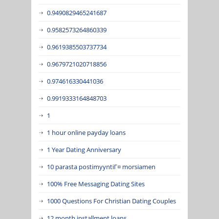
0.9490829465241687
0.9582573264860339
0.9619385503737734
0.9679721020718856
0.974616330441036
0.9919333164848703
1
1 hour online payday loans
1 Year Dating Anniversary
10 parasta postimyyntiГ¤ morsiamen
100% Free Messaging Dating Sites
1000 Questions For Christian Dating Couples
12 month installment loans