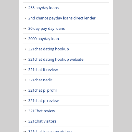
255 payday loans
2nd chance payday loans direct lender
30 day pay day loans
3000 payday loan
321chat dating hookup
321chat dating hookup website
321chat it review
321chat nedir
321chat pl profil
321chat pl review
321Chat review
321Chat visitors
321chat-inceleme visitors