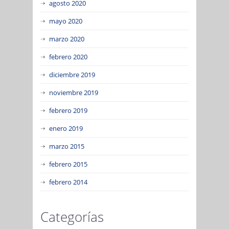
agosto 2020
mayo 2020
marzo 2020
febrero 2020
diciembre 2019
noviembre 2019
febrero 2019
enero 2019
marzo 2015
febrero 2015
febrero 2014
Categorías