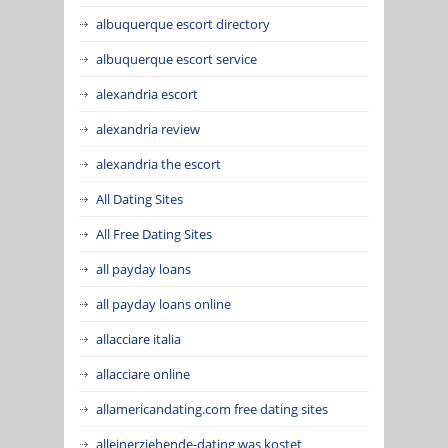
albuquerque escort directory
albuquerque escort service
alexandria escort
alexandria review
alexandria the escort
All Dating Sites
All Free Dating Sites
all payday loans
all payday loans online
allacciare italia
allacciare online
allamericandating.com free dating sites
alleinerziehende-dating was kostet