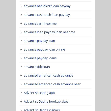
advance bad credit loan payday
advance cash cash loan payday
advance cash near me
advance loan payday loan near me
advance payday loan
advance payday loan online
advance payday loans
advance title loan
advanced american cash advance
advanced american cash advance near
Adventist Dating app
Adventist Dating hookup sites
Adventist Dating visitors