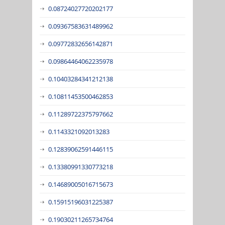
0.08724027720202177
0.09367583631489962
0.09772832656142871
0.09864464062235978
0.10403284341212138
0.10811453500462853
0.11289722375797662
0.1143321092013283
0.12839062591446115
0.13380991330773218
0.14689005016715673
0.15915196031225387
0.19030211265734764