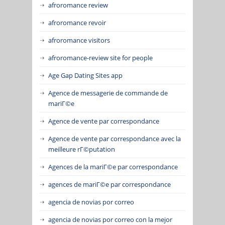
afroromance review
afroromance revoir
afroromance visitors
afroromance-review site for people
Age Gap Dating Sites app
Agence de messagerie de commande de
mariГ©e
Agence de vente par correspondance
Agence de vente par correspondance avec la
meilleure rГ©putation
Agences de la mariГ©e par correspondance
agences de mariГ©e par correspondance
agencia de novias por correo
agencia de novias por correo con la mejor