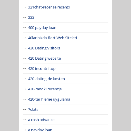
321chat-recenze recenzГ­
333
400 payday loan
40larinizda-flort Web Siteleri
420 Dating visitors
420 Dating website
420 incontri top
420-dating-de kosten
420-randki recenzje
420-tarihleme uygulama
7slots
a cash advance
a payday loan