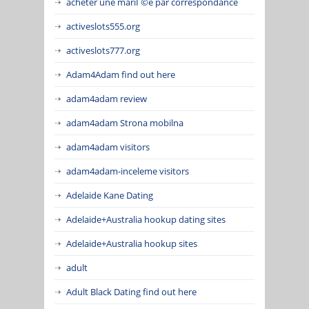
acheter une mariГ©e par correspondance
activeslots555.org
activeslots777.org
Adam4Adam find out here
adam4adam review
adam4adam Strona mobilna
adam4adam visitors
adam4adam-inceleme visitors
Adelaide Kane Dating
Adelaide+Australia hookup dating sites
Adelaide+Australia hookup sites
adult
Adult Black Dating find out here