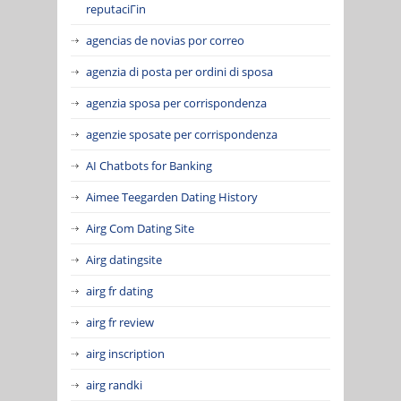
reputaciГіn
agencias de novias por correo
agenzia di posta per ordini di sposa
agenzia sposa per corrispondenza
agenzie sposate per corrispondenza
AI Chatbots for Banking
Aimee Teegarden Dating History
Airg Com Dating Site
Airg datingsite
airg fr dating
airg fr review
airg inscription
airg randki