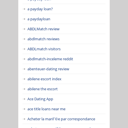
a payday loan?
a paydayloan
ABDLMatch review
abdlmatch reviews
ABDLmatch visitors
abdlmatch-inceleme reddit
abenteuer-dating review
abilene escort index
abilene the escort
Ace Dating App
ace title loans near me
Acheter la mariГ©e par correspondance