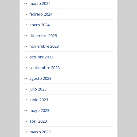
marzo 2024
febrero 2024
enero 2024
diciembre 2023
noviembre 2023
octubre 2023
septiembre 2023
agosto 2023
julio 2023
junio 2023
mayo 2023
abril 2023
marzo 2023