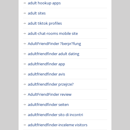
adult hookup apps
adult sites
adult tiktok profiles
adult-chat-rooms mobile site
AdultFriendFinder ?berpr?fung
adultfriendfinder adult dating
adultfriendfinder app
adultfriendfinder avis
adultfriendfinder przejrze?
AdultFriendFinder review
adultfriendfinder seiten
adultfriendfinder sito di incontri
adultfriendfinder-inceleme visitors