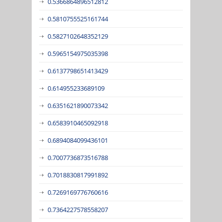
0.5366864896512812
0.5810755525161744
0.5827102648352129
0.5965154975035398
0.6137798651413429
0.614955233689109
0.6351621890073342
0.6583910465092918
0.6894084099436101
0.7007736873516788
0.7018830817991892
0.7269169776760616
0.7364227578558207