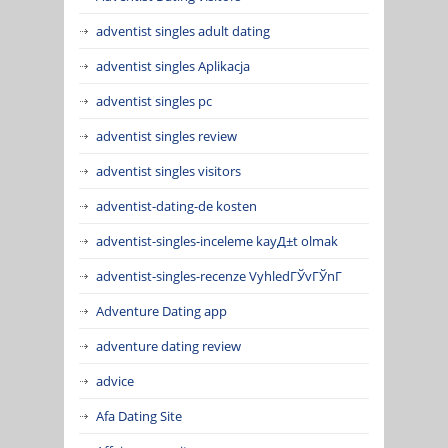
adventist singles adult dating
adventist singles Aplikacja
adventist singles pc
adventist singles review
adventist singles visitors
adventist-dating-de kosten
adventist-singles-inceleme kayД±t olmak
adventist-singles-recenze VyhledГЎvГЎnГ­
Adventure Dating app
adventure dating review
advice
Afa Dating Site