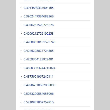
0.3914840337504165
0.3962447334682363
0.4076253520725276
0.4099212752192253
0.42088638131595746
0.4245228027724305
0.4259354128922491
0.48203363744740824
0.4875651967240111
0.49984518582056003
0.5083290584955096
0.5210881802752215