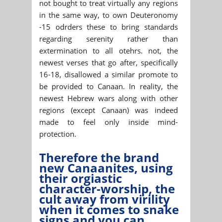
not bought to treat virtually any regions
in the same way, to own Deuteronomy
-15 odrders these to bring standards
regarding serenity rather than
extermination to all otehrs. not, the
newest verses that go after, specifically
16-18, disallowed a similar promote to
be provided to Canaan. In reality, the
newest Hebrew wars along with other
regions (except Canaan) was indeed
made to feel only inside mind-
protection.
Therefore the brand
new Canaanites, using
their orgiastic
character-worship, the
cult away from virility
when it comes to snake
signs and you can