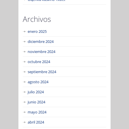
Archivos
enero 2025
diciembre 2024
noviembre 2024
octubre 2024
septiembre 2024
agosto 2024
julio 2024
junio 2024
mayo 2024
abril 2024