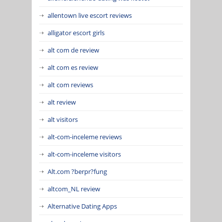
allentown live escort reviews
alligator escort girls
alt com de review
alt com es review
alt com reviews
alt review
alt visitors
alt-com-inceleme reviews
alt-com-inceleme visitors
Alt.com ?berpr?fung
altcom_NL review
Alternative Dating Apps