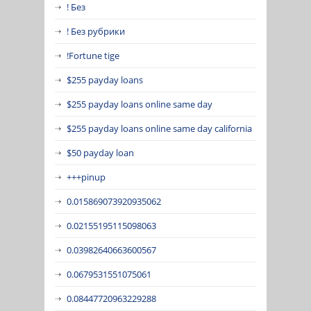
! Без
! Без рубрики
!Fortune tige
$255 payday loans
$255 payday loans online same day
$255 payday loans online same day california
$50 payday loan
+++pinup
0.015869073920935062
0.02155195115098063
0.03982640663600567
0.0679531551075061
0.08447720963229288