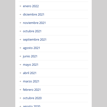
enero 2022
diciembre 2021
noviembre 2021
octubre 2021
septiembre 2021
agosto 2021
junio 2021
mayo 2021
abril 2021
marzo 2021
febrero 2021
octubre 2020
agosto 2020