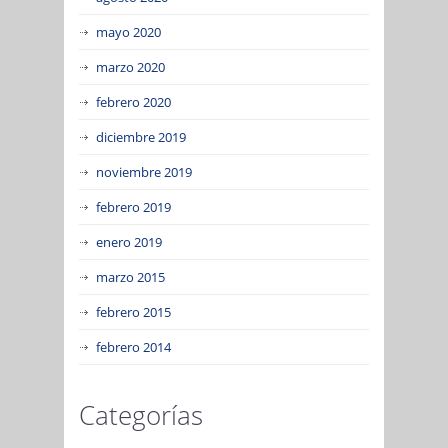
mayo 2020
marzo 2020
febrero 2020
diciembre 2019
noviembre 2019
febrero 2019
enero 2019
marzo 2015
febrero 2015
febrero 2014
Categorías