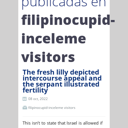
publicadas en
filipinocupid-
inceleme
visitors
The fresh lilly depicted
intercourse appeal and
the serpant illustrated
fertility
08 oct, 2022
filipinocupid-inceleme visitors
This isn’t to state that Israel is allowed if