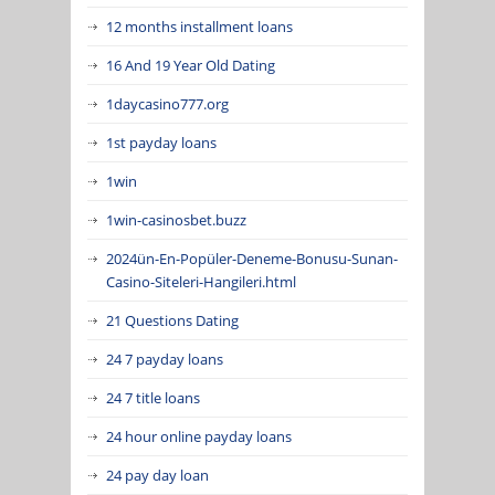
12 months installment loans
16 And 19 Year Old Dating
1daycasino777.org
1st payday loans
1win
1win-casinosbet.buzz
2024ün-En-Popüler-Deneme-Bonusu-Sunan-
Casino-Siteleri-Hangileri.html
21 Questions Dating
24 7 payday loans
24 7 title loans
24 hour online payday loans
24 pay day loan