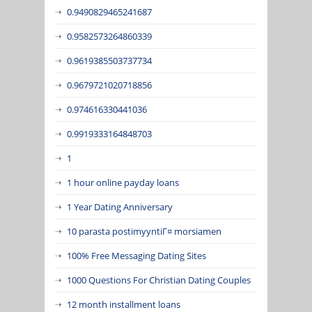
0.9490829465241687
0.9582573264860339
0.9619385503737734
0.9679721020718856
0.974616330441036
0.9919333164848703
1
1 hour online payday loans
1 Year Dating Anniversary
10 parasta postimyyntiГ¤ morsiamen
100% Free Messaging Dating Sites
1000 Questions For Christian Dating Couples
12 month installment loans