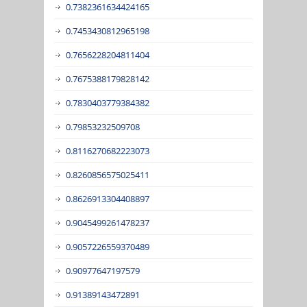
0.7382361634424165
0.7453430812965198
0.7656228204811404
0.7675388179828142
0.7830403779384382
0.79853232509708
0.8116270682223073
0.8260856575025411
0.8626913304408897
0.9045499261478237
0.9057226559370489
0.90977647197579
0.91389143472891