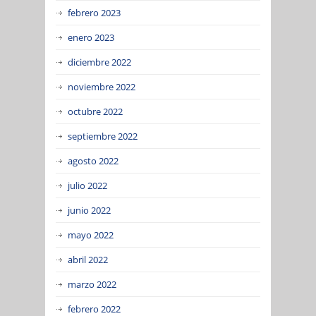
febrero 2023
enero 2023
diciembre 2022
noviembre 2022
octubre 2022
septiembre 2022
agosto 2022
julio 2022
junio 2022
mayo 2022
abril 2022
marzo 2022
febrero 2022