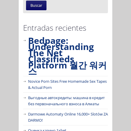
Entradas recientes
Bedpage:
Understanding
The Net
Classifieds
Platform 월간 워커
스
Novice Porn Sites Free Homemade Sex Tapes
& Actual Porn
Выгодные автокредиты: машина в кредит
без первоначального взноса в Алматы
Darmowe Automaty Online 16,000+ Slotów ZA
DARMO!
Оценка казино 1xbet