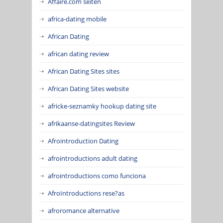
Affaire.com seiten
africa-dating mobile
African Dating
african dating review
African Dating Sites sites
African Dating Sites website
africke-seznamky hookup dating site
afrikaanse-datingsites Review
Afrointroduction Dating
afrointroductions adult dating
afrointroductions como funciona
AfroIntroductions rese?as
afroromance alternative