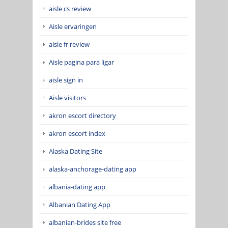
aisle cs review
Aisle ervaringen
aisle fr review
Aisle pagina para ligar
aisle sign in
Aisle visitors
akron escort directory
akron escort index
Alaska Dating Site
alaska-anchorage-dating app
albania-dating app
Albanian Dating App
albanian-brides site free