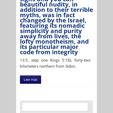
beautiful nudity, in
addition to their terrible
myths, was in fact
changed by the Israel,
featuring its nomadic
simplicity and purity
away from lives, the
lofty monotheism, and
its particular major
code from integrity
13:5, step one Kings 5:18), forty-two
kilometers northern from Sidon.
Leer más