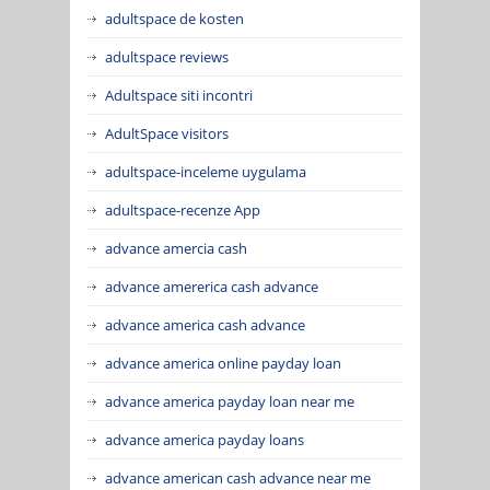
adultspace de kosten
adultspace reviews
Adultspace siti incontri
AdultSpace visitors
adultspace-inceleme uygulama
adultspace-recenze App
advance amercia cash
advance amererica cash advance
advance america cash advance
advance america online payday loan
advance america payday loan near me
advance america payday loans
advance american cash advance near me