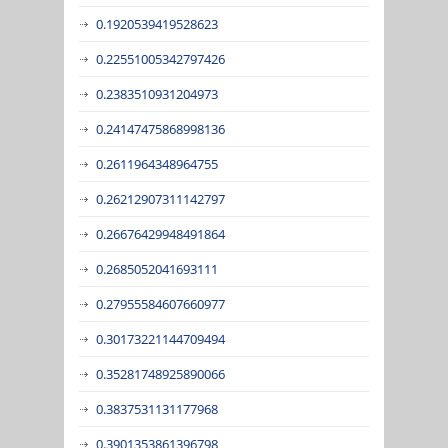
0.1920539419528623
0.22551005342797426
0.2383510931204973
0.24147475868998136
0.2611964348964755
0.26212907311142797
0.26676429948491864
0.2685052041693111
0.27955584607660977
0.30173221144709494
0.35281748925890066
0.3837531131177968
0.3901353861396798