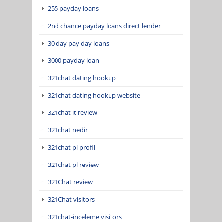
255 payday loans
2nd chance payday loans direct lender
30 day pay day loans
3000 payday loan
321chat dating hookup
321chat dating hookup website
321chat it review
321chat nedir
321chat pl profil
321chat pl review
321Chat review
321Chat visitors
321chat-inceleme visitors