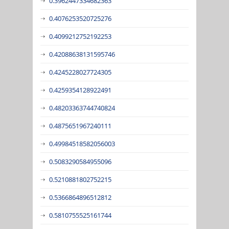
0.3962447334682363
0.4076253520725276
0.4099212752192253
0.42088638131595746
0.4245228027724305
0.4259354128922491
0.48203363744740824
0.4875651967240111
0.49984518582056003
0.5083290584955096
0.5210881802752215
0.5366864896512812
0.5810755525161744