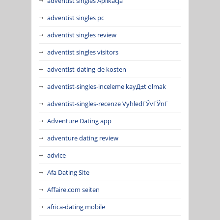
adventist singles Aplikacja
adventist singles pc
adventist singles review
adventist singles visitors
adventist-dating-de kosten
adventist-singles-inceleme kayД±t olmak
adventist-singles-recenze VyhledГЎvГЎnГ­
Adventure Dating app
adventure dating review
advice
Afa Dating Site
Affaire.com seiten
africa-dating mobile