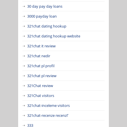
30 day pay day loans
3000 payday loan
321chat dating hookup
321chat dating hookup website
321chat it review
321chat nedir
321chat pl profil
321chat pl review
321Chat review
321Chat visitors
321chat-inceleme visitors
321chat-recenze recenzГ­
333