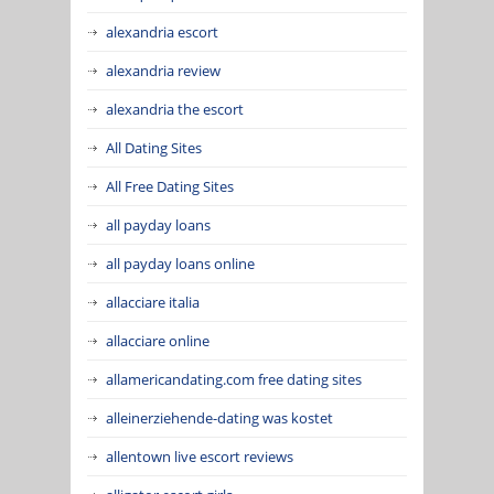
alexandria escort
alexandria review
alexandria the escort
All Dating Sites
All Free Dating Sites
all payday loans
all payday loans online
allacciare italia
allacciare online
allamericandating.com free dating sites
alleinerziehende-dating was kostet
allentown live escort reviews