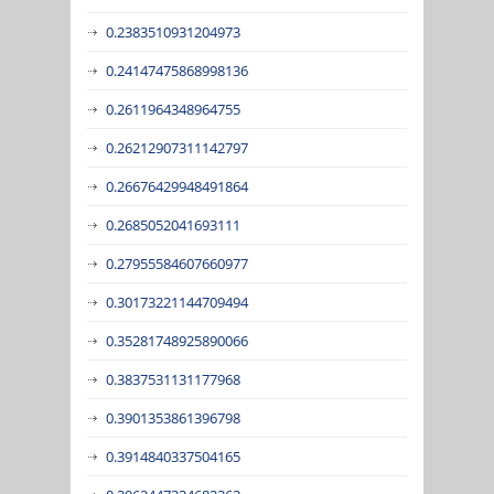
0.2383510931204973
0.24147475868998136
0.2611964348964755
0.26212907311142797
0.26676429948491864
0.2685052041693111
0.27955584607660977
0.30173221144709494
0.35281748925890066
0.3837531131177968
0.3901353861396798
0.3914840337504165