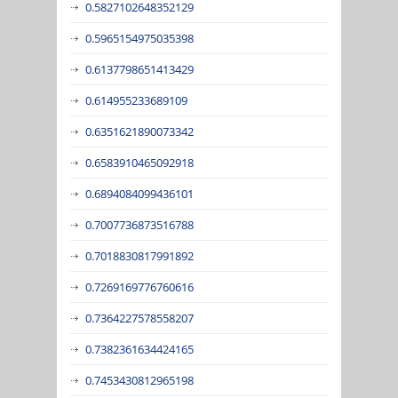
0.5827102648352129
0.5965154975035398
0.6137798651413429
0.614955233689109
0.6351621890073342
0.6583910465092918
0.6894084099436101
0.7007736873516788
0.7018830817991892
0.7269169776760616
0.7364227578558207
0.7382361634424165
0.7453430812965198