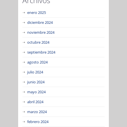
Archivos
enero 2025
diciembre 2024
noviembre 2024
octubre 2024
septiembre 2024
agosto 2024
julio 2024
junio 2024
mayo 2024
abril 2024
marzo 2024
febrero 2024