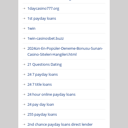
1daycasino777.org
1st payday loans
1win
1win-casinosbet.buzz
2024ün-En-Popüler-Deneme-Bonusu-Sunan-
Casino-Siteleri-Hangileri.html
21 Questions Dating
24 7 payday loans
24 7 title loans
24 hour online payday loans
24 pay day loan
255 payday loans
2nd chance payday loans direct lender