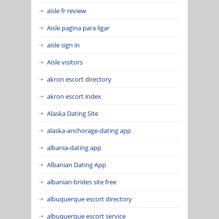
aisle fr review
Aisle pagina para ligar
aisle sign in
Aisle visitors
akron escort directory
akron escort index
Alaska Dating Site
alaska-anchorage-dating app
albania-dating app
Albanian Dating App
albanian-brides site free
albuquerque escort directory
albuquerque escort service