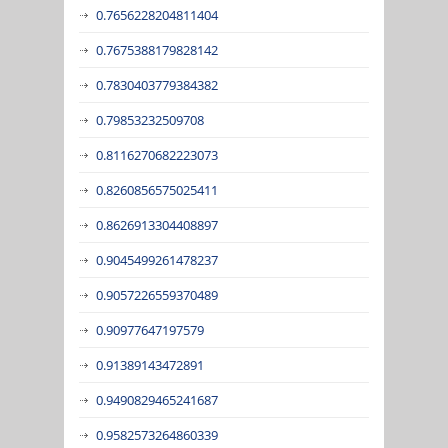
0.7656228204811404
0.7675388179828142
0.7830403779384382
0.79853232509708
0.8116270682223073
0.8260856575025411
0.8626913304408897
0.9045499261478237
0.9057226559370489
0.90977647197579
0.91389143472891
0.9490829465241687
0.9582573264860339