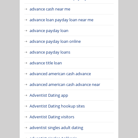
advance cash near me
advance loan payday loan near me
advance payday loan
advance payday loan online
advance payday loans
advance title loan
advanced american cash advance
advanced american cash advance near
Adventist Dating app
Adventist Dating hookup sites
Adventist Dating visitors
adventist singles adult dating