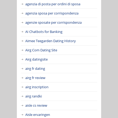
agenzia di posta per ordini di sposa
agenzia sposa per corrispondenza
agenzie sposate per corrispondenza
AI Chatbots for Banking
Aimee Teegarden Dating History
Airg Com Dating Site
Airg datingsite
airg fr dating
airg fr review
airg inscription
airg randki
aisle cs review
Aisle ervaringen