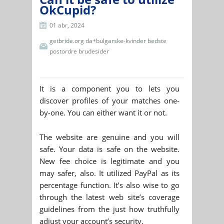
OkCupid?
01 abr, 2024
getbride.org da+bulgarske-kvinder bedste
postordre brudesider
It is a component you to lets you
discover profiles of your matches one-
by-one. You can either want it or not.
The website are genuine and you will
safe. Your data is safe on the website.
New fee choice is legitimate and you
may safer, also. It utilized PayPal as its
percentage function. It’s also wise to go
through the latest web site’s coverage
guidelines from the just how truthfully
adjust your account’s security.