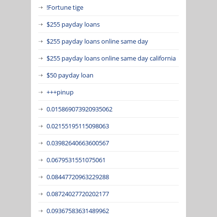
!Fortune tige
$255 payday loans
$255 payday loans online same day
$255 payday loans online same day california
$50 payday loan
+++pinup
0.015869073920935062
0.02155195115098063
0.03982640663600567
0.0679531551075061
0.08447720963229288
0.08724027720202177
0.09367583631489962