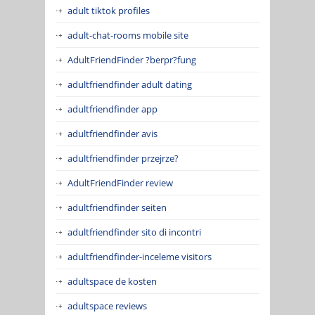
adult tiktok profiles
adult-chat-rooms mobile site
AdultFriendFinder ?berpr?fung
adultfriendfinder adult dating
adultfriendfinder app
adultfriendfinder avis
adultfriendfinder przejrze?
AdultFriendFinder review
adultfriendfinder seiten
adultfriendfinder sito di incontri
adultfriendfinder-inceleme visitors
adultspace de kosten
adultspace reviews