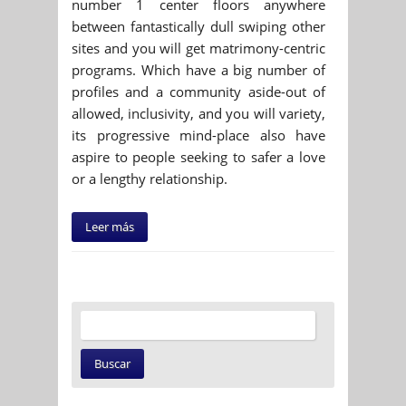
number 1 center floors anywhere
between fantastically dull swiping other
sites and you will get matrimony-centric
programs. Which have a big number of
profiles and a community aside-out of
allowed, inclusivity, and you will variety,
its progressive mind-place also have
aspire to people seeking to safer a love
or a lengthy relationship.
Leer más