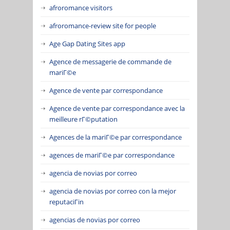
afroromance visitors
afroromance-review site for people
Age Gap Dating Sites app
Agence de messagerie de commande de
mariГ©e
Agence de vente par correspondance
Agence de vente par correspondance avec la
meilleure rГ©putation
Agences de la mariГ©e par correspondance
agences de mariГ©e par correspondance
agencia de novias por correo
agencia de novias por correo con la mejor
reputaciГіn
agencias de novias por correo