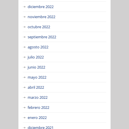
diciembre 2022
noviembre 2022
octubre 2022
septiembre 2022
agosto 2022
julio 2022
junio 2022
mayo 2022
abril 2022
marzo 2022
febrero 2022
enero 2022
diciembre 2021