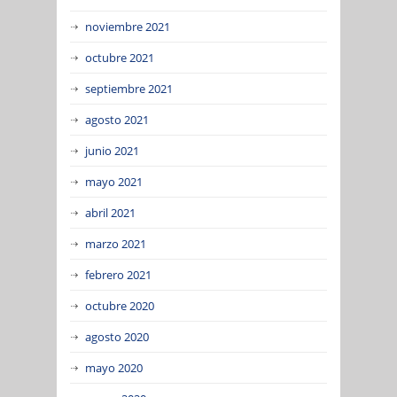
noviembre 2021
octubre 2021
septiembre 2021
agosto 2021
junio 2021
mayo 2021
abril 2021
marzo 2021
febrero 2021
octubre 2020
agosto 2020
mayo 2020