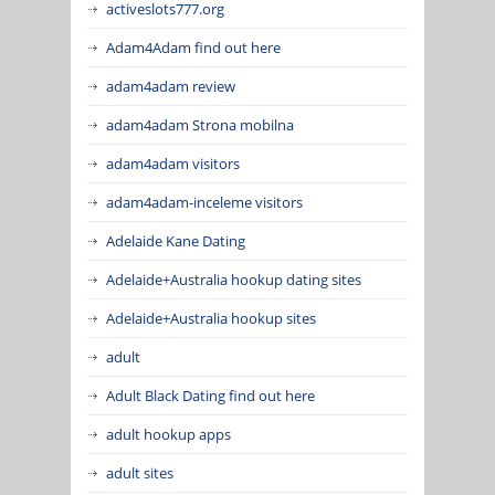
activeslots777.org
Adam4Adam find out here
adam4adam review
adam4adam Strona mobilna
adam4adam visitors
adam4adam-inceleme visitors
Adelaide Kane Dating
Adelaide+Australia hookup dating sites
Adelaide+Australia hookup sites
adult
Adult Black Dating find out here
adult hookup apps
adult sites