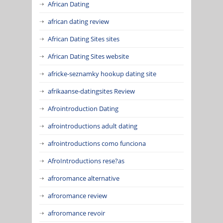
African Dating
african dating review
African Dating Sites sites
African Dating Sites website
africke-seznamky hookup dating site
afrikaanse-datingsites Review
Afrointroduction Dating
afrointroductions adult dating
afrointroductions como funciona
AfroIntroductions rese?as
afroromance alternative
afroromance review
afroromance revoir