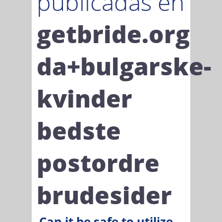
publicadas en
getbride.org
da+bulgarske-
kvinder
bedste
postordre
brudesider
Can it be safe to utilize