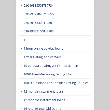
0.9619385503737734
0.9679721020718856
0.974616330441036
0.9919333164848703
1
1 hour online payday loans
1 Year Dating Anniversary
10 parasta postimyyntiГ¤ morsiamen
100% Free Messaging Dating Sites
1000 Questions For Christian Dating Couples
12 month installment loans
12 months installment loans
16 And 19 Year Old Dating