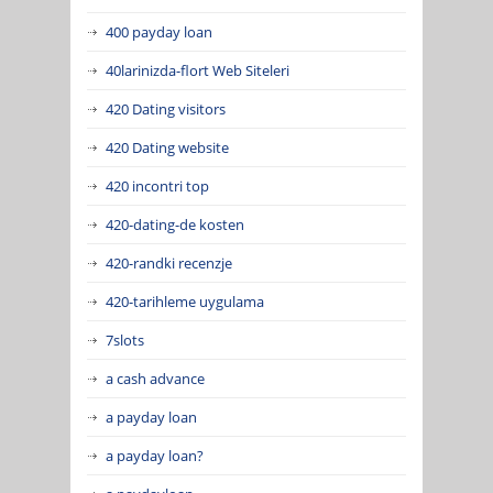
400 payday loan
40larinizda-flort Web Siteleri
420 Dating visitors
420 Dating website
420 incontri top
420-dating-de kosten
420-randki recenzje
420-tarihleme uygulama
7slots
a cash advance
a payday loan
a payday loan?