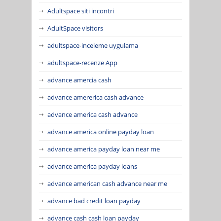
Adultspace siti incontri
AdultSpace visitors
adultspace-inceleme uygulama
adultspace-recenze App
advance amercia cash
advance amererica cash advance
advance america cash advance
advance america online payday loan
advance america payday loan near me
advance america payday loans
advance american cash advance near me
advance bad credit loan payday
advance cash cash loan payday