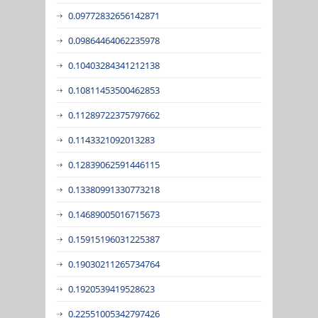
0.09772832656142871
0.09864464062235978
0.10403284341212138
0.10811453500462853
0.11289722375797662
0.1143321092013283
0.12839062591446115
0.13380991330773218
0.14689005016715673
0.15915196031225387
0.19030211265734764
0.1920539419528623
0.22551005342797426