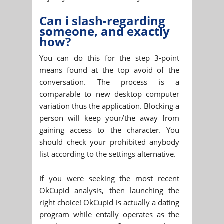
Can i slash-regarding
someone, and exactly
how?
You can do this for the step 3-point
means found at the top avoid of the
conversation. The process is a
comparable to new desktop computer
variation thus the application. Blocking a
person will keep your/the away from
gaining access to the character. You
should check your prohibited anybody
list according to the settings alternative.
If you were seeking the most recent
OkCupid analysis, then launching the
right choice! OkCupid is actually a dating
program while entally operates as the