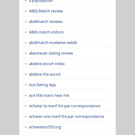
a paydayloan
ABDLMatch review
abdlmatch reviews
ABDLmatch visitors
abdlmatch-inceleme reddit
abenteuer-dating review
abilene escort index
abilene the escort
Ace Dating App
ace title loans near me
Acheter la mariГ©e par correspondance
acheter une mariГ©e par correspondance
activeslots555.org