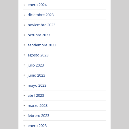
enero 2024
diciembre 2023
noviembre 2023
octubre 2023
septiembre 2023
agosto 2023
julio 2023
junio 2023
mayo 2023
abril 2023
marzo 2023
febrero 2023
enero 2023