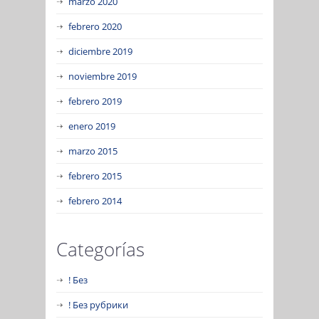
marzo 2020
febrero 2020
diciembre 2019
noviembre 2019
febrero 2019
enero 2019
marzo 2015
febrero 2015
febrero 2014
Categorías
! Без
! Без рубрики