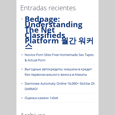
Entradas recientes
Bedpage:
Understanding
The Net
Classifieds
Platform 월간 워커
스
Novice Porn Sites Free Homemade Sex Tapes
& Actual Porn
Выгодные автокредиты: машина в кредит
без первоначального взноса в Алматы
Darmowe Automaty Online 16,000+ Slotów ZA
DARMO!
Оценка казино 1xbet