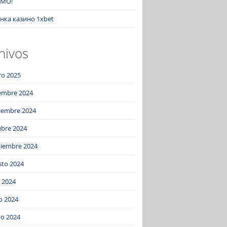
MO!
нка казино 1xbet
hivos
ro 2025
iembre 2024
iembre 2024
ubre 2024
tiembre 2024
sto 2024
o 2024
o 2024
o 2024