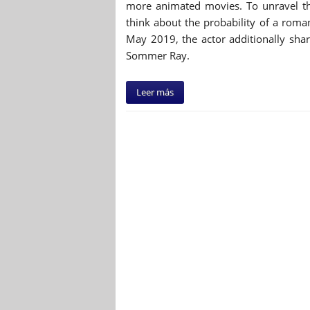
more animated movies. To unravel th
think about the probability of a rom
May 2019, the actor additionally sha
Sommer Ray.
Leer más