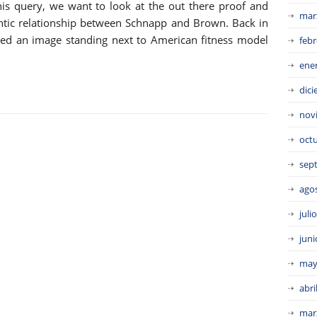
is query, we want to look at the out there proof and
mar
antic relationship between Schnapp and Brown. Back in
red an image standing next to American fitness model
febr
ene
dic
nov
oct
sep
ago
juli
juni
may
abri
mar