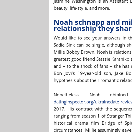
Jasmine Washington is an Assistant E
beauty, life-style, and more.
Noah schnapp and mill
relationship they shar
Would like to see your answers in t
Sadie Sink can be single, although sh
Millie Bobby Brown. Noah is relation
greatest good friend Stassie Karanikol
and – to the shock of fans – she has 
Bon Jovi’s 19-year-old son, Jake Bo
hypothesis about their romantic relatio
Nonetheless, Noah obtai
datinginspector.org/ukrainedate-revie
2017. His contract with the sequen
ranging from season 1 of Stranger Thing
historical drama film Bridge of Sp
circumstances, Millie assumingly gave 