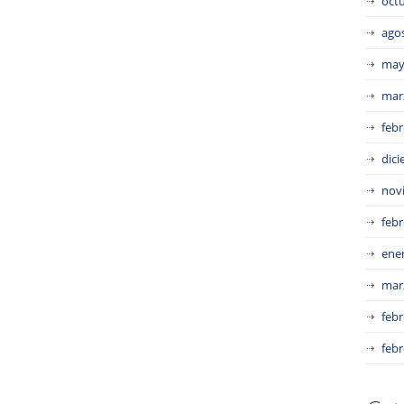
oct
ago
may
mar
febr
dic
nov
febr
ene
mar
febr
febr