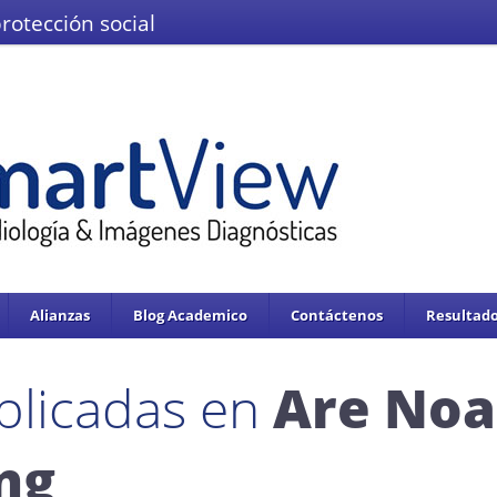
protección social
El Ministerio de Salud y la Protección
IMÁGENES DEL VALLE IPS S.A.S.
Se enc
servicios de salud.
Adoptado mediante circular 0076 de 02 de Noviembre 
Alianzas
Blog Academico
Contáctenos
Resultado
blicadas en
Are Noa
ing