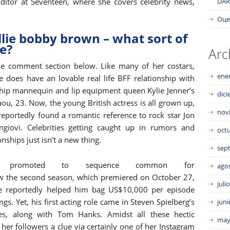
ditor at Seventeen, where she covers celebrity news,
DAR
Оце
ie bobby brown – what sort of
e?
Arc
he comment section below. Like many of her costars,
ene
e does have an lovable real life BFF relationship with
ship mannequin and lip equipment queen Kylie Jenner’s
dic
aou, 23. Now, the young British actress is all grown up,
nov
reportedly found a romantic reference to rock star Jon
ngiovi. Celebrities getting caught up in rumors and
oct
nships just isn’t a new thing.
sep
ned promoted to sequence common for
ago
w
the second season, which premiered on October 27,
juli
ce reportedly helped him bag US$10,000 per episode
s. Yet, his first acting role came in Steven Spielberg’s
juni
ies, along with Tom Hanks. Amidst all these hectic
may
her followers a clue via certainly one of her Instagram