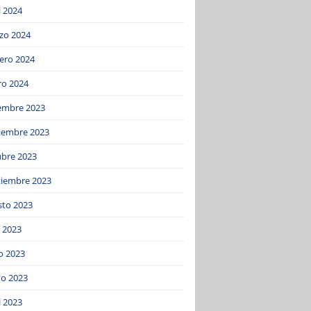
l 2024
zo 2024
ero 2024
ro 2024
iembre 2023
iembre 2023
ubre 2023
tiembre 2023
sto 2023
o 2023
o 2023
o 2023
l 2023