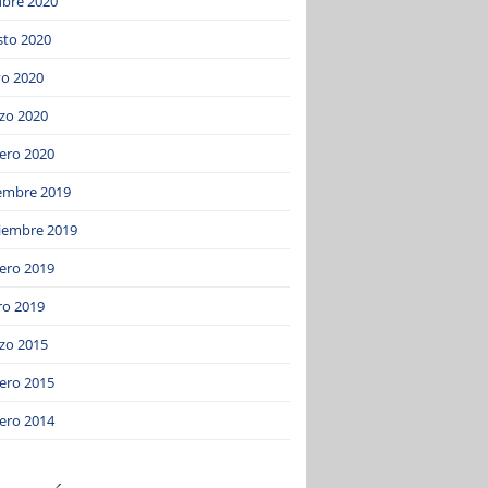
ubre 2020
sto 2020
o 2020
zo 2020
ero 2020
iembre 2019
iembre 2019
ero 2019
ro 2019
zo 2015
ero 2015
ero 2014