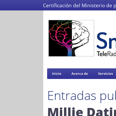
Certificación del Ministerio de 
Inicio
Acerca de
Servicios
Entradas pu
Millie Dat