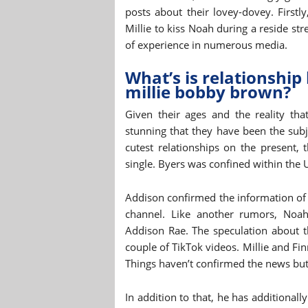
posts about their lovey-dovey. First
Millie to kiss Noah during a reside str
of experience in numerous media.
What’s is relationshi
millie bobby brown?
Given their ages and the reality tha
stunning that they have been the subj
cutest relationships on the present,
single. Byers was confined within the 
Addison confirmed the information of 
channel. Like another rumors, Noah
Addison Rae. The speculation about th
couple of TikTok videos. Millie and Fi
Things haven’t confirmed the news but
In addition to that, he has additiona