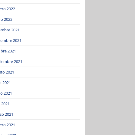
ero 2022
ro 2022
iembre 2021
iembre 2021
ubre 2021
tiembre 2021
sto 2021
o 2021
o 2021
l 2021
zo 2021
ero 2021