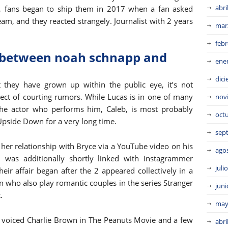
abri
ly, fans began to ship them in 2017 when a fan asked
eam, and they reacted strangely. Journalist with 2 years
mar
febr
p between noah schnapp and
ene
dic
t they have grown up within the public eye, it’s not
ect of courting rumors. While Lucas is in one of many
nov
 the actor who performs him, Caleb, is most probably
oct
Upside Down for a very long time.
sep
her relationship with Bryce via a YouTube video on his
ago
 was additionally shortly linked with Instagrammer
juli
eir affair began after the 2 appeared collectively in a
nn who also play romantic couples in the series Stranger
juni
.
may
lly voiced Charlie Brown in The Peanuts Movie and a few
abri