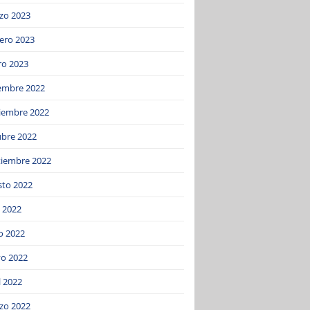
zo 2023
ero 2023
ro 2023
iembre 2022
iembre 2022
ubre 2022
tiembre 2022
sto 2022
o 2022
o 2022
o 2022
l 2022
zo 2022