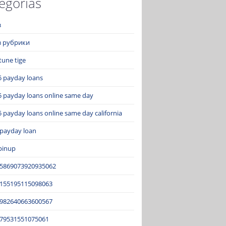
egorías
з
ез рубрики
tune tige
5 payday loans
5 payday loans online same day
 payday loans online same day california
 payday loan
pinup
15869073920935062
2155195115098063
3982640663600567
679531551075061