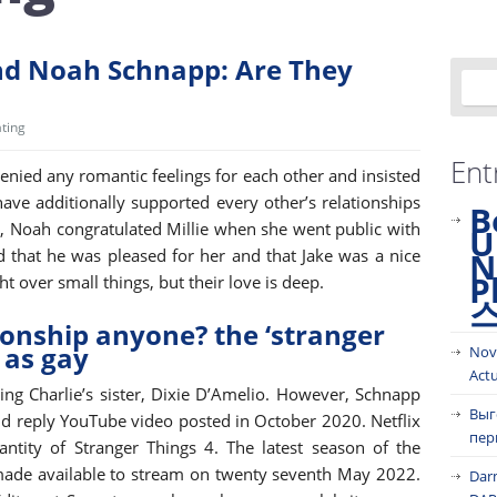
nd Noah Schnapp: Are They
ting
Ent
nied any romantic feelings for each other and insisted
 have additionally supported every other’s relationships
B
ce, Noah congratulated Millie when she went public with
U
id that he was pleased for her and that Jake was a nice
N
P
t over small things, but their love is deep.
ionship anyone? the ‘stranger
 as gay
Nov
Act
ng Charlie’s sister, Dixie D’Amelio. However, Schnapp
Выг
nd reply YouTube video posted in October 2020. Netflix
пер
antity of Stranger Things 4. The latest season of the
 made available to stream on twenty seventh May 2022.
Dar