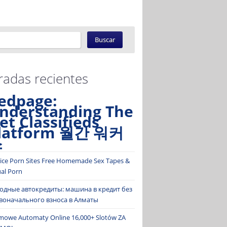
radas recientes
edpage:
nderstanding The
et Classifieds
latform 월간 워커
스
ice Porn Sites Free Homemade Sex Tapes &
ual Porn
одные автокредиты: машина в кредит без
воначального взноса в Алматы
mowe Automaty Online 16,000+ Slotów ZA