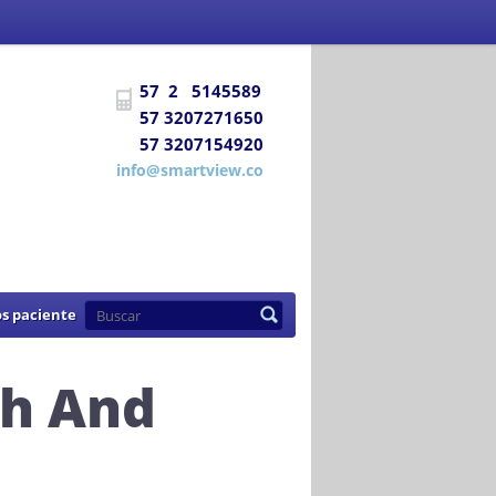
 Social
certifica a
DIAGNÓSTICO E
57 2 5145589
uentra habilitada para prestar los
57 3207271650
57 3207154920
de 2007
info@smartview.co
s paciente
h And