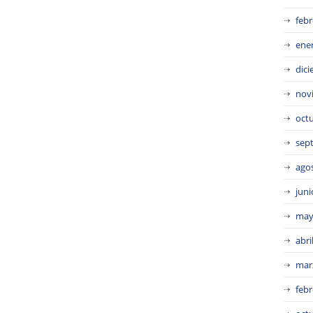
febr
ene
dic
nov
oct
sep
ago
juni
may
abri
mar
febr