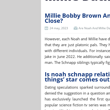
Millie Bobby Brown A
Close?
24 may, 2023
Are Noah And Millie Da
However, each Noah and Millie have de
that they are just platonic pals. They
with different individuals. For instan
Jake in June 2022. He additionally sa
man. The Schnapp siblings typically figh
Is noah schnapp relat
things’ star comes out
Dating speculations sparked surroundi
denied the suggestion in a question a
has exclusively launched the first qu
popular science fiction tv series was