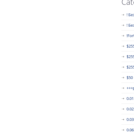
Cat
! Бе
! Б
!For
$25
$25
$255
$50
+++
0.0
0.0
0.0
0.0