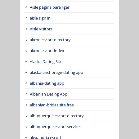
Aisle pagina para ligar
aisle sign in
Aisle visitors
akron escort directory
akron escort index
Alaska Dating Site
alaska-anchorage-dating app
albania-dating app
Albanian Dating App
albanian-brides site free
albuquerque escort directory
albuquerque escort service
alexandria escort