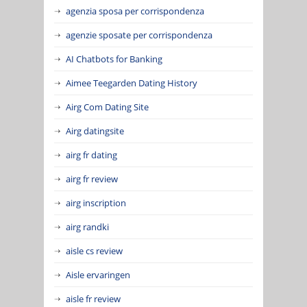
agenzia sposa per corrispondenza
agenzie sposate per corrispondenza
AI Chatbots for Banking
Aimee Teegarden Dating History
Airg Com Dating Site
Airg datingsite
airg fr dating
airg fr review
airg inscription
airg randki
aisle cs review
Aisle ervaringen
aisle fr review