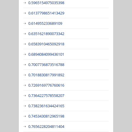
0.5965154975035398
0.6137798651413429
0.614955233689109
0.6351621890073342
0.6583910465092918
0.6894084099436101
0.7007736873516788
0.7018830817991892
0.7269169776760616
0.7364227578558207
0.7382361634424165
0.7453430812965198
0.7656228204811404