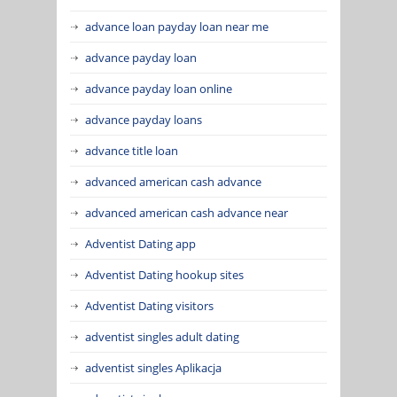
advance loan payday loan near me
advance payday loan
advance payday loan online
advance payday loans
advance title loan
advanced american cash advance
advanced american cash advance near
Adventist Dating app
Adventist Dating hookup sites
Adventist Dating visitors
adventist singles adult dating
adventist singles Aplikacja