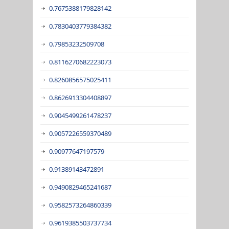
0.7675388179828142
0.7830403779384382
0.79853232509708
0.8116270682223073
0.8260856575025411
0.8626913304408897
0.9045499261478237
0.9057226559370489
0.90977647197579
0.91389143472891
0.9490829465241687
0.9582573264860339
0.9619385503737734