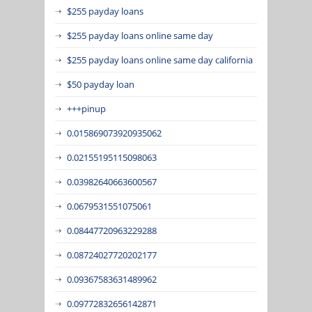
$255 payday loans
$255 payday loans online same day
$255 payday loans online same day california
$50 payday loan
+++pinup
0.015869073920935062
0.02155195115098063
0.03982640663600567
0.0679531551075061
0.08447720963229288
0.08724027720202177
0.09367583631489962
0.09772832656142871