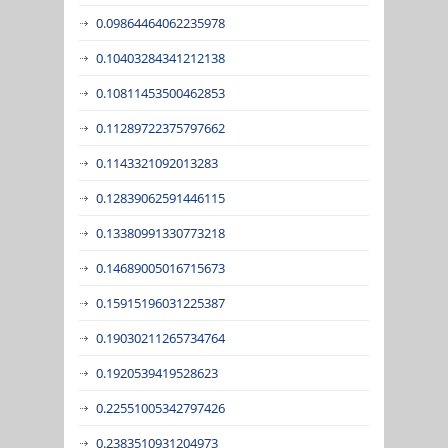
0.09864464062235978
0.10403284341212138
0.10811453500462853
0.11289722375797662
0.1143321092013283
0.12839062591446115
0.13380991330773218
0.14689005016715673
0.15915196031225387
0.19030211265734764
0.1920539419528623
0.22551005342797426
0.2383510931204973