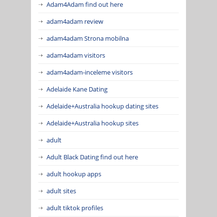
Adam4Adam find out here
adam4adam review
adam4adam Strona mobilna
adam4adam visitors
adam4adam-inceleme visitors
Adelaide Kane Dating
Adelaide+Australia hookup dating sites
Adelaide+Australia hookup sites
adult
Adult Black Dating find out here
adult hookup apps
adult sites
adult tiktok profiles