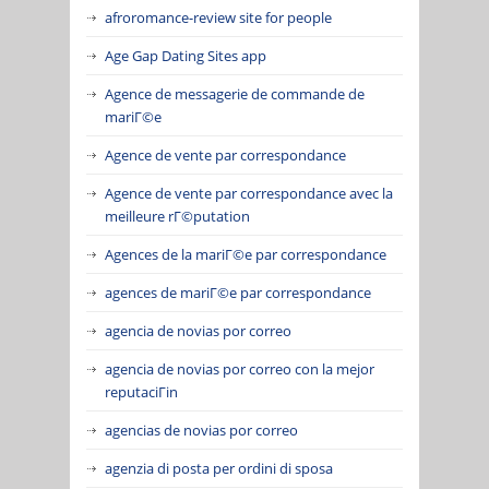
afroromance-review site for people
Age Gap Dating Sites app
Agence de messagerie de commande de
mariГ©e
Agence de vente par correspondance
Agence de vente par correspondance avec la
meilleure rГ©putation
Agences de la mariГ©e par correspondance
agences de mariГ©e par correspondance
agencia de novias por correo
agencia de novias por correo con la mejor
reputaciГіn
agencias de novias por correo
agenzia di posta per ordini di sposa