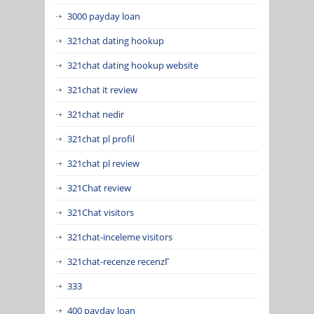
3000 payday loan
321chat dating hookup
321chat dating hookup website
321chat it review
321chat nedir
321chat pl profil
321chat pl review
321Chat review
321Chat visitors
321chat-inceleme visitors
321chat-recenze recenzГ­
333
400 payday loan