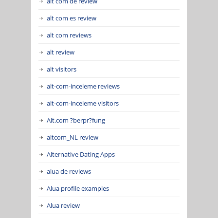
alt com de review
alt com es review
alt com reviews
alt review
alt visitors
alt-com-inceleme reviews
alt-com-inceleme visitors
Alt.com ?berpr?fung
altcom_NL review
Alternative Dating Apps
alua de reviews
Alua profile examples
Alua review