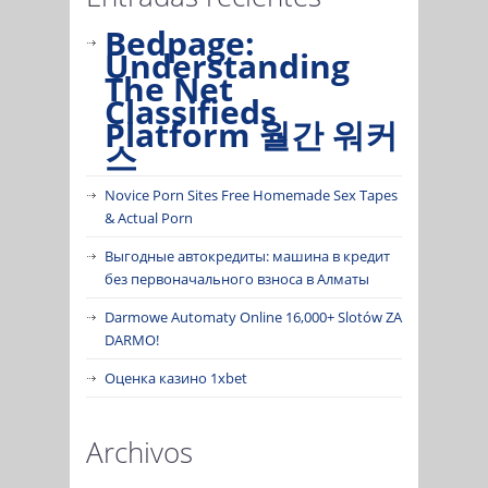
Bedpage:
Understanding
The Net
Classifieds
Platform 월간 워커
스
Novice Porn Sites Free Homemade Sex Tapes
& Actual Porn
Выгодные автокредиты: машина в кредит
без первоначального взноса в Алматы
Darmowe Automaty Online 16,000+ Slotów ZA
DARMO!
Оценка казино 1xbet
Archivos