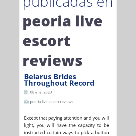
publicadas en
peoria live
escort
reviews
Belarus Brides
Throughout Record
08 ene, 2023
peoria live escort reviews
Except that paying attention and you will
light, you will have the capacity to be
instructed certain ways to pick a button