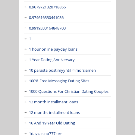
0.9679721020718856
0.974616330441036
0.9919333164848703
1
1 hour online payday loans
1 Year Dating Anniversary
10 parasta postimyyntiГ¤ morsiamen
100% Free Messaging Dating Sites
1000 Questions For Christian Dating Couples
12 month installment loans
12 months installment loans
16 And 19 Year Old Dating
1daycasino777.org