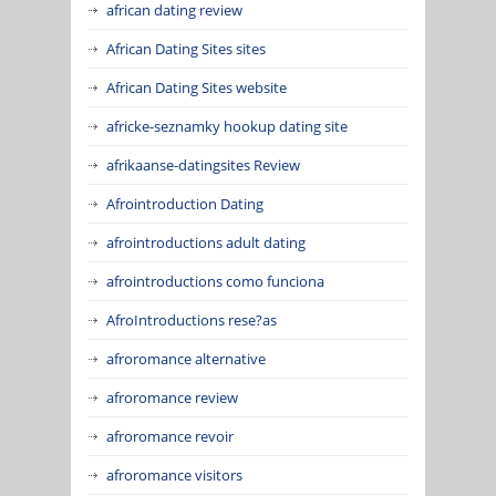
african dating review
African Dating Sites sites
African Dating Sites website
africke-seznamky hookup dating site
afrikaanse-datingsites Review
Afrointroduction Dating
afrointroductions adult dating
afrointroductions como funciona
AfroIntroductions rese?as
afroromance alternative
afroromance review
afroromance revoir
afroromance visitors