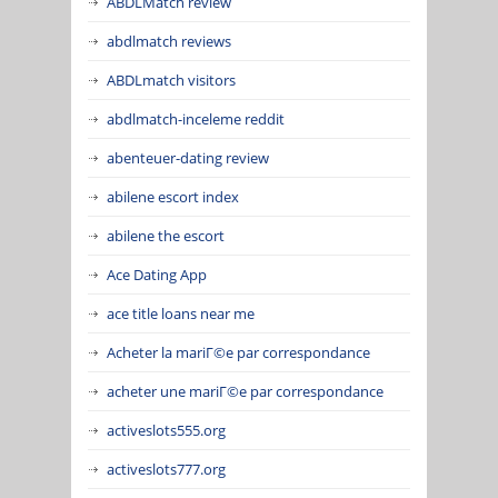
ABDLMatch review
abdlmatch reviews
ABDLmatch visitors
abdlmatch-inceleme reddit
abenteuer-dating review
abilene escort index
abilene the escort
Ace Dating App
ace title loans near me
Acheter la mariГ©e par correspondance
acheter une mariГ©e par correspondance
activeslots555.org
activeslots777.org