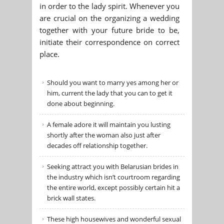
in order to the lady spirit. Whenever you
are crucial on the organizing a wedding
together with your future bride to be,
initiate their correspondence on correct
place.
Should you want to marry yes among her or
him, current the lady that you can to get it
done about beginning.
A female adore it will maintain you lusting
shortly after the woman also just after
decades off relationship together.
Seeking attract you with Belarusian brides in
the industry which isn’t courtroom regarding
the entire world, except possibly certain hit a
brick wall states.
These high housewives and wonderful sexual