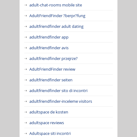
adult-chat-rooms mobile site
AdultFriendFinder ?berpr?fung
adultfriendfinder adult dating
adultfriendfinder app
adultfriendfinder avis
adultfriendfinder przejrze?
AdultFriendFinder review
adultfriendfinder seiten
adultfriendfinder sito di incontri
adultfriendfinder-inceleme visitors
adultspace de kosten
adultspace reviews
Adultspace siti incontri