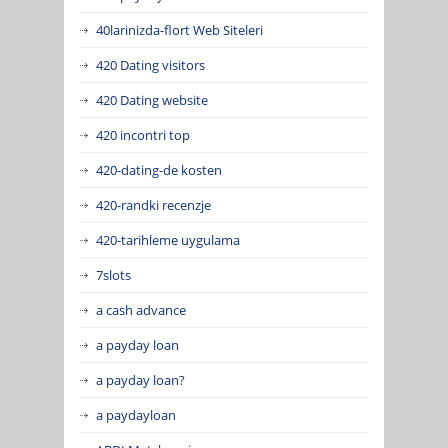
40larinizda-flort Web Siteleri
420 Dating visitors
420 Dating website
420 incontri top
420-dating-de kosten
420-randki recenzje
420-tarihleme uygulama
7slots
a cash advance
a payday loan
a payday loan?
a paydayloan