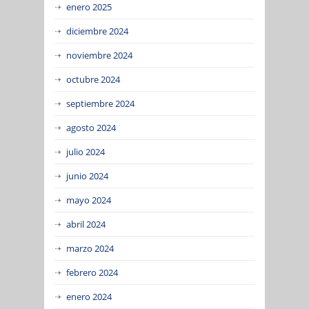
enero 2025
diciembre 2024
noviembre 2024
octubre 2024
septiembre 2024
agosto 2024
julio 2024
junio 2024
mayo 2024
abril 2024
marzo 2024
febrero 2024
enero 2024