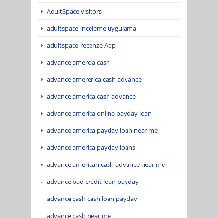
AdultSpace visitors
adultspace-inceleme uygulama
adultspace-recenze App
advance amercia cash
advance amererica cash advance
advance america cash advance
advance america online payday loan
advance america payday loan near me
advance america payday loans
advance american cash advance near me
advance bad credit loan payday
advance cash cash loan payday
advance cash near me