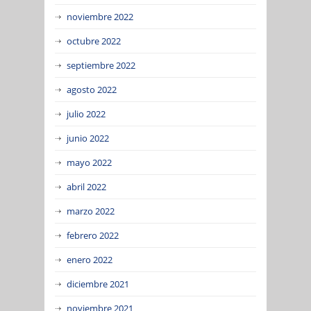
noviembre 2022
octubre 2022
septiembre 2022
agosto 2022
julio 2022
junio 2022
mayo 2022
abril 2022
marzo 2022
febrero 2022
enero 2022
diciembre 2021
noviembre 2021