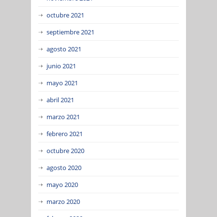
octubre 2021
septiembre 2021
agosto 2021
junio 2021
mayo 2021
abril 2021
marzo 2021
febrero 2021
octubre 2020
agosto 2020
mayo 2020
marzo 2020