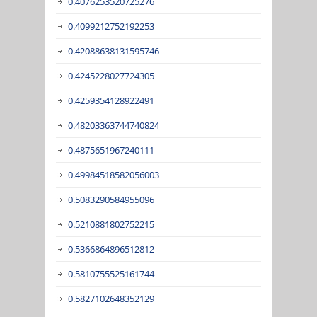
0.4076253520725276
0.4099212752192253
0.42088638131595746
0.4245228027724305
0.4259354128922491
0.48203363744740824
0.4875651967240111
0.49984518582056003
0.5083290584955096
0.5210881802752215
0.5366864896512812
0.5810755525161744
0.5827102648352129