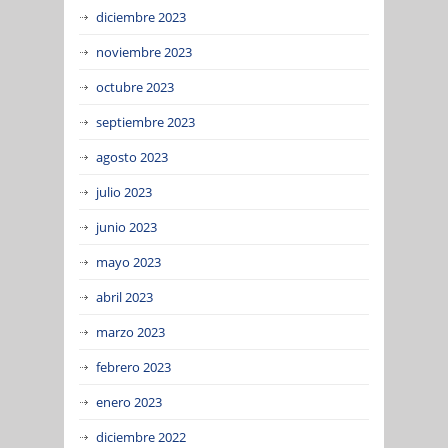
diciembre 2023
noviembre 2023
octubre 2023
septiembre 2023
agosto 2023
julio 2023
junio 2023
mayo 2023
abril 2023
marzo 2023
febrero 2023
enero 2023
diciembre 2022