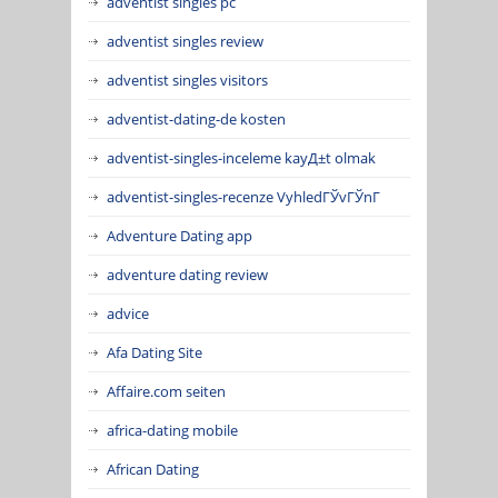
adventist singles pc
adventist singles review
adventist singles visitors
adventist-dating-de kosten
adventist-singles-inceleme kayД±t olmak
adventist-singles-recenze VyhledГЎvГЎnГ­
Adventure Dating app
adventure dating review
advice
Afa Dating Site
Affaire.com seiten
africa-dating mobile
African Dating