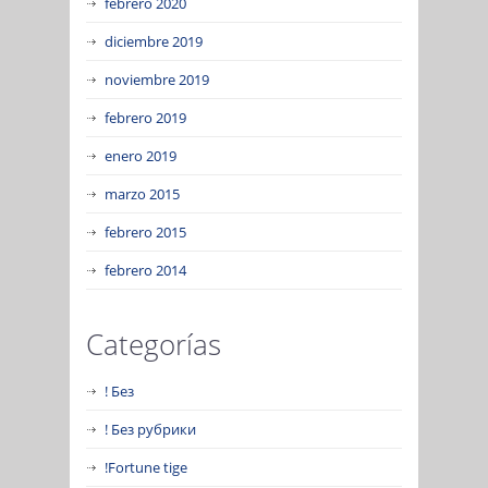
febrero 2020
diciembre 2019
noviembre 2019
febrero 2019
enero 2019
marzo 2015
febrero 2015
febrero 2014
Categorías
! Без
! Без рубрики
!Fortune tige