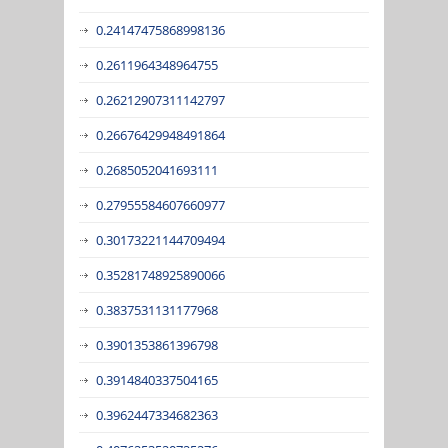
0.24147475868998136
0.2611964348964755
0.26212907311142797
0.26676429948491864
0.2685052041693111
0.27955584607660977
0.30173221144709494
0.35281748925890066
0.3837531131177968
0.3901353861396798
0.3914840337504165
0.3962447334682363