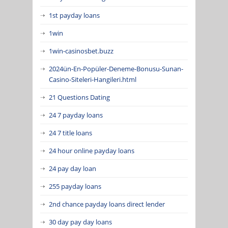
1st payday loans
1win
1win-casinosbet.buzz
2024ün-En-Popüler-Deneme-Bonusu-Sunan-
Casino-Siteleri-Hangileri.html
21 Questions Dating
24 7 payday loans
24 7 title loans
24 hour online payday loans
24 pay day loan
255 payday loans
2nd chance payday loans direct lender
30 day pay day loans