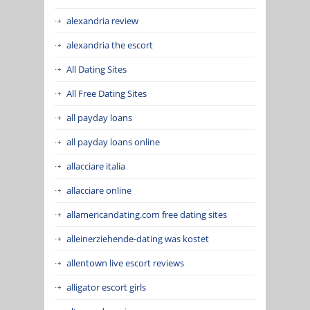
alexandria review
alexandria the escort
All Dating Sites
All Free Dating Sites
all payday loans
all payday loans online
allacciare italia
allacciare online
allamericandating.com free dating sites
alleinerziehende-dating was kostet
allentown live escort reviews
alligator escort girls