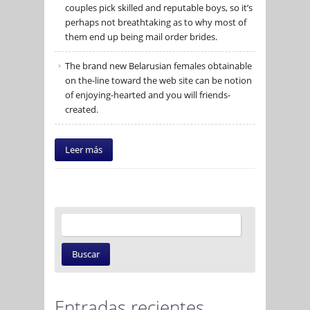
couples pick skilled and reputable boys, so it’s
perhaps not breathtaking as to why most of
them end up being mail order brides.
The brand new Belarusian females obtainable
on the-line toward the web site can be notion
of enjoying-hearted and you will friends-
created.
Leer más
Entradas recientes