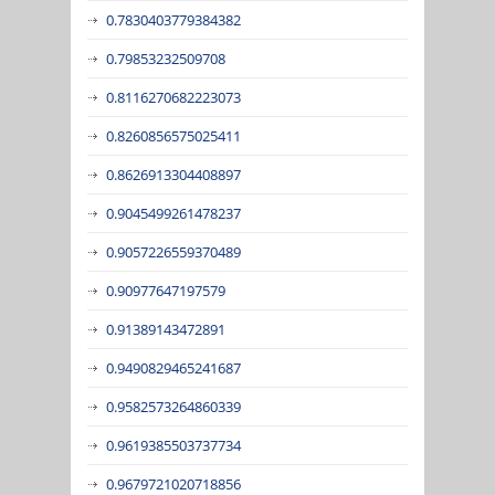
0.7830403779384382
0.79853232509708
0.8116270682223073
0.8260856575025411
0.8626913304408897
0.9045499261478237
0.9057226559370489
0.90977647197579
0.91389143472891
0.9490829465241687
0.9582573264860339
0.9619385503737734
0.9679721020718856