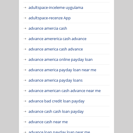
adultspace-inceleme uygulama
adultspace-recenze App
advance amercia cash
advance amererica cash advance
advance america cash advance
advance america online payday loan
advance america payday loan near me
advance america payday loans
advance american cash advance near me
advance bad credit loan payday
advance cash cash loan payday
advance cash near me
advance loan payday loan near me