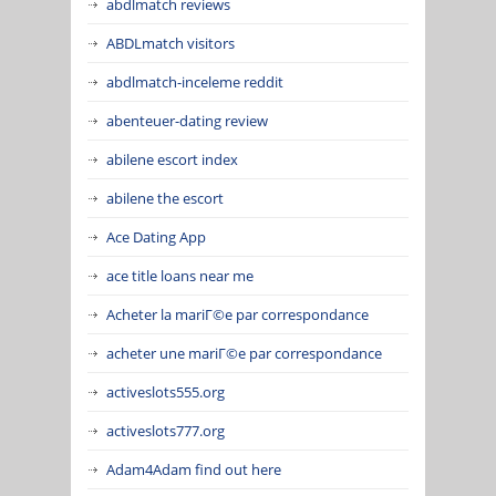
abdlmatch reviews
ABDLmatch visitors
abdlmatch-inceleme reddit
abenteuer-dating review
abilene escort index
abilene the escort
Ace Dating App
ace title loans near me
Acheter la mariГ©e par correspondance
acheter une mariГ©e par correspondance
activeslots555.org
activeslots777.org
Adam4Adam find out here