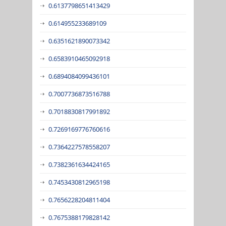
0.6137798651413429
0.614955233689109
0.6351621890073342
0.6583910465092918
0.6894084099436101
0.7007736873516788
0.7018830817991892
0.7269169776760616
0.7364227578558207
0.7382361634424165
0.7453430812965198
0.7656228204811404
0.7675388179828142