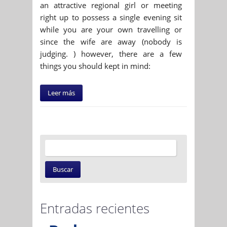
an attractive regional girl or meeting
right up to possess a single evening sit
while you are your own travelling or
since the wife are away (nobody is
judging. ) however, there are a few
things you should kept in mind:
Leer más
Entradas recientes