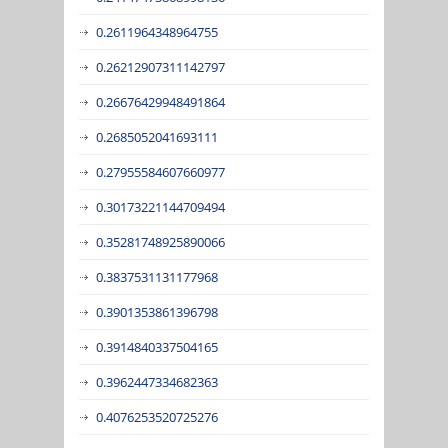
0.2611964348964755
0.26212907311142797
0.26676429948491864
0.2685052041693111
0.27955584607660977
0.30173221144709494
0.35281748925890066
0.3837531131177968
0.3901353861396798
0.3914840337504165
0.3962447334682363
0.4076253520725276