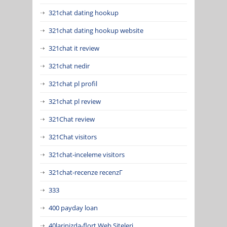
321chat dating hookup
321chat dating hookup website
321chat it review
321chat nedir
321chat pl profil
321chat pl review
321Chat review
321Chat visitors
321chat-inceleme visitors
321chat-recenze recenzГ­
333
400 payday loan
40larinizda-flort Web Siteleri