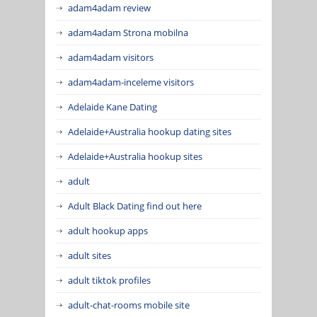
adam4adam review
adam4adam Strona mobilna
adam4adam visitors
adam4adam-inceleme visitors
Adelaide Kane Dating
Adelaide+Australia hookup dating sites
Adelaide+Australia hookup sites
adult
Adult Black Dating find out here
adult hookup apps
adult sites
adult tiktok profiles
adult-chat-rooms mobile site