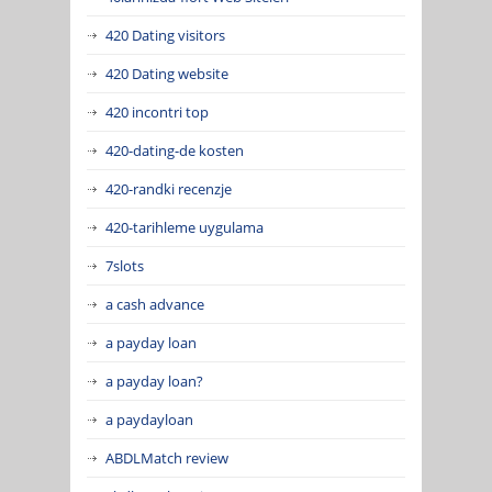
420 Dating visitors
420 Dating website
420 incontri top
420-dating-de kosten
420-randki recenzje
420-tarihleme uygulama
7slots
a cash advance
a payday loan
a payday loan?
a paydayloan
ABDLMatch review