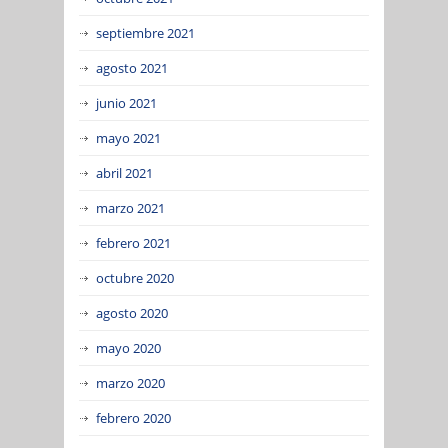
septiembre 2021
agosto 2021
junio 2021
mayo 2021
abril 2021
marzo 2021
febrero 2021
octubre 2020
agosto 2020
mayo 2020
marzo 2020
febrero 2020