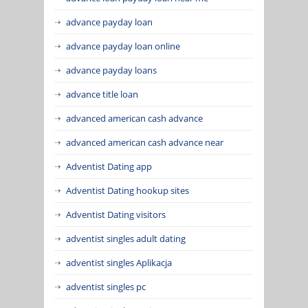
advance payday loan
advance payday loan online
advance payday loans
advance title loan
advanced american cash advance
advanced american cash advance near
Adventist Dating app
Adventist Dating hookup sites
Adventist Dating visitors
adventist singles adult dating
adventist singles Aplikacja
adventist singles pc