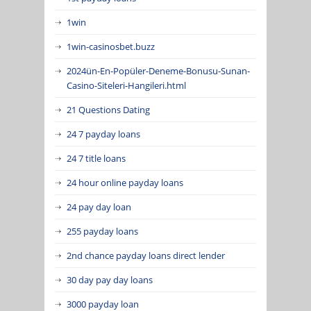
1win
1win-casinosbet.buzz
2024ün-En-Popüler-Deneme-Bonusu-Sunan-
Casino-Siteleri-Hangileri.html
21 Questions Dating
24 7 payday loans
24 7 title loans
24 hour online payday loans
24 pay day loan
255 payday loans
2nd chance payday loans direct lender
30 day pay day loans
3000 payday loan