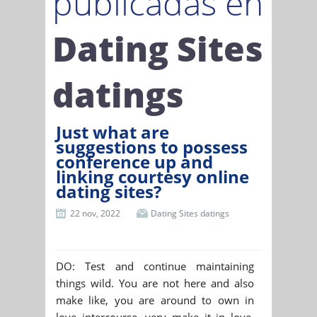
publicadas en
Dating Sites
datings
Just what are
suggestions to possess
conference up and
linking courtesy online
dating sites?
22 nov, 2022
Dating Sites datings
DO: Test and continue maintaining
things wild. You are not here and also
make like, you are around to own in
love intercourse, very make it in love.