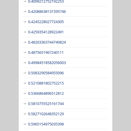
0.4099212752192253
0.42088638131595746
0.4245228027724305
0.4259354128922491
0.48203363744740824
0.4875651967240111
0.49984518582056003
0.5083290584955096
0.5210881802752215
0.5366864896512812
0.5810755525161744
0.5827102648352129
0.5965154975035398