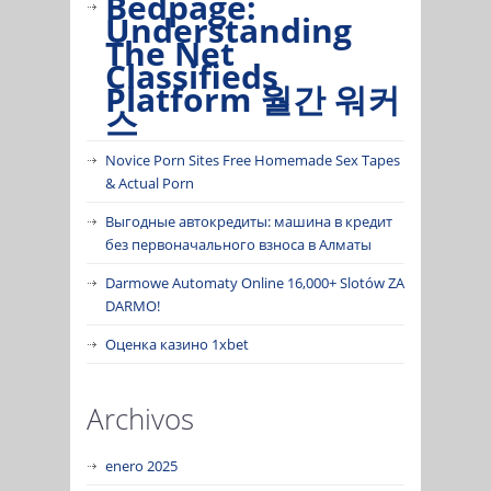
Bedpage:
Understanding
The Net
Classifieds
Platform 월간 워커
스
Novice Porn Sites Free Homemade Sex Tapes
& Actual Porn
Выгодные автокредиты: машина в кредит
без первоначального взноса в Алматы
Darmowe Automaty Online 16,000+ Slotów ZA
DARMO!
Оценка казино 1xbet
Archivos
enero 2025