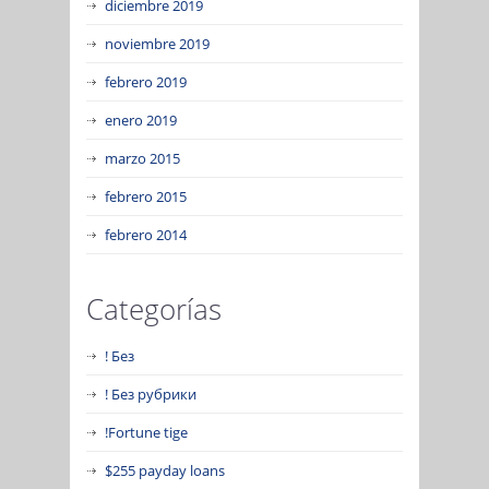
diciembre 2019
noviembre 2019
febrero 2019
enero 2019
marzo 2015
febrero 2015
febrero 2014
Categorías
! Без
! Без рубрики
!Fortune tige
$255 payday loans