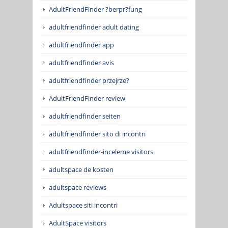
AdultFriendFinder ?berpr?fung
adultfriendfinder adult dating
adultfriendfinder app
adultfriendfinder avis
adultfriendfinder przejrze?
AdultFriendFinder review
adultfriendfinder seiten
adultfriendfinder sito di incontri
adultfriendfinder-inceleme visitors
adultspace de kosten
adultspace reviews
Adultspace siti incontri
AdultSpace visitors