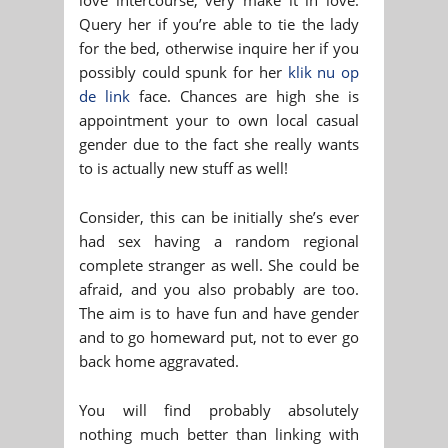
Query her if you’re able to tie the lady
for the bed, otherwise inquire her if you
possibly could spunk for her
klik nu op
de link
face. Chances are high she is
appointment your to own local casual
gender due to the fact she really wants
to is actually new stuff as well!
Consider, this can be initially she’s ever
had sex having a random regional
complete stranger as well. She could be
afraid, and you also probably are too.
The aim is to have fun and have gender
and to go homeward put, not to ever go
back home aggravated.
You will find probably absolutely
nothing much better than linking with