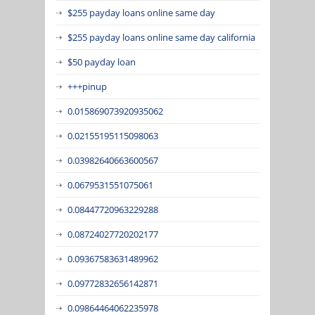
$255 payday loans online same day
$255 payday loans online same day california
$50 payday loan
+++pinup
0.015869073920935062
0.02155195115098063
0.03982640663600567
0.0679531551075061
0.08447720963229288
0.08724027720202177
0.09367583631489962
0.09772832656142871
0.09864464062235978