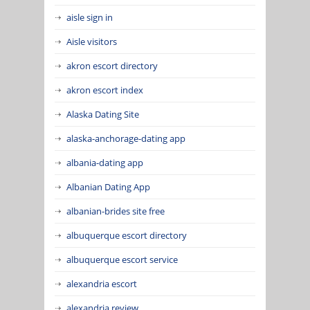
aisle sign in
Aisle visitors
akron escort directory
akron escort index
Alaska Dating Site
alaska-anchorage-dating app
albania-dating app
Albanian Dating App
albanian-brides site free
albuquerque escort directory
albuquerque escort service
alexandria escort
alexandria review