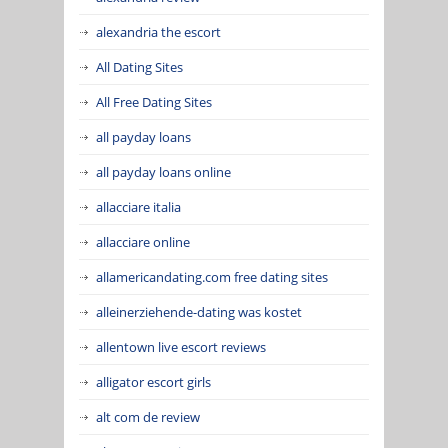
alexandria the escort
All Dating Sites
All Free Dating Sites
all payday loans
all payday loans online
allacciare italia
allacciare online
allamericandating.com free dating sites
alleinerziehende-dating was kostet
allentown live escort reviews
alligator escort girls
alt com de review