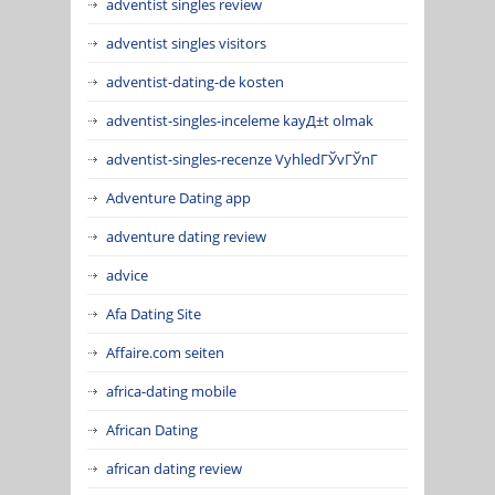
adventist singles review
adventist singles visitors
adventist-dating-de kosten
adventist-singles-inceleme kayД±t olmak
adventist-singles-recenze VyhledГЎvГЎnГ­
Adventure Dating app
adventure dating review
advice
Afa Dating Site
Affaire.com seiten
africa-dating mobile
African Dating
african dating review