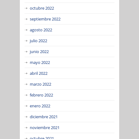
octubre 2022
septiembre 2022
agosto 2022
julio 2022
junio 2022
mayo 2022
abril 2022
marzo 2022
febrero 2022
enero 2022
diciembre 2021
noviembre 2021
octubre 2021