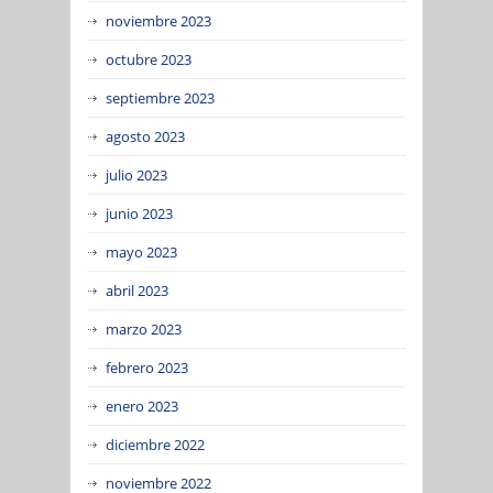
noviembre 2023
octubre 2023
septiembre 2023
agosto 2023
julio 2023
junio 2023
mayo 2023
abril 2023
marzo 2023
febrero 2023
enero 2023
diciembre 2022
noviembre 2022