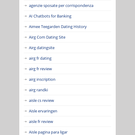
agenzie sposate per corrispondenza
AI Chatbots for Banking
Aimee Teegarden Dating History
Airg Com Dating Site
Airg datingsite
airg fr dating
airg fr review
airg inscription
airg randki
aisle cs review
Aisle ervaringen
aisle fr review
Aisle pagina para ligar