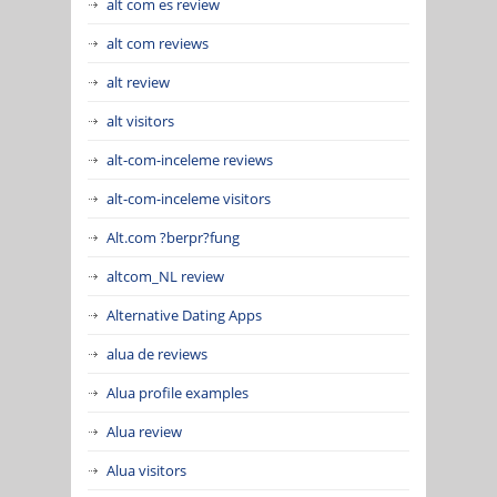
alt com es review
alt com reviews
alt review
alt visitors
alt-com-inceleme reviews
alt-com-inceleme visitors
Alt.com ?berpr?fung
altcom_NL review
Alternative Dating Apps
alua de reviews
Alua profile examples
Alua review
Alua visitors