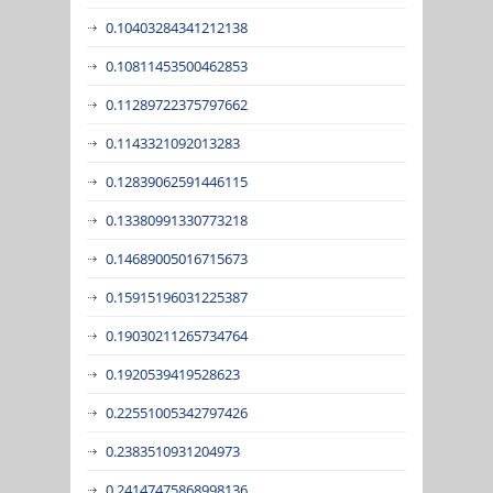
0.10403284341212138
0.10811453500462853
0.11289722375797662
0.1143321092013283
0.12839062591446115
0.13380991330773218
0.14689005016715673
0.15915196031225387
0.19030211265734764
0.1920539419528623
0.22551005342797426
0.2383510931204973
0.24147475868998136