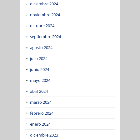
diciembre 2024
noviembre 2024
octubre 2024
septiembre 2024
agosto 2024
julio 2024
junio 2024
mayo 2024
abril 2024
marzo 2024
febrero 2024
enero 2024
diciembre 2023