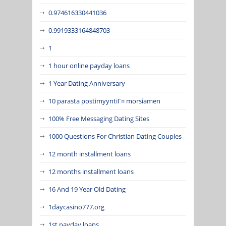
0.974616330441036
0.9919333164848703
1
1 hour online payday loans
1 Year Dating Anniversary
10 parasta postimyyntiГ¤ morsiamen
100% Free Messaging Dating Sites
1000 Questions For Christian Dating Couples
12 month installment loans
12 months installment loans
16 And 19 Year Old Dating
1daycasino777.org
1st payday loans