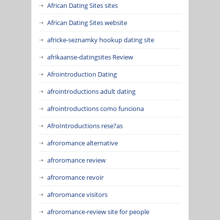
African Dating Sites sites
African Dating Sites website
africke-seznamky hookup dating site
afrikaanse-datingsites Review
Afrointroduction Dating
afrointroductions adult dating
afrointroductions como funciona
AfroIntroductions rese?as
afroromance alternative
afroromance review
afroromance revoir
afroromance visitors
afroromance-review site for people