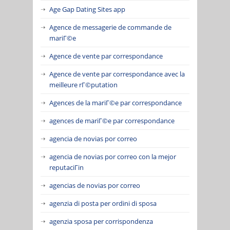
Age Gap Dating Sites app
Agence de messagerie de commande de
mariГ©e
Agence de vente par correspondance
Agence de vente par correspondance avec la
meilleure rГ©putation
Agences de la mariГ©e par correspondance
agences de mariГ©e par correspondance
agencia de novias por correo
agencia de novias por correo con la mejor
reputaciГіn
agencias de novias por correo
agenzia di posta per ordini di sposa
agenzia sposa per corrispondenza